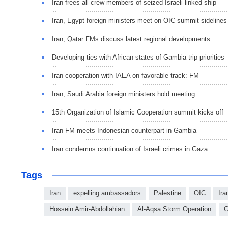
Iran frees all crew members of seized Israeli-linked ship
Iran, Egypt foreign ministers meet on OIC summit sidelines
Iran, Qatar FMs discuss latest regional developments
Developing ties with African states of Gambia trip priorities
Iran cooperation with IAEA on favorable track: FM
Iran, Saudi Arabia foreign ministers hold meeting
15th Organization of Islamic Cooperation summit kicks off
Iran FM meets Indonesian counterpart in Gambia
Iran condemns continuation of Israeli crimes in Gaza
Tags
Iran
expelling ambassadors
Palestine
OIC
Ira
Hossein Amir-Abdollahian
Al-Aqsa Storm Operation
G