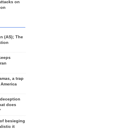
 attacks on
 on
n (AS); The
ation
keeps
Iran
amas, a trap
d America
 deception
hat does
?
 of besieging
listic it