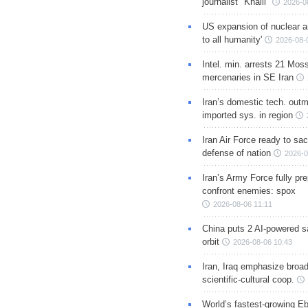
journalist "Khalil"
2026-0
US expansion of nuclear ar
to all humanity'
2026-08-
Intel. min. arrests 21 Mos
mercenaries in SE Iran
Iran’s domestic tech. out
imported sys. in region
Iran Air Force ready to sacr
defense of nation
2026-0
Iran’s Army Force fully pr
confront enemies: spox
2026-08-06 11:11
China puts 2 AI-powered sat
orbit
2026-08-06 10:43
Iran, Iraq emphasize broa
scientific-cultural coop.
World’s fastest-growing Eb