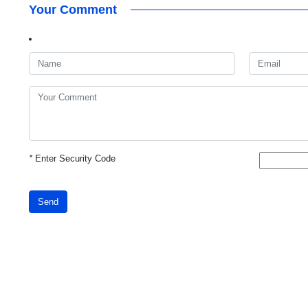
Your Comment
*
Enter Security Code
Send