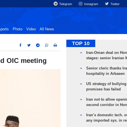
Telegram
Instagram
Twitter
ports
Photo
Video
All News
TOP 10
Iran-Oman deal on Horm
stages: senior Iranian
end OIC meeting
Senior cleric thanks Ira
hospitality in Arbaeen
US strategy of bullyin
promises has failed
Iran not to allow openi
second corridor in Ho
Iran’s domestic tech. 
any imported sys. in r