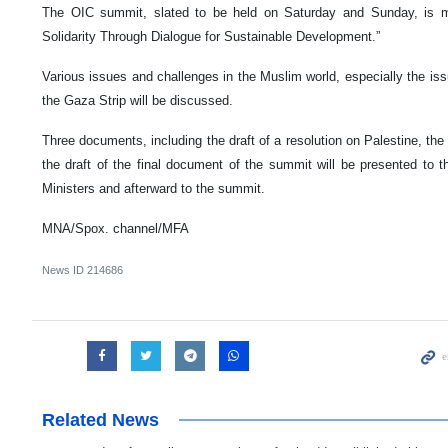
The OIC summit, slated to be held on Saturday and Sunday, is m
Solidarity Through Dialogue for Sustainable Development.”
Various issues and challenges in the Muslim world, especially the iss
the Gaza Strip will be discussed.
Three documents, including the draft of a resolution on Palestine, th
the draft of the final document of the summit will be presented to t
Ministers and afterward to the summit.
MNA/Spox. channel/MFA
News ID
214686
Related News