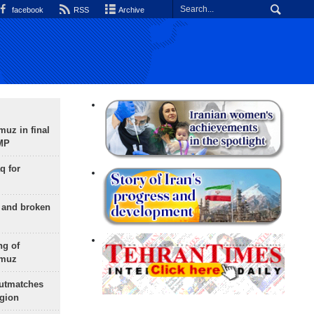
facebook
RSS
Archive
uz in final
 MP
q for
g and broken
ng of
rmuz
outmatches
egion