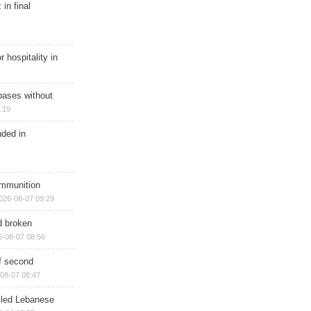
in final
r hospitality in
bases without
:19
nded in
ammunition
026-08-07 09:29
d broken
6-08-07 08:56
of second
08-07 08:47
illed Lebanese