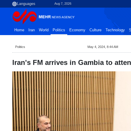
Aug 7, 2026
Home
Iran
World
Politics
Economy
Culture
Technology
S
Politics
May 4, 2024, 8:44 AM
Iran's FM arrives in Gambia to att