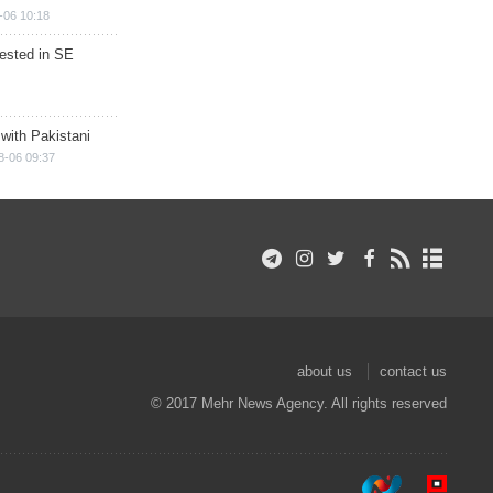
-06 10:18
rested in SE
 with Pakistani
8-06 09:37
about us
contact us
© 2017 Mehr News Agency. All rights reserved