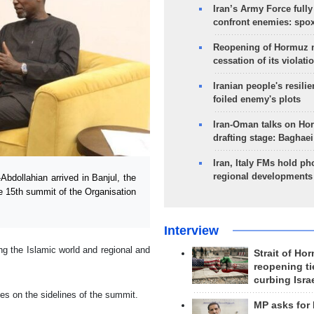
Iran’s Army Force fully
confront enemies: spo
Reopening of Hormuz 
cessation of its violati
Iranian people's resilie
foiled enemy's plots
Iran-Oman talks on Ho
drafting stage: Baghaei
Iran, Italy FMs hold ph
regional developments
dollahian arrived in Banjul, the
he 15th summit of the Organisation
Interview
ing the Islamic world and regional and
Strait of Ho
reopening ti
curbing Isra
ies on the sidelines of the summit.
MP asks for