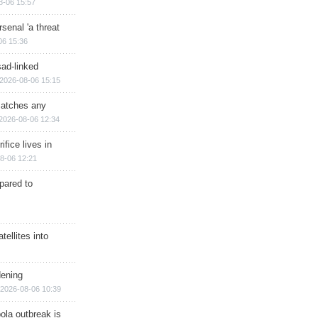
8-06 15:57
senal 'a threat
06 15:36
sad-linked
2026-08-06 15:15
matches any
2026-08-06 12:34
ifice lives in
8-06 12:21
epared to
ellites into
dening
2026-08-06 10:39
ola outbreak is