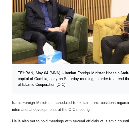
TEHRAN, May 04 (MNA) – Iranian Foreign Minister Hossein Amir-Ab
capital of Gambia, early on Saturday morning, in order to attend t
of Islamic Cooperation (OIC).
Iran’s Foreign Minister is scheduled to explain Iran's positions regard
international developments at the OIC meeting.
He is also set to hold meetings with several officials of Islamic countr