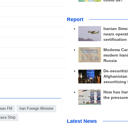
could be?
Report
Iranian Simo
nears operat
certification
Modema Carp
modern Irani
Russia
De-securitiz
Afghanistan
securitizing 
How has Ira
the pressur
nian FM
Iran Foreign Minister
aza Strip
Latest News