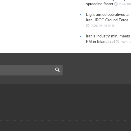
spreading faster
2026-08
Eight armed operatives ar
Iran: IRGC Ground Force
2026-08-06 09:51
Iran’s industry min. meets
PM in Islamabad
2026-0