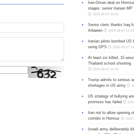
Iran-Oman deal on Hormuz 
stages: senior Iranian MP
2026-08-07 16:02
Senior cleric thanks Iraq fo
Arbaeen
2026-08-07 14:52
Iranian pilots bombed US 
using GPS
2026-08-07 14
At least six killed, 15 wou
Thailand school shooting
2026-08-07 12:20
Trump admits to serious 
shortages in US army
2
US strategy of bullying an
promises has failed
202
Iran not to allow opening 
corridor in Hormuz
2026-
Israeli army deliberately k