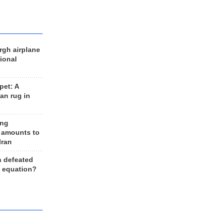
rgh airplane
ional
et: A
an rug in
ing
 amounts to
Iran
n defeated
e equation?