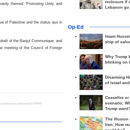
reclosure if
ainly themed “Promoting Unity and
Lebanon go
ue of Palestine and the status quo in
Op-Ed
Imam Hussei
e draft of the Banjul Communique, and
ship of salv
he meeting of the Council of Foreign
Why Trump 
blinking on 
Disarming H
of Israel an
Ceasefire or
scenario; W
Trump want
The illusion
Iran; How rea