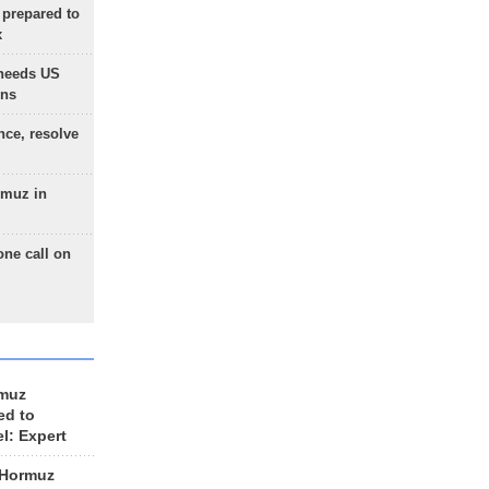
 prepared to
x
needs US
ons
nce, resolve
rmuz in
one call on
rmuz
ed to
el: Expert
 Hormuz