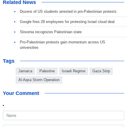
Related News
Dozens of US students arrested in pro-Palestinian protests
Google fires 28 employees for protesting Israel cloud deal
Slovenia recognizes Palestinian state
Pro-Palestinian protests gain momentum across US
universities
Tags
Jamaica
Palestine
Israeli Regime
Gaza Strip
Al-Aqsa Storm Operation
Your Comment