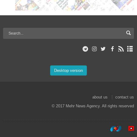
Desktop version
about us
contact us
© 2017 Mehr News Agency. All rights reserved