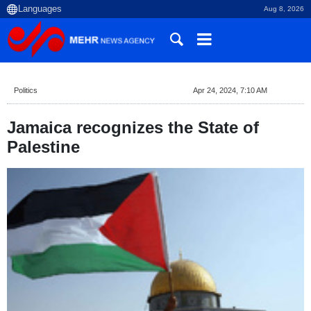
Aug 8, 2026
Politics
Apr 24, 2024, 7:10 AM
Jamaica recognizes the State of
Palestine