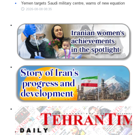
Yemen targets Saudi military centre, warns of new equation
2026-08-08 08:35