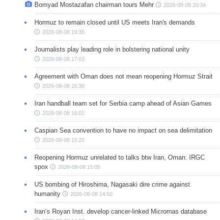
Bomyad Mostazafan chairman tours Mehr
2026-08-08 20:34
Hormuz to remain closed until US meets Iran's demands
2026-08-08 19:35
Journalists play leading role in bolstering national unity
2026-08-08 17:03
Agreement with Oman does not mean reopening Hormuz Strait
2026-08-08 16:30
Iran handball team set for Serbia camp ahead of Asian Games
2026-08-08 16:02
Caspian Sea convention to have no impact on sea delimitation
2026-08-08 15:25
Reopening Hormuz unrelated to talks btw Iran, Oman: IRGC
spox
2026-08-08 15:05
US bombing of Hiroshima, Nagasaki dire crime against
humanity
2026-08-08 14:50
Iran’s Royan Inst. develop cancer-linked Micrornas database