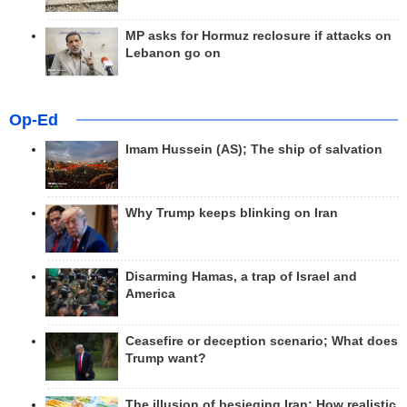
MP asks for Hormuz reclosure if attacks on
Lebanon go on
Op-Ed
Imam Hussein (AS); The ship of salvation
Why Trump keeps blinking on Iran
Disarming Hamas, a trap of Israel and
America
Ceasefire or deception scenario; What does
Trump want?
The illusion of besieging Iran; How realistic