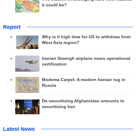
it could be?
Report
Why is it high time for US to withdraw from
West Asia region?
Iranian Simorgh airplane nears operational
certification
Modema Carpet: A modern Iranian rug in
Russia
De-securitizing Afghanistan amounts to
securitizing Iran
Latest News