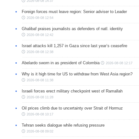
2026-08-08 14:37
Foreign forces must leave region: Senior adviser to Leader
2026-08-08 12:54
Ghalibaf praises journalists as defenders of natl. identity
2026-08-08 12:42
Israel attacks kill 1,257 in Gaza since last year’s ceasefire
2026-08-08 12:38
Abelardo sworn in as president of Colombia
2026-08-08 12:17
Why is it high time for US to withdraw from West Asia region?
2026-08-08 11:38
Israeli forces erect military checkpoint west of Ramallah
2026-08-08 11:28
Oil prices climb due to uncertainty over Strait of Hormuz
2026-08-08 10:17
Tehran seeks dialogue while refusing pressure
2026-08-08 09:02