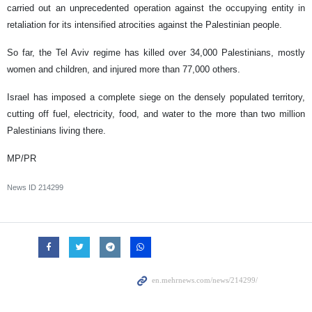
carried out an unprecedented operation against the occupying entity in
retaliation for its intensified atrocities against the Palestinian people.
So far, the Tel Aviv regime has killed over 34,000 Palestinians, mostly
women and children, and injured more than 77,000 others.
Israel has imposed a complete siege on the densely populated territory,
cutting off fuel, electricity, food, and water to the more than two million
Palestinians living there.
MP/PR
News ID
214299