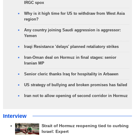
IRGC spox
Why is it high time for US to withdraw from West Asia
region?
Any country joining Saudi aggression is aggressor:
Yemen
Iraqi Resistance 'delays' planned retaliatory strikes
Iran-Oman deal on Hormuz in final stages: senior
Iranian MP
Senior cleric thanks Iraq for hospitality in Arbaeen
US strategy of bullying and broken promises has failed
Iran not to allow opening of second corridor in Hormuz
Interview
Strait of Hormuz reopening tied to curbing
Israel: Expert