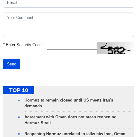
*
Enter Security Code
Send
TOP 10
Hormuz to remain closed until US meets Iran's
demands
Agreement with Oman does not mean reopening
Hormuz Strait
Reopening Hormuz unrelated to talks btw Iran, Oman: