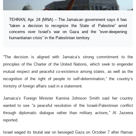
TEHRAN, Apr. 24 (MNA) – The Jamaican government says it has
“taken a decision to recognize the State of Palestine” amid
concerns over Israel’s war on Gaza and the “ever-deepening
humanitarian crisis” in the Palestinian territory.
“The decision is aligned with Jamaica’s strong commitment to the
principles of the Charter of the United Nations, which seek to engender
mutual respect and peaceful co-existence among states, as well as the
recognition of the right of people to self-determination,“ the country’s
ministry of foreign affairs said in a statement.
Jamaica’s Foreign Minister Kamina Johnson Smith said her country
wanted to see “a peaceful resolution of the Israeli-Palestinian conflict
through diplomatic dialogue rather than military actions,” Al Jazeera
reported.
Israel waged its brutal war on besieged Gaza on October 7 after Hamas