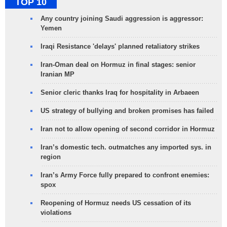
TOP 10
Any country joining Saudi aggression is aggressor:
Yemen
Iraqi Resistance 'delays' planned retaliatory strikes
Iran-Oman deal on Hormuz in final stages: senior
Iranian MP
Senior cleric thanks Iraq for hospitality in Arbaeen
US strategy of bullying and broken promises has failed
Iran not to allow opening of second corridor in Hormuz
Iran’s domestic tech. outmatches any imported sys. in
region
Iran’s Army Force fully prepared to confront enemies:
spox
Reopening of Hormuz needs US cessation of its
violations