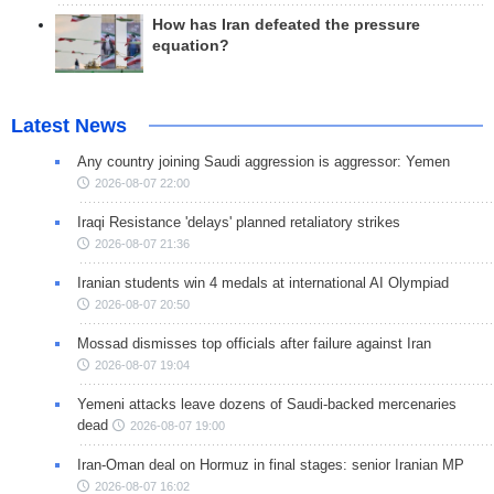
How has Iran defeated the pressure
equation?
Latest News
Any country joining Saudi aggression is aggressor: Yemen
2026-08-07 22:00
Iraqi Resistance 'delays' planned retaliatory strikes
2026-08-07 21:36
Iranian students win 4 medals at international AI Olympiad
2026-08-07 20:50
Mossad dismisses top officials after failure against Iran
2026-08-07 19:04
Yemeni attacks leave dozens of Saudi-backed mercenaries
dead
2026-08-07 19:00
Iran-Oman deal on Hormuz in final stages: senior Iranian MP
2026-08-07 16:02