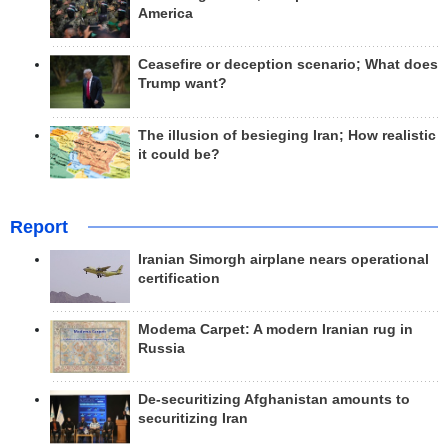
America
Ceasefire or deception scenario; What does
Trump want?
The illusion of besieging Iran; How realistic
it could be?
Report
Iranian Simorgh airplane nears operational
certification
Modema Carpet: A modern Iranian rug in
Russia
De-securitizing Afghanistan amounts to
securitizing Iran