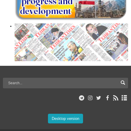
Desktop version