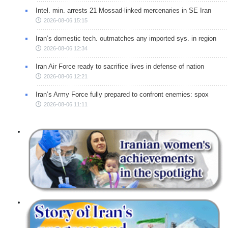
Intel. min. arrests 21 Mossad-linked mercenaries in SE Iran
2026-08-06 15:15
Iran’s domestic tech. outmatches any imported sys. in region
2026-08-06 12:34
Iran Air Force ready to sacrifice lives in defense of nation
2026-08-06 12:21
Iran’s Army Force fully prepared to confront enemies: spox
2026-08-06 11:11