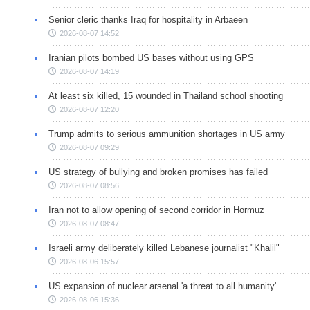
Senior cleric thanks Iraq for hospitality in Arbaeen
2026-08-07 14:52
Iranian pilots bombed US bases without using GPS
2026-08-07 14:19
At least six killed, 15 wounded in Thailand school shooting
2026-08-07 12:20
Trump admits to serious ammunition shortages in US army
2026-08-07 09:29
US strategy of bullying and broken promises has failed
2026-08-07 08:56
Iran not to allow opening of second corridor in Hormuz
2026-08-07 08:47
Israeli army deliberately killed Lebanese journalist "Khalil"
2026-08-06 15:57
US expansion of nuclear arsenal 'a threat to all humanity'
2026-08-06 15:36