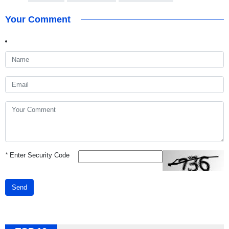
Your Comment
*
Enter Security Code
Send