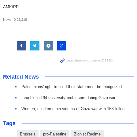
AMK/PR
News ID
211118
Related News
Palestinians' right to build their state must be recognized
Israel killed 94 university professors during Gaza war
Women, children main victims of Gaza war with 16K killed
Tags
Brussels
pro-Palestine
Zionist Regime