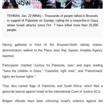
TEHRAN, Jan. 22 (MNA) – Thousands of people rallied in Brussels
in support of Palestine on Sunday, calling for a cease-fire in Gaza
where Israeli attacks since Oct. 7 have killed more than 25,000
people.
Having gathered in front of the Brussels-North railway station,
demonstrators walked to the Place Jean Rey Square, Anadolu Agency
reported.
Participants chanted "Justice for Palestine, now," and signs reading
"Save the children in Gaza," "Ceasefire, right now!," and "Palestinians'
rights are human rights."
They also carried flags of Palestine, and South Africa, which filed a
genocide lawsuit against Israel at the International Court of Justice (ICJ).
Belgian officials have been criticizing Israel's violence against the