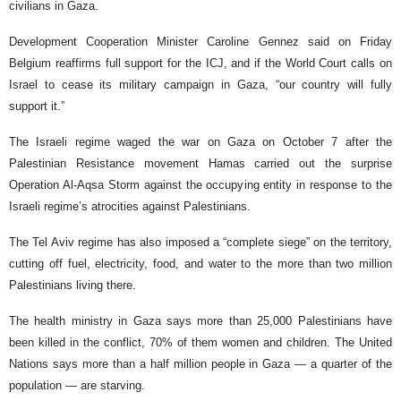
civilians in Gaza.
Development Cooperation Minister Caroline Gennez said on Friday
Belgium reaffirms full support for the ICJ, and if the World Court calls on
Israel to cease its military campaign in Gaza, “our country will fully
support it.”
The Israeli regime waged the war on Gaza on October 7 after the
Palestinian Resistance movement Hamas carried out the surprise
Operation Al-Aqsa Storm against the occupying entity in response to the
Israeli regime’s atrocities against Palestinians.
The Tel Aviv regime has also imposed a “complete siege” on the territory,
cutting off fuel, electricity, food, and water to the more than two million
Palestinians living there.
The health ministry in Gaza says more than 25,000 Palestinians have
been killed in the conflict, 70% of them women and children. The United
Nations says more than a half million people in Gaza — a quarter of the
population — are starving.