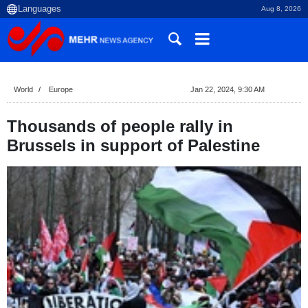
Aug 8, 2026
World
Europe
Jan 22, 2024, 9:30 AM
Thousands of people rally in
Brussels in support of Palestine