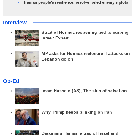
Iranian people's resilience, resolve foiled enemy's plots
Interview
Strait of Hormuz reopening tied to curbing
Israel: Expert
MP asks for Hormuz reclosure if attacks on
Lebanon go on
Op-Ed
Imam Hussein (AS); The ship of salvation
Why Trump keeps blinking on Iran
Disarming Hamas, a trap of Israel and