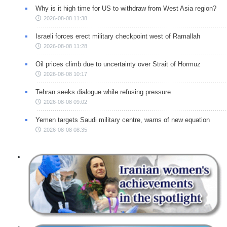
Why is it high time for US to withdraw from West Asia region?
2026-08-08 11:38
Israeli forces erect military checkpoint west of Ramallah
2026-08-08 11:28
Oil prices climb due to uncertainty over Strait of Hormuz
2026-08-08 10:17
Tehran seeks dialogue while refusing pressure
2026-08-08 09:02
Yemen targets Saudi military centre, warns of new equation
2026-08-08 08:35