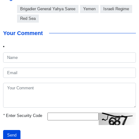
Brigadier General Yahya Saree
Yemen
Israeli Regime
Red Sea
Your Comment
*
Enter Security Code
Send