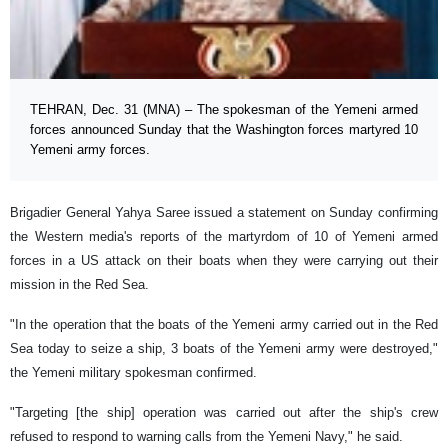
TEHRAN, Dec. 31 (MNA) – The spokesman of the Yemeni armed
forces announced Sunday that the Washington forces martyred 10
Yemeni army forces.
Brigadier General Yahya Saree issued a statement on Sunday confirming
the Western media's reports of the martyrdom of 10 of Yemeni armed
forces in a US attack on their boats when they were carrying out their
mission in the Red Sea.
"In the operation that the boats of the Yemeni army carried out in the Red
Sea today to seize a ship, 3 boats of the Yemeni army were destroyed,"
the Yemeni military spokesman confirmed.
"Targeting [the ship] operation was carried out after the ship's crew
refused to respond to warning calls from the Yemeni Navy," he said.