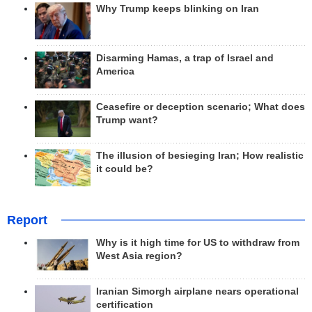
Why Trump keeps blinking on Iran
Disarming Hamas, a trap of Israel and
America
Ceasefire or deception scenario; What does
Trump want?
The illusion of besieging Iran; How realistic
it could be?
Report
Why is it high time for US to withdraw from
West Asia region?
Iranian Simorgh airplane nears operational
certification