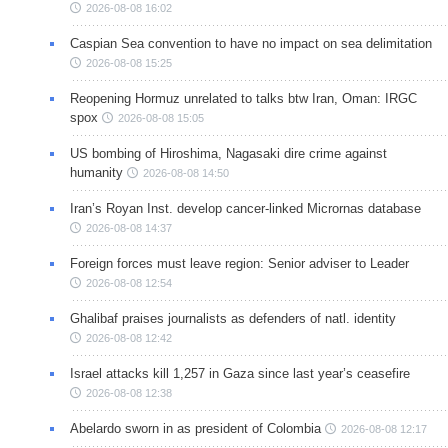
2026-08-08 16:02
Caspian Sea convention to have no impact on sea delimitation
2026-08-08 15:25
Reopening Hormuz unrelated to talks btw Iran, Oman: IRGC
spox
2026-08-08 15:05
US bombing of Hiroshima, Nagasaki dire crime against
humanity
2026-08-08 14:50
Iran’s Royan Inst. develop cancer-linked Micrornas database
2026-08-08 14:37
Foreign forces must leave region: Senior adviser to Leader
2026-08-08 12:54
Ghalibaf praises journalists as defenders of natl. identity
2026-08-08 12:42
Israel attacks kill 1,257 in Gaza since last year’s ceasefire
2026-08-08 12:38
Abelardo sworn in as president of Colombia
2026-08-08 12:17