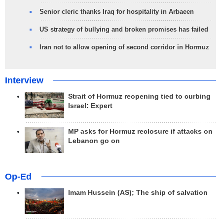
Senior cleric thanks Iraq for hospitality in Arbaeen
US strategy of bullying and broken promises has failed
Iran not to allow opening of second corridor in Hormuz
Interview
Strait of Hormuz reopening tied to curbing
Israel: Expert
MP asks for Hormuz reclosure if attacks on
Lebanon go on
Op-Ed
Imam Hussein (AS); The ship of salvation