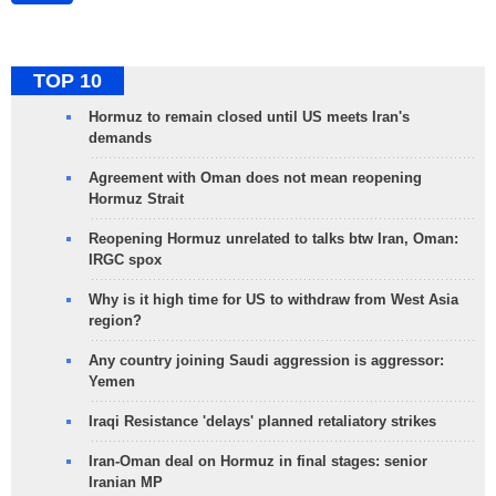
TOP 10
Hormuz to remain closed until US meets Iran's
demands
Agreement with Oman does not mean reopening
Hormuz Strait
Reopening Hormuz unrelated to talks btw Iran, Oman:
IRGC spox
Why is it high time for US to withdraw from West Asia
region?
Any country joining Saudi aggression is aggressor:
Yemen
Iraqi Resistance 'delays' planned retaliatory strikes
Iran-Oman deal on Hormuz in final stages: senior
Iranian MP