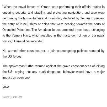
"When the naval forces of Yemen were performing their official duties in
ensuring security and stability and protecting navigation, and also were
performing the humanitarian and moral duty declared by Yemen to prevent
the entry of Israeli ships or ships that were heading towards the ports of
Occupied Palestine; The American forces attacked three boats belonging
to the Yemeni Navy, which resulted in the martyrdom of ten of our naval
forces," General Saree added.
He warned other countries not to join warmongering policies adopted by
the US forces.
The spokesman further warned against the grave consequences of joining
the US, saying that any such dangerous behavior would have a major
impact on everyone.
MNA​
News ID
210149