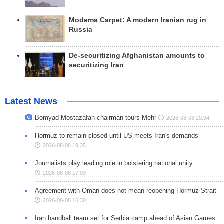
Modema Carpet: A modern Iranian rug in
Russia
De-securitizing Afghanistan amounts to
securitizing Iran
Latest News
Bomyad Mostazafan chairman tours Mehr
2026-08-08 20:34
Hormuz to remain closed until US meets Iran's demands
2026-08-08 19:35
Journalists play leading role in bolstering national unity
2026-08-08 17:03
Agreement with Oman does not mean reopening Hormuz Strait
2026-08-08 16:30
Iran handball team set for Serbia camp ahead of Asian Games