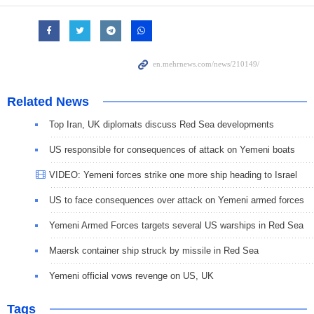
Related News
Top Iran, UK diplomats discuss Red Sea developments
US responsible for consequences of attack on Yemeni boats
VIDEO: Yemeni forces strike one more ship heading to Israel
US to face consequences over attack on Yemeni armed forces
Yemeni Armed Forces targets several US warships in Red Sea
Maersk container ship struck by missile in Red Sea
Yemeni official vows revenge on US, UK
Tags