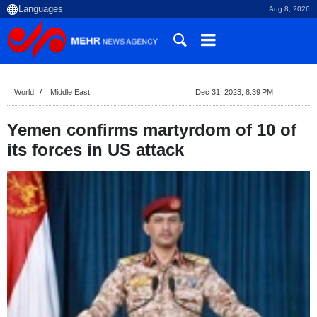
Aug 8, 2026
World
Middle East
Dec 31, 2023, 8:39 PM
Yemen confirms martyrdom of 10 of
its forces in US attack