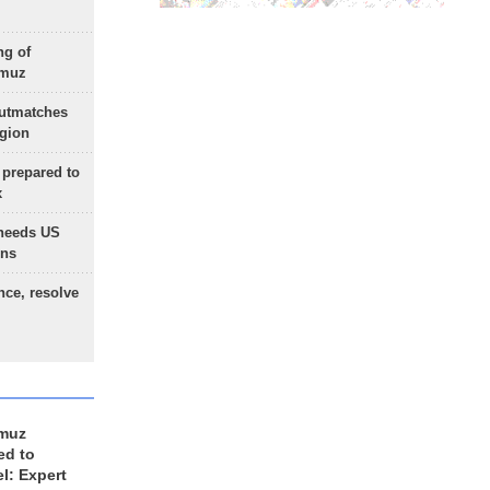
ng of
rmuz
outmatches
egion
 prepared to
x
needs US
ons
nce, resolve
rmuz
ed to
el: Expert