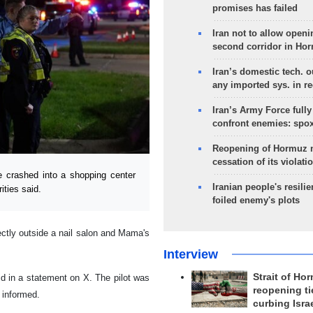
promises has failed
Iran not to allow openi
second corridor in Ho
Iran’s domestic tech. 
any imported sys. in r
Iran’s Army Force fully
confront enemies: spo
Reopening of Hormuz 
cessation of its violati
e crashed into a shopping center
Iranian people's resilie
ities said.
foiled enemy's plots
rectly outside a nail salon and Mama's
Interview
Strait of Ho
said in a statement on X. The pilot was
reopening ti
 informed.
curbing Isra