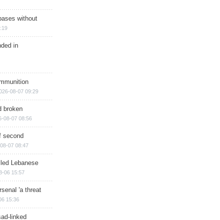
bases without
:19
nded in
ammunition
026-08-07 09:29
d broken
6-08-07 08:56
of second
08-07 08:47
illed Lebanese
8-06 15:57
senal 'a threat
06 15:36
sad-linked