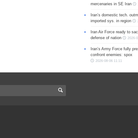
mercenaries in SE Iran
Iran’s domestic tech. out
imported sys. in region
Iran Air Force ready to sacr
defense of nation
2026-0
Iran’s Army Force fully pr
confront enemies: spox
2026-08-06 11:11