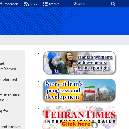
facebook
RSS
Archive
udi
or: Yemen
s' planned
uz in final
 MP
q for
g and broken