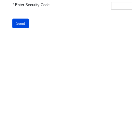
*
Enter Security Code
Send