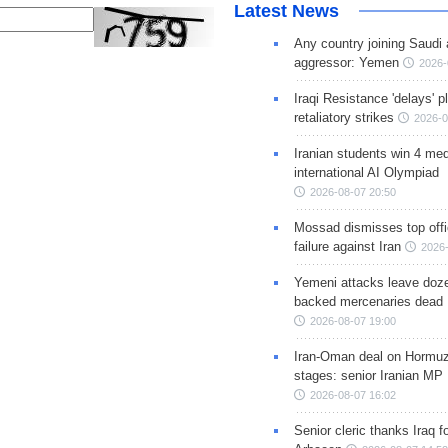
Latest News
Any country joining Saudi 
aggressor: Yemen
2026-
Iraqi Resistance 'delays' 
retaliatory strikes
2026-0
Iranian students win 4 med
international AI Olympiad
2026-08-07 20:50
Mossad dismisses top offic
failure against Iran
2026-
Yemeni attacks leave doze
backed mercenaries dead
2026-08-07 19:00
Iran-Oman deal on Hormuz 
stages: senior Iranian MP
2026-08-07 16:02
Senior cleric thanks Iraq fo