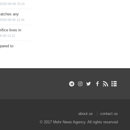
2026-08-06 15:15
matches any
2026-08-06 12:34
ifice lives in
8-06 12:21
epared to
about us
contact us
© 2017 Mehr News Agency. All rights reserved