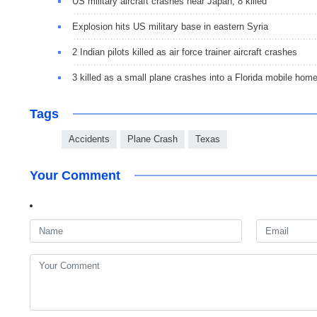
US military aircraft crashes near Japan, 8 killed
Explosion hits US military base in eastern Syria
2 Indian pilots killed as air force trainer aircraft crashes
3 killed as a small plane crashes into a Florida mobile hom
Tags
Accidents
Plane Crash
Texas
Your Comment