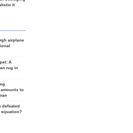
listic it
rgh airplane
ional
et: A
an rug in
ing
 amounts to
Iran
n defeated
e equation?