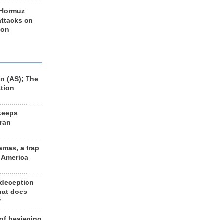
 Hormuz
 attacks on
 on
n (AS); The
ation
keeps
Iran
amas, a trap
d America
 deception
hat does
?
 of besieging