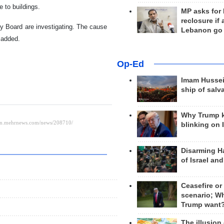
 to buildings.
MP asks for
reclosure if
ty Board are investigating. The cause
Lebanon go
 added.
Op-Ed
Imam Hussei
ship of salv
Why Trump 
blinking on 
Disarming H
of Israel an
Ceasefire or
scenario; W
Trump want
The illusion