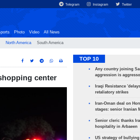
Telegram
Instagram
Twitter
ports
Photo
Video
All News
North America
South America
TOP 10
Any country joining Sa
aggression is aggress
s shopping center
Iraqi Resistance 'delay
retaliatory strikes
Iran-Oman deal on Horm
stages: senior Iranian
Senior cleric thanks Ira
hospitality in Arbaeen
US strategy of bullyin