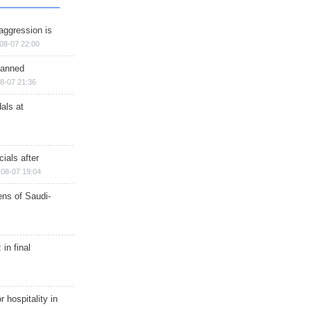
aggression is
08-07 22:00
planned
8-07 21:36
als at
ials after
08-07 19:04
ns of Saudi-
in final
r hospitality in