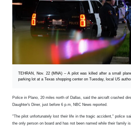
TEHRAN, Nov. 22 (MNA) – A pilot was killed after a small plan
parking lot at a Texas shopping center on Tuesday, local US author
Police in Plano, 20 miles north of Dallas, said the aircraft crashed di
Daughter's Diner, just before 6 p.m, NBC News reported.
"The pilot unfortunately lost their life in the tragic accident," police 
the only person on board and has not been named while their family is