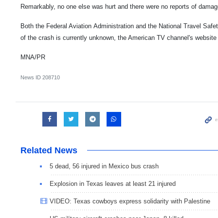
Remarkably, no one else was hurt and there were no reports of damage
Both the Federal Aviation Administration and the National Travel Safe
of the crash is currently unknown, the American TV channel's website
MNA/PR
News ID
208710
Related News
5 dead, 56 injured in Mexico bus crash
Explosion in Texas leaves at least 21 injured
VIDEO: Texas cowboys express solidarity with Palestine