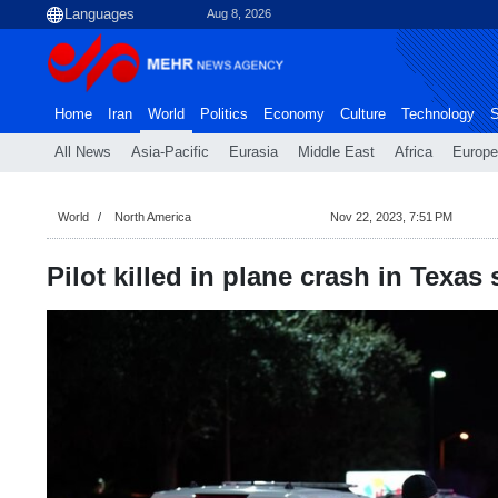
Aug 8, 2026
Home
Iran
World
Politics
Economy
Culture
Technology
S
All News
Asia-Pacific
Eurasia
Middle East
Africa
Europe
World
North America
Nov 22, 2023, 7:51 PM
Pilot killed in plane crash in Texa