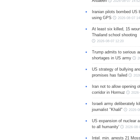
Arbaeen
2026-08-07 14:52
Iranian pilots bombed US 
using GPS
2026-08-07 14
At least six killed, 15 wou
Thailand school shooting
2026-08-07 12:20
Trump admits to serious 
shortages in US army
2
US strategy of bullying an
promises has failed
202
Iran not to allow opening 
corridor in Hormuz
2026-
Israeli army deliberately k
journalist "Khalil"
2026-0
US expansion of nuclear ar
to all humanity'
2026-08-
Intel. min. arrests 21 Mos