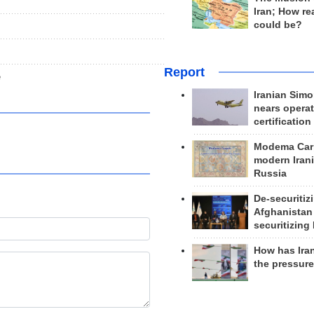
Iran; How rea
could be?
Report
e
Iranian Simo
nears operat
certification
Modema Carp
modern Irani
Russia
De-securitiz
Afghanistan
securitizing 
How has Ira
the pressur