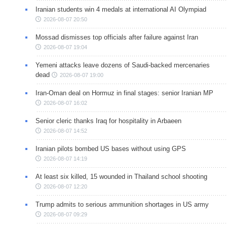
Iranian students win 4 medals at international AI Olympiad
2026-08-07 20:50
Mossad dismisses top officials after failure against Iran
2026-08-07 19:04
Yemeni attacks leave dozens of Saudi-backed mercenaries
dead
2026-08-07 19:00
Iran-Oman deal on Hormuz in final stages: senior Iranian MP
2026-08-07 16:02
Senior cleric thanks Iraq for hospitality in Arbaeen
2026-08-07 14:52
Iranian pilots bombed US bases without using GPS
2026-08-07 14:19
At least six killed, 15 wounded in Thailand school shooting
2026-08-07 12:20
Trump admits to serious ammunition shortages in US army
2026-08-07 09:29