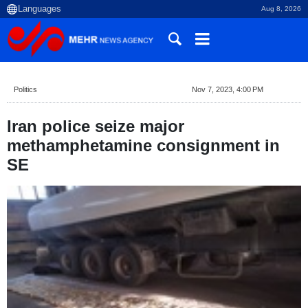
Aug 8, 2026
Politics
Nov 7, 2023, 4:00 PM
Iran police seize major
methamphetamine consignment in
SE