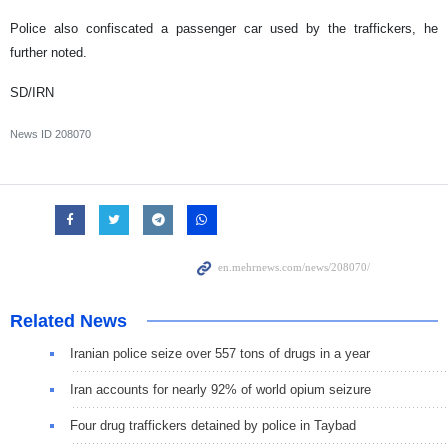
Police also confiscated a passenger car used by the traffickers, he
further noted.
SD/IRN
News ID
208070
Related News
Iranian police seize over 557 tons of drugs in a year
Iran accounts for nearly 92% of world opium seizure
Four drug traffickers detained by police in Taybad