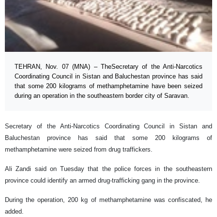
TEHRAN, Nov. 07 (MNA) – TheSecretary of the Anti-Narcotics
Coordinating Council in Sistan and Baluchestan province has said
that some 200 kilograms of methamphetamine have been seized
during an operation in the southeastern border city of Saravan.
Secretary of the Anti-Narcotics Coordinating Council in Sistan and
Baluchestan province has said that some 200 kilograms of
methamphetamine were seized from drug traffickers.
Ali Zandi said on Tuesday that the police forces in the southeastern
province could identify an armed drug-trafficking gang in the province.
During the operation, 200 kg of methamphetamine was confiscated, he
added.