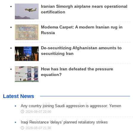
Iranian Simorgh airplane nears operational
certification
Modema Carpet: A modern Iranian rug in
Russia
De-securitizing Afghanistan amounts to
securitizing Iran
How has Iran defeated the pressure
equation?
Latest News
Any country joining Saudi aggression is aggressor: Yemen
2026-08-07 22:00
Iraqi Resistance 'delays' planned retaliatory strikes
2026-08-07 21:36