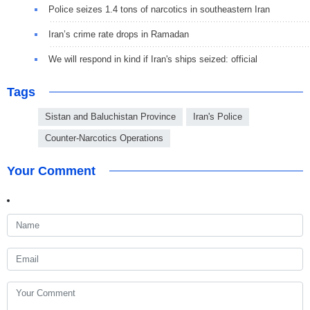
Police seizes 1.4 tons of narcotics in southeastern Iran
Iran’s crime rate drops in Ramadan
We will respond in kind if Iran's ships seized: official
Tags
Sistan and Baluchistan Province
Iran's Police
Counter-Narcotics Operations
Your Comment