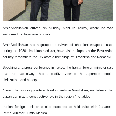
Amir-Abdollahian arrived on Sunday night in Tokyo, where he was
welcomed by Japanese officials.
Amir-Abdollahian and a group of survivors of chemical weapons, used
during the 1980s Iraqi-imposed war, have visited Japan as the East Asian
country remembers the US atomic bombings of Hiroshima and Nagasaki.
Speaking at a press conference in Tokyo, the Iranian foreign minister said
that Iran has always had a positive view of the Japanese people,
civilization, and history.
“Given the ongoing positive developments in West Asia, we believe that
Japan can play a constructive role in the region,” he added.
Iranian foreign minister is also expected to hold talks with Japanese
Prime Minister Fumio Kishida.