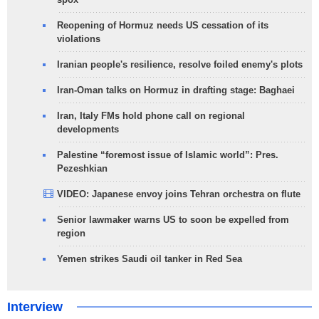
Reopening of Hormuz needs US cessation of its
violations
Iranian people's resilience, resolve foiled enemy's plots
Iran-Oman talks on Hormuz in drafting stage: Baghaei
Iran, Italy FMs hold phone call on regional
developments
Palestine “foremost issue of Islamic world”: Pres.
Pezeshkian
VIDEO: Japanese envoy joins Tehran orchestra on flute
Senior lawmaker warns US to soon be expelled from
region
Yemen strikes Saudi oil tanker in Red Sea
Interview