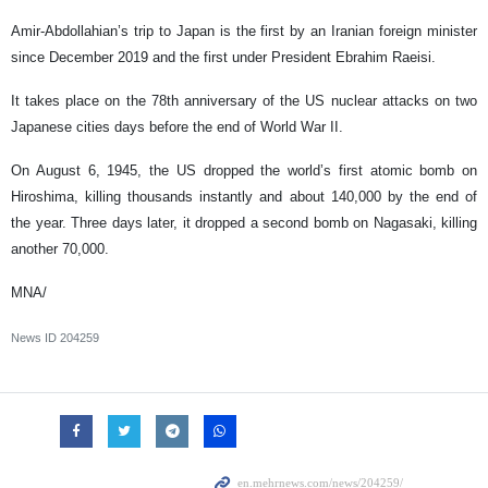
Amir-Abdollahian’s trip to Japan is the first by an Iranian foreign minister
since December 2019 and the first under President Ebrahim Raeisi.
It takes place on the 78th anniversary of the US nuclear attacks on two
Japanese cities days before the end of World War II.
On August 6, 1945, the US dropped the world’s first atomic bomb on
Hiroshima, killing thousands instantly and about 140,000 by the end of
the year. Three days later, it dropped a second bomb on Nagasaki, killing
another 70,000.
MNA/
News ID
204259