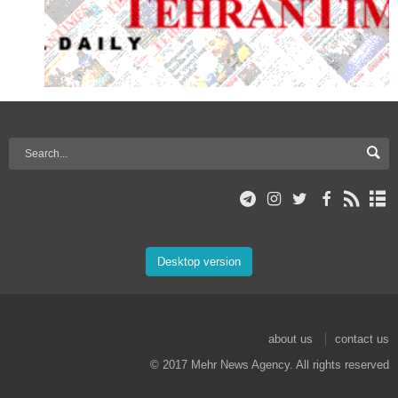
Desktop version
about us
contact us
© 2017 Mehr News Agency. All rights reserved