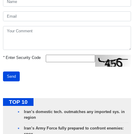
*
Enter Security Code
Send
TOP 10
Iran’s domestic tech. outmatches any imported sys. in
region
Iran’s Army Force fully prepared to confront enemies:
spox