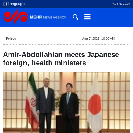
Aug 6, 2026
Politics
Aug 7, 2023, 10:00 AM
Amir-Abdollahian meets Japanese
foreign, health ministers