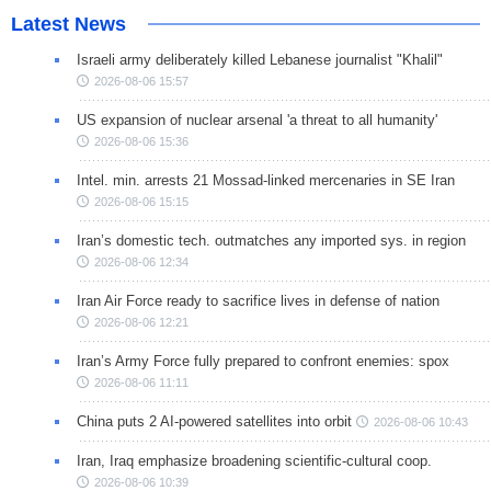
Latest News
Israeli army deliberately killed Lebanese journalist "Khalil"
2026-08-06 15:57
US expansion of nuclear arsenal 'a threat to all humanity'
2026-08-06 15:36
Intel. min. arrests 21 Mossad-linked mercenaries in SE Iran
2026-08-06 15:15
Iran’s domestic tech. outmatches any imported sys. in region
2026-08-06 12:34
Iran Air Force ready to sacrifice lives in defense of nation
2026-08-06 12:21
Iran’s Army Force fully prepared to confront enemies: spox
2026-08-06 11:11
China puts 2 AI-powered satellites into orbit
2026-08-06 10:43
Iran, Iraq emphasize broadening scientific-cultural coop.
2026-08-06 10:39