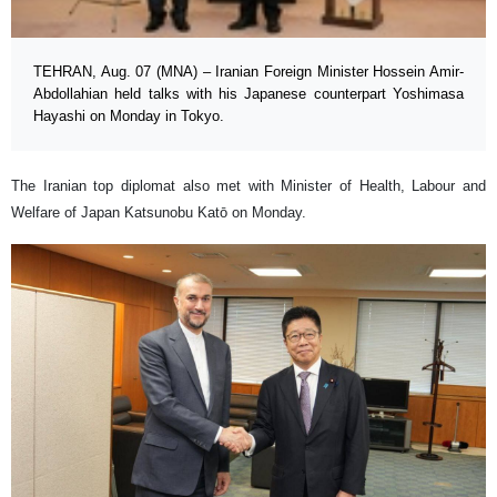
TEHRAN, Aug. 07 (MNA) – Iranian Foreign Minister Hossein Amir-
Abdollahian held talks with his Japanese counterpart Yoshimasa
Hayashi on Monday in Tokyo.
The Iranian top diplomat also met with Minister of Health, Labour and
Welfare of Japan Katsunobu Katō on Monday.