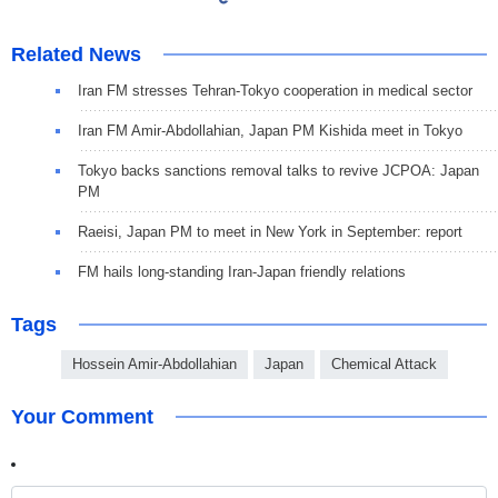
Related News
Iran FM stresses Tehran-Tokyo cooperation in medical sector
Iran FM Amir-Abdollahian, Japan PM Kishida meet in Tokyo
Tokyo backs sanctions removal talks to revive JCPOA: Japan
PM
Raeisi, Japan PM to meet in New York in September: report
FM hails long-standing Iran-Japan friendly relations
Tags
Hossein Amir-Abdollahian
Japan
Chemical Attack
Your Comment