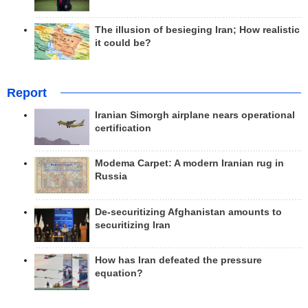
The illusion of besieging Iran; How realistic
it could be?
Report
Iranian Simorgh airplane nears operational
certification
Modema Carpet: A modern Iranian rug in
Russia
De-securitizing Afghanistan amounts to
securitizing Iran
How has Iran defeated the pressure
equation?