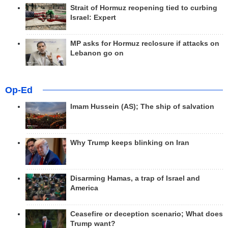
Strait of Hormuz reopening tied to curbing
Israel: Expert
MP asks for Hormuz reclosure if attacks on
Lebanon go on
Op-Ed
Imam Hussein (AS); The ship of salvation
Why Trump keeps blinking on Iran
Disarming Hamas, a trap of Israel and
America
Ceasefire or deception scenario; What does
Trump want?