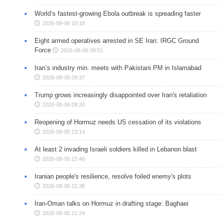
World’s fastest-growing Ebola outbreak is spreading faster
2026-08-06 10:18
Eight armed operatives arrested in SE Iran: IRGC Ground
Force
2026-08-06 09:51
Iran’s industry min. meets with Pakistani PM in Islamabad
2026-08-06 09:37
Trump grows increasingly disappointed over Iran's retaliation
2026-08-06 09:20
Reopening of Hormuz needs US cessation of its violations
2026-08-05 23:14
At least 2 invading Israeli soldiers killed in Lebanon blast
2026-08-05 22:46
Iranian people's resilience, resolve foiled enemy's plots
2026-08-05 22:38
Iran-Oman talks on Hormuz in drafting stage: Baghaei
2026-08-05 21:24