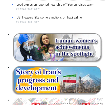
Loud explosion reported near ship off Yemen raises alarm
2026-08-05 20:20
US Treasury lifts some sanctions on Iraqi airliner
2026-08-05 18:20