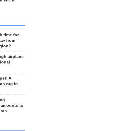
listic it
h time for
raw from
egion?
rgh airplane
ional
et: A
an rug in
ing
 amounts to
Iran