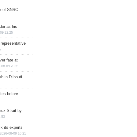
ry of SNSC
der as his
09 22:25
 representative
5
ver fate at
-08-09 20:31
h in Djibouti
ites before
4
muz Strait by
:53
k its experts
2026-08-09 16:21