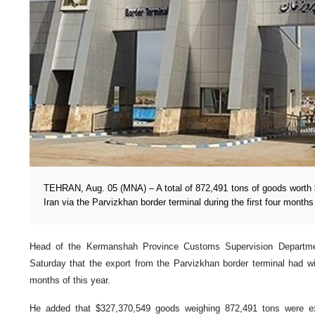
TEHRAN, Aug. 05 (MNA) – A total of 872,491 tons of goods worth 
Iran via the Parvizkhan border terminal during the first four months
Head of the Kermanshah Province Customs Supervision Departme
Saturday that the export from the Parvizkhan border terminal had wi
months of this year.
He added that $327,370,549 goods weighing 872,491 tons were ex