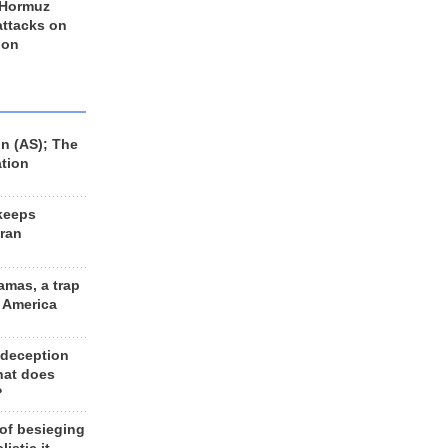
 Hormuz
 attacks on
 on
n (AS); The
ation
keeps
Iran
amas, a trap
d America
 deception
hat does
?
 of besieging