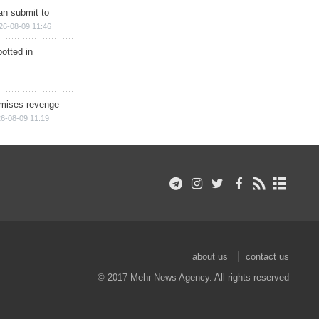
han submit to
26-08-09 11:46
otted in
omises revenge
6-08-09 11:19
about us
contact us
© 2017 Mehr News Agency. All rights reserved