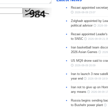
Rezaei appointed secreta
2026-08-09 23:07
Zolghadr appointed by Lea
political advisor
2026-08-
Rezaei appointed Leader's
to SNSC
2026-08-09 21:3
Iran basketball team disco
2026 Asian Games
2026
US MQ9 drone said to cras
2026-08-09 20:09
Iran to launch 3 new satell
year end
2026-08-09 18:5
Iran not to give up on Hor
any means
2026-08-09 17
Russia begins sending bac
to Bushehr power plant