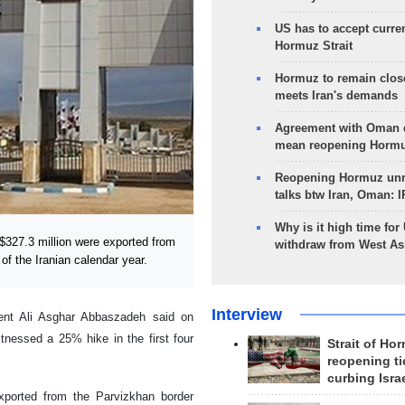
US has to accept curren
Hormuz Strait
Hormuz to remain clos
meets Iran's demands
Agreement with Oman 
mean reopening Hormuz
Reopening Hormuz unre
talks btw Iran, Oman: 
Why is it high time for
$327.3 million were exported from
withdraw from West As
 of the Iranian calendar year.
Interview
nt Ali Asghar Abbaszadeh said on
tnessed a 25% hike in the first four
Strait of Ho
reopening ti
curbing Isra
ported from the Parvizkhan border