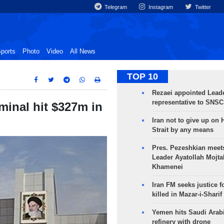
Telegram
Instagram
Twitter
ports
Photo
Video
All News
TOP 10
Rezaei appointed Leade
representative to SNSC
minal hit $327m in
Iran not to give up on
Strait by any means
Pres. Pezeshkian meet
Leader Ayatollah Mojta
Khamenei
Iran FM seeks justice f
killed in Mazar-i-Sharif
Yemen hits Saudi Arab
refinery with drone