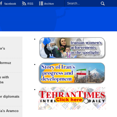
facebook
RSS
Archive
r's
 Hormuz
s with
ba
or diplomats
ia's Aramco