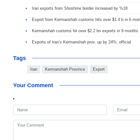
Iran exports from Shoshme border increased by %18
Export from Kermanshah customs hits over $1.4 b in 6 mo
Kermanshah customs hit over $2.2 bn exports in 9 months
Exports of Iran’s Kermanshah prov. up by 24%: official
Tags
Iran
Kermanshah Province
Export
Your Comment