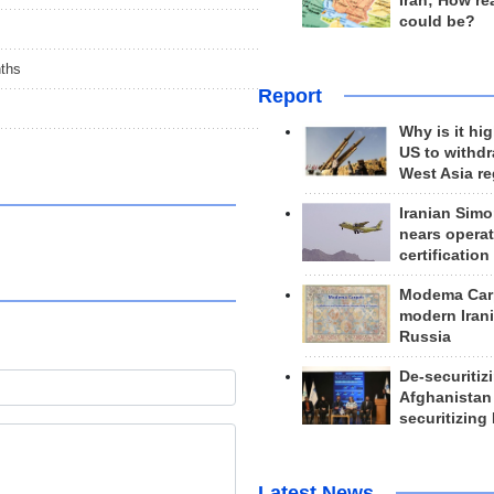
Iran; How rea
could be?
nths
Report
Why is it hig
US to withd
West Asia r
Iranian Simo
nears operat
certification
Modema Carp
modern Irani
Russia
De-securitiz
Afghanistan
securitizing 
Latest News