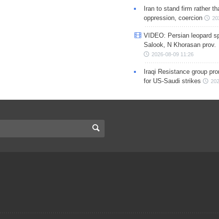
Iran to stand firm rather t
oppression, coercion
20
VIDEO: Persian leopard sp
Salook, N Khorasan prov.
2026-08-09 11:26
Iraqi Resistance group pr
for US-Saudi strikes
202