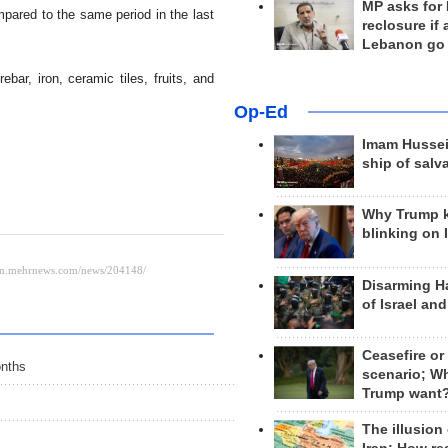
MP asks for
pared to the same period in the last
reclosure if
Lebanon go
ar, iron, ceramic tiles, fruits, and
Op-Ed
Imam Hussei
ship of salv
Why Trump 
blinking on 
Disarming H
of Israel an
Ceasefire or
onths
scenario; W
Trump want
The illusion