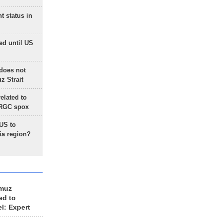
t status in
ed until US
does not
 Strait
lated to
IRGC spox
 US to
ia region?
rmuz
ed to
el: Expert