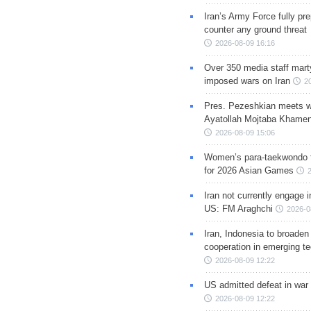
Iran’s Army Force fully pr
counter any ground threat
2026-08-09 16:16
Over 350 media staff marty
imposed wars on Iran
2
Pres. Pezeshkian meets w
Ayatollah Mojtaba Khamen
2026-08-09 15:06
Women’s para-taekwondo 
for 2026 Asian Games
Iran not currently engage i
US: FM Araghchi
2026-0
Iran, Indonesia to broaden 
cooperation in emerging te
2026-08-09 12:22
US admitted defeat in war 
2026-08-09 12:22