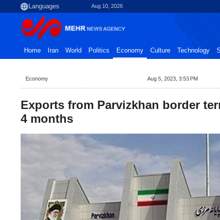
Aug 10, 2026
Home
Iran
World
Politics
Economy
Culture
Technology
S
Economy
Aug 5, 2023, 3:53 PM
Exports from Parvizkhan border ter
4 months