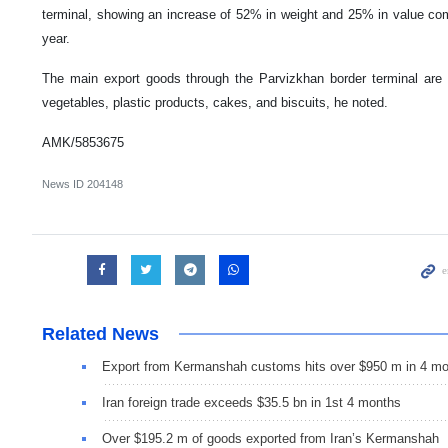
terminal, showing an increase of 52% in weight and 25% in value com
year.
The main export goods through the Parvizkhan border terminal are reb
vegetables, plastic products, cakes, and biscuits, he noted.
AMK/5853675
News ID
204148
Related News
Export from Kermanshah customs hits over $950 m in 4 m
Iran foreign trade exceeds $35.5 bn in 1st 4 months
Over $195.2 m of goods exported from Iran’s Kermanshah