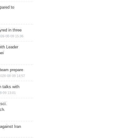
epared to
red in three
026-08-09 15:36
ith Leader
ei
team prepare
2026-08-09 14:57
n talks with
8-09 13:01
sci.
ch.
against Iran