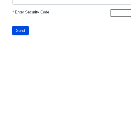
*
Enter Security Code
Send