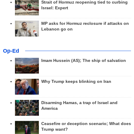
Strait of Hormuz reopening tied to curbing
Israel: Expert
MP asks for Hormuz reclosure if attacks on
Lebanon go on
Op-Ed
Imam Hussein (AS); The ship of salvation
Why Trump keeps blinking on Iran
Disarming Hamas, a trap of Israel and
America
Ceasefire or deception scenario; What does
Trump want?