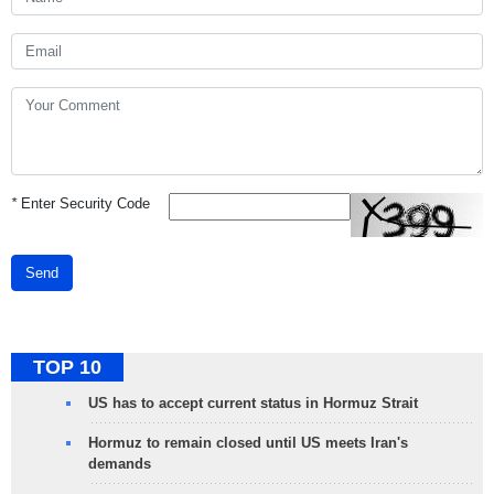
*
Enter Security Code
Send
TOP 10
US has to accept current status in Hormuz Strait
Hormuz to remain closed until US meets Iran's
demands