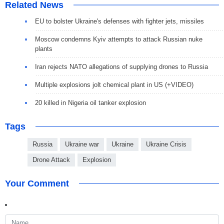
Related News
EU to bolster Ukraine's defenses with fighter jets, missiles
Moscow condemns Kyiv attempts to attack Russian nuke
plants
Iran rejects NATO allegations of supplying drones to Russia
Multiple explosions jolt chemical plant in US (+VIDEO)
20 killed in Nigeria oil tanker explosion
Tags
Russia
Ukraine war
Ukraine
Ukraine Crisis
Drone Attack
Explosion
Your Comment