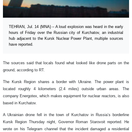
TEHRAN, Jul. 14 (MNA) – A loud explosion was heard in the early
hours of Friday over the Russian city of Kurchatov, an industrial
hub adjacent to the Kursk Nuclear Power Plant, multiple sources
have reported.
The sources said that locals found what looked like drone parts on the
ground, according to RT.
The Kursk Region shares a border with Ukraine. The power plant is
located roughly 4 kilometers (2.4 miles) outside urban areas. The
company Energotex, which makes equipment for nuclear reactors, is also
based in Kurchatov.
A Ukrainian drone fell in the town of Kurchatov in Russia’s borderline
Kursk Region Thursday night, Governor Roman Starovoit reported. He
wrote on his Telegram channel that the incident damaged a residential