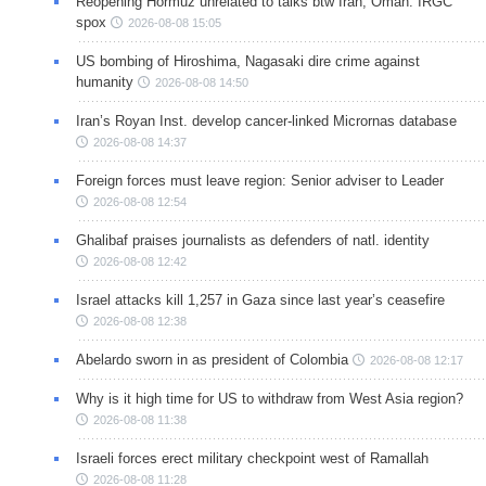
Reopening Hormuz unrelated to talks btw Iran, Oman: IRGC
spox
2026-08-08 15:05
US bombing of Hiroshima, Nagasaki dire crime against
humanity
2026-08-08 14:50
Iran’s Royan Inst. develop cancer-linked Micrornas database
2026-08-08 14:37
Foreign forces must leave region: Senior adviser to Leader
2026-08-08 12:54
Ghalibaf praises journalists as defenders of natl. identity
2026-08-08 12:42
Israel attacks kill 1,257 in Gaza since last year’s ceasefire
2026-08-08 12:38
Abelardo sworn in as president of Colombia
2026-08-08 12:17
Why is it high time for US to withdraw from West Asia region?
2026-08-08 11:38
Israeli forces erect military checkpoint west of Ramallah
2026-08-08 11:28