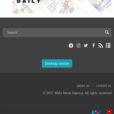
Desktop version
about us
contact us
© 2017 Mehr News Agency. All rights reserved