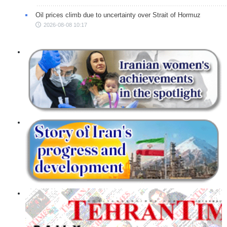
Oil prices climb due to uncertainty over Strait of Hormuz
2026-08-08 10:17