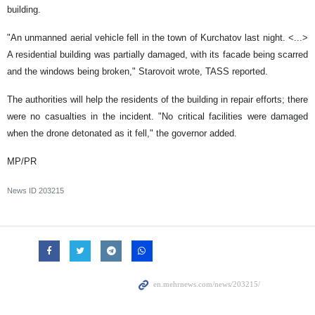
building.
"An unmanned aerial vehicle fell in the town of Kurchatov last night. <...>
A residential building was partially damaged, with its facade being scarred
and the windows being broken," Starovoit wrote, TASS reported.
The authorities will help the residents of the building in repair efforts; there
were no casualties in the incident. "No critical facilities were damaged
when the drone detonated as it fell," the governor added.
MP/PR
News ID
203215