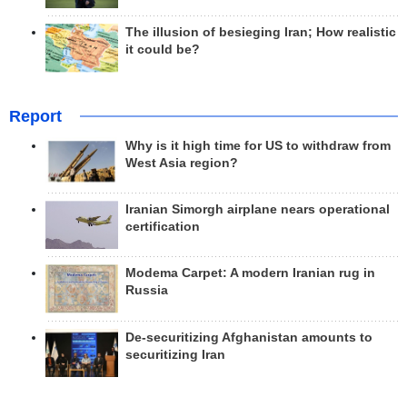
The illusion of besieging Iran; How realistic
it could be?
Report
Why is it high time for US to withdraw from
West Asia region?
Iranian Simorgh airplane nears operational
certification
Modema Carpet: A modern Iranian rug in
Russia
De-securitizing Afghanistan amounts to
securitizing Iran