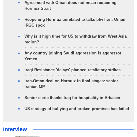
Agreement with Oman does not mean reopening
Hormuz Strait
Reopening Hormuz unrelated to talks btw Iran, Oman:
IRGC spox
Why is it high time for US to withdraw from West Asia
region?
Any country joining Saudi aggression is aggressor:
Yemen
Iraqi Resistance 'delays' planned retaliatory strikes
Iran-Oman deal on Hormuz in final stages: senior
Iranian MP
Senior cleric thanks Iraq for hospitality in Arbaeen
US strategy of bullying and broken promises has failed
Interview