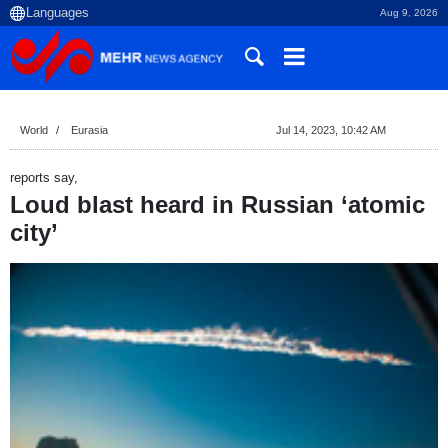
Aug 9, 2026
World
Eurasia
Jul 14, 2023, 10:42 AM
reports say,
Loud blast heard in Russian ‘atomic
city’