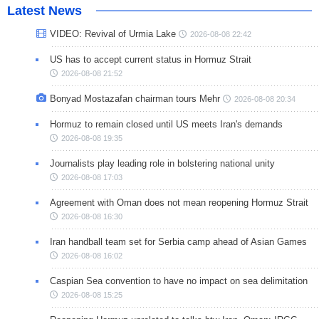
Latest News
VIDEO: Revival of Urmia Lake
2026-08-08 22:42
US has to accept current status in Hormuz Strait
2026-08-08 21:52
Bonyad Mostazafan chairman tours Mehr
2026-08-08 20:34
Hormuz to remain closed until US meets Iran's demands
2026-08-08 19:35
Journalists play leading role in bolstering national unity
2026-08-08 17:03
Agreement with Oman does not mean reopening Hormuz Strait
2026-08-08 16:30
Iran handball team set for Serbia camp ahead of Asian Games
2026-08-08 16:02
Caspian Sea convention to have no impact on sea delimitation
2026-08-08 15:25