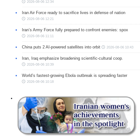
2026-08-06 12:34
Iran Air Force ready to sacrifice lives in defense of nation
2026-08-06 12:21
Iran’s Army Force fully prepared to confront enemies: spox
2026-08-06 11:11
China puts 2 AI-powered satellites into orbit
2026-08-06 10:43
Iran, Iraq emphasize broadening scientific-cultural coop.
2026-08-06 10:39
World’s fastest-growing Ebola outbreak is spreading faster
2026-08-06 10:18