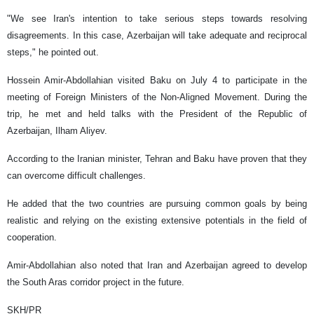
"We see Iran's intention to take serious steps towards resolving
disagreements. In this case, Azerbaijan will take adequate and reciprocal
steps," he pointed out.
Hossein Amir-Abdollahian visited Baku on July 4 to participate in the
meeting of Foreign Ministers of the Non-Aligned Movement. During the
trip, he met and held talks with the President of the Republic of
Azerbaijan, Ilham Aliyev.
According to the Iranian minister, Tehran and Baku have proven that they
can overcome difficult challenges.
He added that the two countries are pursuing common goals by being
realistic and relying on the existing extensive potentials in the field of
cooperation.
Amir-Abdollahian also noted that Iran and Azerbaijan agreed to develop
the South Aras corridor project in the future.
SKH/PR