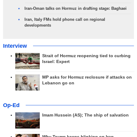
Iran-Oman talks on Hormuz in drafting stage: Baghaei
Iran, Italy FMs hold phone call on regional
developments
Interview
Strait of Hormuz reopening tied to curbing
Israel: Expert
MP asks for Hormuz reclosure if attacks on
Lebanon go on
Op-Ed
Imam Hussein (AS); The ship of salvation
Why Trump keeps blinking on Iran