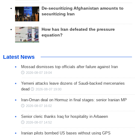
De-securitizing Afghanistan amounts to
securitizing Iran
How has Iran defeated the pressure
equation?
Latest News
Mossad dismisses top officials after failure against Iran
2026-08-07 19:04
Yemeni attacks leave dozens of Saudi-backed mercenaries
dead
2026-08-07 19:00
Iran-Oman deal on Hormuz in final stages: senior Iranian MP
2026-08-07 16:02
Senior cleric thanks Iraq for hospitality in Arbaeen
2026-08-07 14:52
Iranian pilots bombed US bases without using GPS