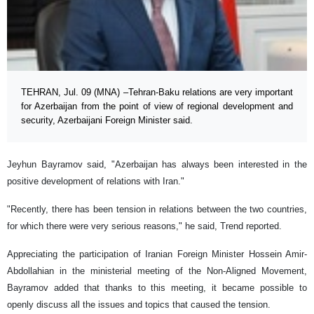
TEHRAN, Jul. 09 (MNA) –Tehran-Baku relations are very important
for Azerbaijan from the point of view of regional development and
security, Azerbaijani Foreign Minister said.
Jeyhun Bayramov said, "Azerbaijan has always been interested in the
positive development of relations with Iran."
"Recently, there has been tension in relations between the two countries,
for which there were very serious reasons," he said, Trend reported.
Appreciating the participation of Iranian Foreign Minister Hossein Amir-
Abdollahian in the ministerial meeting of the Non-Aligned Movement,
Bayramov added that thanks to this meeting, it became possible to
openly discuss all the issues and topics that caused the tension.