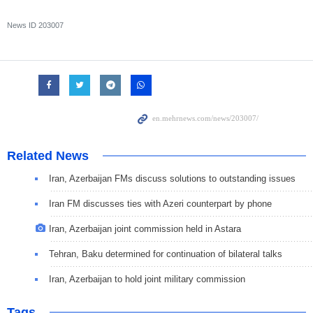
News ID
203007
Related News
Iran, Azerbaijan FMs discuss solutions to outstanding issues
Iran FM discusses ties with Azeri counterpart by phone
Iran, Azerbaijan joint commission held in Astara
Tehran, Baku determined for continuation of bilateral talks
Iran, Azerbaijan to hold joint military commission
Tags