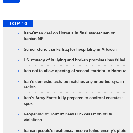
TOP 10
Iran-Oman deal on Hormuz in final stages: senior
Iranian MP
Senior cleric thanks Iraq for hospitality in Arbaeen
US strategy of bullying and broken promises has failed
Iran not to allow opening of second corridor in Hormuz
Iran’s domestic tech. outmatches any imported sys. in
region
Iran’s Army Force fully prepared to confront enemies:
spox
Reopening of Hormuz needs US cessation of its
violations
Iranian people's resilience, resolve foiled enemy's plots