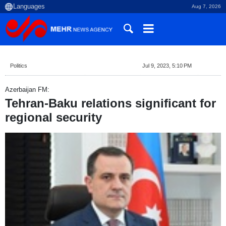
Aug 7, 2026
Politics
Jul 9, 2023, 5:10 PM
Azerbaijan FM:
Tehran-Baku relations significant for
regional security