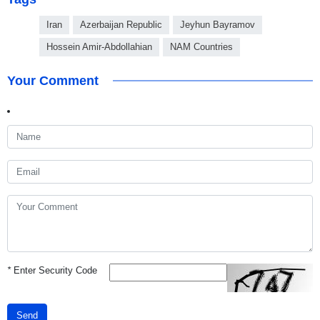
Iran
Azerbaijan Republic
Jeyhun Bayramov
Hossein Amir-Abdollahian
NAM Countries
Your Comment
*
Enter Security Code
Send