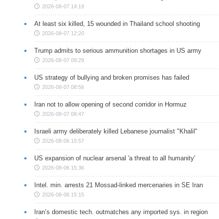
2026-08-07 14:19
At least six killed, 15 wounded in Thailand school shooting
2026-08-07 12:20
Trump admits to serious ammunition shortages in US army
2026-08-07 09:29
US strategy of bullying and broken promises has failed
2026-08-07 08:56
Iran not to allow opening of second corridor in Hormuz
2026-08-07 08:47
Israeli army deliberately killed Lebanese journalist "Khalil"
2026-08-06 15:57
US expansion of nuclear arsenal 'a threat to all humanity'
2026-08-06 15:36
Intel. min. arrests 21 Mossad-linked mercenaries in SE Iran
2026-08-06 15:15
Iran’s domestic tech. outmatches any imported sys. in region