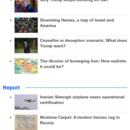
Disarming Hamas, a trap of Israel and
America
Ceasefire or deception scenario; What does
Trump want?
The illusion of besieging Iran; How realistic
it could be?
Report
Iranian Simorgh airplane nears operational
certification
Modema Carpet: A modern Iranian rug in
Russia