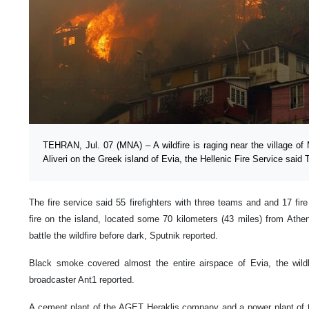
TEHRAN, Jul. 07 (MNA) – A wildfire is raging near the village of M
Aliveri on the Greek island of Evia, the Hellenic Fire Service said 
The fire service said 55 firefighters with three teams and and 17 fir
fire on the island, located some 70 kilometers (43 miles) from Athens
battle the wildfire before dark, Sputnik reported.
Black smoke covered almost the entire airspace of Evia, the wild
broadcaster Ant1 reported.
A cement plant of the AGET Heraklis company and a power plant of