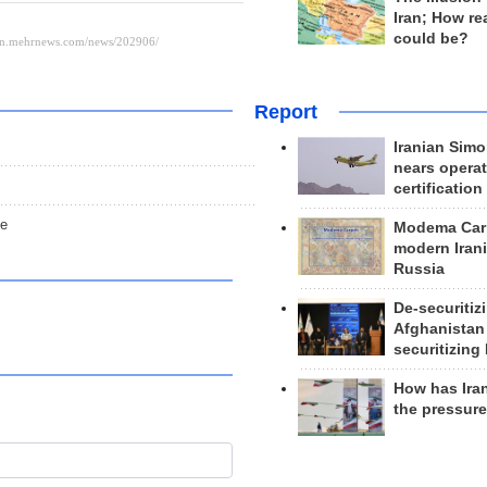
Iran; How rea
could be?
Report
Iranian Simo
nears operat
certification
ce
Modema Carp
modern Irani
Russia
De-securitiz
Afghanistan
securitizing 
How has Ira
the pressur