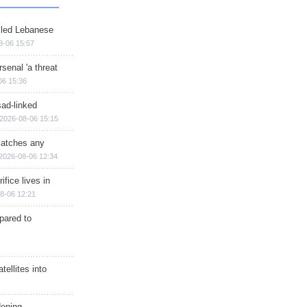
illed Lebanese
8-06 15:57
senal 'a threat
06 15:36
sad-linked
2026-08-06 15:15
matches any
2026-08-06 12:34
ifice lives in
8-06 12:21
epared to
ellites into
dening