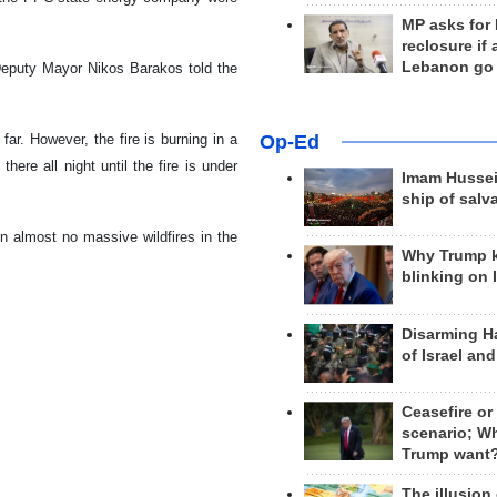
MP asks for
reclosure if
Lebanon go
 Deputy Mayor Nikos Barakos told the
 far. However, the fire is burning in a
Op-Ed
here all night until the fire is under
Imam Hussei
ship of salv
 almost no massive wildfires in the
Why Trump 
blinking on 
Disarming H
of Israel an
Ceasefire or
scenario; W
Trump want
The illusion