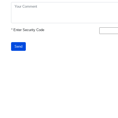
*
Enter Security Code
Send