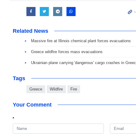
Related News
Massive fire at Illinois chemical plant forces evacuations
Greece wildfire forces mass evacuations
Ukrainian plane carrying 'dangerous' cargo crashes in Gree
Tags
Greece
Wildfire
Fire
Your Comment