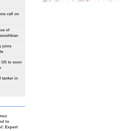
one call on
sue of
Pezeshkian
 joins
te
 US to soon
n
 tanker in
rmuz
ed to
el: Expert