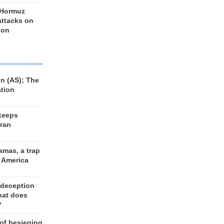
 Hormuz
 attacks on
 on
n (AS); The
ation
keeps
Iran
amas, a trap
d America
 deception
hat does
?
 of besieging