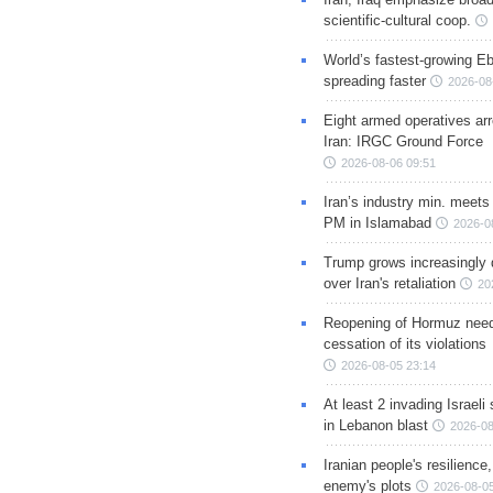
scientific-cultural coop.
World’s fastest-growing Eb
spreading faster
2026-08
Eight armed operatives ar
Iran: IRGC Ground Force
2026-08-06 09:51
Iran’s industry min. meets
PM in Islamabad
2026-0
Trump grows increasingly 
over Iran's retaliation
20
Reopening of Hormuz nee
cessation of its violations
2026-08-05 23:14
At least 2 invading Israeli 
in Lebanon blast
2026-08
Iranian people's resilience,
enemy's plots
2026-08-05