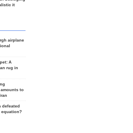
listic it
rgh airplane
ional
et: A
an rug in
ing
 amounts to
Iran
n defeated
e equation?