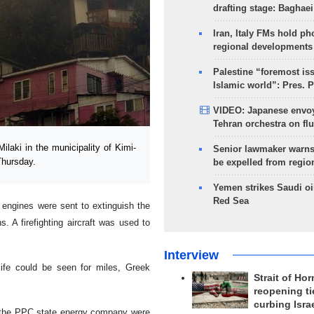
drafting stage: Baghaei
Iran, Italy FMs hold ph
regional developments
Palestine “foremost is
Islamic world”: Pres. 
VIDEO: Japanese envoy
Tehran orchestra on flu
ilaki in the municipality of Kimi-
Senior lawmaker warns
Thursday.
be expelled from regio
Yemen strikes Saudi oil
Red Sea
e engines were sent to extinguish the
. A firefighting aircraft was used to
Interview
life could be seen for miles, Greek
Strait of Ho
reopening ti
curbing Isra
 the PPC state energy company were