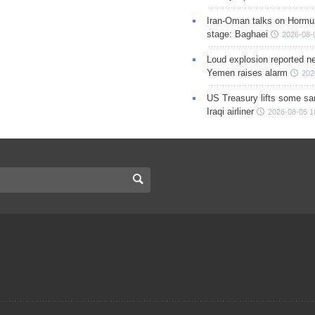
Iran-Oman talks on Hormuz
stage: Baghaei
2026-08-
Loud explosion reported ne
Yemen raises alarm
202
US Treasury lifts some sa
Iraqi airliner
2026-08-05 1