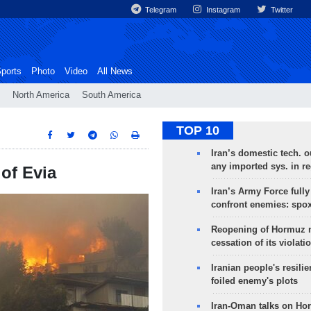
Telegram
Instagram
Twitter
ports
Photo
Video
All News
North America
South America
TOP 10
Iran’s domestic tech. 
any imported sys. in r
 of Evia
Iran’s Army Force fully
confront enemies: spo
Reopening of Hormuz 
cessation of its violati
Iranian people's resilie
foiled enemy's plots
Iran-Oman talks on Ho