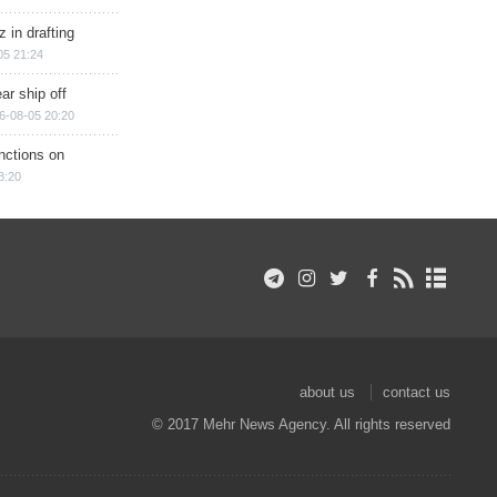
 in drafting
05 21:24
ar ship off
6-08-05 20:20
nctions on
8:20
about us
contact us
© 2017 Mehr News Agency. All rights reserved