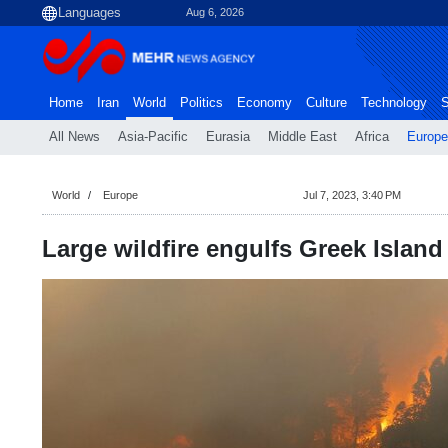
Aug 6, 2026
Home
Iran
World
Politics
Economy
Culture
Technology
S
All News
Asia-Pacific
Eurasia
Middle East
Africa
Europe
World
Europe
Jul 7, 2023, 3:40 PM
Large wildfire engulfs Greek Island