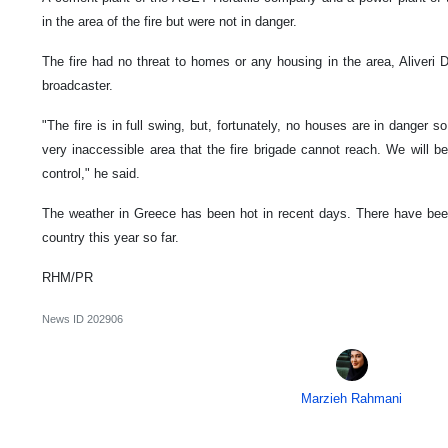
in the area of the fire but were not in danger.
The fire had no threat to homes or any housing in the area, Aliveri
broadcaster.
"The fire is in full swing, but, fortunately, no houses are in danger so
very inaccessible area that the fire brigade cannot reach. We will be t
control," he said.
The weather in Greece has been hot in recent days. There have been
country this year so far.
RHM/PR
News ID
202906
Marzieh Rahmani