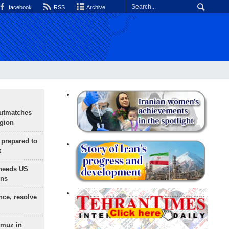
facebook
RSS
Archive
outmatches
egion
 prepared to
x
needs US
ons
nce, resolve
rmuz in