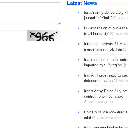
Latest News
Israeli army deliberately k
journalist "Khalil"
2026-0
US expansion of nuclear ar
to all humanity'
2026-08-
Intel. min. arrests 21 Mos
mercenaries in SE Iran
Iran’s domestic tech. out
imported sys. in region
Iran Air Force ready to sacr
defense of nation
2026-0
Iran’s Army Force fully pr
confront enemies: spox
2026-08-06 11:11
China puts 2 AI-powered sat
orbit
2026-08-06 10:43
Iran, Iraq emphasize broa