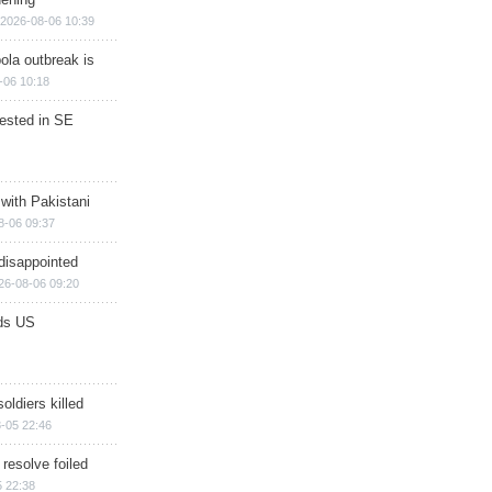
2026-08-06 10:39
ola outbreak is
-06 10:18
rested in SE
 with Pakistani
8-06 09:37
disappointed
26-08-06 09:20
ds US
soldiers killed
-05 22:46
 resolve foiled
 22:38