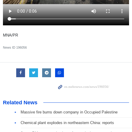
MNA/PR
News ID
196056
Related News
Massive fire burns down company in Occupied Palestine
Chemical plant explodes in northeastern China: reports