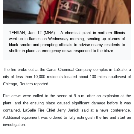
TEHRAN, Jan. 12 (MNA) – A chemical plant in northern Illinois
went up in flames on Wednesday morning, sending up plumes of
black smoke and prompting officials to advise nearby residents to
shelter in place as emergency crews responded to the blaze.
The fire broke out at the Carus Chemical Company complex in LaSalle, a
city of less than 10,000 residents located about 100 miles southwest of
Chicago, Reuters reported.
Fire crews were called to the scene at 9 a.m. after an explosion at the
plant, and the ensuing blaze caused significant damage before it was
contained, LaSalle Fire Chief Jerry Janick said at a news conference.
Additional equipment was ordered to fully extinguish the fire and start an
investigation.