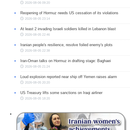
2026-08-06 09:20
Reopening of Hormuz needs US cessation of its violations
2026-08-05 23:14
At least 2 invading Israeli soldiers killed in Lebanon blast
2026-08-05 22:46
Iranian people's resilience, resolve foiled enemy's plots
2026-08-05 22:38
Iran-Oman talks on Hormuz in drafting stage: Baghaei
2026-08-05 21:24
Loud explosion reported near ship off Yemen raises alarm
2026-08-05 20:20
US Treasury lifts some sanctions on Iraqi airliner
2026-08-05 18:20