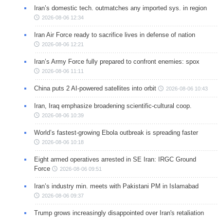
Iran’s domestic tech. outmatches any imported sys. in region
2026-08-06 12:34
Iran Air Force ready to sacrifice lives in defense of nation
2026-08-06 12:21
Iran’s Army Force fully prepared to confront enemies: spox
2026-08-06 11:11
China puts 2 AI-powered satellites into orbit
2026-08-06 10:43
Iran, Iraq emphasize broadening scientific-cultural coop.
2026-08-06 10:39
World’s fastest-growing Ebola outbreak is spreading faster
2026-08-06 10:18
Eight armed operatives arrested in SE Iran: IRGC Ground
Force
2026-08-06 09:51
Iran’s industry min. meets with Pakistani PM in Islamabad
2026-08-06 09:37
Trump grows increasingly disappointed over Iran's retaliation