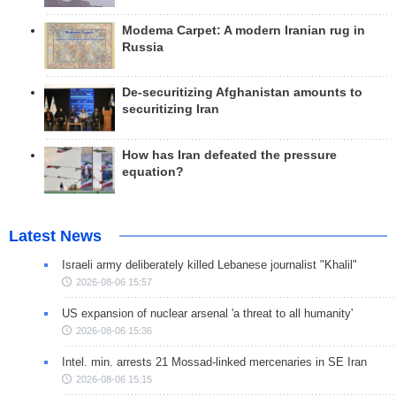
Modema Carpet: A modern Iranian rug in
Russia
De-securitizing Afghanistan amounts to
securitizing Iran
How has Iran defeated the pressure
equation?
Latest News
Israeli army deliberately killed Lebanese journalist "Khalil"
2026-08-06 15:57
US expansion of nuclear arsenal 'a threat to all humanity'
2026-08-06 15:36
Intel. min. arrests 21 Mossad-linked mercenaries in SE Iran
2026-08-06 15:15