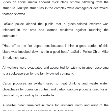
Video on social media showed thick black smoke billowing from the
structure. Multiple structures in the complex were damaged or destroyed,
footage showed.
LaSalle police alerted the public that a green-colored oxidizer was
released in the area and warned residents against touching the
substance.
"Hats off to the fire department because I think a good portion of this
blaze was knocked down within a good hour," LaSalle Police Chief Mike
Smudzinski said.
All workers were evacuated and accounted for with no injuries, according
to a spokesperson for the family-owned company.
Carus produces an oxidant used to treat drinking and waste water,
phosphates for corrosion control, and carbon capture products used for air
purification, according to its website.
A shelter order remained in place for residents north and west of the