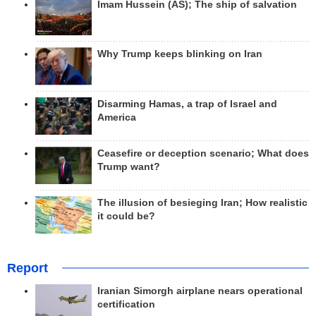
Imam Hussein (AS); The ship of salvation
Why Trump keeps blinking on Iran
Disarming Hamas, a trap of Israel and
America
Ceasefire or deception scenario; What does
Trump want?
The illusion of besieging Iran; How realistic
it could be?
Report
Iranian Simorgh airplane nears operational
certification