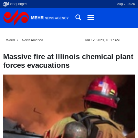
Aug 7, 2026
World
North America
Jan 12, 2023, 10:17 AM
Massive fire at Illinois chemical plant
forces evacuations