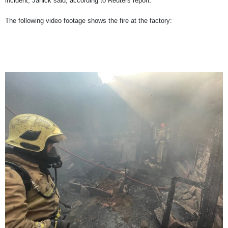
incident, Janick said, according to Reuters report.
The following video footage shows the fire at the factory: