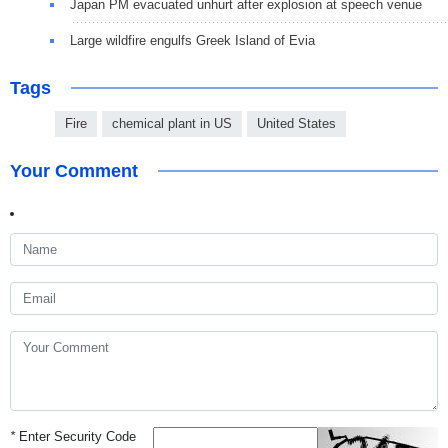
Japan PM evacuated unhurt after explosion at speech venue
Large wildfire engulfs Greek Island of Evia
Tags
Fire
chemical plant in US
United States
Your Comment
*
Enter Security Code