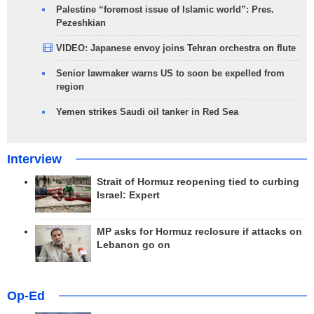
Palestine “foremost issue of Islamic world”: Pres.
Pezeshkian
VIDEO: Japanese envoy joins Tehran orchestra on flute
Senior lawmaker warns US to soon be expelled from
region
Yemen strikes Saudi oil tanker in Red Sea
Interview
Strait of Hormuz reopening tied to curbing
Israel: Expert
MP asks for Hormuz reclosure if attacks on
Lebanon go on
Op-Ed