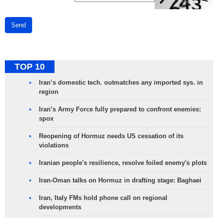
Send
TOP 10
Iran’s domestic tech. outmatches any imported sys. in
region
Iran’s Army Force fully prepared to confront enemies:
spox
Reopening of Hormuz needs US cessation of its
violations
Iranian people's resilience, resolve foiled enemy's plots
Iran-Oman talks on Hormuz in drafting stage: Baghaei
Iran, Italy FMs hold phone call on regional
developments