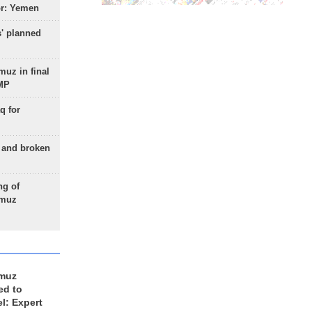
or: Yemen
s' planned
uz in final
 MP
q for
g and broken
ng of
rmuz
rmuz
ed to
el: Expert