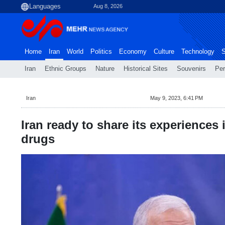
Aug 8, 2026
Home
Iran
World
Politics
Economy
Culture
Technology
S
Iran
Ethnic Groups
Nature
Historical Sites
Souvenirs
Per
Iran
May 9, 2023, 6:41 PM
Iran ready to share its experiences in
drugs