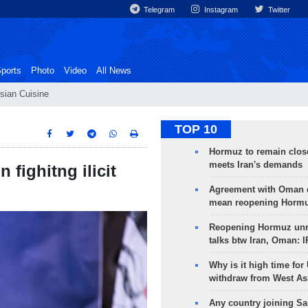
Telegram
Instagram
Twitter
ports
Photo
Video
All News
sian Cuisine
TOP 10
Hormuz to remain clos
meets Iran's demands
 fighitng ilicit
Agreement with Oman 
mean reopening Hormuz
Reopening Hormuz unre
talks btw Iran, Oman: 
Why is it high time for
withdraw from West As
Any country joining Sa