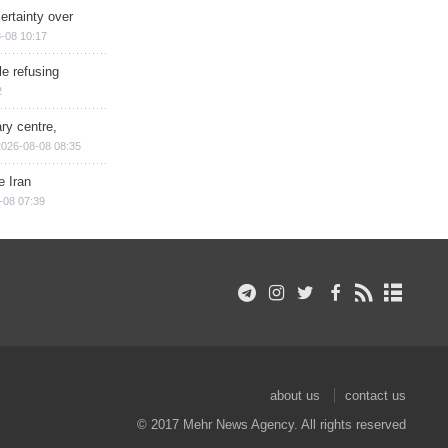
ertainty over
-08 10:17
e refusing
2
ry centre,
2026-08-08 08:35
e Iran
-08 07:39
about us
contact us
© 2017 Mehr News Agency. All rights reserved