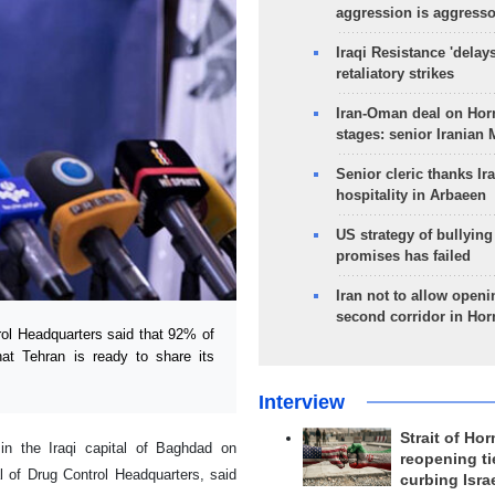
aggression is aggress
Iraqi Resistance 'delay
retaliatory strikes
Iran-Oman deal on Horm
stages: senior Iranian
Senior cleric thanks Ira
hospitality in Arbaeen
US strategy of bullyin
promises has failed
Iran not to allow openi
second corridor in Ho
ol Headquarters said that 92% of
hat Tehran is ready to share its
Interview
Strait of Ho
 in the Iraqi capital of Baghdad on
reopening ti
 of Drug Control Headquarters, said
curbing Isra