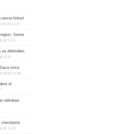
 cancer-linked
6-08-08 14:37
region: Senior
8-08 12:54
ts as defenders
08 12:42
n Gaza since
6-08-08 12:38
dent of
17
 to withdraw
ry checkpoint
8-08 11:28