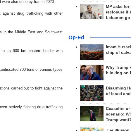
 were also done by Iran in 2020.
MP asks for
reclosure if
 against drug trafficking with other
Lebanon go
s in the Middle East and Southwest
Op-Ed
Imam Hussei
ue to its 900 km eastern border with
ship of salv
Why Trump 
 confiscated 700 tons of various types
blinking on 
Disarming H
ions carried out to fight against the
of Israel an
n actively fighting drug trafficking
Ceasefire or
scenario; W
Trump want
The illusion