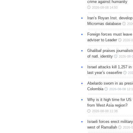
crime against humanity
2026-08-08 14:50
Iran’s Royan Inst. develop
Micrornas database
202
Foreign forces must leave 
adviser to Leader
2026-0
Ghalibaf praises journalis
of natl. identity
2026-08-
Israel attacks kill 1,257 i
last year’s ceasefire
202
Abelardo sworn in as presi
Colombia
2026-08-08 12:
Why is it high time for US
from West Asia region?
2026-08-08 11:38
Israeli forces erect milita
west of Ramallah
2026-0