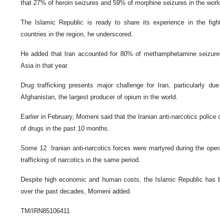
that 27% of heroin seizures and 59% of morphine seizures in the world
The Islamic Republic is ready to share its experience in the fight
countries in the region, he underscored.
He added that Iran accounted for 80% of methamphetamine seizure
Asia in that year.
Drug trafficking presents major challenge for Iran, particularly d
Afghanistan, the largest producer of opium in the world.
Earlier in February, Momeni said that the Iranian anti-narcotics police
of drugs in the past 10 months.
Some 12 Iranian anti-narcotics forces were martyred during the operat
trafficking of narcotics in the same period.
Despite high economic and human costs, the Islamic Republic has bee
over the past decades, Momeni added.
TM/IRN85106411