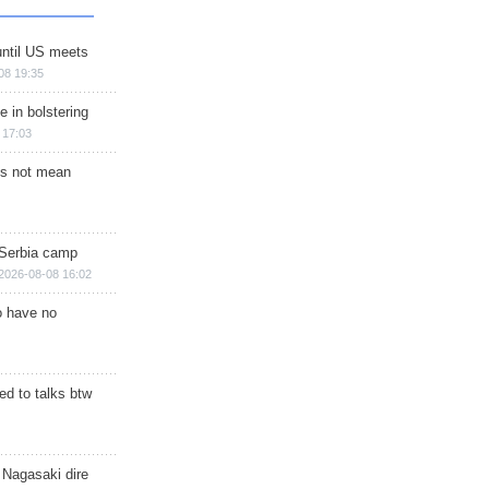
until US meets
08 19:35
e in bolstering
 17:03
s not mean
 Serbia camp
2026-08-08 16:02
o have no
d to talks btw
 Nagasaki dire