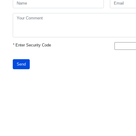
*
Enter Security Code
Send