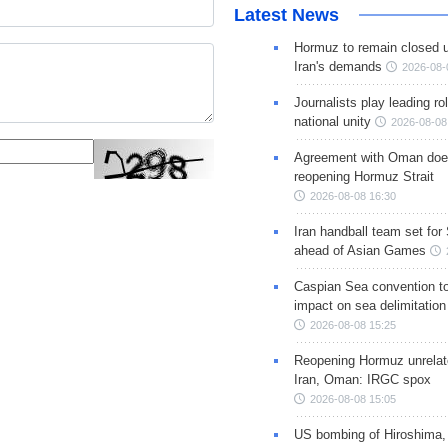
Latest News
Hormuz to remain closed 
Iran's demands
2026-08-
Journalists play leading rol
national unity
2026-08-08
Agreement with Oman doe
reopening Hormuz Strait
2026-08-08 16:30
Iran handball team set for
ahead of Asian Games
Caspian Sea convention t
impact on sea delimitation
2026-08-08 15:25
Reopening Hormuz unrelate
Iran, Oman: IRGC spox
2026-08-08 15:05
US bombing of Hiroshima,