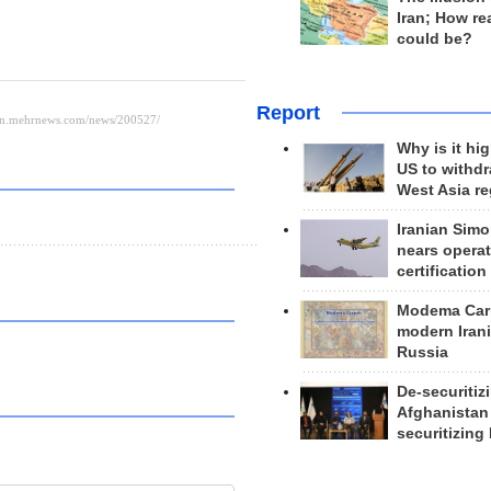
Iran; How rea
could be?
Report
Why is it hig
US to withd
West Asia r
Iranian Simo
nears operat
certification
Modema Carp
modern Irani
Russia
De-securitiz
Afghanistan
securitizing 