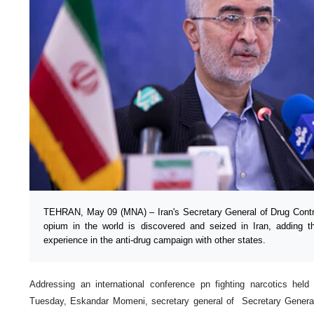
TEHRAN, May 09 (MNA) – Iran's Secretary General of Drug Contr
opium in the world is discovered and seized in Iran, adding t
experience in the anti-drug campaign with other states.
Addressing an international conference pn fighting narcotics held
Tuesday, Eskandar Momeni, secretary general of Secretary General