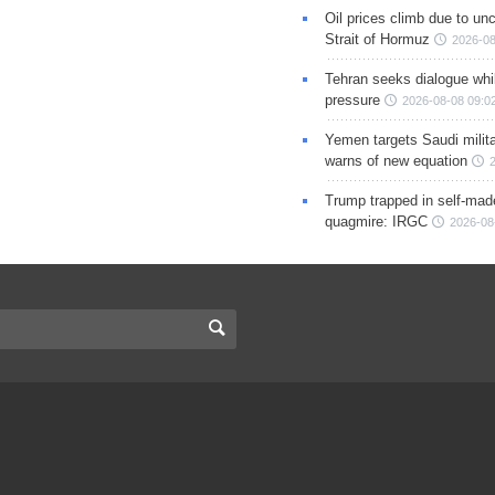
Oil prices climb due to unc
Strait of Hormuz
2026-08
Tehran seeks dialogue whil
pressure
2026-08-08 09:0
Yemen targets Saudi milita
warns of new equation
Trump trapped in self-mad
quagmire: IRGC
2026-08