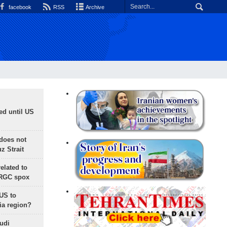
facebook
RSS
Archive
ed until US
does not
 Strait
lated to
IRGC spox
 US to
ia region?
udi