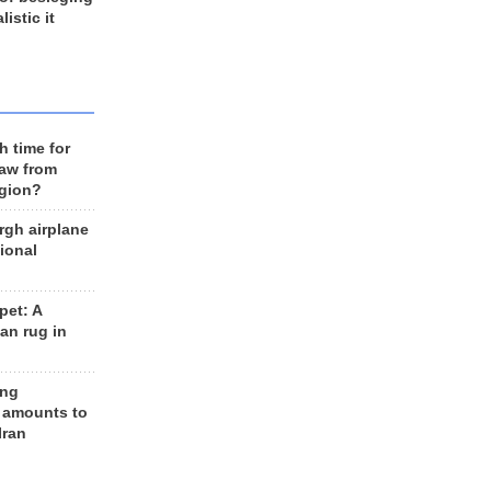
listic it
h time for
raw from
egion?
rgh airplane
ional
et: A
an rug in
ing
 amounts to
Iran