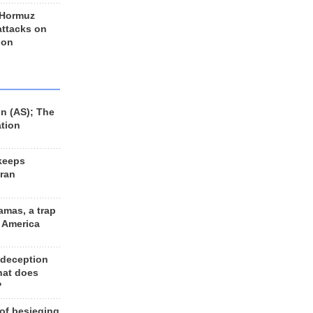
 Hormuz
 attacks on
 on
n (AS); The
ation
keeps
Iran
amas, a trap
d America
 deception
hat does
?
 of besieging