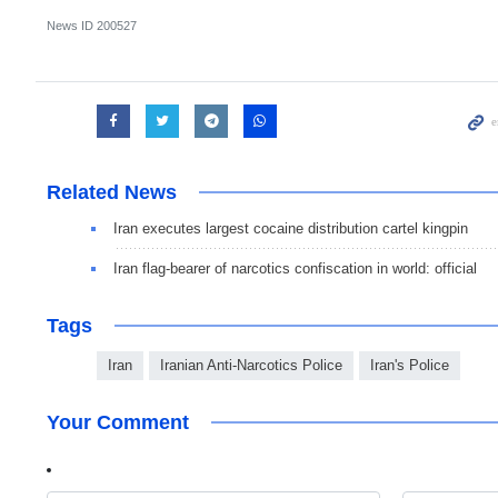
News ID
200527
Related News
Iran executes largest cocaine distribution cartel kingpin
Iran flag-bearer of narcotics confiscation in world: official
Tags
Iran
Iranian Anti-Narcotics Police
Iran's Police
Your Comment