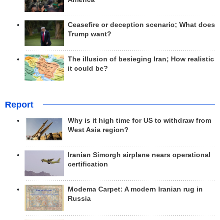
Ceasefire or deception scenario; What does
Trump want?
The illusion of besieging Iran; How realistic
it could be?
Report
Why is it high time for US to withdraw from
West Asia region?
Iranian Simorgh airplane nears operational
certification
Modema Carpet: A modern Iranian rug in
Russia