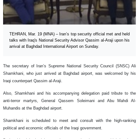
TEHRAN, Mar. 19 (MNA) – Iran’s top security official met and held
talks with Iraq's National Security Advisor Qassim al-Araji upon his
arrival at Baghdad International Airport on Sunday.
The secretary of Iran’s Supreme National Security Council (SNSC) Ali
Shamkhani, who just arrived at Baghdad airport, was welcomed by his
Iraqi counterpart Qassim al-Araji.
Also, Shamkhani and his accompanying delegation paid tribute to the
anti-terror martyrs, General Qassem Soleimani and Abu Mahdi Al-
Muhandis at the Baghdad airport.
Shamkhani is scheduled to meet and consult with the high-ranking
political and economic officials of the Iraqi government.