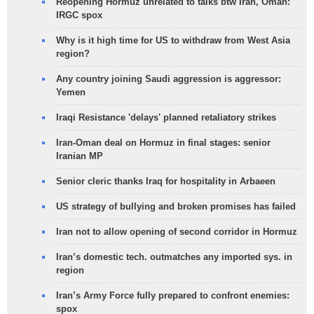
Reopening Hormuz unrelated to talks btw Iran, Oman:
IRGC spox
Why is it high time for US to withdraw from West Asia
region?
Any country joining Saudi aggression is aggressor:
Yemen
Iraqi Resistance 'delays' planned retaliatory strikes
Iran-Oman deal on Hormuz in final stages: senior
Iranian MP
Senior cleric thanks Iraq for hospitality in Arbaeen
US strategy of bullying and broken promises has failed
Iran not to allow opening of second corridor in Hormuz
Iran’s domestic tech. outmatches any imported sys. in
region
Iran’s Army Force fully prepared to confront enemies:
spox