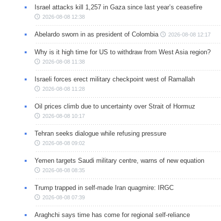
Israel attacks kill 1,257 in Gaza since last year’s ceasefire
2026-08-08 12:38
Abelardo sworn in as president of Colombia
2026-08-08 12:17
Why is it high time for US to withdraw from West Asia region?
2026-08-08 11:38
Israeli forces erect military checkpoint west of Ramallah
2026-08-08 11:28
Oil prices climb due to uncertainty over Strait of Hormuz
2026-08-08 10:17
Tehran seeks dialogue while refusing pressure
2026-08-08 09:02
Yemen targets Saudi military centre, warns of new equation
2026-08-08 08:35
Trump trapped in self-made Iran quagmire: IRGC
2026-08-08 07:39
Araghchi says time has come for regional self-reliance