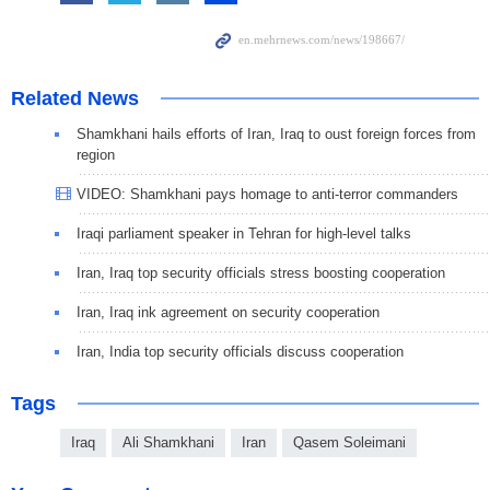
Related News
Shamkhani hails efforts of Iran, Iraq to oust foreign forces from
region
VIDEO: Shamkhani pays homage to anti-terror commanders
Iraqi parliament speaker in Tehran for high-level talks
Iran, Iraq top security officials stress boosting cooperation
Iran, Iraq ink agreement on security cooperation
Iran, India top security officials discuss cooperation
Tags
Iraq
Ali Shamkhani
Iran
Qasem Soleimani