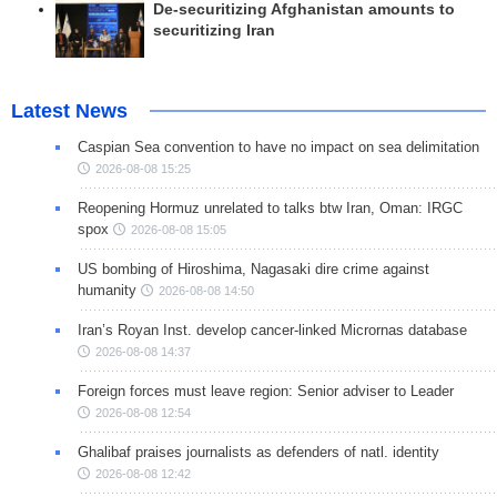
De-securitizing Afghanistan amounts to
securitizing Iran
Latest News
Caspian Sea convention to have no impact on sea delimitation
2026-08-08 15:25
Reopening Hormuz unrelated to talks btw Iran, Oman: IRGC
spox
2026-08-08 15:05
US bombing of Hiroshima, Nagasaki dire crime against
humanity
2026-08-08 14:50
Iran’s Royan Inst. develop cancer-linked Micrornas database
2026-08-08 14:37
Foreign forces must leave region: Senior adviser to Leader
2026-08-08 12:54
Ghalibaf praises journalists as defenders of natl. identity
2026-08-08 12:42