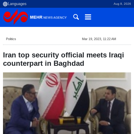
Aug 8, 2026
Politics
Mar 19, 2023, 11:22 AM
Iran top security official meets Iraqi
counterpart in Baghdad