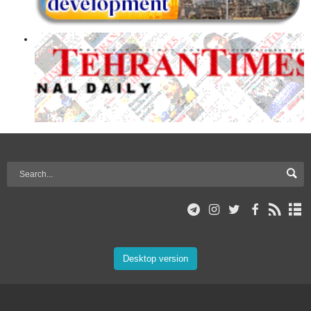
Desktop version