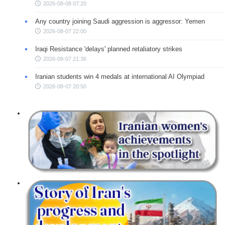
2026-08-08 07:20
Any country joining Saudi aggression is aggressor: Yemen
2026-08-07 22:00
Iraqi Resistance 'delays' planned retaliatory strikes
2026-08-07 21:36
Iranian students win 4 medals at international AI Olympiad
2026-08-07 20:50