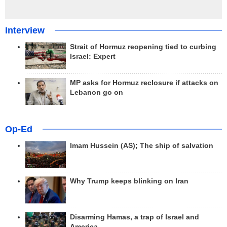
Interview
Strait of Hormuz reopening tied to curbing
Israel: Expert
MP asks for Hormuz reclosure if attacks on
Lebanon go on
Op-Ed
Imam Hussein (AS); The ship of salvation
Why Trump keeps blinking on Iran
Disarming Hamas, a trap of Israel and
America