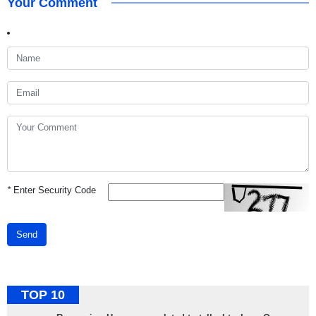
Your Comment
*
Enter Security Code
Send
TOP 10