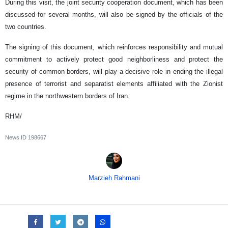
During this visit, the joint security cooperation document, which has been
discussed for several months, will also be signed by the officials of the
two countries.
The signing of this document, which reinforces responsibility and mutual
commitment to actively protect good neighborliness and protect the
security of common borders, will play a decisive role in ending the illegal
presence of terrorist and separatist elements affiliated with the Zionist
regime in the northwestern borders of Iran.
RHM/
News ID
198667
Marzieh Rahmani