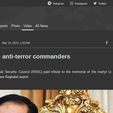
Telegram
Instagram
Twitter
ports
Photo
Video
All News
Mar 19, 2023, 1:00 PM
anti-terror commanders
l Security Council (SNSC) paid tribute to the memorial of the martyr L
ear Baghdad airport.