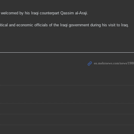
welcomed by his Iraqi counterpart Qassim al-Araji.
cal and economic officials of the Iraqi government during his visit to Iraq.