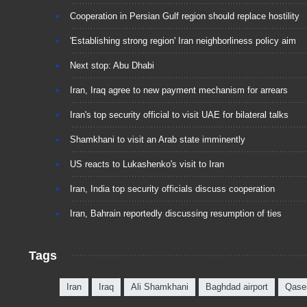
Cooperation in Persian Gulf region should replace hostility
'Establishing strong region' Iran neighborliness policy aim
Next stop: Abu Dhabi
Iran, Iraq agree to new payment mechanism for arrears
Iran's top security official to visit UAE for bilateral talks
Shamkhani to visit an Arab state imminently
US reacts to Lukashenko's visit to Iran
Iran, India top security officials discuss cooperation
Iran, Bahrain reportedly discussing resumption of ties
Tags
Iran
Iraq
Ali Shamkhani
Baghdad airport
Qase