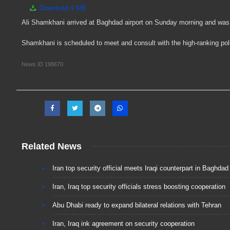
Download
4 MB
Ali Shamkhani arrived at Baghdad airport on Sunday morning and was 
Shamkhani is scheduled to meet and consult with the high-ranking politi
News ID
198670
Related News
Iran top security official meets Iraqi counterpart in Baghdad
Iran, Iraq top security officials stress boosting cooperation
Abu Dhabi ready to expand bilateral relations with Tehran
Iran, Iraq ink agreement on security cooperation