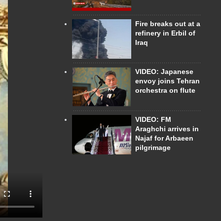
Fire breaks out at a
refinery in Erbil of
Iraq
VIDEO: Japanese
envoy joins Tehran
orchestra on flute
VIDEO: FM
Araghchi arrives in
Najaf for Arbaeen
pilgrimage