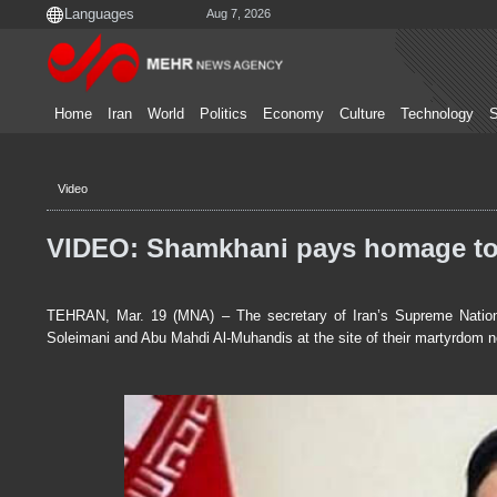
Aug 7, 2026
Home
Iran
World
Politics
Economy
Culture
Technology
S
Video
VIDEO: Shamkhani pays homage to 
TEHRAN, Mar. 19 (MNA) – The secretary of Iran’s Supreme Nationa
Soleimani and Abu Mahdi Al-Muhandis at the site of their martyrdom n