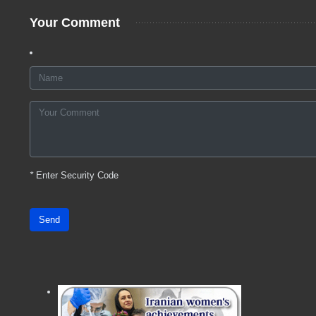
Your Comment
*
Enter Security Code
Send