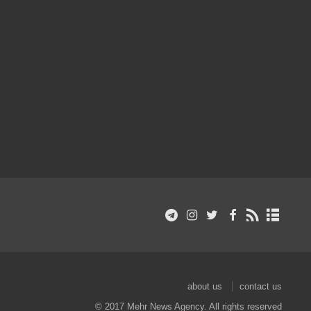
about us
contact us
© 2017 Mehr News Agency. All rights reserved