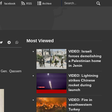
facebook
RSS
Archive
Most Viewed
VIDEO: Israeli
forces demolishing
a Palestinian home
in Jenin
t. Gen. Qassem
VIDEO: Lightning
strikes Chinese
rocket during
launch
VIDEO: Fire in
southwestern
Turkey