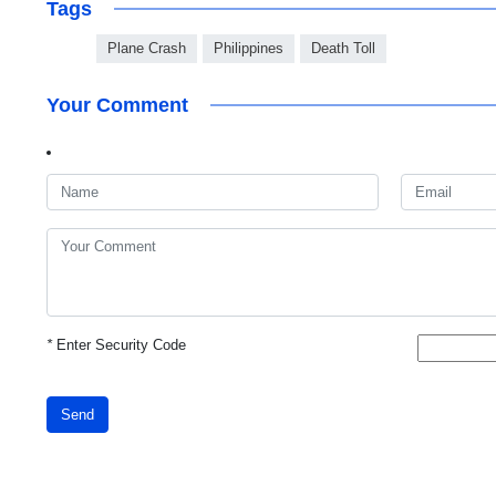
Tags
Plane Crash
Philippines
Death Toll
Your Comment
*
Enter Security Code
Send