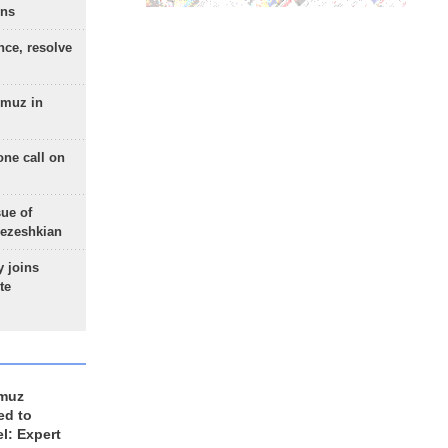
ons
nce, resolve
rmuz in
one call on
sue of
Pezeshkian
 joins
te
rmuz
ed to
el: Expert