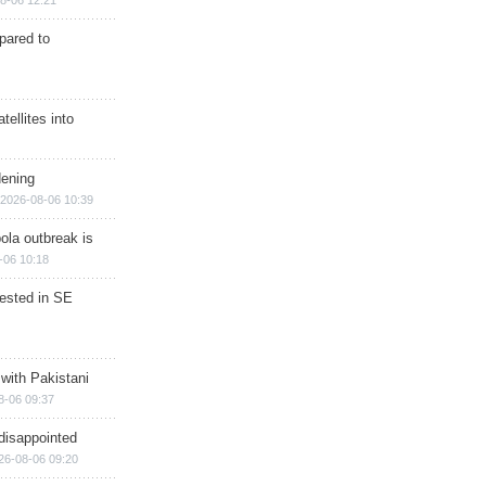
8-06 12:21
epared to
ellites into
dening
2026-08-06 10:39
ola outbreak is
-06 10:18
rested in SE
 with Pakistani
8-06 09:37
disappointed
26-08-06 09:20