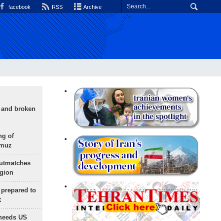
facebook
RSS
Archive
g and broken
ng of
rmuz
outmatches
egion
 prepared to
x
needs US