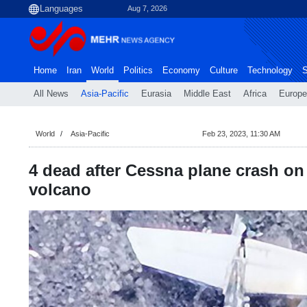
Aug 7, 2026
Home
Iran
World
Politics
Economy
Culture
Technology
S
All News
Asia-Pacific
Eurasia
Middle East
Africa
Europe
World
Asia-Pacific
Feb 23, 2023, 11:30 AM
4 dead after Cessna plane crash on
volcano