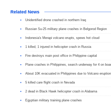
Related News
Unidentified drone crashed in northern Iraq
Russian Su-25 military plane crashes in Belgorod Region
Indonesia's Merapi volcano erupts, spews hot cloud
1 killed, 1 injured in helicopter crash in Russia
Fire destroys main post office in Philippine capital
Plane crashes in Philippines, search underway for 4 on boa
About 10K evacuated in Philippines due to Volcano eruption
5 killed care flight crash in Nevada
2 dead in Black Hawk helicopter crash in Alabama
Egyptian military training plane crashes