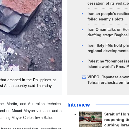
cessation of its violati
Iranian people's resilie
foiled enemy's plots
Iran-Oman talks on Ho
drafting stage: Baghaei
Iran, Italy FMs hold ph
regional developments
Palestine “foremost is
Islamic world”: Pres. 
VIDEO: Japanese envoy
hat crashed in the Philippines at
Tehran orchestra on flu
st Asian country said Thursday.
l Martin, and Australian technical
Interview
ound on Mount Mayon volcano, and a
Strait of Ho
Camalig Mayor Carlos Irwin Baldo.
reopening ti
curbing Isra