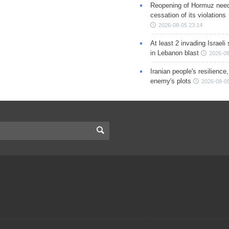
Reopening of Hormuz nee
cessation of its violations
2026-08-05 23:14
At least 2 invading Israeli 
in Lebanon blast
2026-08
Iranian people's resilience,
enemy's plots
2026-08-05