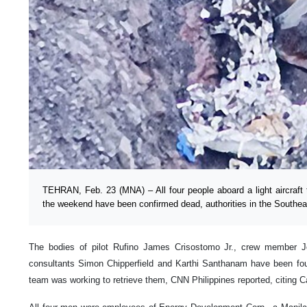
TEHRAN, Feb. 23 (MNA) – All four people aboard a light aircraft t
the weekend have been confirmed dead, authorities in the Southea
The bodies of pilot Rufino James Crisostomo Jr., crew member Joe
consultants Simon Chipperfield and Karthi Santhanam have been f
team was working to retrieve them, CNN Philippines reported, citing 