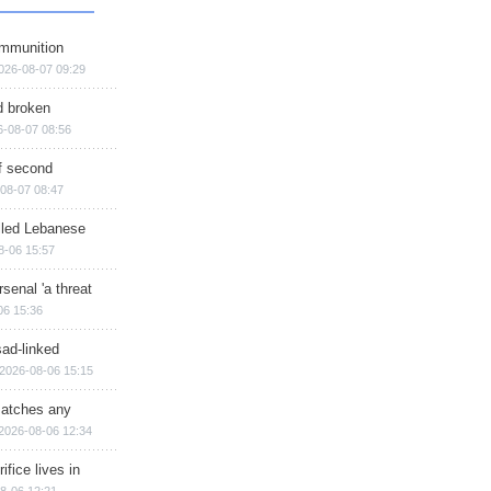
ammunition
026-08-07 09:29
d broken
6-08-07 08:56
of second
08-07 08:47
illed Lebanese
8-06 15:57
senal 'a threat
06 15:36
sad-linked
2026-08-06 15:15
matches any
2026-08-06 12:34
ifice lives in