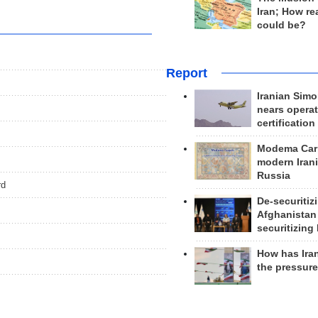
Iran; How rea
could be?
Report
Iranian Simo
nears operat
certification
Modema Carp
modern Irani
Russia
rd
De-securitiz
Afghanistan
securitizing 
How has Ira
the pressur