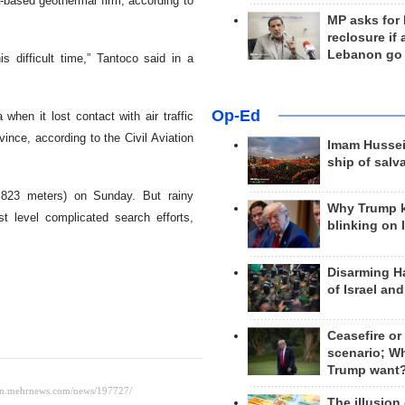
based geothermal firm, according to
MP asks for
reclosure if
Lebanon go
is difficult time,” Tantoco said in a
Op-Ed
when it lost contact with air traffic
ovince, according to the Civil Aviation
Imam Hussei
ship of salv
,823 meters) on Sunday. But rainy
Why Trump 
st level complicated search efforts,
blinking on 
Disarming H
of Israel an
Ceasefire or
scenario; W
Trump want
The illusion