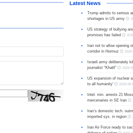
Latest News
Trump admits to serious 
shortages in US army
2
US strategy of bullying an
promises has failed
202
Iran not to allow opening 
corridor in Hormuz
2026-
Israeli army deliberately k
journalist "Khalil"
2026-0
US expansion of nuclear ar
to all humanity'
2026-08-
Intel. min. arrests 21 Mos
mercenaries in SE Iran
Iran’s domestic tech. out
imported sys. in region
Iran Air Force ready to sacr
defense of nation