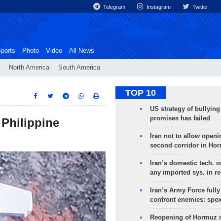
Telegram
Instagram
Twitter
ports
Photo
Video
All News
North America
South America
TOP 10
US strategy of bullyin
promises has failed
 Philippine
Iran not to allow openi
second corridor in Ho
Iran’s domestic tech. 
any imported sys. in r
Iran’s Army Force fully
confront enemies: spo
Reopening of Hormuz 