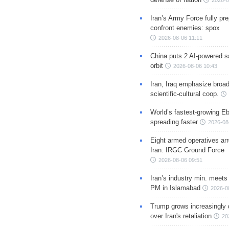
2026-0
Iran’s Army Force fully pr
confront enemies: spox
2026-08-06 11:11
China puts 2 AI-powered sat
orbit
2026-08-06 10:43
Iran, Iraq emphasize broa
scientific-cultural coop.
World’s fastest-growing Eb
spreading faster
2026-08
Eight armed operatives ar
Iran: IRGC Ground Force
2026-08-06 09:51
Iran’s industry min. meets
PM in Islamabad
2026-0
Trump grows increasingly 
over Iran's retaliation
20