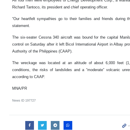
All four men were employees of Energy Development Corp., a Manila-
Richard Tantoco, its president and chief operating officer.
“Our heartfelt sympathies go to their families and friends during th
statement.
The six-seater Cessna 340 aircraft was bound for the capital Manila 
control on Saturday after it left Bicol International Airport in Albay pr
Authority of the Philippines (CAAP).
The wreckage was located at an altitude of about 6,000 feet (1
conditions, the risks of landslides and a “moderate” volcanic unre
according to CAAP.
MNA/PR
News ID
197727