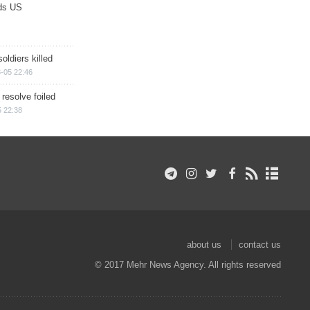
ds US
soldiers killed
-05 22:46
 resolve foiled
 22:38
about us
contact us
© 2017 Mehr News Agency. All rights reserved