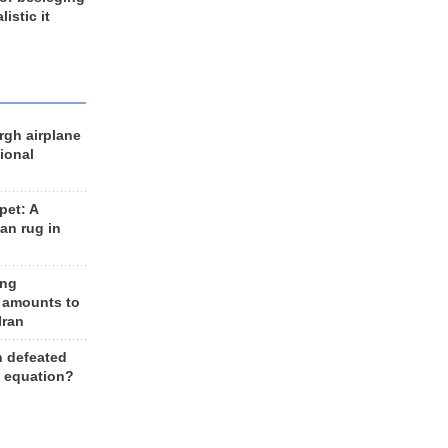
listic it
rgh airplane
ional
et: A
an rug in
ing
 amounts to
Iran
n defeated
e equation?