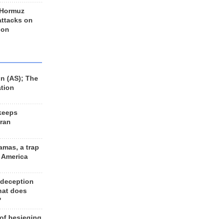
 Hormuz
 attacks on
 on
n (AS); The
ation
keeps
Iran
amas, a trap
d America
 deception
hat does
?
 of besieging