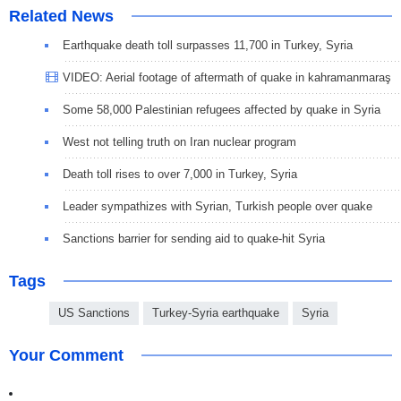
Related News
Earthquake death toll surpasses 11,700 in Turkey, Syria
VIDEO: Aerial footage of aftermath of quake in kahramanmaraş
Some 58,000 Palestinian refugees affected by quake in Syria
West not telling truth on Iran nuclear program
Death toll rises to over 7,000 in Turkey, Syria
Leader sympathizes with Syrian, Turkish people over quake
Sanctions barrier for sending aid to quake-hit Syria
Tags
US Sanctions
Turkey-Syria earthquake
Syria
Your Comment