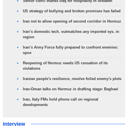
Senior cleric thanks Iraq for hospitality in Arbaeen
US strategy of bullying and broken promises has failed
Iran not to allow opening of second corridor in Hormuz
Iran’s domestic tech. outmatches any imported sys. in
region
Iran’s Army Force fully prepared to confront enemies:
spox
Reopening of Hormuz needs US cessation of its
violations
Iranian people's resilience, resolve foiled enemy's plots
Iran-Oman talks on Hormuz in drafting stage: Baghaei
Iran, Italy FMs hold phone call on regional
developments
Interview