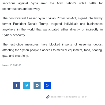
sanctions against Syria amid the Arab nation’s uphill battle for
reconstruction and recovery.
The controversial Caesar Syria Civilian Protection Act, signed into law by
former President Donald Trump, targeted individuals and businesses
anywhere in the world that participated either directly or indirectly in
Syria’s economy.
The restrictive measures have blocked imports of essential goods,
affecting the Syrian people’s access to medical equipment, food, heating,
gas, and electricity.
News ID
197186