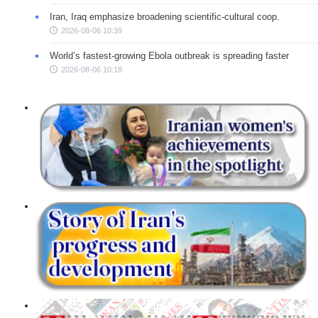
Iran, Iraq emphasize broadening scientific-cultural coop.
2026-08-06 10:39
World’s fastest-growing Ebola outbreak is spreading faster
2026-08-06 10:18