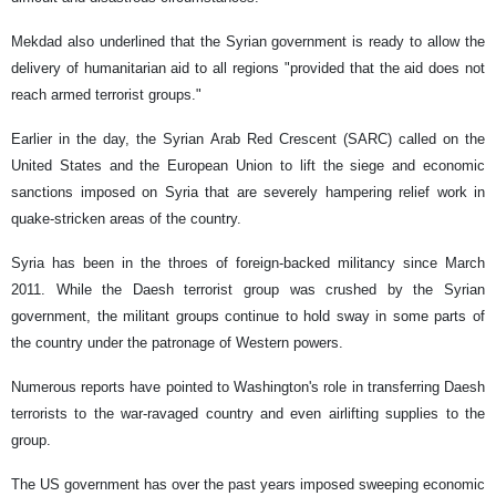
Mekdad also underlined that the Syrian government is ready to allow the
delivery of humanitarian aid to all regions "provided that the aid does not
reach armed terrorist groups."
Earlier in the day, the Syrian Arab Red Crescent (SARC) called on the
United States and the European Union to lift the siege and economic
sanctions imposed on Syria that are severely hampering relief work in
quake-stricken areas of the country.
Syria has been in the throes of foreign-backed militancy since March
2011. While the Daesh terrorist group was crushed by the Syrian
government, the militant groups continue to hold sway in some parts of
the country under the patronage of Western powers.
Numerous reports have pointed to Washington's role in transferring Daesh
terrorists to the war-ravaged country and even airlifting supplies to the
group.
The US government has over the past years imposed sweeping economic