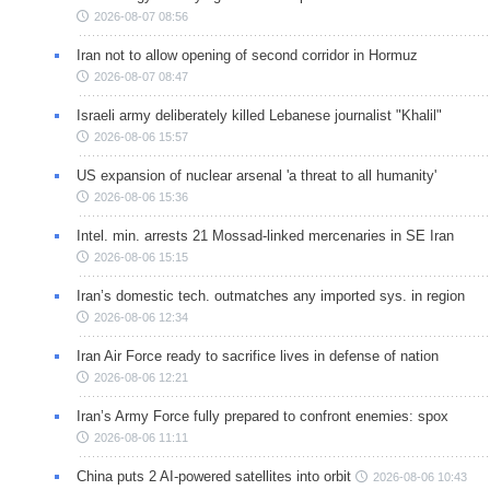
2026-08-07 08:56
Iran not to allow opening of second corridor in Hormuz
2026-08-07 08:47
Israeli army deliberately killed Lebanese journalist "Khalil"
2026-08-06 15:57
US expansion of nuclear arsenal 'a threat to all humanity'
2026-08-06 15:36
Intel. min. arrests 21 Mossad-linked mercenaries in SE Iran
2026-08-06 15:15
Iran’s domestic tech. outmatches any imported sys. in region
2026-08-06 12:34
Iran Air Force ready to sacrifice lives in defense of nation
2026-08-06 12:21
Iran’s Army Force fully prepared to confront enemies: spox
2026-08-06 11:11
China puts 2 AI-powered satellites into orbit
2026-08-06 10:43