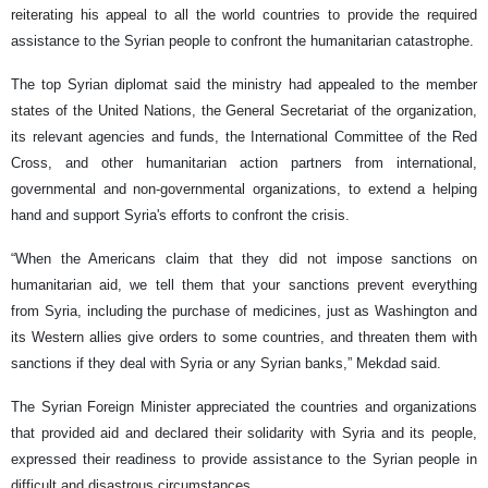
reiterating his appeal to all the world countries to provide the required
assistance to the Syrian people to confront the humanitarian catastrophe.
The top Syrian diplomat said the ministry had appealed to the member
states of the United Nations, the General Secretariat of the organization,
its relevant agencies and funds, the International Committee of the Red
Cross, and other humanitarian action partners from international,
governmental and non-governmental organizations, to extend a helping
hand and support Syria's efforts to confront the crisis.
“When the Americans claim that they did not impose sanctions on
humanitarian aid, we tell them that your sanctions prevent everything
from Syria, including the purchase of medicines, just as Washington and
its Western allies give orders to some countries, and threaten them with
sanctions if they deal with Syria or any Syrian banks,” Mekdad said.
The Syrian Foreign Minister appreciated the countries and organizations
that provided aid and declared their solidarity with Syria and its people,
expressed their readiness to provide assistance to the Syrian people in
difficult and disastrous circumstances.