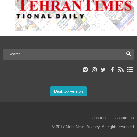
Desktop version
about us
contact us
© 2017 Mehr News Agency. All rights reserved