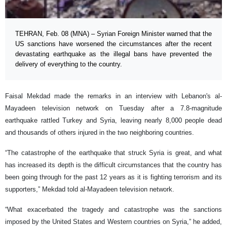
TEHRAN, Feb. 08 (MNA) – Syrian Foreign Minister warned that the
US sanctions have worsened the circumstances after the recent
devastating earthquake as the illegal bans have prevented the
delivery of everything to the country.
Faisal Mekdad made the remarks in an interview with Lebanon's al-
Mayadeen television network on Tuesday after a 7.8-magnitude
earthquake rattled Turkey and Syria, leaving nearly 8,000 people dead
and thousands of others injured in the two neighboring countries.
“The catastrophe of the earthquake that struck Syria is great, and what
has increased its depth is the difficult circumstances that the country has
been going through for the past 12 years as it is fighting terrorism and its
supporters,” Mekdad told al-Mayadeen television network.
“What exacerbated the tragedy and catastrophe was the sanctions
imposed by the United States and Western countries on Syria,” he added,