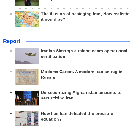
The illusion of besieging Iran; How realistic
it could be?
Report
Iranian Simorgh airplane nears operational
certification
Modema Carpet: A modern Iranian rug in
Russia
De-securitizing Afghanistan amounts to
securitizing Iran
How has Iran defeated the pressure
equation?