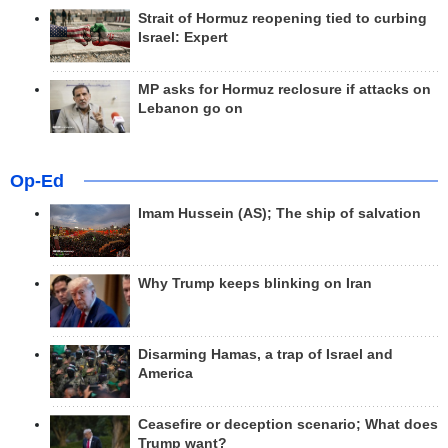
Strait of Hormuz reopening tied to curbing
Israel: Expert
MP asks for Hormuz reclosure if attacks on
Lebanon go on
Op-Ed
Imam Hussein (AS); The ship of salvation
Why Trump keeps blinking on Iran
Disarming Hamas, a trap of Israel and
America
Ceasefire or deception scenario; What does
Trump want?