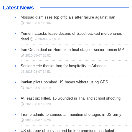
Latest News
Mossad dismisses top officials after failure against Iran
2026-08-07 19:04
Yemeni attacks leave dozens of Saudi-backed mercenaries
dead
2026-08-07 19:00
Iran-Oman deal on Hormuz in final stages: senior Iranian MP
2026-08-07 16:02
Senior cleric thanks Iraq for hospitality in Arbaeen
2026-08-07 14:52
Iranian pilots bombed US bases without using GPS
2026-08-07 14:19
At least six killed, 15 wounded in Thailand school shooting
2026-08-07 12:20
Trump admits to serious ammunition shortages in US army
2026-08-07 09:29
US strategy of bullying and broken promises has failed