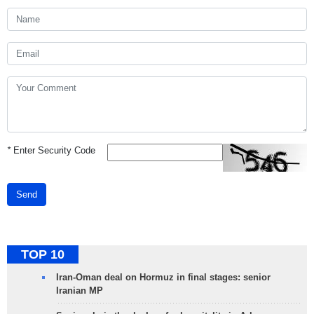
*
Enter Security Code
Send
TOP 10
Iran-Oman deal on Hormuz in final stages: senior
Iranian MP