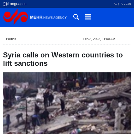
Aug 7, 2026
Politics
Feb 8, 2023, 11:00 AM
Syria calls on Western countries to
lift sanctions