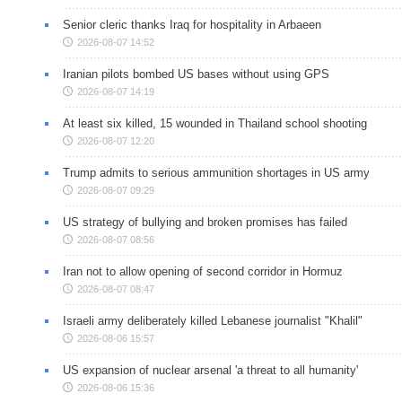
Senior cleric thanks Iraq for hospitality in Arbaeen
2026-08-07 14:52
Iranian pilots bombed US bases without using GPS
2026-08-07 14:19
At least six killed, 15 wounded in Thailand school shooting
2026-08-07 12:20
Trump admits to serious ammunition shortages in US army
2026-08-07 09:29
US strategy of bullying and broken promises has failed
2026-08-07 08:56
Iran not to allow opening of second corridor in Hormuz
2026-08-07 08:47
Israeli army deliberately killed Lebanese journalist "Khalil"
2026-08-06 15:57
US expansion of nuclear arsenal 'a threat to all humanity'
2026-08-06 15:36