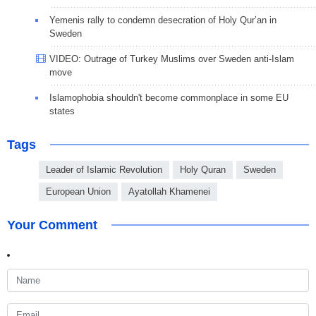
Yemenis rally to condemn desecration of Holy Qur’an in
Sweden
VIDEO: Outrage of Turkey Muslims over Sweden anti-Islam
move
Islamophobia shouldn't become commonplace in some EU
states
Tags
Leader of Islamic Revolution
Holy Quran
Sweden
European Union
Ayatollah Khamenei
Your Comment