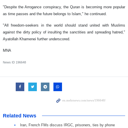
"Despite the Arrogance conspiracy, the Quran is becoming more popular
as time passes and the future belongs to Islam," he continued.
"All freedom-seekers in the world should stand united with Muslims
against the dirty policy of insulting the sanctities and spreading hatred,"
Ayatollah Khamenei further underscored.
MNA
News ID
196648
Related News
Iran, French FMs discuss IRGC, prisoners, ties by phone