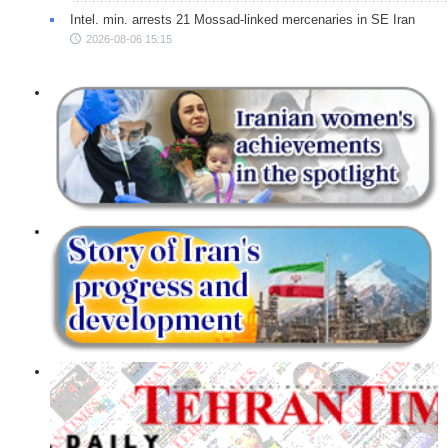
Intel. min. arrests 21 Mossad-linked mercenaries in SE Iran
2026-08-06 15:15