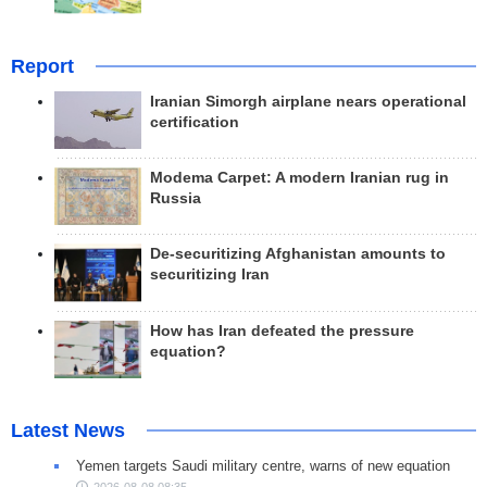
Report
Iranian Simorgh airplane nears operational
certification
Modema Carpet: A modern Iranian rug in
Russia
De-securitizing Afghanistan amounts to
securitizing Iran
How has Iran defeated the pressure
equation?
Latest News
Yemen targets Saudi military centre, warns of new equation
2026-08-08 08:35