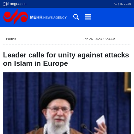
Aug 8, 2026
Politics
Jan 26, 2023, 9:23 AM
Leader calls for unity against attacks
on Islam in Europe