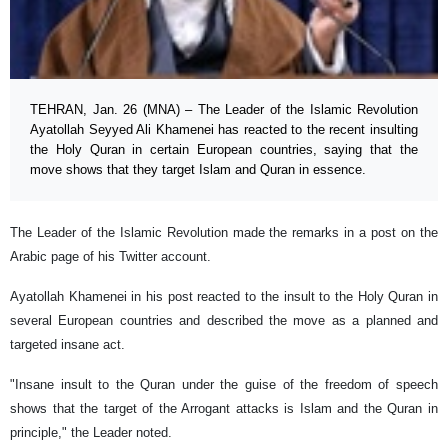
TEHRAN, Jan. 26 (MNA) – The Leader of the Islamic Revolution
Ayatollah Seyyed Ali Khamenei has reacted to the recent insulting
the Holy Quran in certain European countries, saying that the
move shows that they target Islam and Quran in essence.
The Leader of the Islamic Revolution made the remarks in a post on the
Arabic page of his Twitter account.
Ayatollah Khamenei in his post reacted to the insult to the Holy Quran in
several European countries and described the move as a planned and
targeted insane act.
"Insane insult to the Quran under the guise of the freedom of speech
shows that the target of the Arrogant attacks is Islam and the Quran in
principle," the Leader noted.