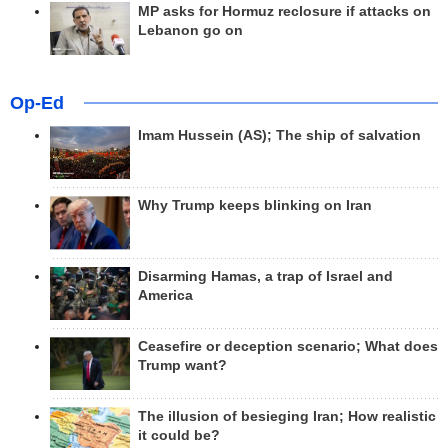
MP asks for Hormuz reclosure if attacks on
Lebanon go on
Op-Ed
Imam Hussein (AS); The ship of salvation
Why Trump keeps blinking on Iran
Disarming Hamas, a trap of Israel and
America
Ceasefire or deception scenario; What does
Trump want?
The illusion of besieging Iran; How realistic
it could be?