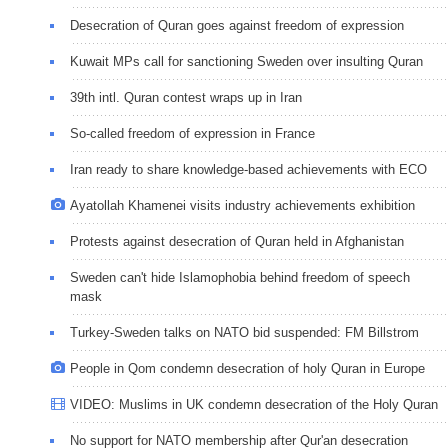
Desecration of Quran goes against freedom of expression
Kuwait MPs call for sanctioning Sweden over insulting Quran
39th intl. Quran contest wraps up in Iran
So-called freedom of expression in France
Iran ready to share knowledge-based achievements with ECO
Ayatollah Khamenei visits industry achievements exhibition
Protests against desecration of Quran held in Afghanistan
Sweden can't hide Islamophobia behind freedom of speech
mask
Turkey-Sweden talks on NATO bid suspended: FM Billstrom
People in Qom condemn desecration of holy Quran in Europe
VIDEO: Muslims in UK condemn desecration of the Holy Quran
No support for NATO membership after Qur'an desecration