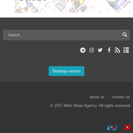
Desktop version
about us
contact us
© 2017 Mehr News Agency. All rights reserved