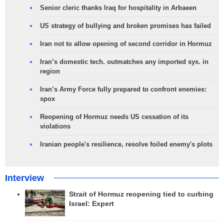
Senior cleric thanks Iraq for hospitality in Arbaeen
US strategy of bullying and broken promises has failed
Iran not to allow opening of second corridor in Hormuz
Iran’s domestic tech. outmatches any imported sys. in
region
Iran’s Army Force fully prepared to confront enemies:
spox
Reopening of Hormuz needs US cessation of its
violations
Iranian people's resilience, resolve foiled enemy's plots
Interview
Strait of Hormuz reopening tied to curbing
Israel: Expert