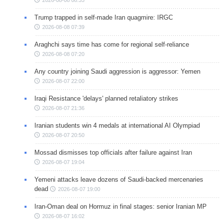
Trump trapped in self-made Iran quagmire: IRGC
2026-08-08 07:39
Araghchi says time has come for regional self-reliance
2026-08-08 07:20
Any country joining Saudi aggression is aggressor: Yemen
2026-08-07 22:00
Iraqi Resistance 'delays' planned retaliatory strikes
2026-08-07 21:36
Iranian students win 4 medals at international AI Olympiad
2026-08-07 20:50
Mossad dismisses top officials after failure against Iran
2026-08-07 19:04
Yemeni attacks leave dozens of Saudi-backed mercenaries
dead
2026-08-07 19:00
Iran-Oman deal on Hormuz in final stages: senior Iranian MP
2026-08-07 16:02