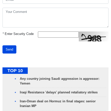
*
Enter Security Code
Send
TOP 10
Any country joining Saudi aggression is aggressor:
Yemen
Iraqi Resistance 'delays' planned retaliatory strikes
Iran-Oman deal on Hormuz in final stages: senior
Iranian MP