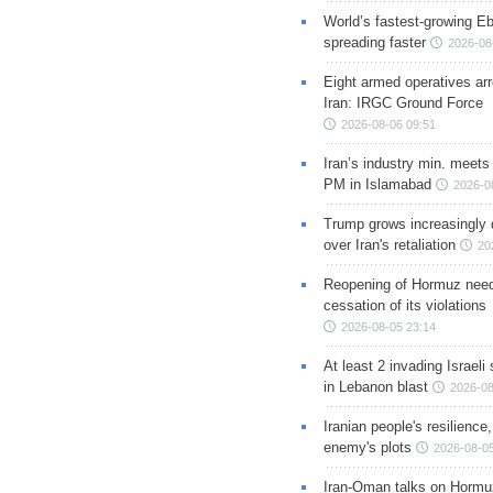
World’s fastest-growing Eb
spreading faster
2026-08
Eight armed operatives ar
Iran: IRGC Ground Force
2026-08-06 09:51
Iran’s industry min. meets
PM in Islamabad
2026-0
Trump grows increasingly 
over Iran's retaliation
20
Reopening of Hormuz nee
cessation of its violations
2026-08-05 23:14
At least 2 invading Israeli 
in Lebanon blast
2026-08
Iranian people's resilience,
enemy's plots
2026-08-05
Iran-Oman talks on Hormuz