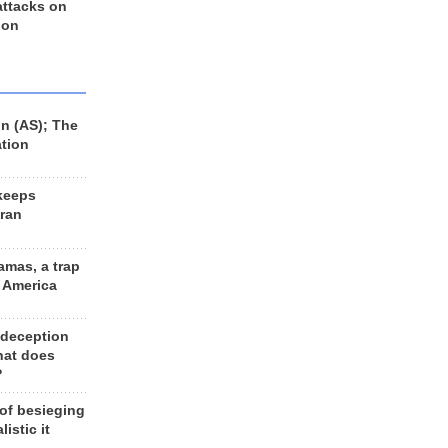
 attacks on
 on
n (AS); The
ation
keeps
Iran
amas, a trap
d America
 deception
hat does
?
 of besieging
listic it