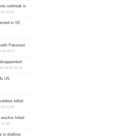
ola outbreak is
-06 10:18
rested in SE
 with Pakistani
8-06 09:37
disappointed
26-08-06 09:20
ds US
soldiers killed
-05 22:46
 resolve foiled
 22:38
 in drafting