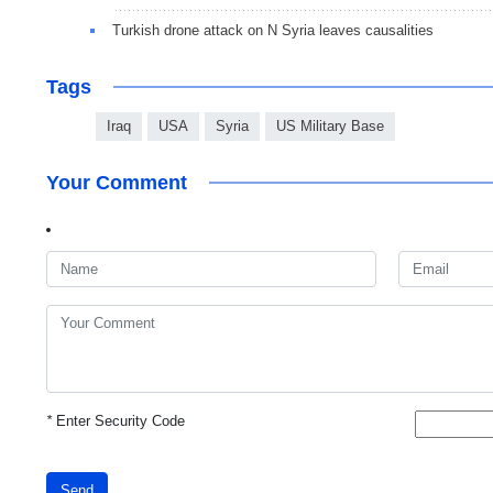
Turkish drone attack on N Syria leaves causalities
Tags
Iraq
USA
Syria
US Military Base
Your Comment
*
Enter Security Code
Send