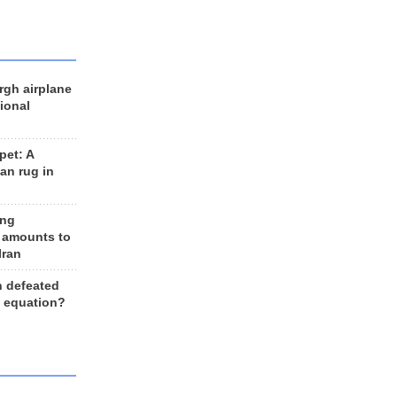
rgh airplane
ional
et: A
an rug in
ing
 amounts to
Iran
n defeated
e equation?