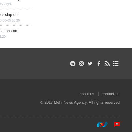
05 21:24
ar ship off
6-08-05 20:20
nctions on
8:20
about us
contact us
© 2017 Mehr News Agency. All rights reserved