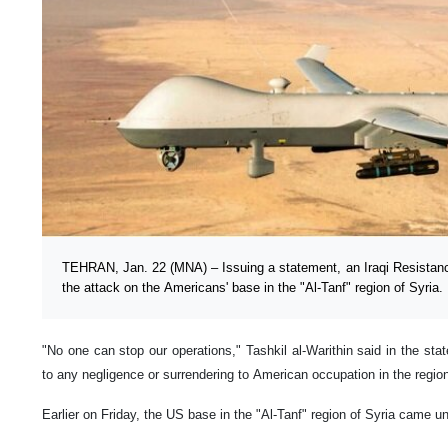
TEHRAN, Jan. 22 (MNA) – Issuing a statement, an Iraqi Resistance
the attack on the Americans' base in the "Al-Tanf" region of Syria.
"No one can stop our operations," Tashkil al-Warithin said in the sta
to any negligence or surrendering to American occupation in the regio
Earlier on Friday, the US base in the "Al-Tanf" region of Syria came u