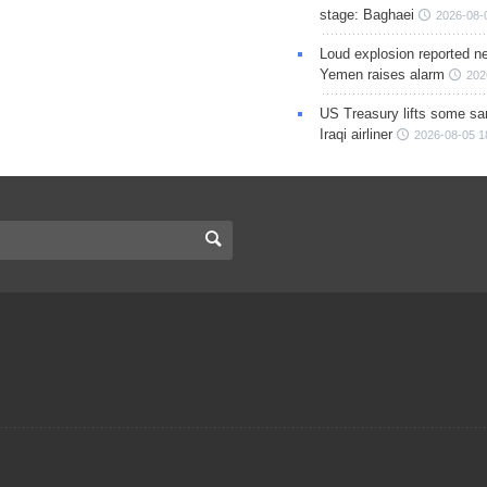
stage: Baghaei
2026-08-
Loud explosion reported ne
Yemen raises alarm
202
US Treasury lifts some sa
Iraqi airliner
2026-08-05 1