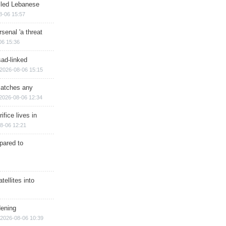
illed Lebanese
8-06 15:57
senal 'a threat
06 15:36
sad-linked
2026-08-06 15:15
matches any
2026-08-06 12:34
ifice lives in
8-06 12:21
epared to
ellites into
dening
2026-08-06 10:39