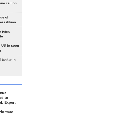
one call on
sue of
Pezeshkian
 joins
te
 US to soon
n
 tanker in
rmuz
ed to
el: Expert
 Hormuz