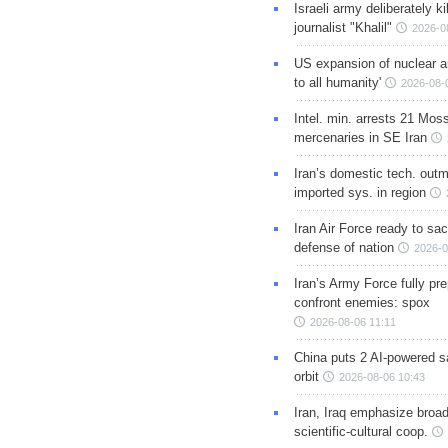
Israeli army deliberately k
journalist "Khalil"
2026-0
US expansion of nuclear ar
to all humanity'
2026-08-
Intel. min. arrests 21 Mos
mercenaries in SE Iran
Iran’s domestic tech. out
imported sys. in region
Iran Air Force ready to sacr
defense of nation
2026-0
Iran’s Army Force fully pr
confront enemies: spox
2026-08-06 11:11
China puts 2 AI-powered sat
orbit
2026-08-06 10:43
Iran, Iraq emphasize broa
scientific-cultural coop.