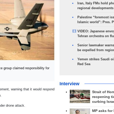
Iran, Italy FMs hold ph
regional developments
Palestine “foremost is
Islamic world”: Pres. 
VIDEO: Japanese envoy
Tehran orchestra on flu
Senior lawmaker warns
be expelled from regio
Yemen strikes Saudi oil
Red Sea
 group claimed responsibility for
Interview
tement, warning that it would respond
Strait of Ho
n.
reopening ti
curbing Isra
nder drone attack.
MP asks for