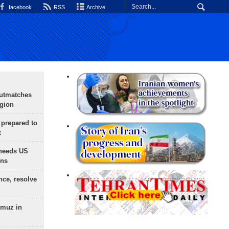
facebook
RSS
Archive
outmatches
egion
 prepared to
x
needs US
ons
nce, resolve
rmuz in