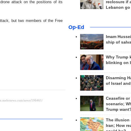
reclosure if
drone attack on the positions of its
Lebanon go
attack, but two members of the Free
Op-Ed
Imam Hussei
ship of salv
Why Trump 
blinking on 
Disarming H
of Israel an
Ceasefire or
scenario; W
Trump want
The illusion
Iran; How rea