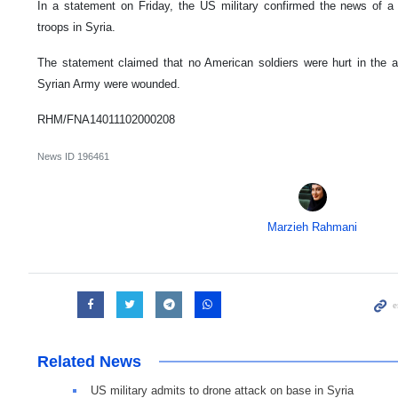
In a statement on Friday, the US military confirmed the news of a 
troops in Syria.
The statement claimed that no American soldiers were hurt in the 
Syrian Army were wounded.
RHM/FNA14011102000208
News ID
196461
Marzieh Rahmani
Related News
US military admits to drone attack on base in Syria