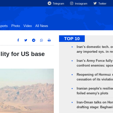
Telegram
Instagram
Twitter
ports
Photo
Video
All News
TOP 10
Iran’s domestic tech. 
any imported sys. in r
lity for US base
Iran’s Army Force fully
confront enemies: spo
Reopening of Hormuz 
cessation of its violati
Iranian people's resilie
foiled enemy's plots
Iran-Oman talks on Ho
drafting stage: Baghaei