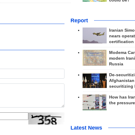
could be?
Report
Iranian Simo
nears operat
certification
Modema Carp
modern Irani
Russia
De-securitiz
Afghanistan
securitizing 
How has Ira
the pressur
Latest News