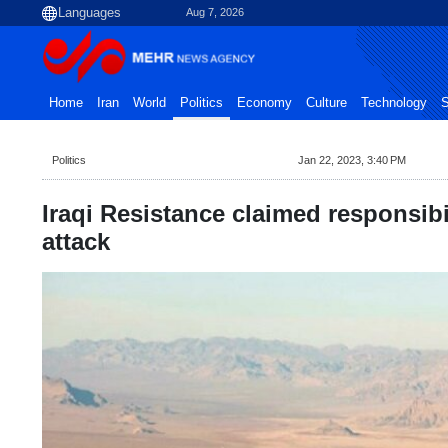
Aug 7, 2026
Home
Iran
World
Politics
Economy
Culture
Technology
S
Politics
Jan 22, 2023, 3:40 PM
Iraqi Resistance claimed responsibi
attack