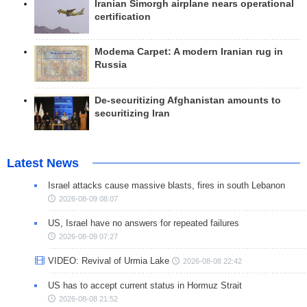
Iranian Simorgh airplane nears operational
certification
Modema Carpet: A modern Iranian rug in
Russia
De-securitizing Afghanistan amounts to
securitizing Iran
Latest News
Israel attacks cause massive blasts, fires in south Lebanon
2026-08-09 08:07
US, Israel have no answers for repeated failures
2026-08-09 07:27
VIDEO: Revival of Urmia Lake
2026-08-08 22:42
US has to accept current status in Hormuz Strait
2026-08-08 21:52