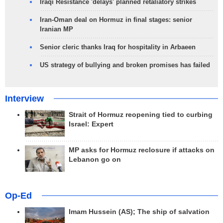
Iraqi Resistance 'delays' planned retaliatory strikes
Iran-Oman deal on Hormuz in final stages: senior
Iranian MP
Senior cleric thanks Iraq for hospitality in Arbaeen
US strategy of bullying and broken promises has failed
Interview
Strait of Hormuz reopening tied to curbing
Israel: Expert
MP asks for Hormuz reclosure if attacks on
Lebanon go on
Op-Ed
Imam Hussein (AS); The ship of salvation