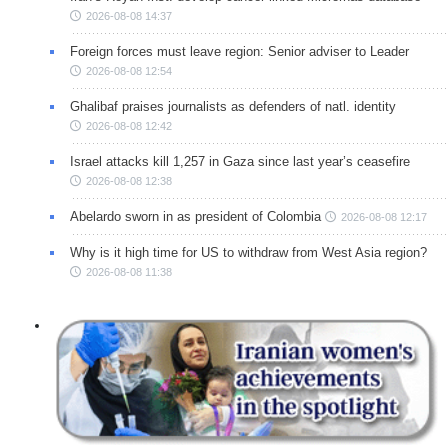
2026-08-08 14:37
Foreign forces must leave region: Senior adviser to Leader
2026-08-08 12:54
Ghalibaf praises journalists as defenders of natl. identity
2026-08-08 12:42
Israel attacks kill 1,257 in Gaza since last year’s ceasefire
2026-08-08 12:38
Abelardo sworn in as president of Colombia
2026-08-08 12:17
Why is it high time for US to withdraw from West Asia region?
2026-08-08 11:38