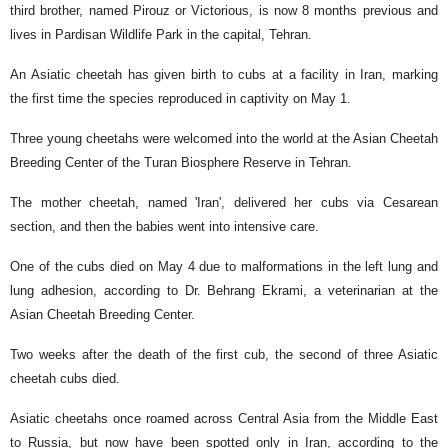
third brother, named Pirouz or Victorious, is now 8 months previous and
lives in Pardisan Wildlife Park in the capital, Tehran.
An Asiatic cheetah has given birth to cubs at a facility in Iran, marking
the first time the species reproduced in captivity on May 1.
Three young cheetahs were welcomed into the world at the Asian Cheetah
Breeding Center of the Turan Biosphere Reserve in Tehran.
The mother cheetah, named 'Iran', delivered her cubs via Cesarean
section, and then the babies went into intensive care.
One of the cubs died on May 4 due to malformations in the left lung and
lung adhesion, according to Dr. Behrang Ekrami, a veterinarian at the
Asian Cheetah Breeding Center.
Two weeks after the death of the first cub, the second of three Asiatic
cheetah cubs died.
Asiatic cheetahs once roamed across Central Asia from the Middle East
to Russia, but now have been spotted only in Iran, according to the