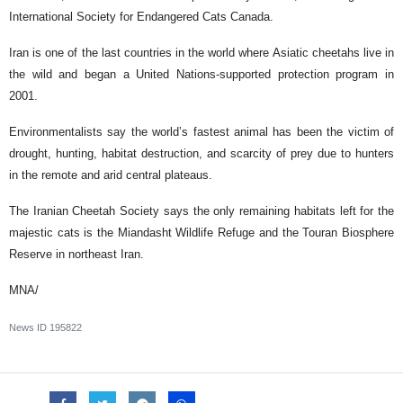
International Society for Endangered Cats Canada.
Iran is one of the last countries in the world where Asiatic cheetahs live in
the wild and began a United Nations-supported protection program in
2001.
Environmentalists say the world’s fastest animal has been the victim of
drought, hunting, habitat destruction, and scarcity of prey due to hunters
in the remote and arid central plateaus.
The Iranian Cheetah Society says the only remaining habitats left for the
majestic cats is the Miandasht Wildlife Refuge and the Touran Biosphere
Reserve in northeast Iran.
MNA/
News ID
195822