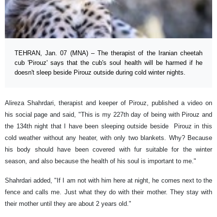
TEHRAN, Jan. 07 (MNA) – The therapist of the Iranian cheetah
cub 'Pirouz' says that the cub's soul health will be harmed if he
doesn't sleep beside Pirouz outside during cold winter nights.
Alireza Shahrdari, therapist and keeper of Pirouz, published a video on
his social page and said, "This is my 227th day of being with Pirouz and
the 134th night that I have been sleeping outside beside Pirouz in this
cold weather without any heater, with only two blankets. Why? Because
his body should have been covered with fur suitable for the winter
season, and also because the health of his soul is important to me."
Shahrdari added, "If I am not with him here at night, he comes next to the
fence and calls me. Just what they do with their mother. They stay with
their mother until they are about 2 years old."