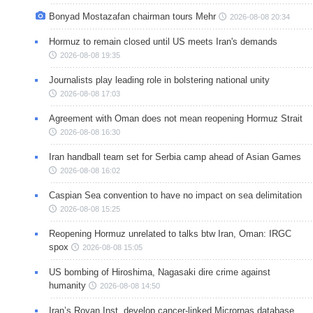
Bonyad Mostazafan chairman tours Mehr
2026-08-08 20:34
Hormuz to remain closed until US meets Iran's demands
2026-08-08 19:35
Journalists play leading role in bolstering national unity
2026-08-08 17:03
Agreement with Oman does not mean reopening Hormuz Strait
2026-08-08 16:30
Iran handball team set for Serbia camp ahead of Asian Games
2026-08-08 16:02
Caspian Sea convention to have no impact on sea delimitation
2026-08-08 15:25
Reopening Hormuz unrelated to talks btw Iran, Oman: IRGC
spox
2026-08-08 15:05
US bombing of Hiroshima, Nagasaki dire crime against
humanity
2026-08-08 14:50
Iran’s Royan Inst. develop cancer-linked Micrornas database