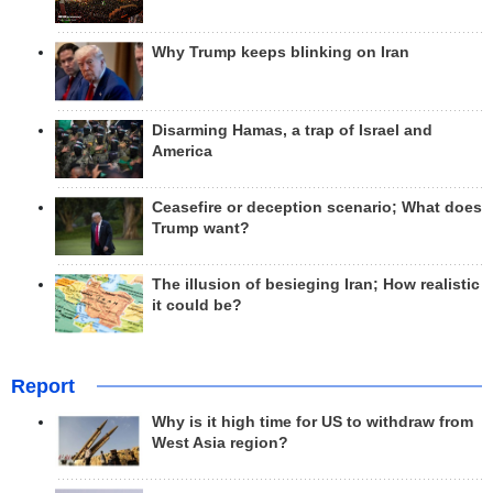
Why Trump keeps blinking on Iran
Disarming Hamas, a trap of Israel and
America
Ceasefire or deception scenario; What does
Trump want?
The illusion of besieging Iran; How realistic
it could be?
Report
Why is it high time for US to withdraw from
West Asia region?