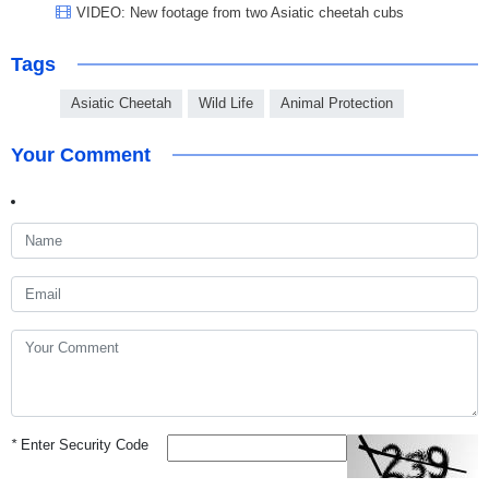
VIDEO: New footage from two Asiatic cheetah cubs
Tags
Asiatic Cheetah
Wild Life
Animal Protection
Your Comment
*
Enter Security Code