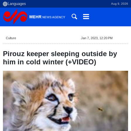
Aug 9, 2026
Culture
Jan 7, 2023, 12:20 PM
Pirouz keeper sleeping outside by
him in cold winter (+VIDEO)