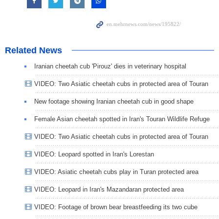
Related News
Iranian cheetah cub 'Pirouz' dies in veterinary hospital
VIDEO: Two Asiatic cheetah cubs in protected area of Touran
New footage showing Iranian cheetah cub in good shape
Female Asian cheetah spotted in Iran's Touran Wildlife Refuge
VIDEO: Two Asiatic cheetah cubs in protected area of Touran
VIDEO: Leopard spotted in Iran's Lorestan
VIDEO: Asiatic cheetah cubs play in Turan protected area
VIDEO: Leopard in Iran's Mazandaran protected area
VIDEO: Footage of brown bear breastfeeding its two cube