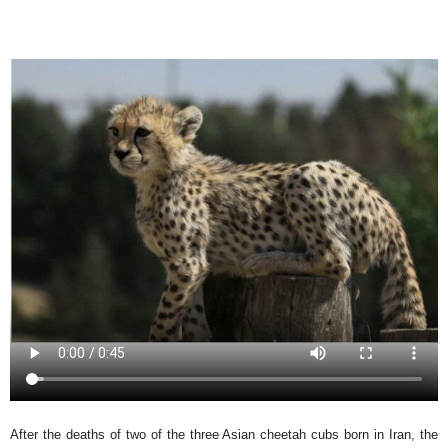
After the deaths of two of the three Asian cheetah cubs born in Iran, the