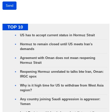
Send
TOP 10
US has to accept current status in Hormuz Strait
Hormuz to remain closed until US meets Iran's
demands
Agreement with Oman does not mean reopening
Hormuz Strait
Reopening Hormuz unrelated to talks btw Iran, Oman:
IRGC spox
Why is it high time for US to withdraw from West Asia
region?
Any country joining Saudi aggression is aggressor:
Yemen