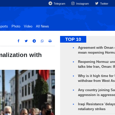
Telegram
Instagram
Twitter
ports
Photo
Video
All News
TOP 10
Agreement with Oman 
mean reopening Hormuz
malization with
Reopening Hormuz unre
talks btw Iran, Oman: 
Why is it high time for
withdraw from West As
Any country joining Sa
aggression is aggress
Iraqi Resistance 'delay
retaliatory strikes