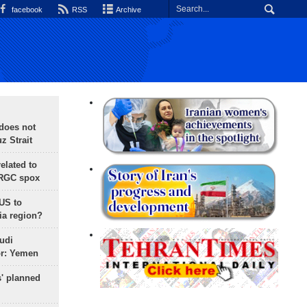
facebook
RSS
Archive
does not
 Strait
lated to
IRGC spox
 US to
ia region?
udi
or: Yemen
s' planned