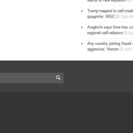
warns of new equation
Trump trapped in self-mad
quagmire: IRGC
2026-08
Araghchi says time has c
regional self-reliance
20
Any country joining Saudi 
aggressor: Yemen
2026-