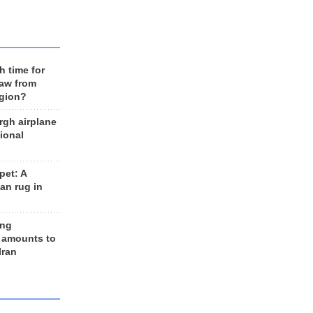
h time for
raw from
egion?
rgh airplane
ional
et: A
an rug in
ing
 amounts to
Iran