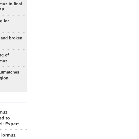
uz in final
 MP
q for
g and broken
ng of
rmuz
outmatches
egion
rmuz
ed to
el: Expert
 Hormuz