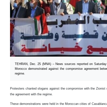
TEHRAN, Dec. 25 (MNA) – News sources reported on Saturday n
Morocco demonstrated against the compromise agreement betwee
regime.
Protesters chanted slogans against the compromise with the Zionist re
the agreement with the regime.
These demonstrations were held in the Moroccan cities of Casablanca