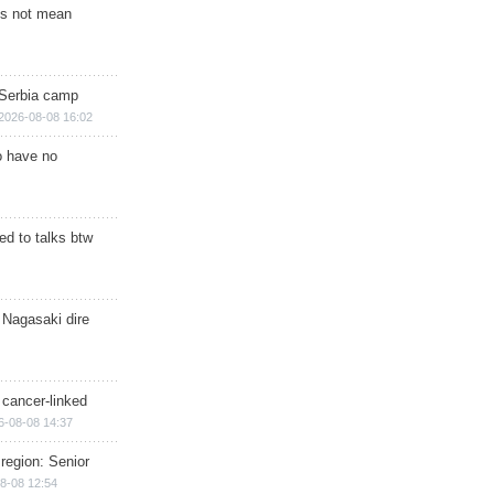
s not mean
 Serbia camp
2026-08-08 16:02
o have no
d to talks btw
 Nagasaki dire
 cancer-linked
6-08-08 14:37
region: Senior
8-08 12:54