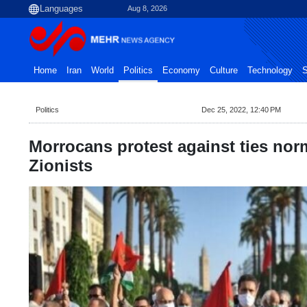
Aug 8, 2026
Home
Iran
World
Politics
Economy
Culture
Technology
S
Politics
Dec 25, 2022, 12:40 PM
Morrocans protest against ties nor
Zionists