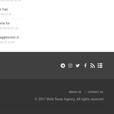
2026-08-08 08:35
e Iran
-08 07:39
ome for
26-08-08 07:20
aggression is
08-07 22:00
about us
contact us
© 2017 Mehr News Agency. All rights reserved