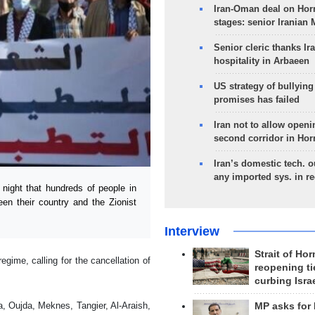
Iran-Oman deal on Horm
stages: senior Iranian
Senior cleric thanks Ira
hospitality in Arbaeen
US strategy of bullyin
promises has failed
Iran not to allow openi
second corridor in Ho
Iran’s domestic tech. 
any imported sys. in r
ight that hundreds of people in
n their country and the Zionist
Interview
Strait of Ho
gime, calling for the cancellation of
reopening ti
curbing Isra
, Oujda, Meknes, Tangier, Al-Araish,
MP asks for