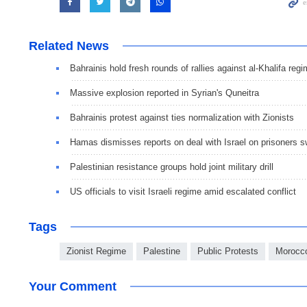
Related News
Bahrainis hold fresh rounds of rallies against al-Khalifa reg
Massive explosion reported in Syrian's Quneitra
Bahrainis protest against ties normalization with Zionists
Hamas dismisses reports on deal with Israel on prisoners 
Palestinian resistance groups hold joint military drill
US officials to visit Israeli regime amid escalated conflict
Tags
Zionist Regime
Palestine
Public Protests
Morocc
Your Comment