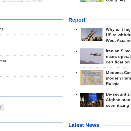
could be?
Report
ime
Why is it hig
US to withd
West Asia r
Iranian Simo
nears operat
swap
certification
Modema Carp
modern Irani
Russia
De-securitiz
Afghanistan
securitizing 
o
Latest News