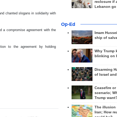
reclosure if
Lebanon go
nd chanted slogans in solidarity with
Op-Ed
ned a compromise agreement with the
Imam Hussei
ship of salv
tion to the agreement by holding
Why Trump 
blinking on 
Disarming H
of Israel an
Ceasefire or
scenario; W
Trump want
The illusion
Iran; How rea