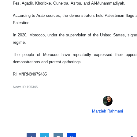
Fez, Agadir, Khoribke, Quneitra, Azrou, and Al-Muhammadiyah.
According to Arab sources, the demonstrators held Palestinian flags a
Palestine.
In 2020, Morocco, under the supervision of the United States, sig
regime.
The people of Morocco have repeatedly expressed their opposi
demonstrations and protest gatherings.
RHM/IRN84979485
News ID
195345
Marzieh Rahmani