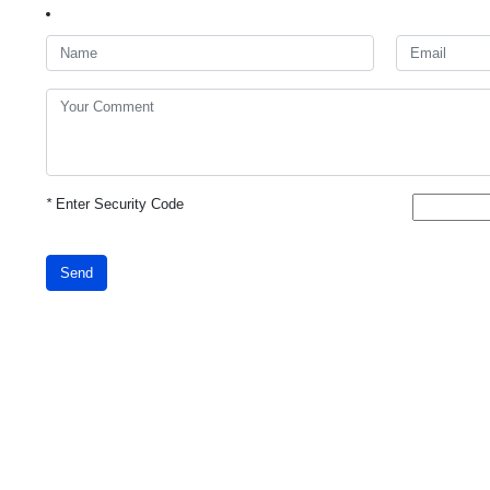
*
Enter Security Code
Send