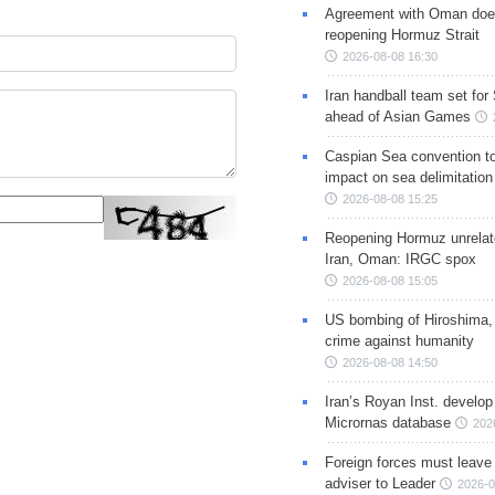
Agreement with Oman doe
reopening Hormuz Strait
2026-08-08 16:30
Iran handball team set for
ahead of Asian Games
Caspian Sea convention t
impact on sea delimitation
2026-08-08 15:25
Reopening Hormuz unrelate
Iran, Oman: IRGC spox
2026-08-08 15:05
US bombing of Hiroshima,
crime against humanity
2026-08-08 14:50
Iran’s Royan Inst. develop
Micrornas database
202
Foreign forces must leave 
adviser to Leader
2026-0