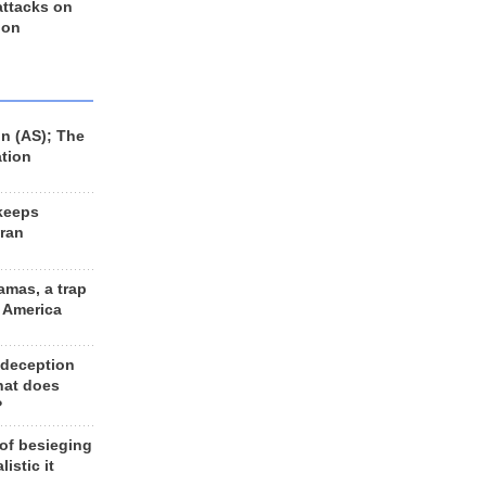
 attacks on
 on
n (AS); The
ation
keeps
Iran
amas, a trap
d America
 deception
hat does
?
 of besieging
listic it