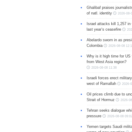
Ghalibaf praises journalis
of natl. identity
2026-08-
Israel attacks kill 1,257 i
last year’s ceasefire
202
Abelardo sworn in as presi
Colombia
2026-08-08 12:
Why is it high time for US
from West Asia region?
2026-08-08 11:38
Israeli forces erect milita
west of Ramallah
2026-0
Oil prices climb due to unc
Strait of Hormuz
2026-08
Tehran seeks dialogue whil
pressure
2026-08-08 09:0
Yemen targets Saudi milita