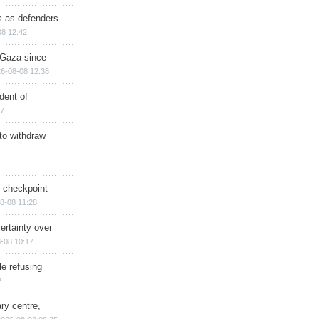
ts as defenders
08 12:42
n Gaza since
6-08-08 12:38
dent of
17
 to withdraw
ry checkpoint
8-08 11:28
ertainty over
-08 10:17
e refusing
2
ry centre,