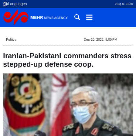
Aug 8, 2026
Politics
Dec 20, 2022, 9:00 PM
Iranian-Pakistani commanders stress
stepped-up defense coop.