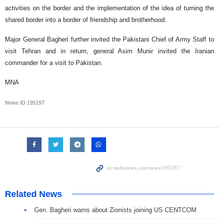
activities on the border and the implementation of the idea of turning the
shared border into a border of friendship and brotherhood.
Major General Bagheri further invited the Pakistani Chief of Army Staff to
visit Tehran and in return, general Asim Munir invited the Iranian
commander for a visit to Pakistan.
MNA
News ID
195197
Related News
Gen. Bagheri warns about Zionists joining US CENTCOM