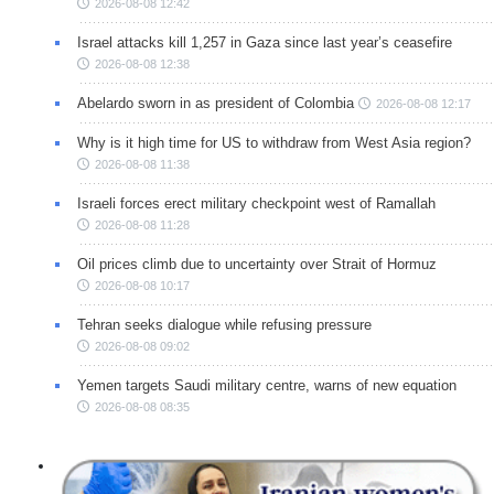
2026-08-08 12:42
Israel attacks kill 1,257 in Gaza since last year’s ceasefire
2026-08-08 12:38
Abelardo sworn in as president of Colombia
2026-08-08 12:17
Why is it high time for US to withdraw from West Asia region?
2026-08-08 11:38
Israeli forces erect military checkpoint west of Ramallah
2026-08-08 11:28
Oil prices climb due to uncertainty over Strait of Hormuz
2026-08-08 10:17
Tehran seeks dialogue while refusing pressure
2026-08-08 09:02
Yemen targets Saudi military centre, warns of new equation
2026-08-08 08:35