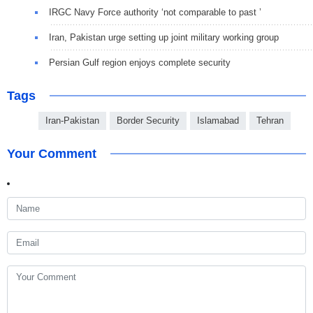
IRGC Navy Force authority ‘not comparable to past ’
Iran, Pakistan urge setting up joint military working group
Persian Gulf region enjoys complete security
Tags
Iran-Pakistan
Border Security
Islamabad
Tehran
Your Comment