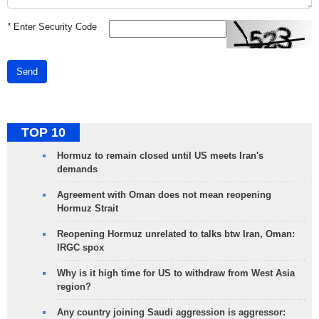
*
Enter Security Code
Send
TOP 10
Hormuz to remain closed until US meets Iran's
demands
Agreement with Oman does not mean reopening
Hormuz Strait
Reopening Hormuz unrelated to talks btw Iran, Oman:
IRGC spox
Why is it high time for US to withdraw from West Asia
region?
Any country joining Saudi aggression is aggressor: