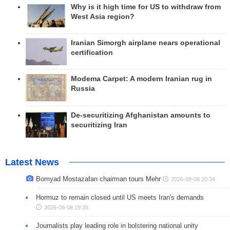
Why is it high time for US to withdraw from
West Asia region?
Iranian Simorgh airplane nears operational
certification
Modema Carpet: A modern Iranian rug in
Russia
De-securitizing Afghanistan amounts to
securitizing Iran
Latest News
Bomyad Mostazafan chairman tours Mehr
2026-08-08 20:34
Hormuz to remain closed until US meets Iran's demands
2026-08-08 19:35
Journalists play leading role in bolstering national unity