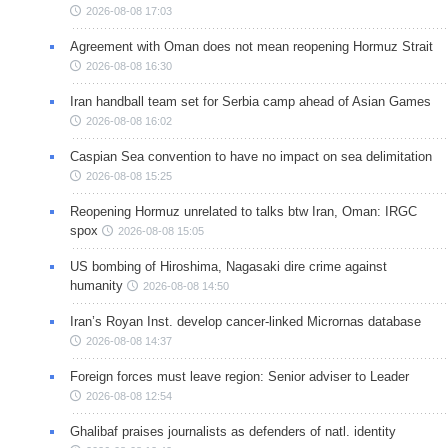
2026-08-08 17:03
Agreement with Oman does not mean reopening Hormuz Strait
2026-08-08 16:30
Iran handball team set for Serbia camp ahead of Asian Games
2026-08-08 16:02
Caspian Sea convention to have no impact on sea delimitation
2026-08-08 15:25
Reopening Hormuz unrelated to talks btw Iran, Oman: IRGC
spox
2026-08-08 15:05
US bombing of Hiroshima, Nagasaki dire crime against
humanity
2026-08-08 14:50
Iran’s Royan Inst. develop cancer-linked Micrornas database
2026-08-08 14:37
Foreign forces must leave region: Senior adviser to Leader
2026-08-08 12:54
Ghalibaf praises journalists as defenders of natl. identity