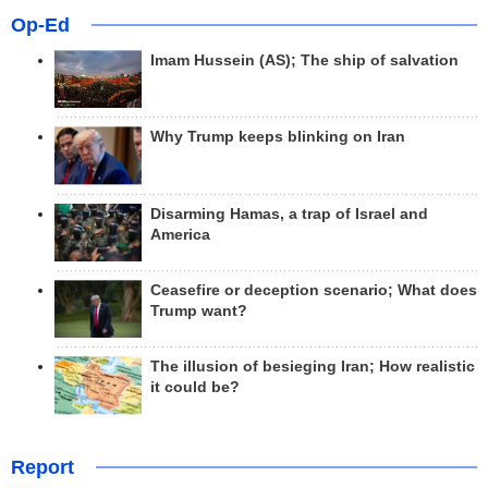
Op-Ed
Imam Hussein (AS); The ship of salvation
Why Trump keeps blinking on Iran
Disarming Hamas, a trap of Israel and
America
Ceasefire or deception scenario; What does
Trump want?
The illusion of besieging Iran; How realistic
it could be?
Report