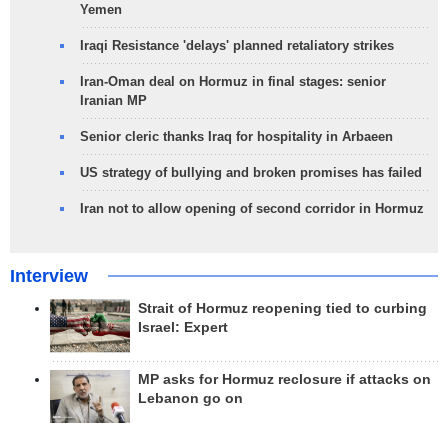
Yemen
Iraqi Resistance 'delays' planned retaliatory strikes
Iran-Oman deal on Hormuz in final stages: senior
Iranian MP
Senior cleric thanks Iraq for hospitality in Arbaeen
US strategy of bullying and broken promises has failed
Iran not to allow opening of second corridor in Hormuz
Interview
Strait of Hormuz reopening tied to curbing
Israel: Expert
MP asks for Hormuz reclosure if attacks on
Lebanon go on