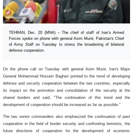
TEHRAN, Dec. 20 (MNA) – The chief of staff of Iran’s Armed
Forces spoke on phone with general Asim Munir, Pakistan's Chief
of Army Staff on Tuesday to stress the broadening of bilateral
defense cooperation.
On the phone call on Tuesday with general Asim Munir, Iran's Major
General Mohammad Hossein Bagheri pointed to the trend of developing
defense and security cooperation between the two countries, especially
its impact on the promotion and consolidation of the security at the
shared borders and said, "The continuation of this trend and the
development of cooperation should be increased as far as possible."
The two senior commanders also emphasized the continuation of past
cooperation in the field of border security and confronting terrorists, the
future directions of cooperation for the development of economic