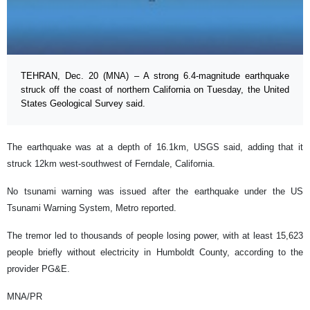
TEHRAN, Dec. 20 (MNA) – A strong 6.4-magnitude earthquake
struck off the coast of northern California on Tuesday, the United
States Geological Survey said.
The earthquake was at a depth of 16.1km, USGS said, adding that it
struck 12km west-southwest of Ferndale, California.
No tsunami warning was issued after the earthquake under the US
Tsunami Warning System, Metro reported.
The tremor led to thousands of people losing power, with at least 15,623
people briefly without electricity in Humboldt County, according to the
provider PG&E.
MNA/PR