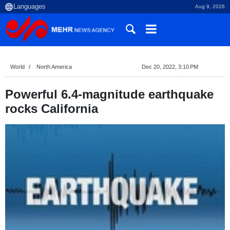
Aug 9, 2026
World
North America
Dec 20, 2022, 3:10 PM
Powerful 6.4-magnitude earthquake
rocks California