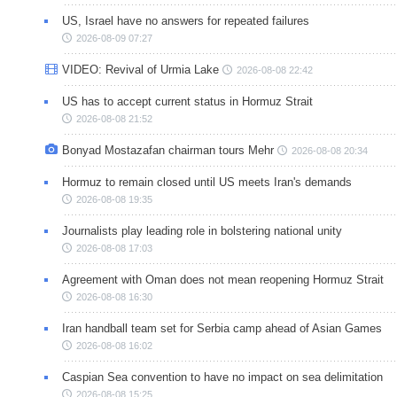
US, Israel have no answers for repeated failures
2026-08-09 07:27
VIDEO: Revival of Urmia Lake
2026-08-08 22:42
US has to accept current status in Hormuz Strait
2026-08-08 21:52
Bonyad Mostazafan chairman tours Mehr
2026-08-08 20:34
Hormuz to remain closed until US meets Iran's demands
2026-08-08 19:35
Journalists play leading role in bolstering national unity
2026-08-08 17:03
Agreement with Oman does not mean reopening Hormuz Strait
2026-08-08 16:30
Iran handball team set for Serbia camp ahead of Asian Games
2026-08-08 16:02
Caspian Sea convention to have no impact on sea delimitation
2026-08-08 15:25