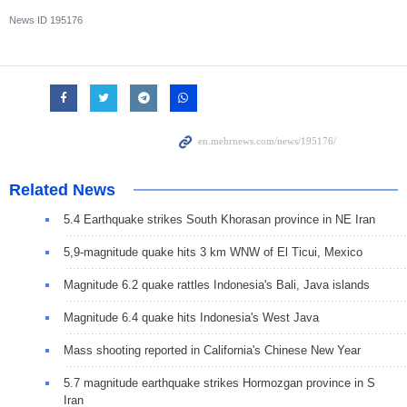
News ID
195176
Related News
5.4 Earthquake strikes South Khorasan province in NE Iran
5,9-magnitude quake hits 3 km WNW of El Ticui, Mexico
Magnitude 6.2 quake rattles Indonesia's Bali, Java islands
Magnitude 6.4 quake hits Indonesia's West Java
Mass shooting reported in California's Chinese New Year
5.7 magnitude earthquake strikes Hormozgan province in S
Iran