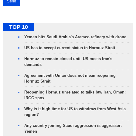
Send
TOP 10
Yemen hits Saudi Arabia's Aramco refinery with drone
US has to accept current status in Hormuz Strait
Hormuz to remain closed until US meets Iran's
demands
Agreement with Oman does not mean reopening
Hormuz Strait
Reopening Hormuz unrelated to talks btw Iran, Oman:
IRGC spox
Why is it high time for US to withdraw from West Asia
region?
Any country joining Saudi aggression is aggressor:
Yemen