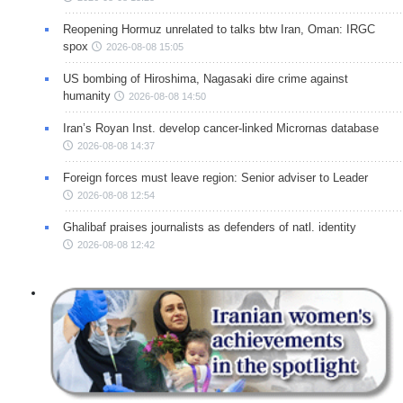
Reopening Hormuz unrelated to talks btw Iran, Oman: IRGC
spox
2026-08-08 15:05
US bombing of Hiroshima, Nagasaki dire crime against
humanity
2026-08-08 14:50
Iran’s Royan Inst. develop cancer-linked Micrornas database
2026-08-08 14:37
Foreign forces must leave region: Senior adviser to Leader
2026-08-08 12:54
Ghalibaf praises journalists as defenders of natl. identity
2026-08-08 12:42