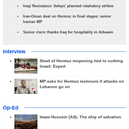
Iraqi Resistance 'delays' planned retaliatory strikes
Iran-Oman deal on Hormuz in final stages: senior
Iranian MP
Senior cleric thanks Iraq for hospitality in Arbaeen
Interview
Strait of Hormuz reopening tied to curbing
Israel: Expert
MP asks for Hormuz reclosure if attacks on
Lebanon go on
Op-Ed
Imam Hussein (AS); The ship of salvation