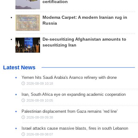
certification
Modema Carpet: A modern Iranian rug in
Russia
De-securitizing Afghanistan amounts to
securitizing Iran
Latest News
Yemen hits Saudi Arabia's Aramco refinery with drone
2026-08-09 10:18
Iran, South Africa eye on expanding academic cooperation
2026-08-09 10:05
Palestinian displacement from Gaza remains ‘red line’
2026-08-09 09:38
Israel attacks cause massive blasts, fires in south Lebanon
2026-08-09 08:07