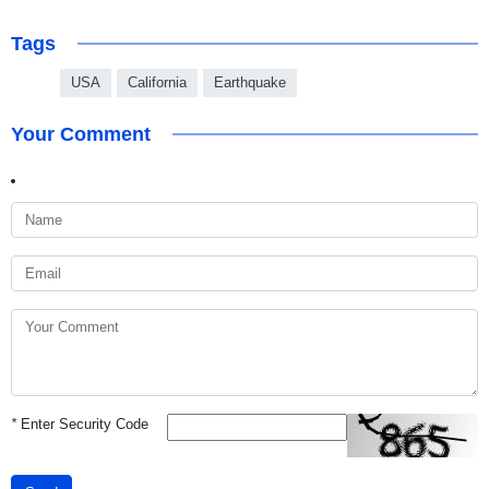
Tags
USA
California
Earthquake
Your Comment
*
Enter Security Code