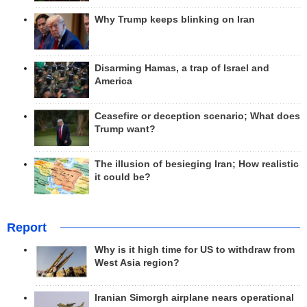
Why Trump keeps blinking on Iran
Disarming Hamas, a trap of Israel and
America
Ceasefire or deception scenario; What does
Trump want?
The illusion of besieging Iran; How realistic
it could be?
Report
Why is it high time for US to withdraw from
West Asia region?
Iranian Simorgh airplane nears operational