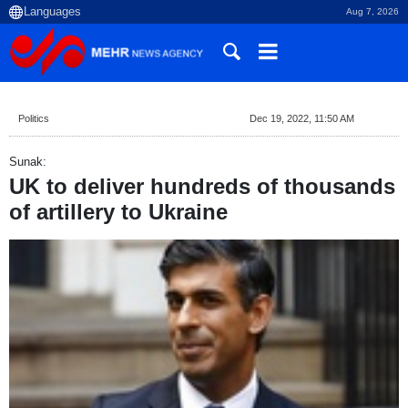
Aug 7, 2026
Politics
Dec 19, 2022, 11:50 AM
Sunak:
UK to deliver hundreds of thousands
of artillery to Ukraine