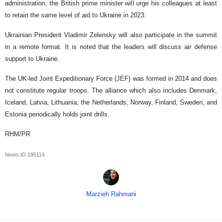
administration, the British prime minister will urge his colleagues at least
to retain the same level of aid to Ukraine in 2023.
Ukrainian President Vladimir Zelensky will also participate in the summit
in a remote format. It is noted that the leaders will discuss air defense
support to Ukraine.
The UK-led Joint Expeditionary Force (JEF) was formed in 2014 and does
not constitute regular troops. The alliance which also includes Denmark,
Iceland, Latvia, Lithuania, the Netherlands, Norway, Finland, Sweden, and
Estonia periodically holds joint drills.
RHM/PR
News ID
195114
Marzieh Rahmani