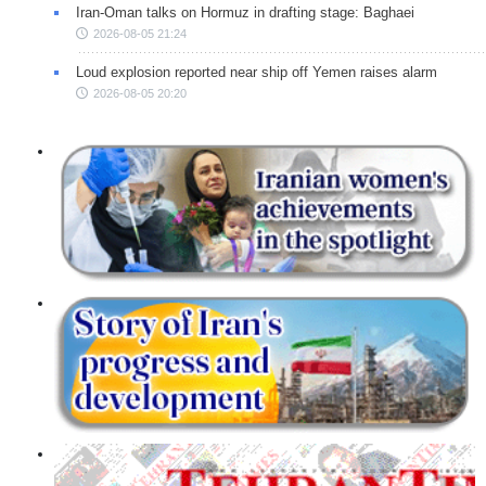
Iran-Oman talks on Hormuz in drafting stage: Baghaei
2026-08-05 21:24
Loud explosion reported near ship off Yemen raises alarm
2026-08-05 20:20