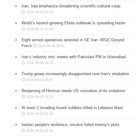
Iran, Iraq emphasize broadening scientific-cultural coop.
2026-08-06 10:39
World’s fastest-growing Ebola outbreak is spreading faster
2026-08-06 10:18
Eight armed operatives arrested in SE Iran: IRGC Ground
Force
2026-08-06 09:51
Iran’s industry min. meets with Pakistani PM in Islamabad
2026-08-06 09:37
Trump grows increasingly disappointed over Iran's retaliation
2026-08-06 09:20
Reopening of Hormuz needs US cessation of its violations
2026-08-05 23:14
At least 2 invading Israeli soldiers killed in Lebanon blast
2026-08-05 22:46
Iranian people's resilience, resolve foiled enemy's plots
2026-08-05 22:38