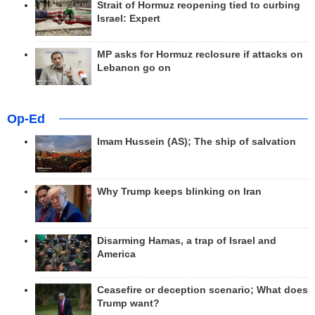
Strait of Hormuz reopening tied to curbing
Israel: Expert
MP asks for Hormuz reclosure if attacks on
Lebanon go on
Op-Ed
Imam Hussein (AS); The ship of salvation
Why Trump keeps blinking on Iran
Disarming Hamas, a trap of Israel and
America
Ceasefire or deception scenario; What does
Trump want?