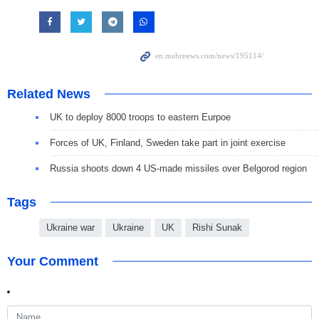
Related News
UK to deploy 8000 troops to eastern Eurpoe
Forces of UK, Finland, Sweden take part in joint exercise
Russia shoots down 4 US-made missiles over Belgorod region
Tags
Ukraine war
Ukraine
UK
Rishi Sunak
Your Comment