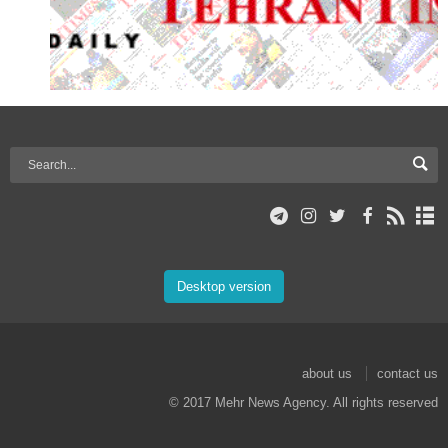
Desktop version
about us
contact us
© 2017 Mehr News Agency. All rights reserved