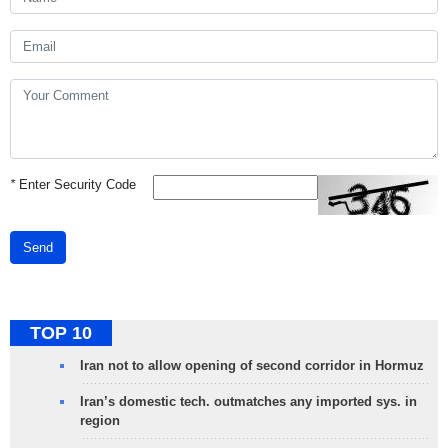
*
Enter Security Code
Send
TOP 10
Iran not to allow opening of second corridor in Hormuz
Iran’s domestic tech. outmatches any imported sys. in
region