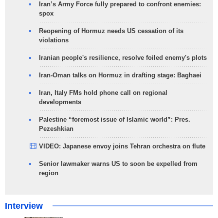
Iran’s Army Force fully prepared to confront enemies:
spox
Reopening of Hormuz needs US cessation of its
violations
Iranian people's resilience, resolve foiled enemy's plots
Iran-Oman talks on Hormuz in drafting stage: Baghaei
Iran, Italy FMs hold phone call on regional
developments
Palestine “foremost issue of Islamic world”: Pres.
Pezeshkian
VIDEO: Japanese envoy joins Tehran orchestra on flute
Senior lawmaker warns US to soon be expelled from
region
Interview