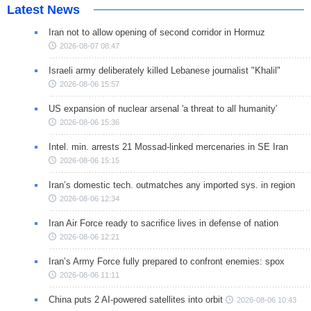
Latest News
Iran not to allow opening of second corridor in Hormuz
2026-08-07 08:47
Israeli army deliberately killed Lebanese journalist "Khalil"
2026-08-06 15:57
US expansion of nuclear arsenal 'a threat to all humanity'
2026-08-06 15:36
Intel. min. arrests 21 Mossad-linked mercenaries in SE Iran
2026-08-06 15:15
Iran’s domestic tech. outmatches any imported sys. in region
2026-08-06 12:34
Iran Air Force ready to sacrifice lives in defense of nation
2026-08-06 12:21
Iran’s Army Force fully prepared to confront enemies: spox
2026-08-06 11:11
China puts 2 AI-powered satellites into orbit
2026-08-06 10:43