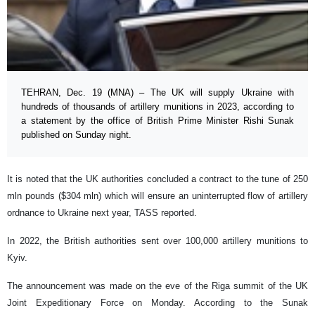
TEHRAN, Dec. 19 (MNA) – The UK will supply Ukraine with
hundreds of thousands of artillery munitions in 2023, according to
a statement by the office of British Prime Minister Rishi Sunak
published on Sunday night.
It is noted that the UK authorities concluded a contract to the tune of 250
mln pounds ($304 mln) which will ensure an uninterrupted flow of artillery
ordnance to Ukraine next year, TASS reported.
In 2022, the British authorities sent over 100,000 artillery munitions to
Kyiv.
The announcement was made on the eve of the Riga summit of the UK
Joint Expeditionary Force on Monday. According to the Sunak