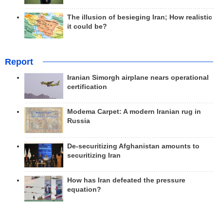
The illusion of besieging Iran; How realistic
it could be?
Report
Iranian Simorgh airplane nears operational
certification
Modema Carpet: A modern Iranian rug in
Russia
De-securitizing Afghanistan amounts to
securitizing Iran
How has Iran defeated the pressure
equation?