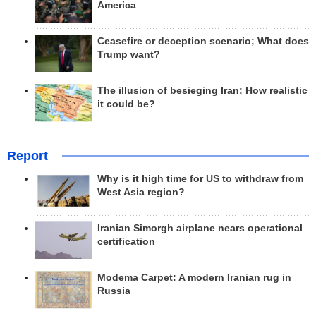
America
Ceasefire or deception scenario; What does
Trump want?
The illusion of besieging Iran; How realistic
it could be?
Report
Why is it high time for US to withdraw from
West Asia region?
Iranian Simorgh airplane nears operational
certification
Modema Carpet: A modern Iranian rug in
Russia