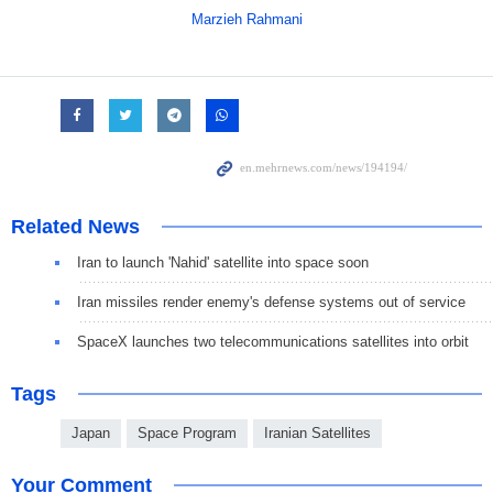
Marzieh Rahmani
Related News
Iran to launch 'Nahid' satellite into space soon
Iran missiles render enemy's defense systems out of service
SpaceX launches two telecommunications satellites into orbit
Tags
Japan
Space Program
Iranian Satellites
Your Comment