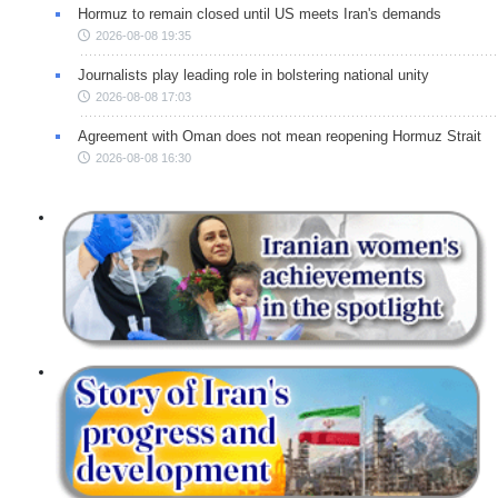
Hormuz to remain closed until US meets Iran's demands
2026-08-08 19:35
Journalists play leading role in bolstering national unity
2026-08-08 17:03
Agreement with Oman does not mean reopening Hormuz Strait
2026-08-08 16:30