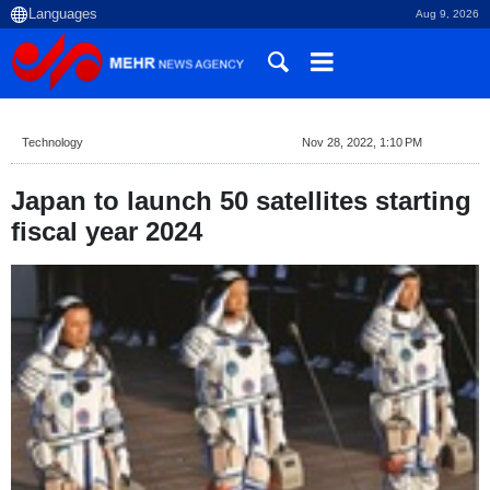
Aug 9, 2026
Technology
Nov 28, 2022, 1:10 PM
Japan to launch 50 satellites starting
fiscal year 2024