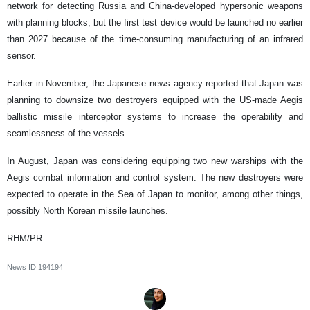
network for detecting Russia and China-developed hypersonic weapons
with planning blocks, but the first test device would be launched no earlier
than 2027 because of the time-consuming manufacturing of an infrared
sensor.
Earlier in November, the Japanese news agency reported that Japan was
planning to downsize two destroyers equipped with the US-made Aegis
ballistic missile interceptor systems to increase the operability and
seamlessness of the vessels.
In August, Japan was considering equipping two new warships with the
Aegis combat information and control system. The new destroyers were
expected to operate in the Sea of Japan to monitor, among other things,
possibly North Korean missile launches.
RHM/PR
News ID
194194