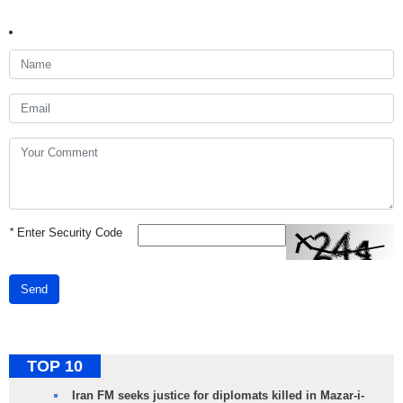
*
Enter Security Code
Send
TOP 10
Iran FM seeks justice for diplomats killed in Mazar-i-