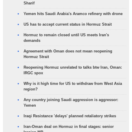
Sharif
Yemen hits Saudi Arabia's Aramco refinery with drone
US has to accept current status in Hormuz Strait
Hormuz to remain closed until US meets Iran's
demands
Agreement with Oman does not mean reopening
Hormuz Strait
Reopening Hormuz unrelated to talks btw Iran, Oman:
IRGC spox
Why is it high time for US to withdraw from West Asia
region?
Any country joining Saudi aggression is aggressor:
Yemen
Iraqi Resistance 'delays' planned retaliatory strikes
Iran-Oman deal on Hormuz in final stages: senior