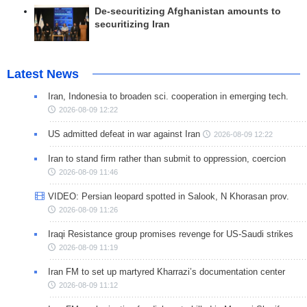
De-securitizing Afghanistan amounts to
securitizing Iran
Latest News
Iran, Indonesia to broaden sci. cooperation in emerging tech.
2026-08-09 12:22
US admitted defeat in war against Iran
2026-08-09 12:22
Iran to stand firm rather than submit to oppression, coercion
2026-08-09 11:46
VIDEO: Persian leopard spotted in Salook, N Khorasan prov.
2026-08-09 11:26
Iraqi Resistance group promises revenge for US-Saudi strikes
2026-08-09 11:19
Iran FM to set up martyred Kharrazi’s documentation center
2026-08-09 11:12