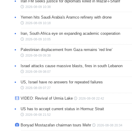
Iran FM seeks justice for diplomats killed in Mazar-i-Sharif
2026-08-09 10:38
Yemen hits Saudi Arabia's Aramco refinery with drone
2026-08-09 10:18
Iran, South Africa eye on expanding academic cooperation
2026-08-09 10:05
Palestinian displacement from Gaza remains ‘red line’
2026-08-09 09:38
Israel attacks cause massive blasts, fires in south Lebanon
2026-08-09 08:07
US, Israel have no answers for repeated failures
2026-08-09 07:27
VIDEO: Revival of Urmia Lake
2026-08-08 22:42
US has to accept current status in Hormuz Strait
2026-08-08 21:52
Bonyad Mostazafan chairman tours Mehr
2026-08-08 20:34