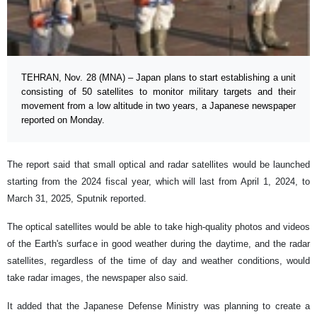
TEHRAN, Nov. 28 (MNA) – Japan plans to start establishing a unit
consisting of 50 satellites to monitor military targets and their
movement from a low altitude in two years, a Japanese newspaper
reported on Monday.
The report said that small optical and radar satellites would be launched
starting from the 2024 fiscal year, which will last from April 1, 2024, to
March 31, 2025, Sputnik reported.
The optical satellites would be able to take high-quality photos and videos
of the Earth's surface in good weather during the daytime, and the radar
satellites, regardless of the time of day and weather conditions, would
take radar images, the newspaper also said.
It added that the Japanese Defense Ministry was planning to create a