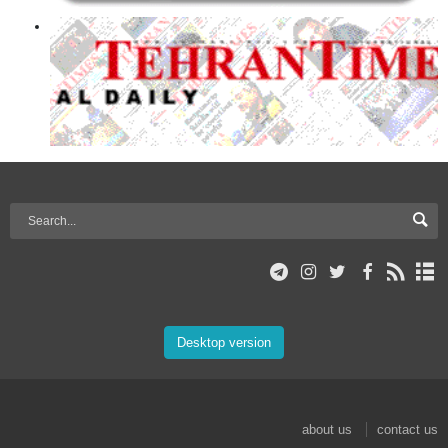
Desktop version
about us
contact us