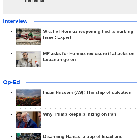
Iranian MP
Interview
Strait of Hormuz reopening tied to curbing
Israel: Expert
MP asks for Hormuz reclosure if attacks on
Lebanon go on
Op-Ed
Imam Hussein (AS); The ship of salvation
Why Trump keeps blinking on Iran
Disarming Hamas, a trap of Israel and