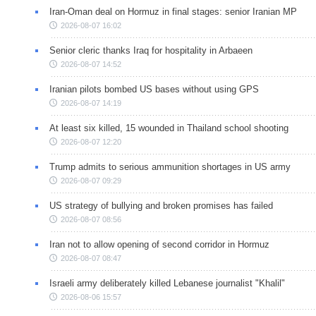
Iran-Oman deal on Hormuz in final stages: senior Iranian MP
2026-08-07 16:02
Senior cleric thanks Iraq for hospitality in Arbaeen
2026-08-07 14:52
Iranian pilots bombed US bases without using GPS
2026-08-07 14:19
At least six killed, 15 wounded in Thailand school shooting
2026-08-07 12:20
Trump admits to serious ammunition shortages in US army
2026-08-07 09:29
US strategy of bullying and broken promises has failed
2026-08-07 08:56
Iran not to allow opening of second corridor in Hormuz
2026-08-07 08:47
Israeli army deliberately killed Lebanese journalist "Khalil"
2026-08-06 15:57