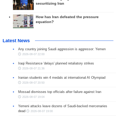
securitizing Iran
How has Iran defeated the pressure
equation?
Latest News
Any country joining Saudi aggression is aggressor: Yemen
2026-08-07 22:00
Iraqi Resistance 'delays' planned retaliatory strikes
2026-08-07 21:36
Iranian students win 4 medals at international AI Olympiad
2026-08-07 20:50
Mossad dismisses top officials after failure against Iran
2026-08-07 19:04
Yemeni attacks leave dozens of Saudi-backed mercenaries
dead
2026-08-07 19:00