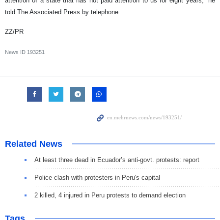
attention of a state that has not paid attention to us for eight years,” he
told The Associated Press by telephone.
ZZ/PR
News ID
193251
Related News
At least three dead in Ecuador’s anti-govt. protests: report
Police clash with protesters in Peru's capital
2 killed, 4 injured in Peru protests to demand election
Tags