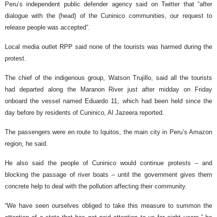
Peru’s independent public defender agency said on Twitter that “after
dialogue with the (head) of the Cuninico communities, our request to
release people was accepted”.
Local media outlet RPP said none of the tourists was harmed during the
protest.
The chief of the indigenous group, Watson Trujillo, said all the tourists
had departed along the Maranon River just after midday on Friday
onboard the vessel named Eduardo 11, which had been held since the
day before by residents of Cuninico, Al Jazeera reported.
The passengers were en route to Iquitos, the main city in Peru’s Amazon
region, he said.
He also said the people of Cuninico would continue protests – and
blocking the passage of river boats – until the government gives them
concrete help to deal with the pollution affecting their community.
“We have seen ourselves obliged to take this measure to summon the