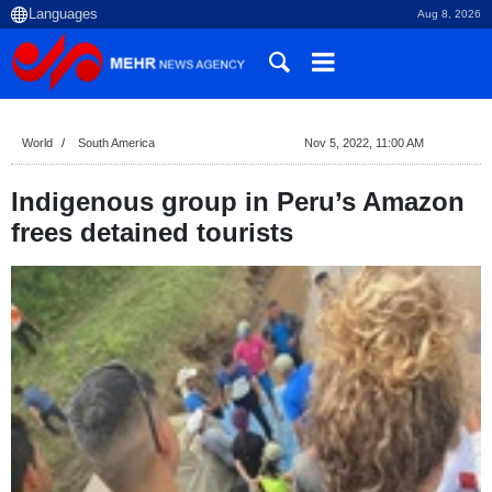
Aug 8, 2026
World
South America
Nov 5, 2022, 11:00 AM
Indigenous group in Peru’s Amazon
frees detained tourists