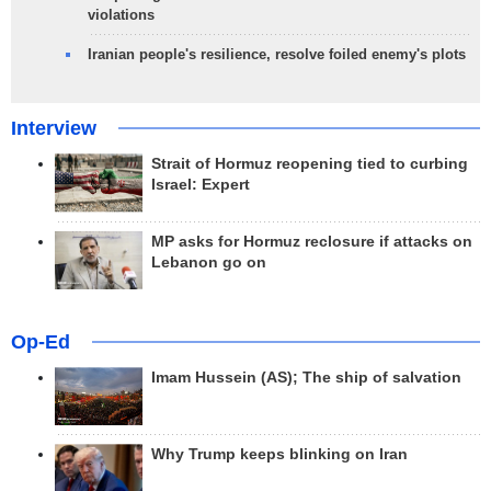
violations
Iranian people's resilience, resolve foiled enemy's plots
Interview
Strait of Hormuz reopening tied to curbing
Israel: Expert
MP asks for Hormuz reclosure if attacks on
Lebanon go on
Op-Ed
Imam Hussein (AS); The ship of salvation
Why Trump keeps blinking on Iran