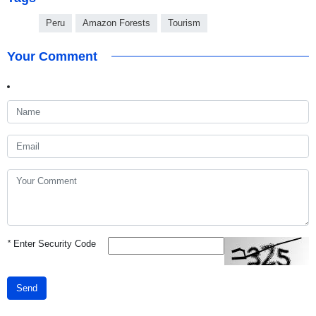
Peru
Amazon Forests
Tourism
Your Comment
*
Enter Security Code
Send