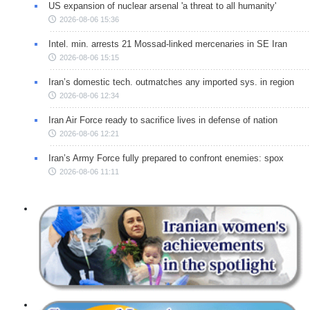
US expansion of nuclear arsenal 'a threat to all humanity'
2026-08-06 15:36
Intel. min. arrests 21 Mossad-linked mercenaries in SE Iran
2026-08-06 15:15
Iran’s domestic tech. outmatches any imported sys. in region
2026-08-06 12:34
Iran Air Force ready to sacrifice lives in defense of nation
2026-08-06 12:21
Iran’s Army Force fully prepared to confront enemies: spox
2026-08-06 11:11