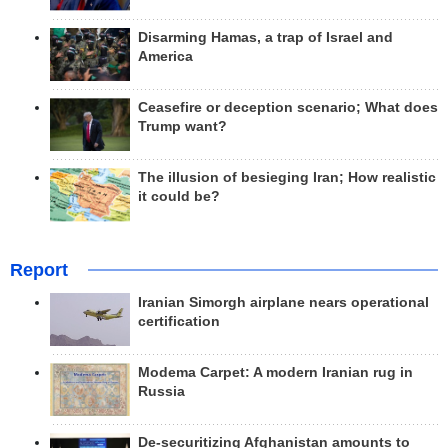
Disarming Hamas, a trap of Israel and
America
Ceasefire or deception scenario; What does
Trump want?
The illusion of besieging Iran; How realistic
it could be?
Report
Iranian Simorgh airplane nears operational
certification
Modema Carpet: A modern Iranian rug in
Russia
De-securitizing Afghanistan amounts to