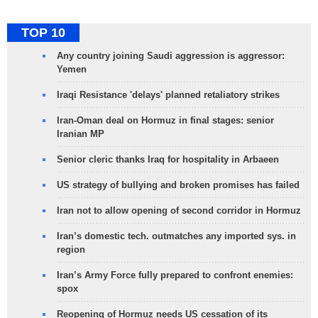
TOP 10
Any country joining Saudi aggression is aggressor:
Yemen
Iraqi Resistance 'delays' planned retaliatory strikes
Iran-Oman deal on Hormuz in final stages: senior
Iranian MP
Senior cleric thanks Iraq for hospitality in Arbaeen
US strategy of bullying and broken promises has failed
Iran not to allow opening of second corridor in Hormuz
Iran’s domestic tech. outmatches any imported sys. in
region
Iran’s Army Force fully prepared to confront enemies:
spox
Reopening of Hormuz needs US cessation of its