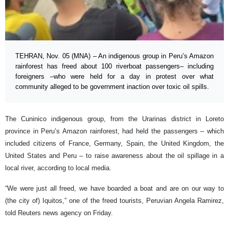
TEHRAN, Nov. 05 (MNA) – An indigenous group in Peru’s Amazon
rainforest has freed about 100 riverboat passengers– including
foreigners –who were held for a day in protest over what
community alleged to be government inaction over toxic oil spills.
The Cuninico indigenous group, from the Urarinas district in Loreto
province in Peru’s Amazon rainforest, had held the passengers – which
included citizens of France, Germany, Spain, the United Kingdom, the
United States and Peru – to raise awareness about the oil spillage in a
local river, according to local media.
“We were just all freed, we have boarded a boat and are on our way to
(the city of) Iquitos,” one of the freed tourists, Peruvian Angela Ramirez,
told Reuters news agency on Friday.