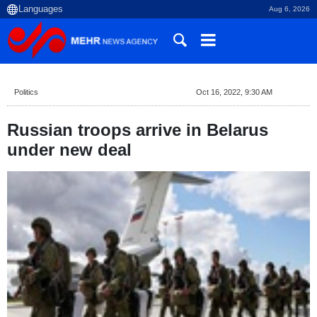
Aug 6, 2026
Politics
Oct 16, 2022, 9:30 AM
Russian troops arrive in Belarus
under new deal