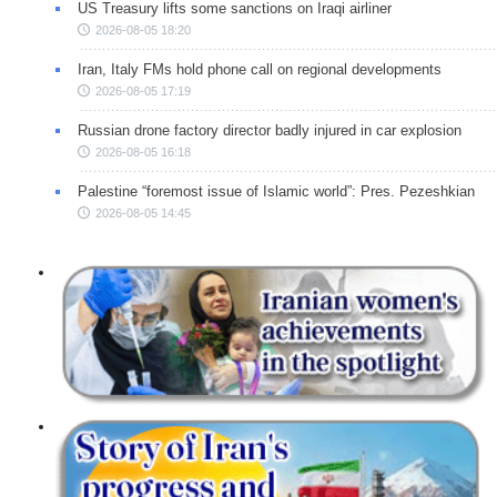
US Treasury lifts some sanctions on Iraqi airliner
2026-08-05 18:20
Iran, Italy FMs hold phone call on regional developments
2026-08-05 17:19
Russian drone factory director badly injured in car explosion
2026-08-05 16:18
Palestine “foremost issue of Islamic world”: Pres. Pezeshkian
2026-08-05 14:45