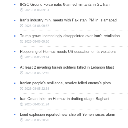
IRGC Ground Force nabs 8-armed militants in SE Iran
2026-08-06 09:51
Iran’s industry min. meets with Pakistani PM in Islamabad
2026-08-06 09:37
Trump grows increasingly disappointed over Iran's retaliation
2026-08-06 09:20
Reopening of Hormuz needs US cessation of its violations
2026-08-05 23:14
At least 2 invading Israeli soldiers killed in Lebanon blast
2026-08-05 22:46
Iranian people's resilience, resolve foiled enemy's plots
2026-08-05 22:38
Iran-Oman talks on Hormuz in drafting stage: Baghaei
2026-08-05 21:24
Loud explosion reported near ship off Yemen raises alarm
2026-08-05 20:20