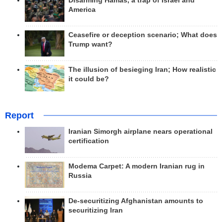
Disarming Hamas, a trap of Israel and
America
Ceasefire or deception scenario; What does
Trump want?
The illusion of besieging Iran; How realistic
it could be?
Report
Iranian Simorgh airplane nears operational
certification
Modema Carpet: A modern Iranian rug in
Russia
De-securitizing Afghanistan amounts to
securitizing Iran