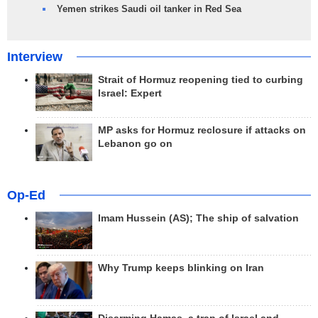
Yemen strikes Saudi oil tanker in Red Sea
Interview
Strait of Hormuz reopening tied to curbing
Israel: Expert
MP asks for Hormuz reclosure if attacks on
Lebanon go on
Op-Ed
Imam Hussein (AS); The ship of salvation
Why Trump keeps blinking on Iran