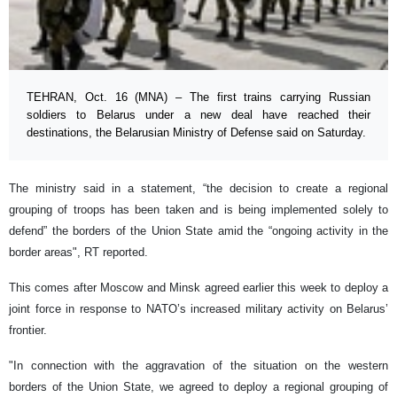
TEHRAN, Oct. 16 (MNA) – The first trains carrying Russian
soldiers to Belarus under a new deal have reached their
destinations, the Belarusian Ministry of Defense said on Saturday.
The ministry said in a statement, “the decision to create a regional
grouping of troops has been taken and is being implemented solely to
defend” the borders of the Union State amid the “ongoing activity in the
border areas", RT reported.
This comes after Moscow and Minsk agreed earlier this week to deploy a
joint force in response to NATO’s increased military activity on Belarus’
frontier.
"In connection with the aggravation of the situation on the western
borders of the Union State, we agreed to deploy a regional grouping of