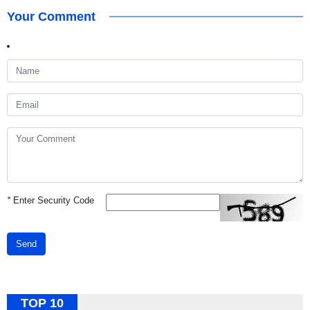
Your Comment
*
Enter Security Code
Send
TOP 10