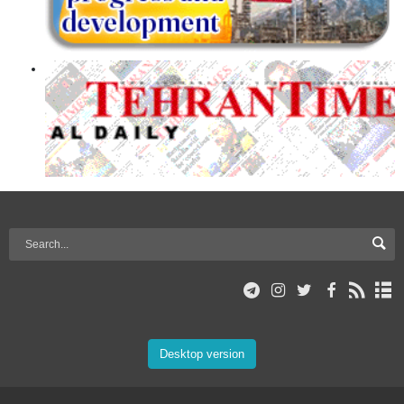
Desktop version