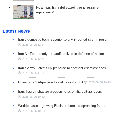
How has Iran defeated the pressure
equation?
Latest News
Iran’s domestic tech. superior to any imported sys. in region
2026-08-06 12:34
Iran Air Force ready to sacrifice lives in defense of nation
2026-08-06 12:21
Iran’s Army Force fully prepared to confront enemies: spox
2026-08-06 11:11
China puts 2 AI-powered satellites into orbit
2026-08-06 10:43
Iran, Iraq emphasize broadening scientific-cultural coop.
2026-08-06 10:39
World’s fastest-growing Ebola outbreak is spreading faster
2026-08-06 10:18