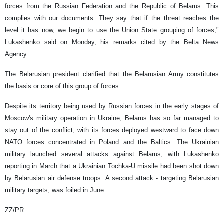
forces from the Russian Federation and the Republic of Belarus. This
complies with our documents. They say that if the threat reaches the
level it has now, we begin to use the Union State grouping of forces,"
Lukashenko said on Monday, his remarks cited by the Belta News
Agency.
The Belarusian president clarified that the Belarusian Army constitutes
the basis or core of this group of forces.
Despite its territory being used by Russian forces in the early stages of
Moscow's military operation in Ukraine, Belarus has so far managed to
stay out of the conflict, with its forces deployed westward to face down
NATO forces concentrated in Poland and the Baltics. The Ukrainian
military launched several attacks against Belarus, with Lukashenko
reporting in March that a Ukrainian Tochka-U missile had been shot down
by Belarusian air defense troops. A second attack - targeting Belarusian
military targets, was foiled in June.
ZZ/PR