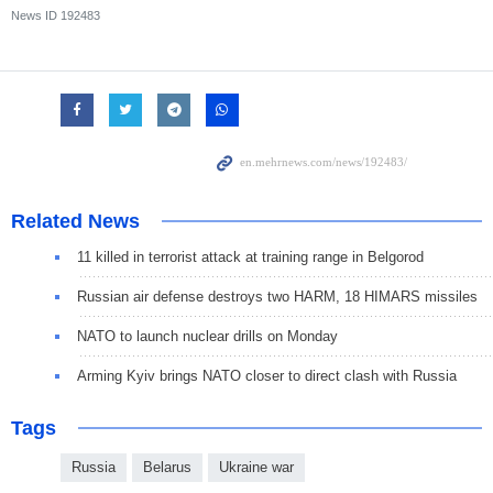
News ID
192483
Related News
11 killed in terrorist attack at training range in Belgorod
Russian air defense destroys two HARM, 18 HIMARS missiles
NATO to launch nuclear drills on Monday
Arming Kyiv brings NATO closer to direct clash with Russia
Tags
Russia
Belarus
Ukraine war