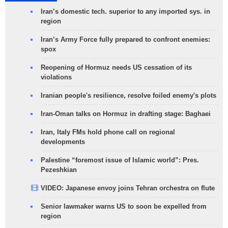
Iran’s domestic tech. superior to any imported sys. in
region
Iran’s Army Force fully prepared to confront enemies:
spox
Reopening of Hormuz needs US cessation of its
violations
Iranian people's resilience, resolve foiled enemy's plots
Iran-Oman talks on Hormuz in drafting stage: Baghaei
Iran, Italy FMs hold phone call on regional
developments
Palestine “foremost issue of Islamic world”: Pres.
Pezeshkian
VIDEO: Japanese envoy joins Tehran orchestra on flute
Senior lawmaker warns US to soon be expelled from
region