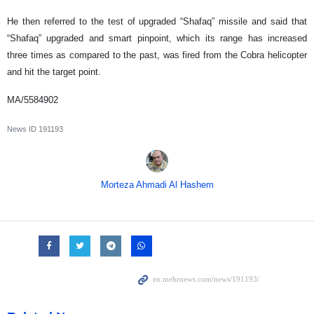
He then referred to the test of upgraded “Shafaq” missile and said that
“Shafaq” upgraded and smart pinpoint, which its range has increased
three times as compared to the past, was fired from the Cobra helicopter
and hit the target point.
MA/5584902
News ID
191193
Morteza Ahmadi Al Hashem