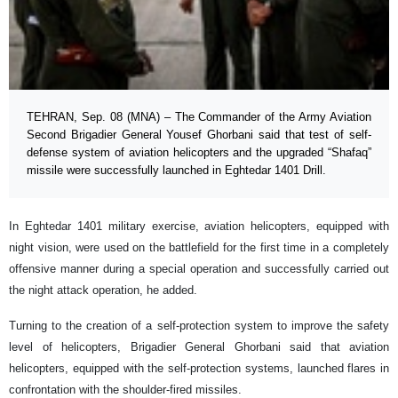
TEHRAN, Sep. 08 (MNA) – The Commander of the Army Aviation
Second Brigadier General Yousef Ghorbani said that test of self-
defense system of aviation helicopters and the upgraded “Shafaq”
missile were successfully launched in Eghtedar 1401 Drill.
In Eghtedar 1401 military exercise, aviation helicopters, equipped with
night vision, were used on the battlefield for the first time in a completely
offensive manner during a special operation and successfully carried out
the night attack operation, he added.
Turning to the creation of a self-protection system to improve the safety
level of helicopters, Brigadier General Ghorbani said that aviation
helicopters, equipped with the self-protection systems, launched flares in
confrontation with the shoulder-fired missiles.