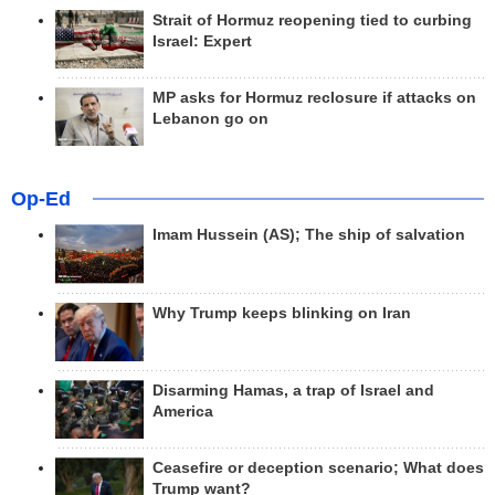
Strait of Hormuz reopening tied to curbing
Israel: Expert
MP asks for Hormuz reclosure if attacks on
Lebanon go on
Op-Ed
Imam Hussein (AS); The ship of salvation
Why Trump keeps blinking on Iran
Disarming Hamas, a trap of Israel and
America
Ceasefire or deception scenario; What does
Trump want?