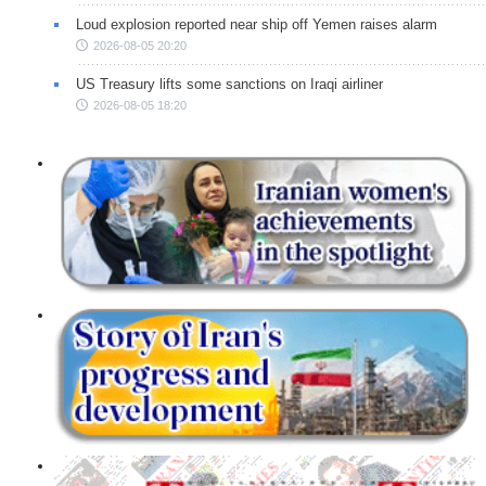
Loud explosion reported near ship off Yemen raises alarm
2026-08-05 20:20
US Treasury lifts some sanctions on Iraqi airliner
2026-08-05 18:20