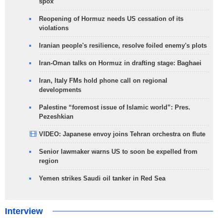
spox
Reopening of Hormuz needs US cessation of its
violations
Iranian people's resilience, resolve foiled enemy's plots
Iran-Oman talks on Hormuz in drafting stage: Baghaei
Iran, Italy FMs hold phone call on regional
developments
Palestine “foremost issue of Islamic world”: Pres.
Pezeshkian
VIDEO: Japanese envoy joins Tehran orchestra on flute
Senior lawmaker warns US to soon be expelled from
region
Yemen strikes Saudi oil tanker in Red Sea
Interview