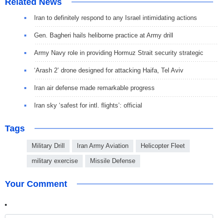
Related News
Iran to definitely respond to any Israel intimidating actions
Gen. Bagheri hails heliborne practice at Army drill
Army Navy role in providing Hormuz Strait security strategic
‘Arash 2’ drone designed for attacking Haifa, Tel Aviv
Iran air defense made remarkable progress
Iran sky ‘safest for intl. flights’: official
Tags
Military Drill
Iran Army Aviation
Helicopter Fleet
military exercise
Missile Defense
Your Comment