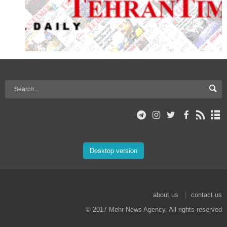
Desktop version
about us
contact us
© 2017 Mehr News Agency. All rights reserved