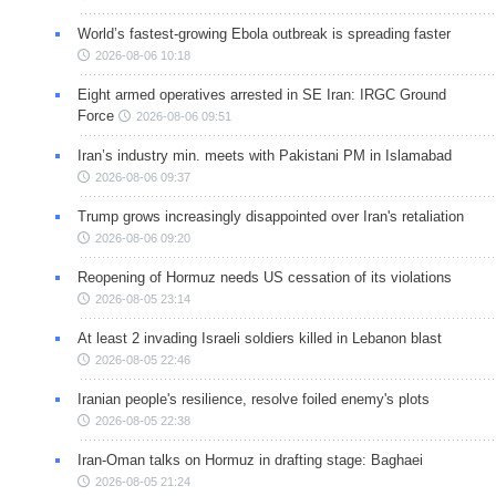
World’s fastest-growing Ebola outbreak is spreading faster
2026-08-06 10:18
Eight armed operatives arrested in SE Iran: IRGC Ground
Force
2026-08-06 09:51
Iran’s industry min. meets with Pakistani PM in Islamabad
2026-08-06 09:37
Trump grows increasingly disappointed over Iran's retaliation
2026-08-06 09:20
Reopening of Hormuz needs US cessation of its violations
2026-08-05 23:14
At least 2 invading Israeli soldiers killed in Lebanon blast
2026-08-05 22:46
Iranian people's resilience, resolve foiled enemy's plots
2026-08-05 22:38
Iran-Oman talks on Hormuz in drafting stage: Baghaei
2026-08-05 21:24