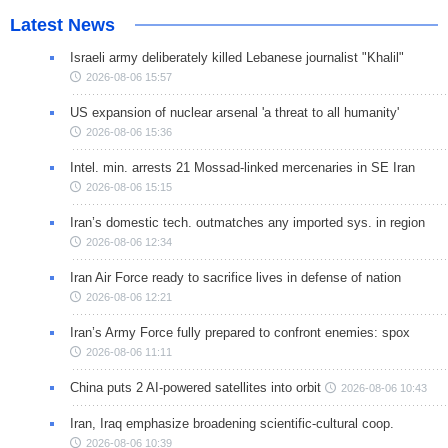
Latest News
Israeli army deliberately killed Lebanese journalist "Khalil"
2026-08-06 15:57
US expansion of nuclear arsenal 'a threat to all humanity'
2026-08-06 15:36
Intel. min. arrests 21 Mossad-linked mercenaries in SE Iran
2026-08-06 15:15
Iran’s domestic tech. outmatches any imported sys. in region
2026-08-06 12:34
Iran Air Force ready to sacrifice lives in defense of nation
2026-08-06 12:21
Iran’s Army Force fully prepared to confront enemies: spox
2026-08-06 11:11
China puts 2 AI-powered satellites into orbit
2026-08-06 10:43
Iran, Iraq emphasize broadening scientific-cultural coop.
2026-08-06 10:39