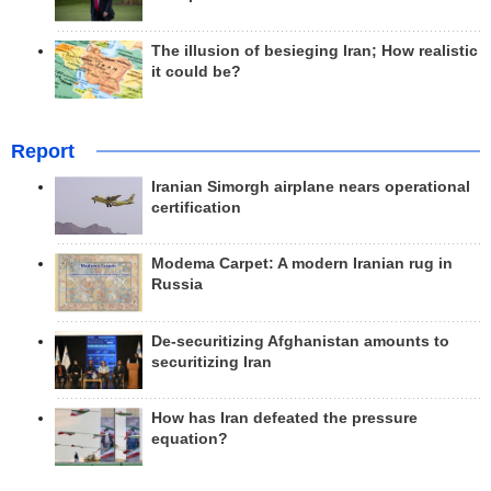
The illusion of besieging Iran; How realistic
it could be?
Report
Iranian Simorgh airplane nears operational
certification
Modema Carpet: A modern Iranian rug in
Russia
De-securitizing Afghanistan amounts to
securitizing Iran
How has Iran defeated the pressure
equation?