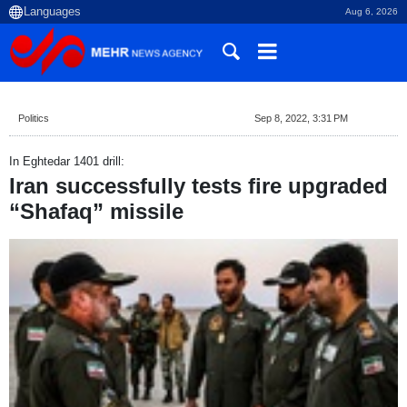
Aug 6, 2026
Politics
Sep 8, 2022, 3:31 PM
In Eghtedar 1401 drill:
Iran successfully tests fire upgraded
“Shafaq” missile