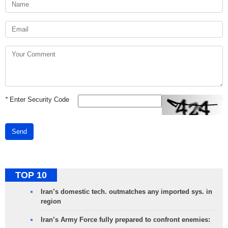
*
Enter Security Code
Send
TOP 10
Iran’s domestic tech. outmatches any imported sys. in
region
Iran’s Army Force fully prepared to confront enemies: