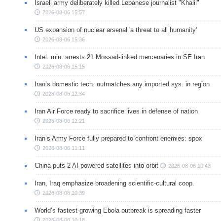
Israeli army deliberately killed Lebanese journalist "Khalil"
2026-08-06 15:57
US expansion of nuclear arsenal 'a threat to all humanity'
2026-08-06 15:36
Intel. min. arrests 21 Mossad-linked mercenaries in SE Iran
2026-08-06 15:15
Iran’s domestic tech. outmatches any imported sys. in region
2026-08-06 12:34
Iran Air Force ready to sacrifice lives in defense of nation
2026-08-06 12:21
Iran’s Army Force fully prepared to confront enemies: spox
2026-08-06 11:11
China puts 2 AI-powered satellites into orbit
2026-08-06 10:43
Iran, Iraq emphasize broadening scientific-cultural coop.
2026-08-06 10:39
World’s fastest-growing Ebola outbreak is spreading faster
2026-08-06 10:18