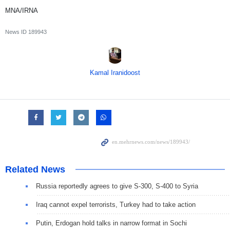
MNA/IRNA
News ID
189943
Kamal Iranidoost
Related News
Russia reportedly agrees to give S-300, S-400 to Syria
Iraq cannot expel terrorists, Turkey had to take action
Putin, Erdogan hold talks in narrow format in Sochi