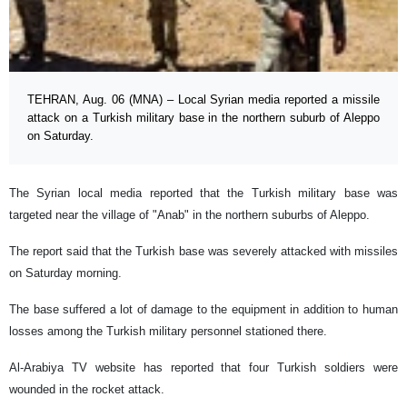
TEHRAN, Aug. 06 (MNA) – Local Syrian media reported a missile
attack on a Turkish military base in the northern suburb of Aleppo
on Saturday.
The Syrian local media reported that the Turkish military base was
targeted near the village of "Anab" in the northern suburbs of Aleppo.
The report said that the Turkish base was severely attacked with missiles
on Saturday morning.
The base suffered a lot of damage to the equipment in addition to human
losses among the Turkish military personnel stationed there.
Al-Arabiya TV website has reported that four Turkish soldiers were
wounded in the rocket attack.