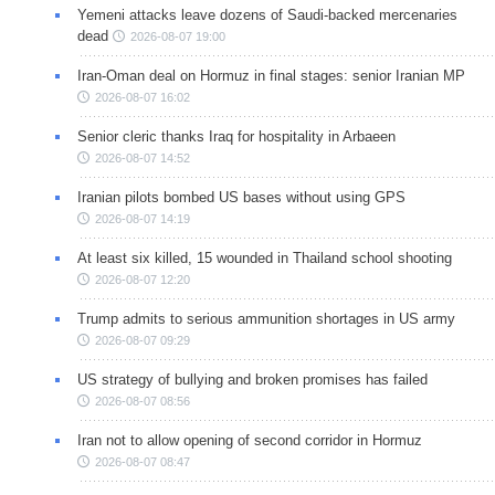
Yemeni attacks leave dozens of Saudi-backed mercenaries
dead
2026-08-07 19:00
Iran-Oman deal on Hormuz in final stages: senior Iranian MP
2026-08-07 16:02
Senior cleric thanks Iraq for hospitality in Arbaeen
2026-08-07 14:52
Iranian pilots bombed US bases without using GPS
2026-08-07 14:19
At least six killed, 15 wounded in Thailand school shooting
2026-08-07 12:20
Trump admits to serious ammunition shortages in US army
2026-08-07 09:29
US strategy of bullying and broken promises has failed
2026-08-07 08:56
Iran not to allow opening of second corridor in Hormuz
2026-08-07 08:47