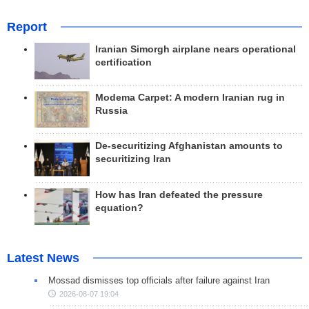
Report
Iranian Simorgh airplane nears operational
certification
Modema Carpet: A modern Iranian rug in
Russia
De-securitizing Afghanistan amounts to
securitizing Iran
How has Iran defeated the pressure
equation?
Latest News
Mossad dismisses top officials after failure against Iran
2026-08-07 19:04