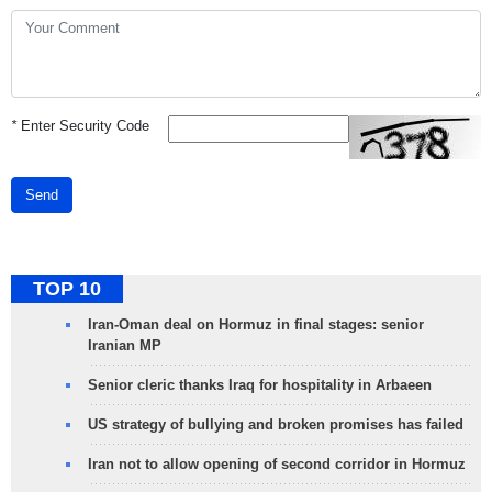
*
Enter Security Code
Send
TOP 10
Iran-Oman deal on Hormuz in final stages: senior
Iranian MP
Senior cleric thanks Iraq for hospitality in Arbaeen
US strategy of bullying and broken promises has failed
Iran not to allow opening of second corridor in Hormuz