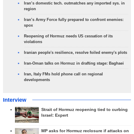
Iran’s domestic tech. outmatches any imported sys. in
region
Iran’s Army Force fully prepared to confront enemies:
spox
Reopening of Hormuz needs US cessation of its
violations
Iranian people's resilience, resolve foiled enemy's plots
Iran-Oman talks on Hormuz in drafting stage: Baghaei
Iran, Italy FMs hold phone call on regional
developments
Interview
Strait of Hormuz reopening tied to curbing
Israel: Expert
MP asks for Hormuz reclosure if attacks on