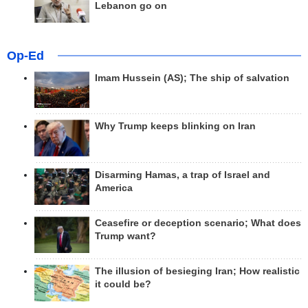
Lebanon go on
Op-Ed
Imam Hussein (AS); The ship of salvation
Why Trump keeps blinking on Iran
Disarming Hamas, a trap of Israel and
America
Ceasefire or deception scenario; What does
Trump want?
The illusion of besieging Iran; How realistic
it could be?