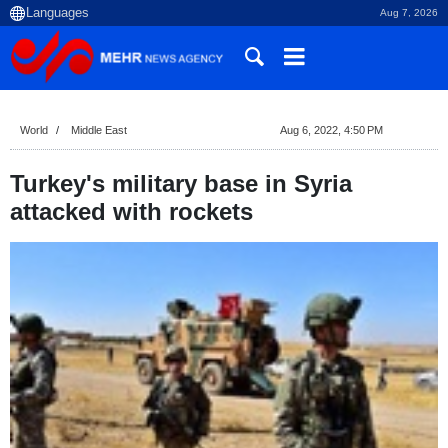
Aug 7, 2026
World
Middle East
Aug 6, 2022, 4:50 PM
Turkey's military base in Syria
attacked with rockets