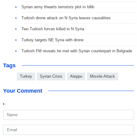
Syrian army thwarts terrorists plot in Idlib
Turkish drone attack on N Syria leaves causalities
Two Turkish forces killed in N Syria
Turkey targets NE Syria with drone
Turkish FM reveals he met with Syrian counterpart in Belgrade
Tags
Turkey
Syrian Crisis
Aleppo
Missile Attack
Your Comment