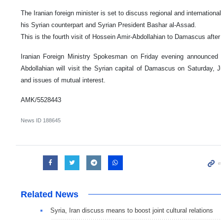
The Iranian foreign minister is set to discuss regional and international
his Syrian counterpart and Syrian President Bashar al-Assad.
This is the fourth visit of Hossein Amir-Abdollahian to Damascus after 
Iranian Foreign Ministry Spokesman on Friday evening announced t
Abdollahian will visit the Syrian capital of Damascus on Saturday, Ju
and issues of mutual interest.
AMK/5528443
News ID
188645
Related News
Syria, Iran discuss means to boost joint cultural relations