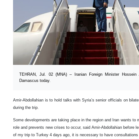
TEHRAN, Jul. 02 (MNA) – Iranian Foreign Minister Hossein Am
Damascus today.
Amir-Abdollahian is to hold talks with Syria’s senior officials on bilate
during the trip.
Some developments are taking place in the region and Iran wants to m
role and prevents new crises to occur, said Amir-Abdollahian before le
of my trip to Turkey 4 days ago, it is necessary to have consultations 