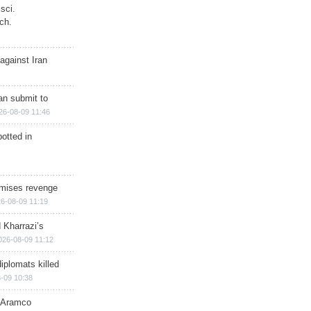
sci.
ch.
against Iran
han submit to
26-08-09 11:46
otted in
omises revenge
6-08-09 11:19
 Kharrazi’s
026-08-09 11:12
iplomats killed
-09 10:38
s Aramco