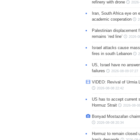
refinery with drone
2026-
Iran, South Africa eye on 
academic cooperation
2
Palestinian displacement
remains ‘red line’
2026-0
Israel attacks cause mass
fires in south Lebanon
2
US, Israel have no answer
failures
2026-08-09 07:27
VIDEO: Revival of Urmia 
2026-08-08 22:42
US has to accept current s
Hormuz Strait
2026-08-08
Bonyad Mostazafan chair
2026-08-08 20:34
Hormuz to remain closed 
Iran's demands
2026-08-