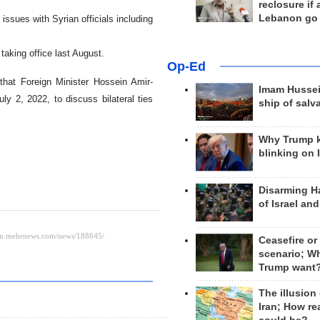
reclosure if
Lebanon go
 issues with Syrian officials including
taking office last August.
Op-Ed
hat Foreign Minister Hossein Amir-
Imam Hussei
ly 2, 2022, to discuss bilateral ties
ship of salv
Why Trump 
blinking on 
Disarming H
of Israel an
Ceasefire or
scenario; W
Trump want
The illusion
Iran; How rea