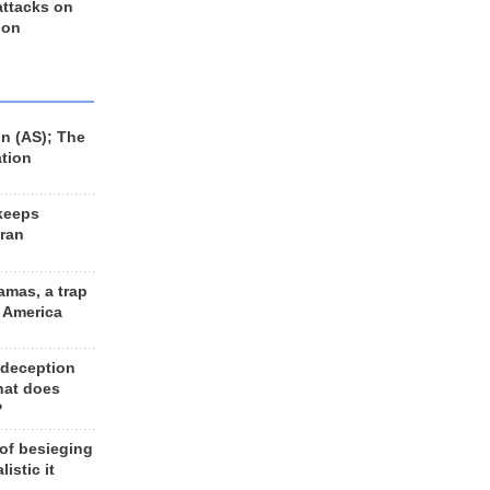
 attacks on
 on
n (AS); The
ation
keeps
Iran
amas, a trap
d America
 deception
hat does
?
 of besieging
listic it