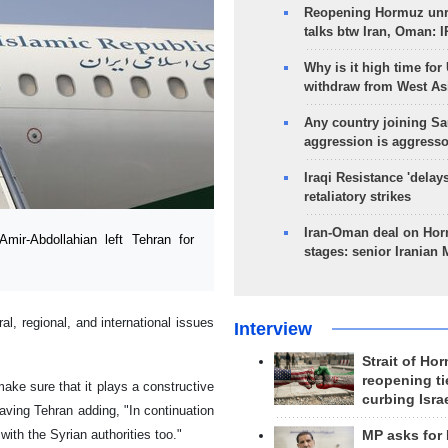
Reopening Hormuz unre
talks btw Iran, Oman: 
Why is it high time for
withdraw from West As
Any country joining Sa
aggression is aggress
Iraqi Resistance 'delay
retaliatory strikes
Iran-Oman deal on Horm
ir-Abdollahian left Tehran for
stages: senior Iranian
ral, regional, and international issues
Interview
Strait of Ho
reopening ti
ake sure that it plays a constructive
curbing Isra
aving Tehran adding, "In continuation
with the Syrian authorities too."
MP asks for