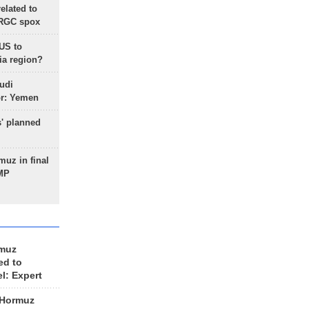
lated to
IRGC spox
 US to
ia region?
udi
or: Yemen
s' planned
uz in final
 MP
rmuz
ed to
el: Expert
 Hormuz