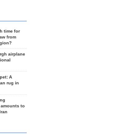
h time for
raw from
egion?
rgh airplane
ional
et: A
an rug in
ing
 amounts to
Iran