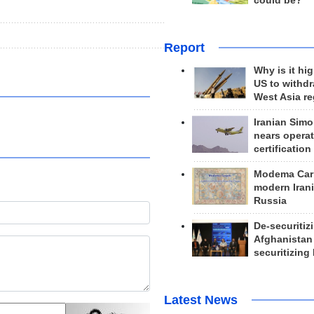
could be?
Report
Why is it hig
US to withd
West Asia r
Iranian Simo
nears operat
certification
Modema Carp
modern Irani
Russia
De-securitiz
Afghanistan
securitizing 
Latest News