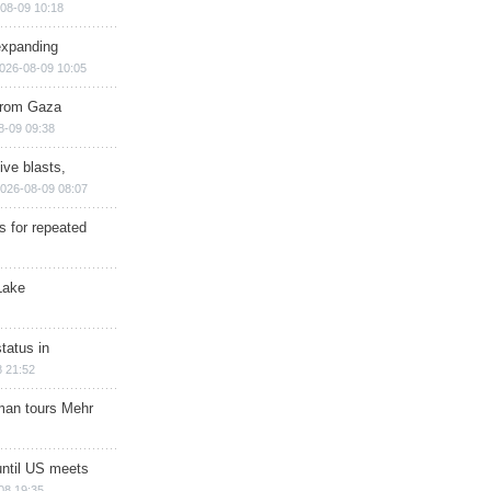
08-09 10:18
expanding
026-08-09 10:05
 from Gaza
8-09 09:38
ive blasts,
026-08-09 08:07
s for repeated
Lake
tatus in
 21:52
man tours Mehr
until US meets
08 19:35