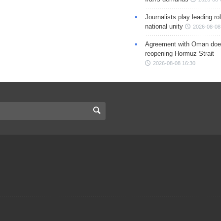
Journalists play leading rol
national unity
2026-08-08
Agreement with Oman doe
reopening Hormuz Strait
2026-08-08 16:30