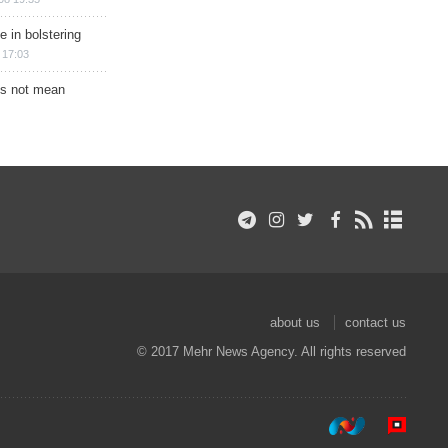
e in bolstering
 17:03
s not mean
about us
contact us
© 2017 Mehr News Agency. All rights reserved