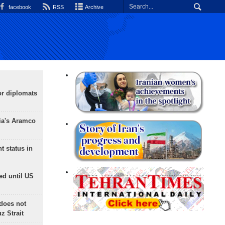
facebook
RSS
Archive
or diplomats
ia's Aramco
t status in
ed until US
does not
 Strait