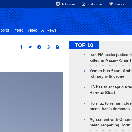
Telegram
Instagram
Twitter
ports
Photo
Video
All News
TOP 10
Iran FM seeks justice f
killed in Mazar-i-Sharif
Yemen hits Saudi Arab
refinery with drone
US has to accept curren
Hormuz Strait
Hormuz to remain clos
meets Iran's demands
Agreement with Oman 
mean reopening Hormuz