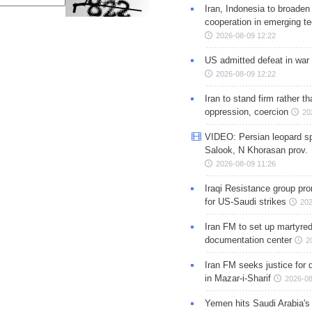
Iran, Indonesia to broaden 
cooperation in emerging te
2026-08-09 12:22
US admitted defeat in war 
2026-08-09 12:22
Iran to stand firm rather t
oppression, coercion
20
VIDEO: Persian leopard sp
Salook, N Khorasan prov.
2026-08-09 11:26
Iraqi Resistance group pr
for US-Saudi strikes
202
Iran FM to set up martyred
documentation center
2
Iran FM seeks justice for d
in Mazar-i-Sharif
2026-08
Yemen hits Saudi Arabia'