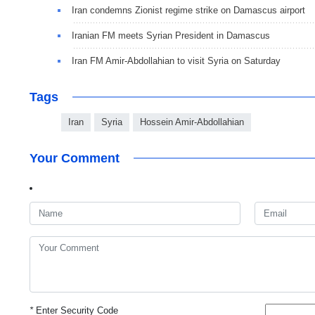
Iran condemns Zionist regime strike on Damascus airport
Iranian FM meets Syrian President in Damascus
Iran FM Amir-Abdollahian to visit Syria on Saturday
Tags
Iran
Syria
Hossein Amir-Abdollahian
Your Comment
*
Enter Security Code