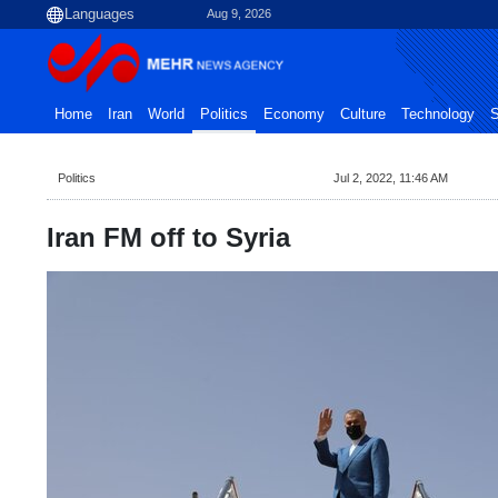
Aug 9, 2026
Home
Iran
World
Politics
Economy
Culture
Technology
S
Politics
Jul 2, 2022, 11:46 AM
Iran FM off to Syria