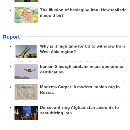
The illusion of besieging Iran; How realistic
it could be?
Report
Why is it high time for US to withdraw from
West Asia region?
Iranian Simorgh airplane nears operational
certification
Modema Carpet: A modern Iranian rug in
Russia
De-securitizing Afghanistan amounts to
securitizing Iran