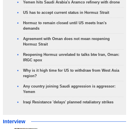
Yemen hits Saudi Arabia's Aramco refinery with drone
US has to accept current status in Hormuz Strait
Hormuz to remain closed until US meets Iran's
demands
Agreement with Oman does not mean reopening
Hormuz Strait
Reopening Hormuz unrelated to talks btw Iran, Oman:
IRGC spox
Why is it high time for US to withdraw from West Asia
region?
Any country joining Saudi aggression is aggressor:
Yemen
Iraqi Resistance 'delays' planned retaliatory strikes
Interview