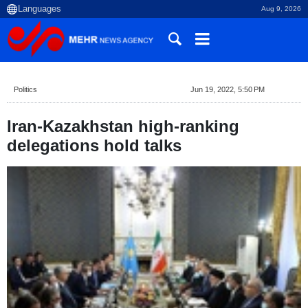
Aug 9, 2026
Politics
Jun 19, 2022, 5:50 PM
Iran-Kazakhstan high-ranking
delegations hold talks