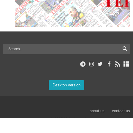
Desktop version
about us
contact us
© 2017 Mehr News Agency. All rights reserved