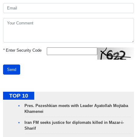
*
Enter Security Code
Send
TOP 10
Pres. Pezeshkian meets with Leader Ayatollah Mojtaba
Khamenei
Iran FM seeks justice for diplomats killed in Mazar-i-
Sharif