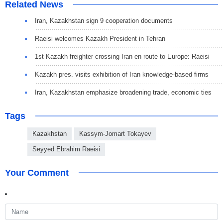
Related News
Iran, Kazakhstan sign 9 cooperation documents
Raeisi welcomes Kazakh President in Tehran
1st Kazakh freighter crossing Iran en route to Europe: Raeisi
Kazakh pres. visits exhibition of Iran knowledge-based firms
Iran, Kazakhstan emphasize broadening trade, economic ties
Tags
Kazakhstan
Kassym-Jomart Tokayev
Seyyed Ebrahim Raeisi
Your Comment