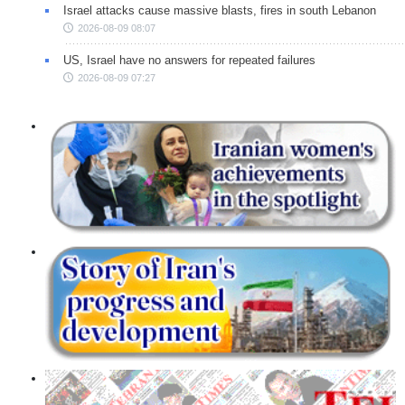
Israel attacks cause massive blasts, fires in south Lebanon
2026-08-09 08:07
US, Israel have no answers for repeated failures
2026-08-09 07:27