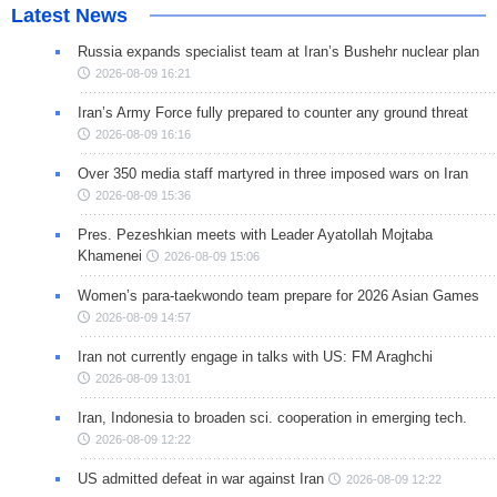
Latest News
Russia expands specialist team at Iran’s Bushehr nuclear plan
2026-08-09 16:21
Iran’s Army Force fully prepared to counter any ground threat
2026-08-09 16:16
Over 350 media staff martyred in three imposed wars on Iran
2026-08-09 15:36
Pres. Pezeshkian meets with Leader Ayatollah Mojtaba
Khamenei
2026-08-09 15:06
Women’s para-taekwondo team prepare for 2026 Asian Games
2026-08-09 14:57
Iran not currently engage in talks with US: FM Araghchi
2026-08-09 13:01
Iran, Indonesia to broaden sci. cooperation in emerging tech.
2026-08-09 12:22
US admitted defeat in war against Iran
2026-08-09 12:22