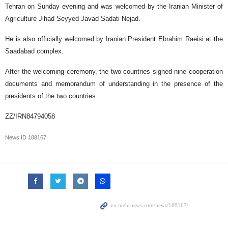
Tehran on Sunday evening and was welcomed by the Iranian Minister of
Agriculture Jihad Seyyed Javad Sadati Nejad.
He is also officially welcomed by Iranian President Ebrahim Raeisi at the
Saadabad complex.
After the welcoming ceremony, the two countries signed nine cooperation
documents and memorandum of understanding in the presence of the
presidents of the two countries.
ZZ/IRN84794058
News ID
188167