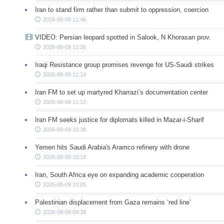
Iran to stand firm rather than submit to oppression, coercion
2026-08-09 11:46
VIDEO: Persian leopard spotted in Salook, N Khorasan prov.
2026-08-09 11:26
Iraqi Resistance group promises revenge for US-Saudi strikes
2026-08-09 11:19
Iran FM to set up martyred Kharrazi’s documentation center
2026-08-09 11:12
Iran FM seeks justice for diplomats killed in Mazar-i-Sharif
2026-08-09 10:38
Yemen hits Saudi Arabia's Aramco refinery with drone
2026-08-09 10:18
Iran, South Africa eye on expanding academic cooperation
2026-08-09 10:05
Palestinian displacement from Gaza remains ‘red line’
2026-08-09 09:38