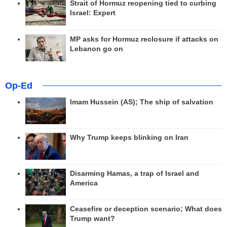
Strait of Hormuz reopening tied to curbing
Israel: Expert
MP asks for Hormuz reclosure if attacks on
Lebanon go on
Op-Ed
Imam Hussein (AS); The ship of salvation
Why Trump keeps blinking on Iran
Disarming Hamas, a trap of Israel and
America
Ceasefire or deception scenario; What does
Trump want?