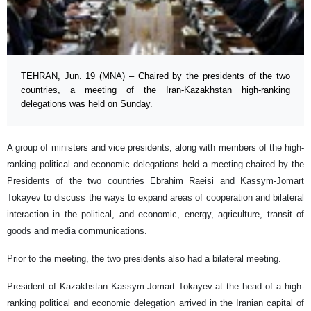
TEHRAN, Jun. 19 (MNA) – Chaired by the presidents of the two
countries, a meeting of the Iran-Kazakhstan high-ranking
delegations was held on Sunday.
A group of ministers and vice presidents, along with members of the high-
ranking political and economic delegations held a meeting chaired by the
Presidents of the two countries Ebrahim Raeisi and Kassym-Jomart
Tokayev to discuss the ways to expand areas of cooperation and bilateral
interaction in the political, and economic, energy, agriculture, transit of
goods and media communications.
Prior to the meeting, the two presidents also had a bilateral meeting.
President of Kazakhstan Kassym-Jomart Tokayev at the head of a high-
ranking political and economic delegation arrived in the Iranian capital of