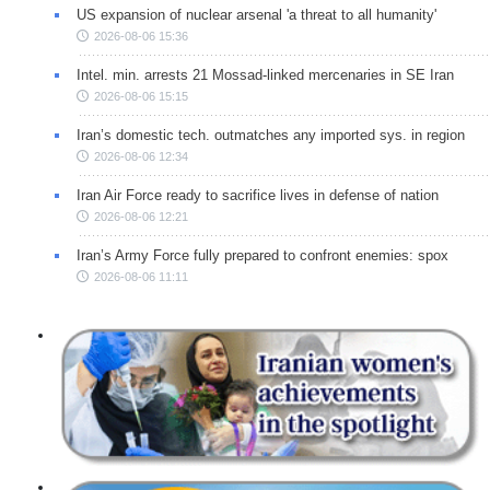
US expansion of nuclear arsenal 'a threat to all humanity'
2026-08-06 15:36
Intel. min. arrests 21 Mossad-linked mercenaries in SE Iran
2026-08-06 15:15
Iran’s domestic tech. outmatches any imported sys. in region
2026-08-06 12:34
Iran Air Force ready to sacrifice lives in defense of nation
2026-08-06 12:21
Iran’s Army Force fully prepared to confront enemies: spox
2026-08-06 11:11