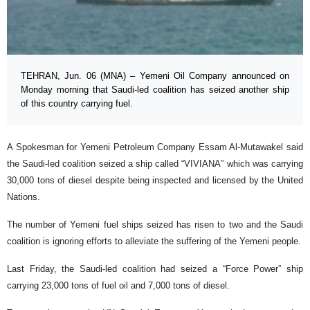
TEHRAN, Jun. 06 (MNA) – Yemeni Oil Company announced on
Monday morning that Saudi-led coalition has seized another ship
of this country carrying fuel.
A Spokesman for Yemeni Petroleum Company Essam Al-Mutawakel said
the Saudi-led coalition seized a ship called “VIVIANA” which was carrying
30,000 tons of diesel despite being inspected and licensed by the United
Nations.
The number of Yemeni fuel ships seized has risen to two and the Saudi
coalition is ignoring efforts to alleviate the suffering of the Yemeni people.
Last Friday, the Saudi-led coalition had seized a “Force Power” ship
carrying 23,000 tons of fuel oil and 7,000 tons of diesel.