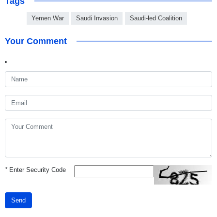
Tags
Yemen War
Saudi Invasion
Saudi-led Coalition
Your Comment
*
Enter Security Code
Send