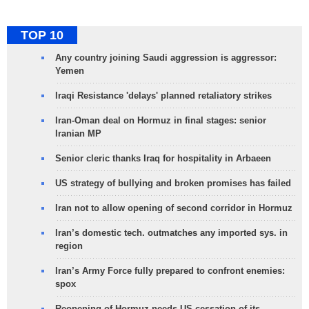
TOP 10
Any country joining Saudi aggression is aggressor:
Yemen
Iraqi Resistance 'delays' planned retaliatory strikes
Iran-Oman deal on Hormuz in final stages: senior
Iranian MP
Senior cleric thanks Iraq for hospitality in Arbaeen
US strategy of bullying and broken promises has failed
Iran not to allow opening of second corridor in Hormuz
Iran’s domestic tech. outmatches any imported sys. in
region
Iran’s Army Force fully prepared to confront enemies:
spox
Reopening of Hormuz needs US cessation of its