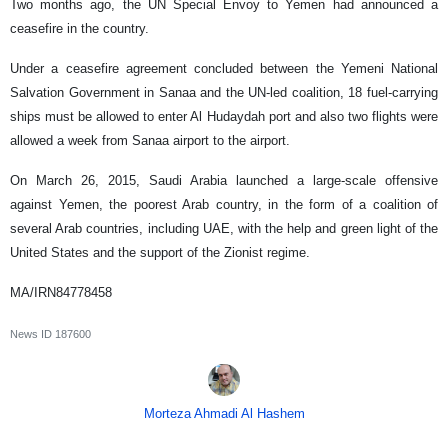
Two months ago, the UN Special Envoy to Yemen had announced a
ceasefire in the country.
Under a ceasefire agreement concluded between the Yemeni National
Salvation Government in Sanaa and the UN-led coalition, 18 fuel-carrying
ships must be allowed to enter Al Hudaydah port and also two flights were
allowed a week from Sanaa airport to the airport.
On March 26, 2015, Saudi Arabia launched a large-scale offensive
against Yemen, the poorest Arab country, in the form of a coalition of
several Arab countries, including UAE, with the help and green light of the
United States and the support of the Zionist regime.
MA/IRN84778458
News ID
187600
Morteza Ahmadi Al Hashem