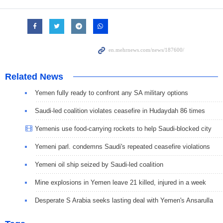
Related News
Yemen fully ready to confront any SA military options
Saudi-led coalition violates ceasefire in Hudaydah 86 times
Yemenis use food-carrying rockets to help Saudi-blocked city
Yemeni parl. condemns Saudi's repeated ceasefire violations
Yemeni oil ship seized by Saudi-led coalition
Mine explosions in Yemen leave 21 killed, injured in a week
Desperate S Arabia seeks lasting deal with Yemen's Ansarulla