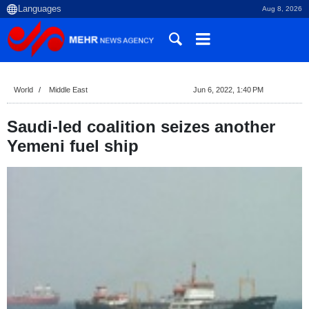
Aug 8, 2026
World
Middle East
Jun 6, 2022, 1:40 PM
Saudi-led coalition seizes another
Yemeni fuel ship