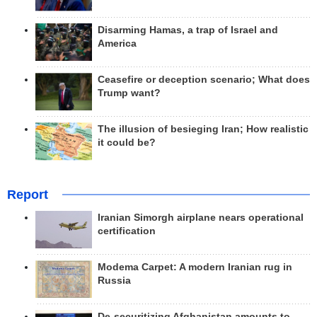
Disarming Hamas, a trap of Israel and
America
Ceasefire or deception scenario; What does
Trump want?
The illusion of besieging Iran; How realistic
it could be?
Report
Iranian Simorgh airplane nears operational
certification
Modema Carpet: A modern Iranian rug in
Russia
De-securitizing Afghanistan amounts to