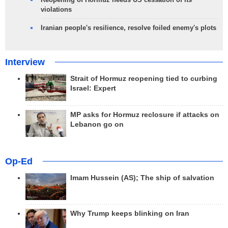
violations
Iranian people's resilience, resolve foiled enemy's plots
Interview
Strait of Hormuz reopening tied to curbing
Israel: Expert
MP asks for Hormuz reclosure if attacks on
Lebanon go on
Op-Ed
Imam Hussein (AS); The ship of salvation
Why Trump keeps blinking on Iran