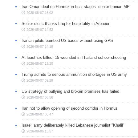
Iran-Oman deal on Hormuz in final stages: senior Iranian MP
2026-08-07 16:02
Senior cleric thanks Iraq for hospitality in Arbaeen
2026-08-07 14:52
Iranian pilots bombed US bases without using GPS
2026-08-07 14:19
At least six killed, 15 wounded in Thailand school shooting
2026-08-07 12:20
Trump admits to serious ammunition shortages in US army
2026-08-07 09:29
US strategy of bullying and broken promises has failed
2026-08-07 08:56
Iran not to allow opening of second corridor in Hormuz
2026-08-07 08:47
Israeli army deliberately killed Lebanese journalist "Khalil"
2026-08-06 15:57