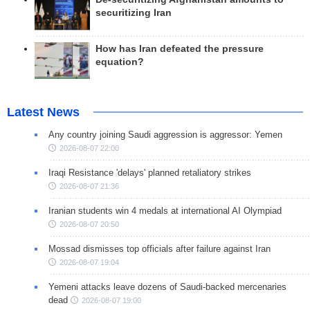
securitizing Iran
How has Iran defeated the pressure
equation?
Latest News
Any country joining Saudi aggression is aggressor: Yemen
2026-08-07 22:00
Iraqi Resistance 'delays' planned retaliatory strikes
2026-08-07 21:36
Iranian students win 4 medals at international AI Olympiad
2026-08-07 20:50
Mossad dismisses top officials after failure against Iran
2026-08-07 19:04
Yemeni attacks leave dozens of Saudi-backed mercenaries
dead
2026-08-07 19:00