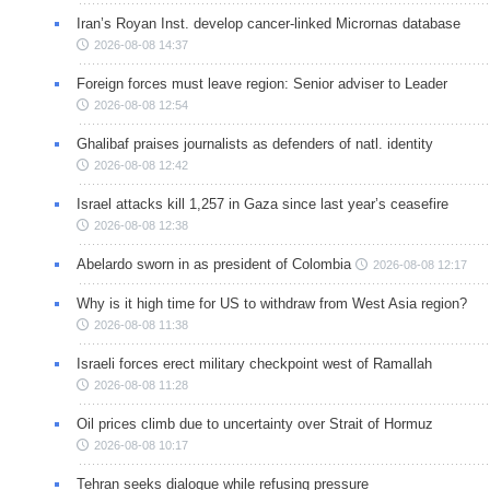
Iran’s Royan Inst. develop cancer-linked Micrornas database
2026-08-08 14:37
Foreign forces must leave region: Senior adviser to Leader
2026-08-08 12:54
Ghalibaf praises journalists as defenders of natl. identity
2026-08-08 12:42
Israel attacks kill 1,257 in Gaza since last year’s ceasefire
2026-08-08 12:38
Abelardo sworn in as president of Colombia
2026-08-08 12:17
Why is it high time for US to withdraw from West Asia region?
2026-08-08 11:38
Israeli forces erect military checkpoint west of Ramallah
2026-08-08 11:28
Oil prices climb due to uncertainty over Strait of Hormuz
2026-08-08 10:17
Tehran seeks dialogue while refusing pressure