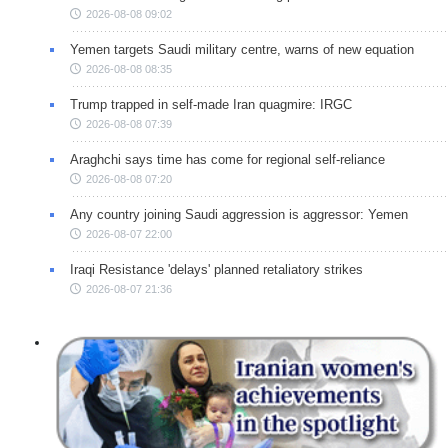
2026-08-08 09:02
Yemen targets Saudi military centre, warns of new equation
2026-08-08 08:35
Trump trapped in self-made Iran quagmire: IRGC
2026-08-08 07:39
Araghchi says time has come for regional self-reliance
2026-08-08 07:20
Any country joining Saudi aggression is aggressor: Yemen
2026-08-07 22:00
Iraqi Resistance 'delays' planned retaliatory strikes
2026-08-07 21:36