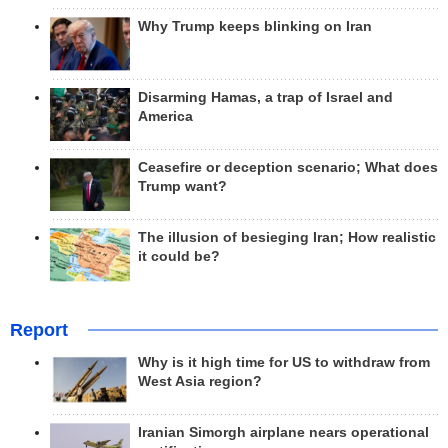
Why Trump keeps blinking on Iran
Disarming Hamas, a trap of Israel and
America
Ceasefire or deception scenario; What does
Trump want?
The illusion of besieging Iran; How realistic
it could be?
Report
Why is it high time for US to withdraw from
West Asia region?
Iranian Simorgh airplane nears operational