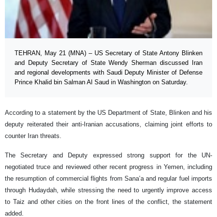
TEHRAN, May 21 (MNA) – US Secretary of State Antony Blinken
and Deputy Secretary of State Wendy Sherman discussed Iran
and regional developments with Saudi Deputy Minister of Defense
Prince Khalid bin Salman Al Saud in Washington on Saturday.
According to a statement by the US Department of State, Blinken and his
deputy reiterated their anti-Iranian accusations, claiming joint efforts to
counter Iran threats.
The Secretary and Deputy expressed strong support for the UN-
negotiated truce and reviewed other recent progress in Yemen, including
the resumption of commercial flights from Sana’a and regular fuel imports
through Hudaydah, while stressing the need to urgently improve access
to Taiz and other cities on the front lines of the conflict, the statement
added.