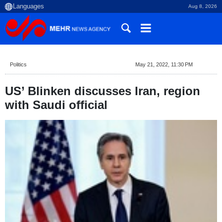
Aug 8, 2026
Politics
May 21, 2022, 11:30 PM
US’ Blinken discusses Iran, region
with Saudi official