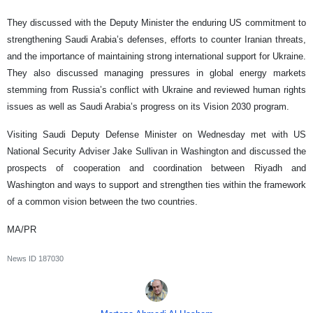
They discussed with the Deputy Minister the enduring US commitment to
strengthening Saudi Arabia’s defenses, efforts to counter Iranian threats,
and the importance of maintaining strong international support for Ukraine.
They also discussed managing pressures in global energy markets
stemming from Russia’s conflict with Ukraine and reviewed human rights
issues as well as Saudi Arabia’s progress on its Vision 2030 program.
Visiting Saudi Deputy Defense Minister on Wednesday met with US
National Security Adviser Jake Sullivan in Washington and discussed the
prospects of cooperation and coordination between Riyadh and
Washington and ways to support and strengthen ties within the framework
of a common vision between the two countries.
MA/PR
News ID
187030