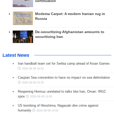
certification
Modema Carpet: A modern Iranian rug in
Russia
De-securitizing Afghanistan amounts to
securitizing Iran
Latest News
Iran handball team set for Serbia camp ahead of Asian Games
2026-08-08 16:02
Caspian Sea convention to have no impact on sea delimitation
2026-08-08 15:25
Reopening Hormuz unrelated to talks btw Iran, Oman: IRGC
spox
2026-08-08 15:05
US bombing of Hiroshima, Nagasaki dire crime against
humanity
2026-08-08 14:50