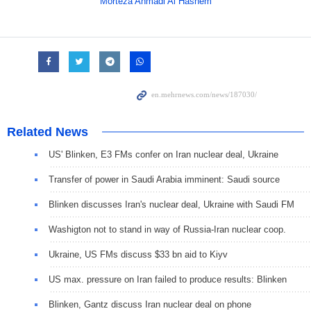
Morteza Ahmadi Al Hashem
Related News
US' Blinken, E3 FMs confer on Iran nuclear deal, Ukraine
Transfer of power in Saudi Arabia imminent: Saudi source
Blinken discusses Iran's nuclear deal, Ukraine with Saudi FM
Washigton not to stand in way of Russia-Iran nuclear coop.
Ukraine, US FMs discuss $33 bn aid to Kiyv
US max. pressure on Iran failed to produce results: Blinken
Blinken, Gantz discuss Iran nuclear deal on phone