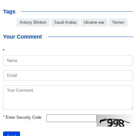
Tags
Antony Blinken
Saudi Arabia
Ukraine war
Yemen
Your Comment
*
Enter Security Code