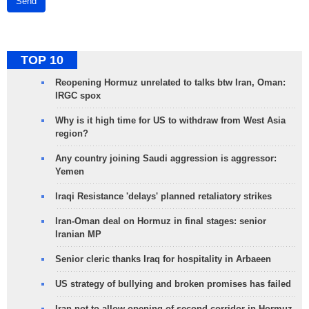
Send
TOP 10
Reopening Hormuz unrelated to talks btw Iran, Oman:
IRGC spox
Why is it high time for US to withdraw from West Asia
region?
Any country joining Saudi aggression is aggressor:
Yemen
Iraqi Resistance 'delays' planned retaliatory strikes
Iran-Oman deal on Hormuz in final stages: senior
Iranian MP
Senior cleric thanks Iraq for hospitality in Arbaeen
US strategy of bullying and broken promises has failed
Iran not to allow opening of second corridor in Hormuz