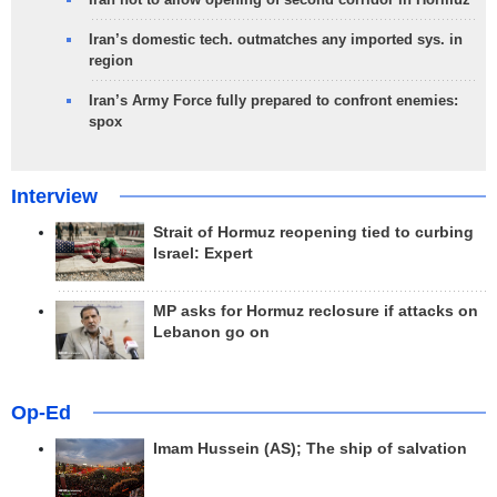
Iran’s domestic tech. outmatches any imported sys. in
region
Iran’s Army Force fully prepared to confront enemies:
spox
Interview
Strait of Hormuz reopening tied to curbing
Israel: Expert
MP asks for Hormuz reclosure if attacks on
Lebanon go on
Op-Ed
Imam Hussein (AS); The ship of salvation