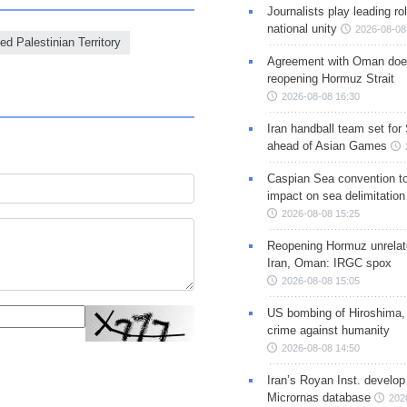
Journalists play leading rol
national unity
2026-08-08
d Palestinian Territory
Agreement with Oman doe
reopening Hormuz Strait
2026-08-08 16:30
Iran handball team set for
ahead of Asian Games
Caspian Sea convention t
impact on sea delimitation
2026-08-08 15:25
Reopening Hormuz unrelate
Iran, Oman: IRGC spox
2026-08-08 15:05
US bombing of Hiroshima,
crime against humanity
2026-08-08 14:50
Iran’s Royan Inst. develop
Micrornas database
202