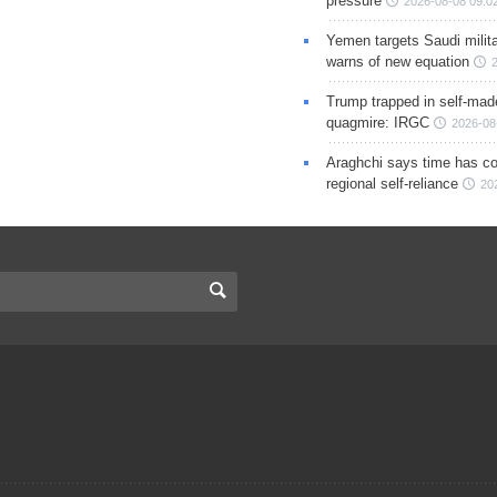
pressure
2026-08-08 09:0
Yemen targets Saudi milita
warns of new equation
Trump trapped in self-mad
quagmire: IRGC
2026-08
Araghchi says time has c
regional self-reliance
20