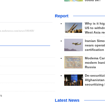
could be?
Report
Why is it hig
US to withd
West Asia r
Iranian Simo
nears operat
certification
Modema Carp
modern Irani
Russia
De-securitiz
Afghanistan
securitizing 
rs
Latest News