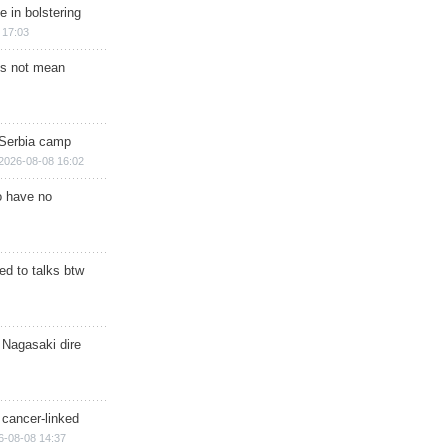
e in bolstering
 17:03
s not mean
 Serbia camp
2026-08-08 16:02
o have no
d to talks btw
 Nagasaki dire
 cancer-linked
6-08-08 14:37