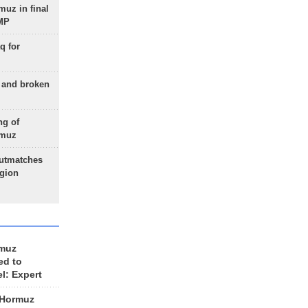
uz in final
 MP
q for
g and broken
ng of
rmuz
outmatches
egion
rmuz
ed to
el: Expert
 Hormuz