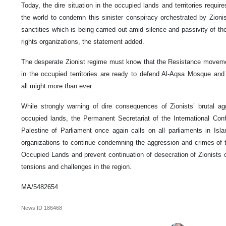
Today, the dire situation in the occupied lands and territories requir
the world to condemn this sinister conspiracy orchestrated by Zionis
sanctities which is being carried out amid silence and passivity of 
rights organizations, the statement added.
The desperate Zionist regime must know that the Resistance moveme
in the occupied territories are ready to defend Al-Aqsa Mosque and l
all might more than ever.
While strongly warning of dire consequences of Zionists’ brutal ag
occupied lands, the Permanent Secretariat of the International Conf
Palestine of Parliament once again calls on all parliaments in Isl
organizations to continue condemning the aggression and crimes of t
Occupied Lands and prevent continuation of desecration of Zionist
tensions and challenges in the region.
MA/5482654
News ID
186468