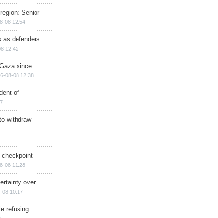
region: Senior
8-08 12:54
ts as defenders
08 12:42
n Gaza since
6-08-08 12:38
dent of
17
 to withdraw
ry checkpoint
8-08 11:28
ertainty over
-08 10:17
e refusing