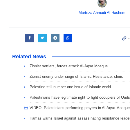
Morteza Ahmadi Al Hashem
Related News
Zionist settlers, forces attack Al-Aqsa Mosque
Zionist enemy under siege of Islamic Resistance: cleric
Palestine still number one issue of Islamic world
Palestinians have legitimate right to fight occupiers of Quds
VIDEO: Palestinians performing prayers in Al-Aqsa Mosque
Hamas warns Israel against assassinating resistance leade