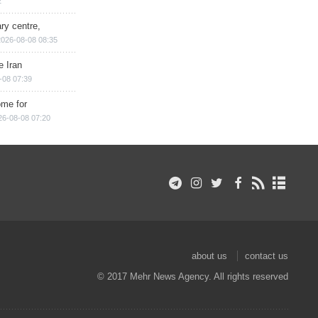
2
ry centre,
2026-08-08 08:35
e Iran
-08 07:39
ome for
26-08-08 07:20
about us
contact us
© 2017 Mehr News Agency. All rights reserved