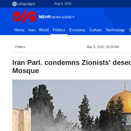
Aug 8, 2026
Home
Iran
World
Politics
Economy
Culture
Technology
S
Politics
May 6, 2022, 10:20 AM
Iran Parl. condemns Zionists’ dese
Mosque