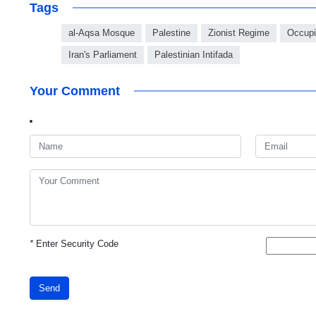
Tags
al-Aqsa Mosque
Palestine
Zionist Regime
Occupie
Iran's Parliament
Palestinian Intifada
Your Comment
*
Enter Security Code
Send