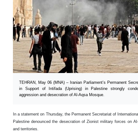
TEHRAN, May 06 (MNA) – Iranian Parliament’s Permanent Secreta
in Support of Intifada (Uprising) in Palestine strongly cond
aggression and desecration of Al-Aqsa Mosque.
In a statement on Thursday, the Permanent Secretariat of International
Palestine denounced the desecration of Zionist military forces on 
and territories.