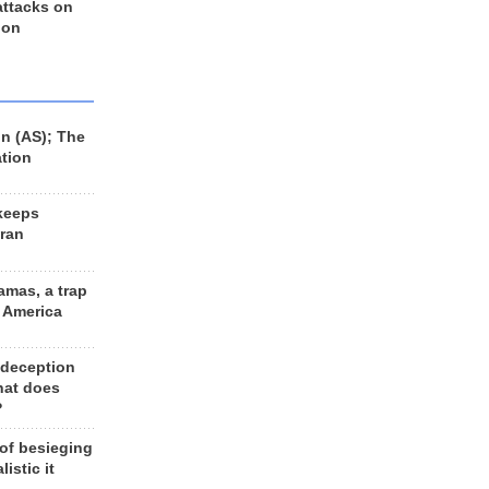
 attacks on
 on
n (AS); The
ation
keeps
Iran
amas, a trap
d America
 deception
hat does
?
 of besieging
listic it