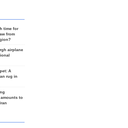
h time for
raw from
egion?
rgh airplane
ional
et: A
an rug in
ing
 amounts to
Iran