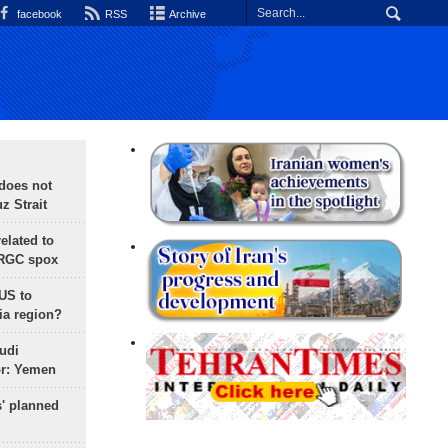
facebook
RSS
Archive
does not
 Strait
lated to
IRGC spox
 US to
ia region?
udi
or: Yemen
s' planned