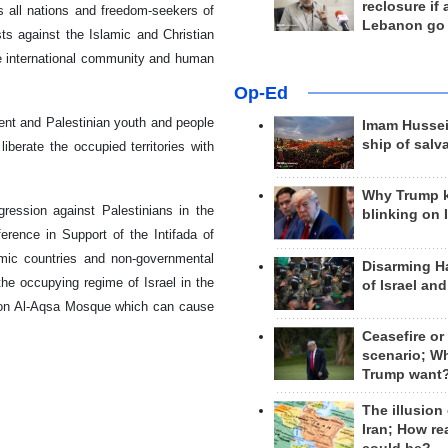
reclosure if
es all nations and freedom-seekers of
Lebanon go
ts against the Islamic and Christian
the international community and human
Op-Ed
nt and Palestinian youth and people
Imam Hussei
ship of salv
iberate the occupied territories with
Why Trump 
gression against Palestinians in the
blinking on 
erence in Support of the Intifada of
amic countries and non-governmental
Disarming H
he occupying regime of Israel in the
of Israel an
s on Al-Aqsa Mosque which can cause
Ceasefire or
scenario; W
Trump want
The illusion
Iran; How rea