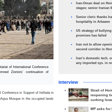
Iran-Oman deal on Horm
stages: senior Iranian
Senior cleric thanks Ira
hospitality in Arbaeen
US strategy of bullyin
promises has failed
Iran not to allow openi
second corridor in Ho
Iran’s domestic tech. 
any imported sys. in r
riat of International Conference
emned Zionists’ continuation of
Interview
Strait of Ho
 Conference in Support of Intifada in
reopening ti
Al-Aqsa Mosque in the occupied lands
curbing Isra
MP asks for