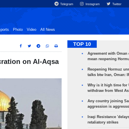
Telegram
Instagram
Twitter
ports
Photo
Video
All News
TOP 10
Agreement with Oman 
mean reopening Hormuz
cration on Al-Aqsa
Reopening Hormuz unre
talks btw Iran, Oman: 
Why is it high time for
withdraw from West As
Any country joining Sa
aggression is aggress
Iraqi Resistance 'delay
retaliatory strikes