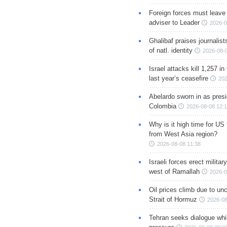
Foreign forces must leave 
adviser to Leader
2026-0
Ghalibaf praises journalis
of natl. identity
2026-08-
Israel attacks kill 1,257 i
last year’s ceasefire
202
Abelardo sworn in as presi
Colombia
2026-08-08 12:
Why is it high time for US
from West Asia region?
2026-08-08 11:38
Israeli forces erect milita
west of Ramallah
2026-0
Oil prices climb due to unc
Strait of Hormuz
2026-08
Tehran seeks dialogue whil