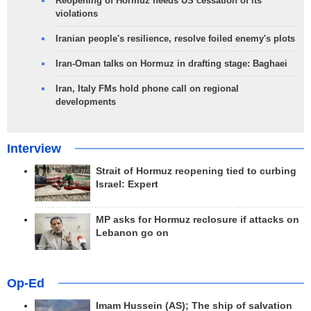
Reopening of Hormuz needs US cessation of its
violations
Iranian people's resilience, resolve foiled enemy's plots
Iran-Oman talks on Hormuz in drafting stage: Baghaei
Iran, Italy FMs hold phone call on regional
developments
Interview
Strait of Hormuz reopening tied to curbing
Israel: Expert
MP asks for Hormuz reclosure if attacks on
Lebanon go on
Op-Ed
Imam Hussein (AS); The ship of salvation