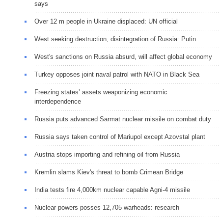
says
Over 12 m people in Ukraine displaced: UN official
West seeking destruction, disintegration of Russia: Putin
West's sanctions on Russia absurd, will affect global economy
Turkey opposes joint naval patrol with NATO in Black Sea
Freezing states’ assets weaponizing economic
interdependence
Russia puts advanced Sarmat nuclear missile on combat duty
Russia says taken control of Mariupol except Azovstal plant
Austria stops importing and refining oil from Russia
Kremlin slams Kiev's threat to bomb Crimean Bridge
India tests fire 4,000km nuclear capable Agni-4 missile
Nuclear powers posses 12,705 warheads: research