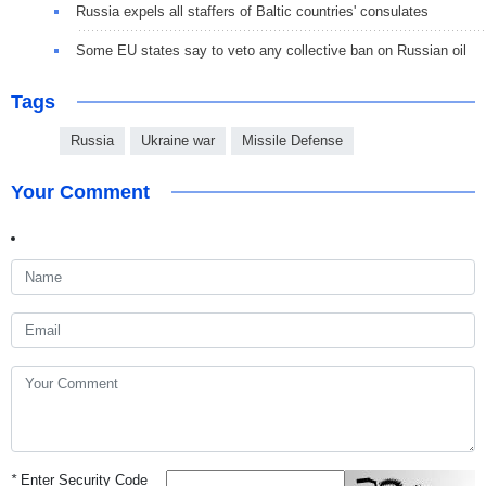
Russia expels all staffers of Baltic countries' consulates
Some EU states say to veto any collective ban on Russian oil
Tags
Russia
Ukraine war
Missile Defense
Your Comment
*
Enter Security Code