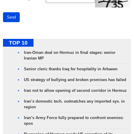
Send
TOP 10
Iran-Oman deal on Hormuz in final stages: senior
Iranian MP
Senior cleric thanks Iraq for hospitality in Arbaeen
US strategy of bullying and broken promises has failed
Iran not to allow opening of second corridor in Hormuz
Iran’s domestic tech. outmatches any imported sys. in
region
Iran’s Army Force fully prepared to confront enemies:
spox