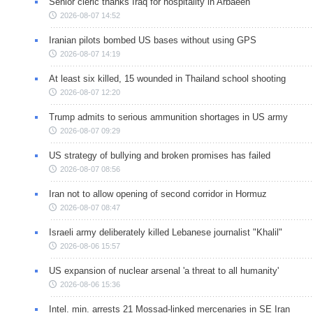
Senior cleric thanks Iraq for hospitality in Arbaeen
2026-08-07 14:52
Iranian pilots bombed US bases without using GPS
2026-08-07 14:19
At least six killed, 15 wounded in Thailand school shooting
2026-08-07 12:20
Trump admits to serious ammunition shortages in US army
2026-08-07 09:29
US strategy of bullying and broken promises has failed
2026-08-07 08:56
Iran not to allow opening of second corridor in Hormuz
2026-08-07 08:47
Israeli army deliberately killed Lebanese journalist "Khalil"
2026-08-06 15:57
US expansion of nuclear arsenal 'a threat to all humanity'
2026-08-06 15:36
Intel. min. arrests 21 Mossad-linked mercenaries in SE Iran