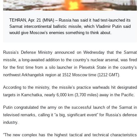
TEHRAN, Apr. 21 (MNA) – Russia has said it had test-launched its
Sarmat intercontinental ballistic missile, which Vladimir Putin said
would give Moscow’s enemies something to think about.
Russia’s Defense Ministry announced on Wednesday that the Sarmat
missile, a long-awaited addition to the country’s nuclear arsenal, was fired
for the first time from a silo launcher in Plesetsk State in the country’s
northwest Arkhangelsk region at 1512 Moscow time (1212 GMT).
According to the ministry, the missile’s practice warheads hit designated
targets in Kamchatka, nearly 6,000 km (3,700 miles) away in the Pacific.
Putin congratulated the army on the successful launch of the Sarmat in
televised remarks, calling it “a big, significant event” for Russia’s defense
industry.
“The new complex has the highest tactical and technical characteristics