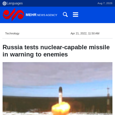
Aug 7, 2026
Technology
Apr 21, 2022, 11:50 AM
Russia tests nuclear-capable missile
in warning to enemies