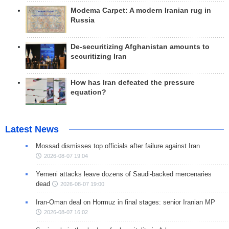
Modema Carpet: A modern Iranian rug in
Russia
De-securitizing Afghanistan amounts to
securitizing Iran
How has Iran defeated the pressure
equation?
Latest News
Mossad dismisses top officials after failure against Iran
2026-08-07 19:04
Yemeni attacks leave dozens of Saudi-backed mercenaries
dead
2026-08-07 19:00
Iran-Oman deal on Hormuz in final stages: senior Iranian MP
2026-08-07 16:02