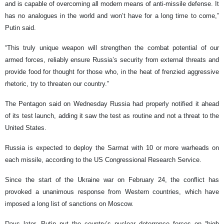
and is capable of overcoming all modern means of anti-missile defense. It
has no analogues in the world and won’t have for a long time to come,”
Putin said.
“This truly unique weapon will strengthen the combat potential of our
armed forces, reliably ensure Russia’s security from external threats and
provide food for thought for those who, in the heat of frenzied aggressive
rhetoric, try to threaten our country.”
The Pentagon said on Wednesday Russia had properly notified it ahead
of its test launch, adding it saw the test as routine and not a threat to the
United States.
Russia is expected to deploy the Sarmat with 10 or more warheads on
each missile, according to the US Congressional Research Service.
Since the start of the Ukraine war on February 24, the conflict has
provoked a unanimous response from Western countries, which have
imposed a long list of sanctions on Moscow.
Days later, Putin put the country’s nuclear deterrence forces on “high