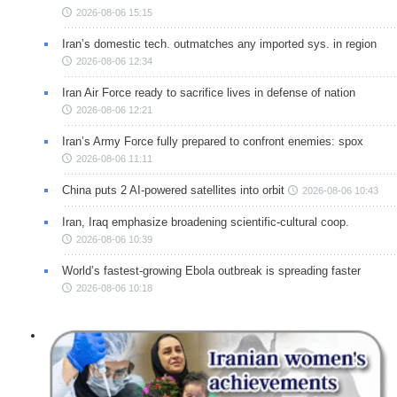
2026-08-06 15:15
Iran’s domestic tech. outmatches any imported sys. in region
2026-08-06 12:34
Iran Air Force ready to sacrifice lives in defense of nation
2026-08-06 12:21
Iran’s Army Force fully prepared to confront enemies: spox
2026-08-06 11:11
China puts 2 AI-powered satellites into orbit
2026-08-06 10:43
Iran, Iraq emphasize broadening scientific-cultural coop.
2026-08-06 10:39
World’s fastest-growing Ebola outbreak is spreading faster
2026-08-06 10:18