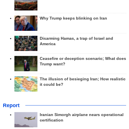
Why Trump keeps blinking on Iran
Disarming Hamas, a trap of Israel and
America
Ceasefire or deception scenario; What does
Trump want?
The illusion of besieging Iran; How realistic
it could be?
Report
Iranian Simorgh airplane nears operational
certification