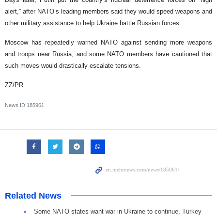
alert,” after NATO’s leading members said they would speed weapons and
other military assistance to help Ukraine battle Russian forces.
Moscow has repeatedly warned NATO against sending more weapons
and troops near Russia, and some NATO members have cautioned that
such moves would drastically escalate tensions.
ZZ/PR
News ID
185961
Related News
Some NATO states want war in Ukraine to continue, Turkey