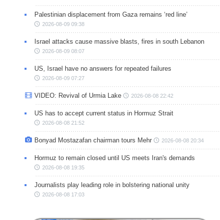
Palestinian displacement from Gaza remains ‘red line’
2026-08-09 09:38
Israel attacks cause massive blasts, fires in south Lebanon
2026-08-09 08:07
US, Israel have no answers for repeated failures
2026-08-09 07:27
VIDEO: Revival of Urmia Lake
2026-08-08 22:42
US has to accept current status in Hormuz Strait
2026-08-08 21:52
Bonyad Mostazafan chairman tours Mehr
2026-08-08 20:34
Hormuz to remain closed until US meets Iran's demands
2026-08-08 19:35
Journalists play leading role in bolstering national unity
2026-08-08 17:03