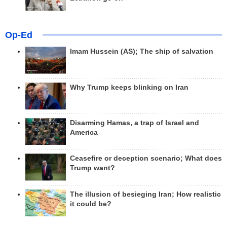
Op-Ed
Imam Hussein (AS); The ship of salvation
Why Trump keeps blinking on Iran
Disarming Hamas, a trap of Israel and
America
Ceasefire or deception scenario; What does
Trump want?
The illusion of besieging Iran; How realistic
it could be?