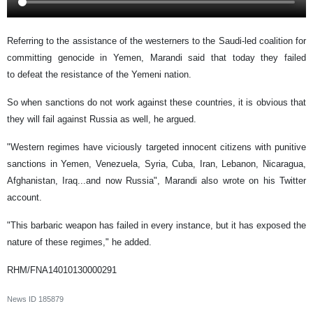
Referring to the assistance of the westerners to the Saudi-led coalition for
committing genocide in Yemen, Marandi said that today they failed
to defeat the resistance of the Yemeni nation.
So when sanctions do not work against these countries, it is obvious that
they will fail against Russia as well, he argued.
"Western regimes have viciously targeted innocent citizens with punitive
sanctions in Yemen, Venezuela, Syria, Cuba, Iran, Lebanon, Nicaragua,
Afghanistan, Iraq...and now Russia", Marandi also wrote on his Twitter
account.
"This barbaric weapon has failed in every instance, but it has exposed the
nature of these regimes," he added.
RHM/FNA14010130000291
News ID
185879