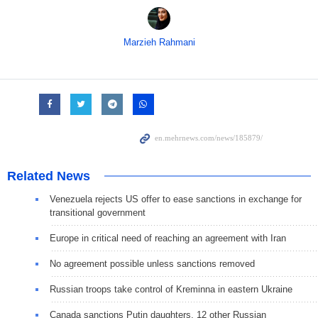
Marzieh Rahmani
Related News
Venezuela rejects US offer to ease sanctions in exchange for
transitional government
Europe in critical need of reaching an agreement with Iran
No agreement possible unless sanctions removed
Russian troops take control of Kreminna in eastern Ukraine
Canada sanctions Putin daughters, 12 other Russian