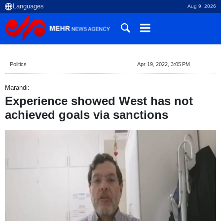
Aug 9, 2026
Politics
Apr 19, 2022, 3:05 PM
Marandi:
Experience showed West has not
achieved goals via sanctions