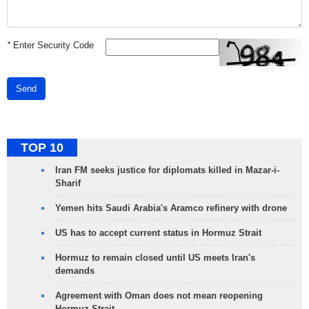
*
Enter Security Code
Send
TOP 10
Iran FM seeks justice for diplomats killed in Mazar-i-
Sharif
Yemen hits Saudi Arabia's Aramco refinery with drone
US has to accept current status in Hormuz Strait
Hormuz to remain closed until US meets Iran's
demands
Agreement with Oman does not mean reopening
Hormuz Strait