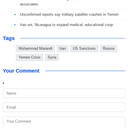
associates
Unconfirmed reports say military satellite crashes in Yemen
Iran uni, Nicaragua to expand medical, educational coop.
Tags
Mohammad Marandi
Iran
US Sanctions
Russia
Yemen Crisis
Syria
Your Comment