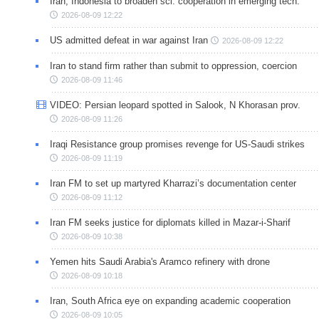
Iran, Indonesia to broaden sci. cooperation in emerging tech.
2026-08-09 12:22
US admitted defeat in war against Iran
2026-08-09 12:22
Iran to stand firm rather than submit to oppression, coercion
2026-08-09 11:46
VIDEO: Persian leopard spotted in Salook, N Khorasan prov.
2026-08-09 11:26
Iraqi Resistance group promises revenge for US-Saudi strikes
2026-08-09 11:19
Iran FM to set up martyred Kharrazi’s documentation center
2026-08-09 11:12
Iran FM seeks justice for diplomats killed in Mazar-i-Sharif
2026-08-09 10:38
Yemen hits Saudi Arabia's Aramco refinery with drone
2026-08-09 10:18
Iran, South Africa eye on expanding academic cooperation
2026-08-09 10:05