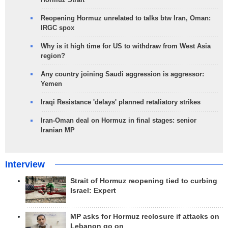
Reopening Hormuz unrelated to talks btw Iran, Oman:
IRGC spox
Why is it high time for US to withdraw from West Asia
region?
Any country joining Saudi aggression is aggressor:
Yemen
Iraqi Resistance 'delays' planned retaliatory strikes
Iran-Oman deal on Hormuz in final stages: senior
Iranian MP
Interview
Strait of Hormuz reopening tied to curbing
Israel: Expert
MP asks for Hormuz reclosure if attacks on
Lebanon go on