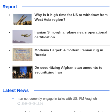
Report
Why is it high time for US to withdraw from
West Asia region?
Iranian Simorgh airplane nears operational
certification
Modema Carpet: A modern Iranian rug in
Russia
De-securitizing Afghanistan amounts to
securitizing Iran
Latest News
Iran not currently engage in talks with US: FM Araghchi
2026-08-09 13:01