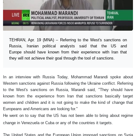
TEHRAN, Apr. 19 (MNA) – Referring to the West's sanctions on
Russia, Iranian political analysts said that the US and
Europe should have known from their experience with Iran that
they will not achieve their goal through the tool of sanctions.
In an interview with Russia Today, Mohammad Marandi spoke about
Western sanctions against Russia following the Ukraine conflict. Referring
to the West's sanctions on Russia, Marandi said, "They should have
known from the experience from Iran that sanctions basically target
women and children and it is not going to make the kind of change that
Europeans and Americans are looking for."
He went on to say that the US has not been able to bring about regime
change in Venezuela or Cuba or any of the countries it targets.
The United States and the European Union imposed sanctions on Syria