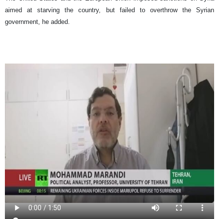
aimed at starving the country, but failed to overthrow the Syrian
government, he added.