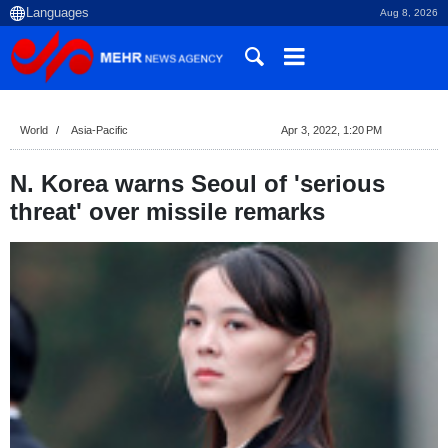
Aug 8, 2026
World
Asia-Pacific
Apr 3, 2022, 1:20 PM
N. Korea warns Seoul of 'serious
threat' over missile remarks