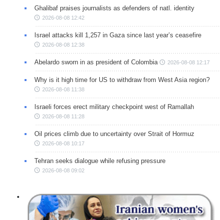
Ghalibaf praises journalists as defenders of natl. identity
2026-08-08 12:42
Israel attacks kill 1,257 in Gaza since last year’s ceasefire
2026-08-08 12:38
Abelardo sworn in as president of Colombia
2026-08-08 12:17
Why is it high time for US to withdraw from West Asia region?
2026-08-08 11:38
Israeli forces erect military checkpoint west of Ramallah
2026-08-08 11:28
Oil prices climb due to uncertainty over Strait of Hormuz
2026-08-08 10:17
Tehran seeks dialogue while refusing pressure
2026-08-08 09:02