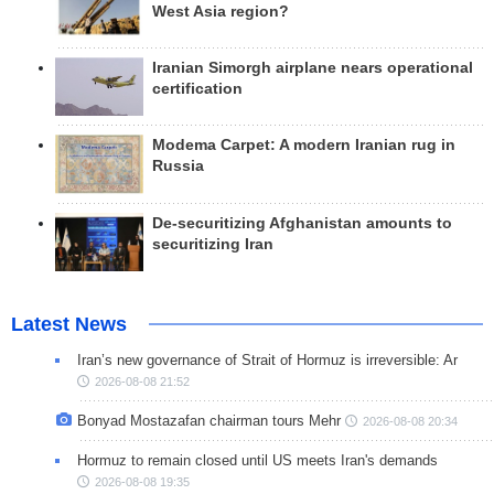
West Asia region?
Iranian Simorgh airplane nears operational
certification
Modema Carpet: A modern Iranian rug in
Russia
De-securitizing Afghanistan amounts to
securitizing Iran
Latest News
Iran’s new governance of Strait of Hormuz is irreversible: Ar
2026-08-08 21:52
Bonyad Mostazafan chairman tours Mehr
2026-08-08 20:34
Hormuz to remain closed until US meets Iran's demands
2026-08-08 19:35