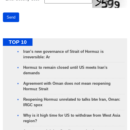
Send
TOP 10
Iran’s new governance of Strait of Hormuz is
irreversible: Ar
Hormuz to remain closed until US meets Iran's
demands
Agreement with Oman does not mean reopening
Hormuz Strait
Reopening Hormuz unrelated to talks btw Iran, Oman:
IRGC spox
Why is it high time for US to withdraw from West Asia
region?