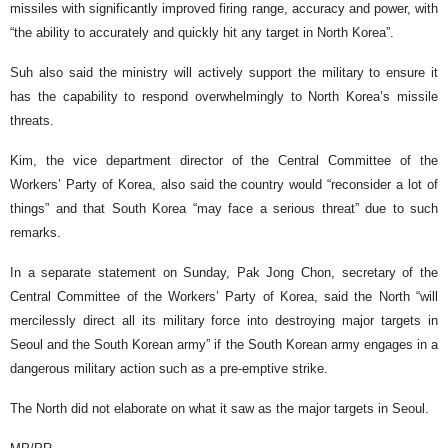
missiles with significantly improved firing range, accuracy and power, with
“the ability to accurately and quickly hit any target in North Korea”.
Suh also said the ministry will actively support the military to ensure it
has the capability to respond overwhelmingly to North Korea’s missile
threats.
Kim, the vice department director of the Central Committee of the
Workers’ Party of Korea, also said the country would “reconsider a lot of
things” and that South Korea “may face a serious threat” due to such
remarks.
In a separate statement on Sunday, Pak Jong Chon, secretary of the
Central Committee of the Workers’ Party of Korea, said the North “will
mercilessly direct all its military force into destroying major targets in
Seoul and the South Korean army” if the South Korean army engages in a
dangerous military action such as a pre-emptive strike.
The North did not elaborate on what it saw as the major targets in Seoul.