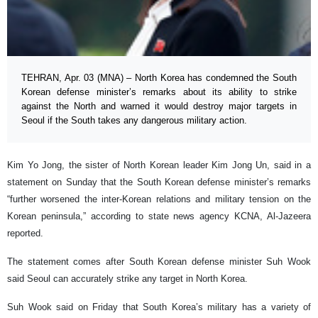
TEHRAN, Apr. 03 (MNA) – North Korea has condemned the South
Korean defense minister’s remarks about its ability to strike
against the North and warned it would destroy major targets in
Seoul if the South takes any dangerous military action.
Kim Yo Jong, the sister of North Korean leader Kim Jong Un, said in a
statement on Sunday that the South Korean defense minister’s remarks
“further worsened the inter-Korean relations and military tension on the
Korean peninsula,” according to state news agency KCNA, Al-Jazeera
reported.
The statement comes after South Korean defense minister Suh Wook
said Seoul can accurately strike any target in North Korea.
Suh Wook said on Friday that South Korea’s military has a variety of