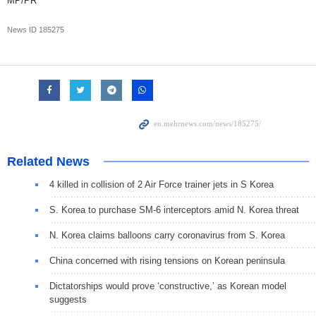
MP/PR
News ID
185275
Related News
4 killed in collision of 2 Air Force trainer jets in S Korea
S. Korea to purchase SM-6 interceptors amid N. Korea threat
N. Korea claims balloons carry coronavirus from S. Korea
China concerned with rising tensions on Korean peninsula
Dictatorships would prove ‘constructive,’ as Korean model
suggests