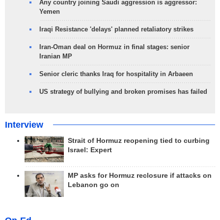
Any country joining Saudi aggression is aggressor:
Yemen
Iraqi Resistance 'delays' planned retaliatory strikes
Iran-Oman deal on Hormuz in final stages: senior
Iranian MP
Senior cleric thanks Iraq for hospitality in Arbaeen
US strategy of bullying and broken promises has failed
Interview
Strait of Hormuz reopening tied to curbing
Israel: Expert
MP asks for Hormuz reclosure if attacks on
Lebanon go on