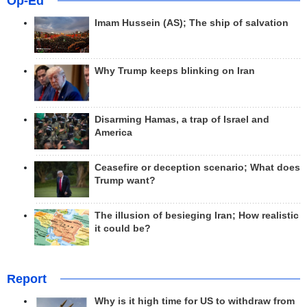
Op-Ed
Imam Hussein (AS); The ship of salvation
Why Trump keeps blinking on Iran
Disarming Hamas, a trap of Israel and
America
Ceasefire or deception scenario; What does
Trump want?
The illusion of besieging Iran; How realistic
it could be?
Report
Why is it high time for US to withdraw from