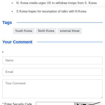
N. Korea media urges US to withdraw troops from S. Korea
S Korea hopes for resumption of talks with N Korea
Tags
South Korea
North Korea
external threat
Your Comment
*
Enter Security Code