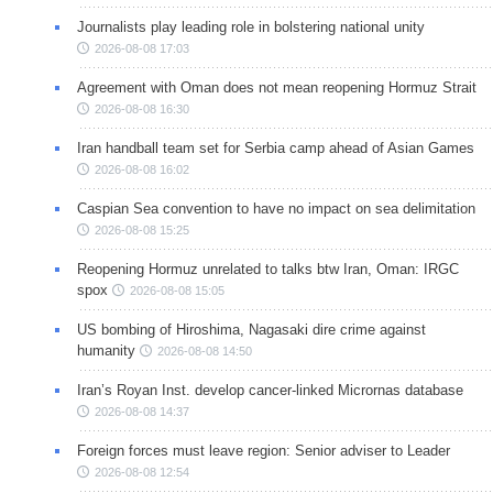
Journalists play leading role in bolstering national unity
2026-08-08 17:03
Agreement with Oman does not mean reopening Hormuz Strait
2026-08-08 16:30
Iran handball team set for Serbia camp ahead of Asian Games
2026-08-08 16:02
Caspian Sea convention to have no impact on sea delimitation
2026-08-08 15:25
Reopening Hormuz unrelated to talks btw Iran, Oman: IRGC
spox
2026-08-08 15:05
US bombing of Hiroshima, Nagasaki dire crime against
humanity
2026-08-08 14:50
Iran’s Royan Inst. develop cancer-linked Micrornas database
2026-08-08 14:37
Foreign forces must leave region: Senior adviser to Leader
2026-08-08 12:54