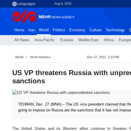
Aug 8, 2026
Home
Iran
World
Politics
Economy
Culture
Technology
S
All News
Asia-Pacific
Eurasia
Middle East
Africa
Europe
World
North America
Dec 27, 2021, 3:22 PM
US VP threatens Russia with unpr
sanctions
TEHRAN, Dec. 27 (MNA) – The US vice president claimed that the 
going to impose on Russia are the sanctions that it has not impos
The United States and its Western allies continue to threaten 