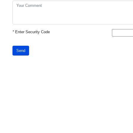
*
Enter Security Code
Send