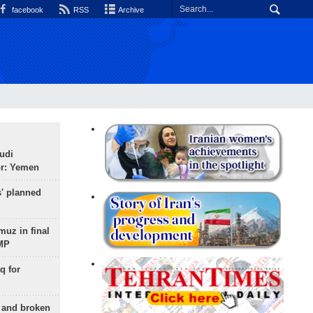
facebook
RSS
Archive
udi
or: Yemen
s' planned
uz in final
 MP
q for
g and broken