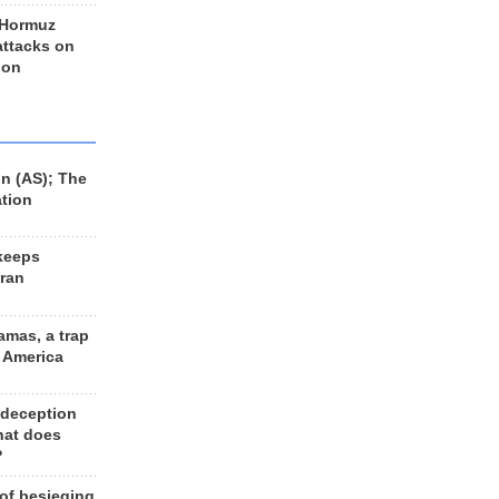
 Hormuz
 attacks on
 on
n (AS); The
ation
keeps
Iran
amas, a trap
d America
 deception
hat does
?
 of besieging