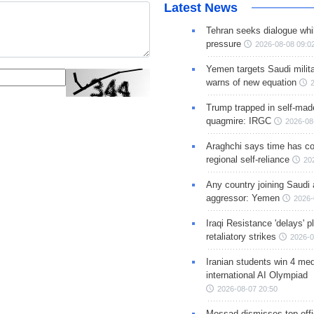
Latest News
Tehran seeks dialogue whil
pressure
2026-08-08 09:0
Yemen targets Saudi milita
warns of new equation
Trump trapped in self-mad
quagmire: IRGC
2026-08
Araghchi says time has c
regional self-reliance
20
Any country joining Saudi 
aggressor: Yemen
2026-
Iraqi Resistance 'delays' 
retaliatory strikes
2026-0
Iranian students win 4 med
international AI Olympiad
2026-08-07 20:50
Mossad dismisses top offic