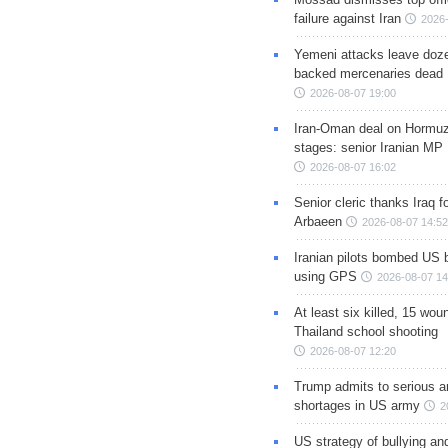
failure against Iran
2026-
Yemeni attacks leave doze
backed mercenaries dead
2026-08-07 19:00
Iran-Oman deal on Hormuz 
stages: senior Iranian MP
2026-08-07 16:02
Senior cleric thanks Iraq fo
Arbaeen
2026-08-07 14:52
Iranian pilots bombed US 
using GPS
2026-08-07 14
At least six killed, 15 wou
Thailand school shooting
2026-08-07 12:20
Trump admits to serious 
shortages in US army
2
US strategy of bullying an