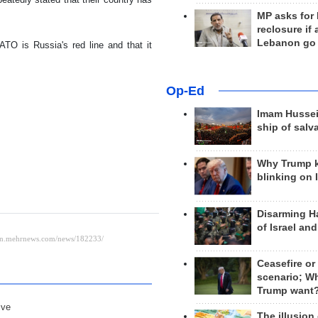
MP asks for
reclosure if
Lebanon go
TO is Russia's red line and that it
Op-Ed
Imam Hussei
ship of salv
Why Trump 
blinking on 
Disarming H
of Israel an
Ceasefire or
scenario; W
Trump want
ive
The illusion