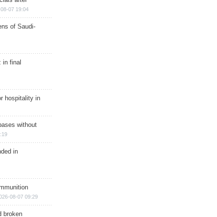
08-07 19:04
ns of Saudi-
in final
r hospitality in
bases without
:19
nded in
ammunition
026-08-07 09:29
d broken