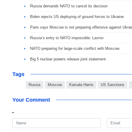
Russia demands NATO to cancel its decision
Biden rejects US deploying of ground forces to Ukraine
Paris says Moscow is not preparing offensive against Ukra
Russia’s entry to NATO impossible: Lavrov
NATO preparing for large-scale conflict with Moscow
Big 5 nuclear powers release joint statement
Tags
Russia
Moscow
Kamala Harris
US Sanctions
Your Comment