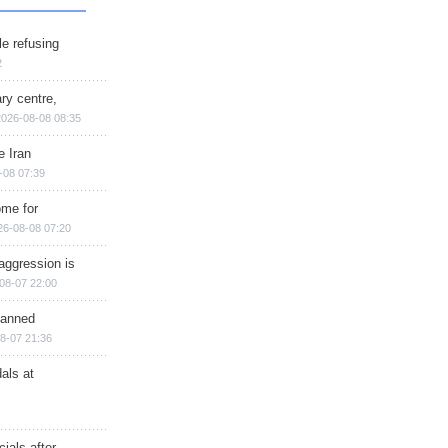
e refusing
2
ry centre,
2026-08-08 08:35
e Iran
-08 07:39
ome for
26-08-08 07:20
aggression is
08-07 22:00
planned
8-07 21:36
als at
ials after