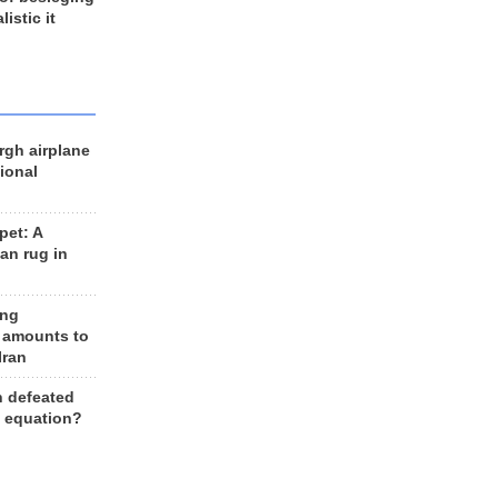
listic it
rgh airplane
ional
et: A
an rug in
ing
 amounts to
Iran
n defeated
e equation?