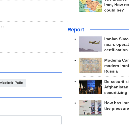
Iran; How rea
could be?
ine
Report
Iranian Simo
nears operat
certification
Modema Carp
modern Irani
Russia
De-securitiz
Vladimir Putin
Afghanistan
securitizing 
How has Ira
the pressur