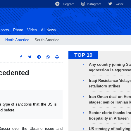
Telegram
Instagram
Twitter
ports
Photo
Video
All News
North America
South America
TOP 10
Any country joining Sa
aggression is aggress
ecedented
Iraqi Resistance 'delay
retaliatory strikes
Iran-Oman deal on Horm
stages: senior Iranian
type of sanctions that the US is
ed before.
Senior cleric thanks Ira
hospitality in Arbaeen
Russia over the Ukraine issue and
US strategy of bullyin