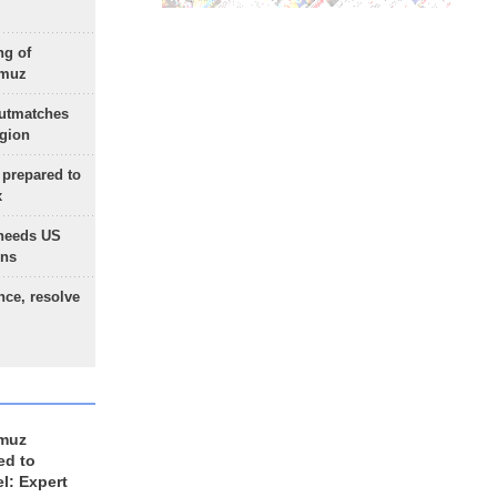
ng of
rmuz
outmatches
egion
 prepared to
x
needs US
ons
nce, resolve
rmuz
ed to
el: Expert