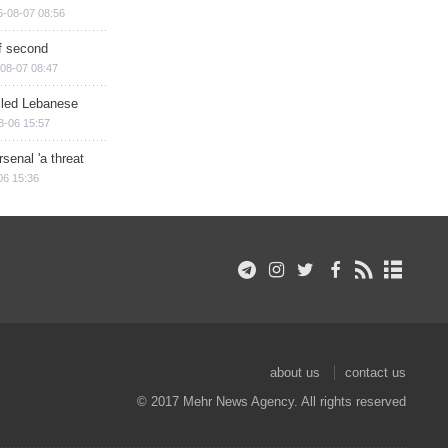
6-08-07 08:56
of second
08-07 08:47
illed Lebanese
8-06 15:57
senal 'a threat
06 15:36
about us
contact us
© 2017 Mehr News Agency. All rights reserved