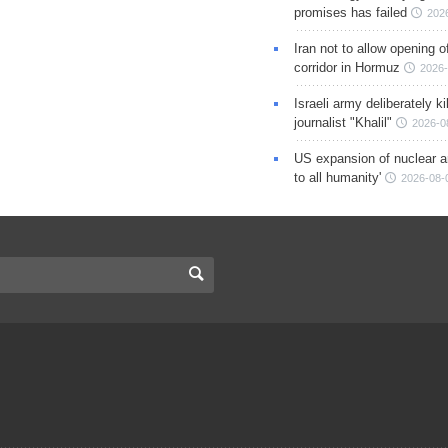
promises has failed
202
Iran not to allow opening 
corridor in Hormuz
2026-
Israeli army deliberately k
journalist "Khalil"
2026-0
US expansion of nuclear ar
to all humanity'
2026-08-