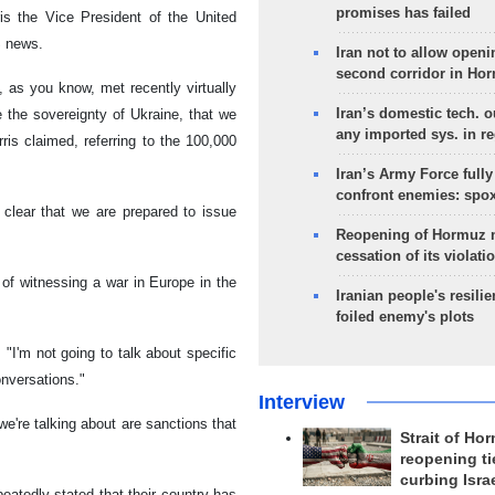
promises has failed
is the Vice President of the United
S news.
Iran not to allow openi
second corridor in Ho
, as you know, met recently virtually
Iran’s domestic tech. 
e the sovereignty of Ukraine, that we
any imported sys. in r
rris claimed, referring to the 100,000
Iran’s Army Force fully
confront enemies: spo
 clear that we are prepared to issue
Reopening of Hormuz 
cessation of its violati
of witnessing a war in Europe in the
Iranian people's resilie
foiled enemy's plots
 "I'm not going to talk about specific
onversations."
Interview
we're talking about are sanctions that
Strait of Ho
reopening ti
curbing Isra
atedly stated that their country has