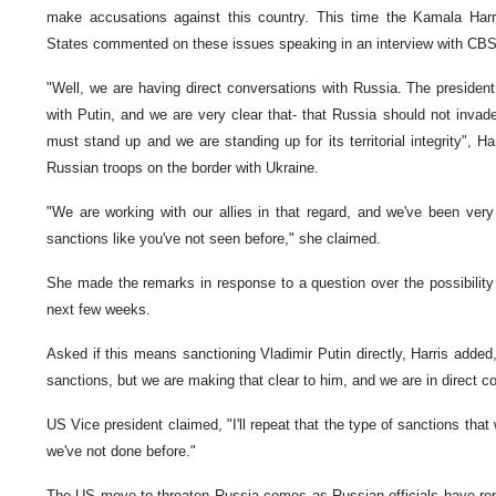
make accusations against this country. This time the Kamala Harr
States commented on these issues speaking in an interview with CB
"Well, we are having direct conversations with Russia. The president
with Putin, and we are very clear that- that Russia should not invad
must stand up and we are standing up for its territorial integrity", Ha
Russian troops on the border with Ukraine.
"We are working with our allies in that regard, and we've been very
sanctions like you've not seen before," she claimed.
She made the remarks in response to a question over the possibility 
next few weeks.
Asked if this means sanctioning Vladimir Putin directly, Harris added,
sanctions, but we are making that clear to him, and we are in direct c
US Vice president claimed, "I'll repeat that the type of sanctions that 
we've not done before."
The US move to threaten Russia comes as Russian officials have repe