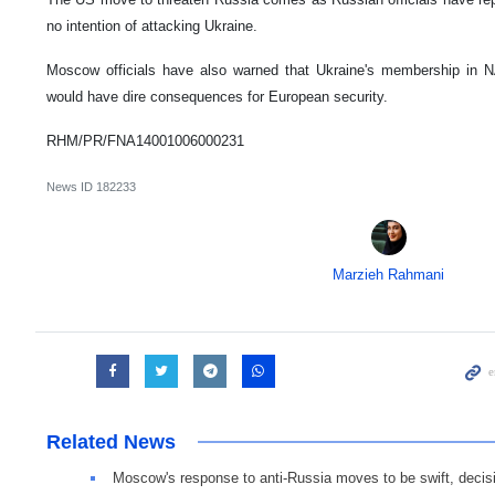
no intention of attacking Ukraine.
Moscow officials have also warned that Ukraine's membership in NA
would have dire consequences for European security.
RHM/PR/FNA14001006000231
News ID
182233
Marzieh Rahmani
Related News
Moscow's response to anti-Russia moves to be swift, decis