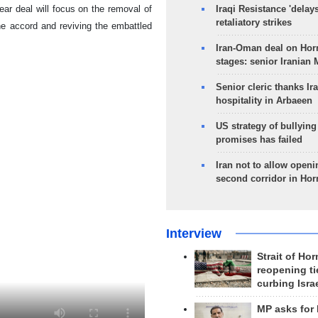
ear deal will focus on the removal of
Iraqi Resistance 'delay
retaliatory strikes
he accord and reviving the embattled
Iran-Oman deal on Horm
stages: senior Iranian
Senior cleric thanks Ira
hospitality in Arbaeen
US strategy of bullyin
promises has failed
Iran not to allow openi
second corridor in Ho
Interview
Strait of Ho
reopening ti
curbing Isra
MP asks for