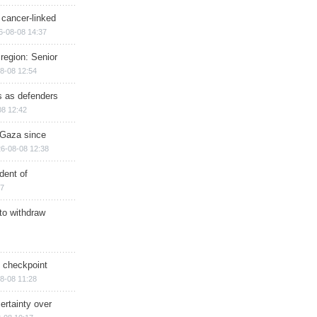
 cancer-linked
6-08-08 14:37
region: Senior
8-08 12:54
ts as defenders
08 12:42
n Gaza since
6-08-08 12:38
dent of
17
 to withdraw
ry checkpoint
8-08 11:28
ertainty over