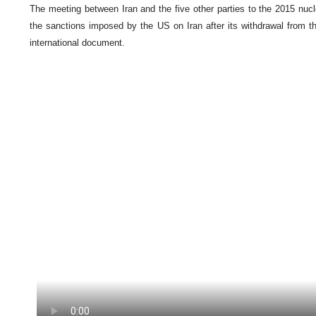
The meeting between Iran and the five other parties to the 2015 nucl
the sanctions imposed by the US on Iran after its withdrawal from t
international document.