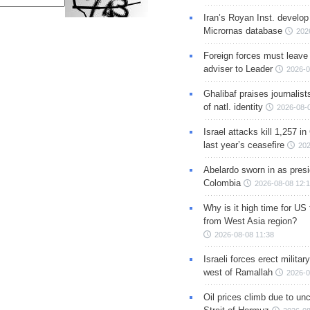
Iran’s Royan Inst. develop
Micrornas database
202
Foreign forces must leave 
adviser to Leader
2026-0
Ghalibaf praises journalis
of natl. identity
2026-08-
Israel attacks kill 1,257 i
last year’s ceasefire
202
Abelardo sworn in as presi
Colombia
2026-08-08 12:
Why is it high time for US
from West Asia region?
2026-08-08 11:38
Israeli forces erect milita
west of Ramallah
2026-0
Oil prices climb due to unc