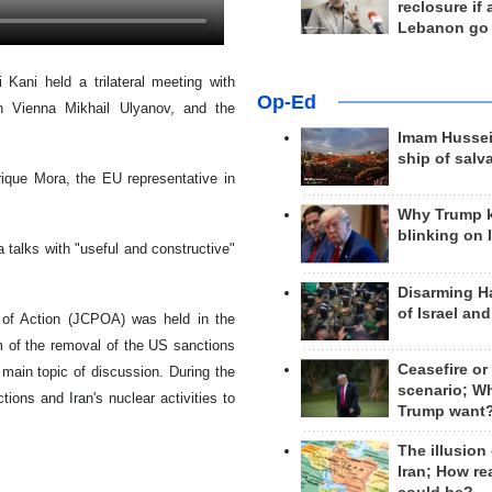
reclosure if
Lebanon go
 Kani held a trilateral meeting with
Op-Ed
 in Vienna Mikhail Ulyanov, and the
Imam Hussei
ship of salv
rique Mora, the EU representative in
Why Trump 
blinking on 
 talks with "useful and constructive"
Disarming H
of Israel an
 of Action (JCPOA) was held in the
 of the removal of the US sanctions
Ceasefire or
 main topic of discussion. During the
scenario; W
ions and Iran's nuclear activities to
Trump want
The illusion
Iran; How rea