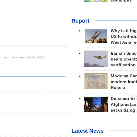
could be?
Report
Why is it hig
US to withd
West Asia r
Iranian Simo
nears operat
certification
Modema Carp
modern Irani
Russia
De-securitiz
Afghanistan
securitizing 
Latest News