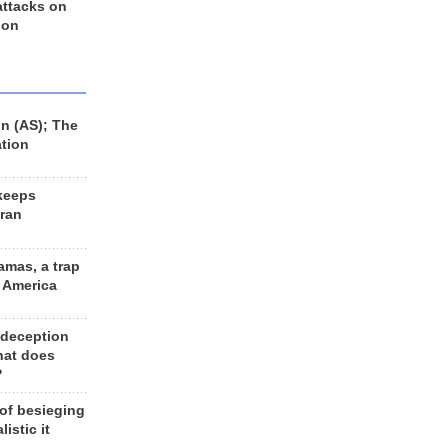
 attacks on
 on
n (AS); The
ation
keeps
Iran
amas, a trap
d America
 deception
hat does
?
 of besieging
listic it