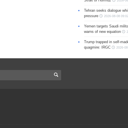
Strait of Hormuz
2026-08
Tehran seeks dialogue whil
pressure
2026-08-08 09:0
Yemen targets Saudi milita
warns of new equation
Trump trapped in self-mad
quagmire: IRGC
2026-08