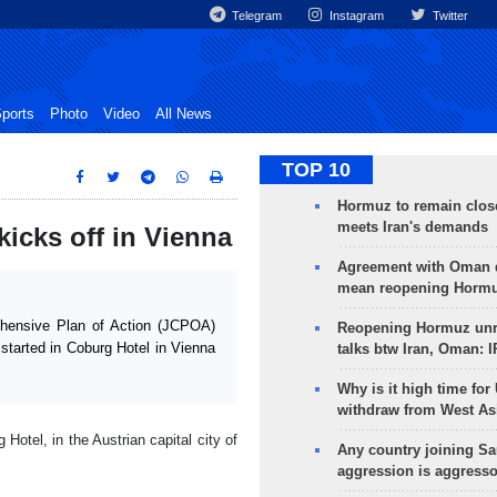
Telegram
Instagram
Twitter
ports
Photo
Video
All News
TOP 10
Hormuz to remain clos
meets Iran's demands
cks off in Vienna
Agreement with Oman 
mean reopening Hormuz
hensive Plan of Action (JCPOA)
Reopening Hormuz unre
started in Coburg Hotel in Vienna
talks btw Iran, Oman: 
Why is it high time for
withdraw from West As
Hotel, in the Austrian capital city of
Any country joining Sa
aggression is aggress