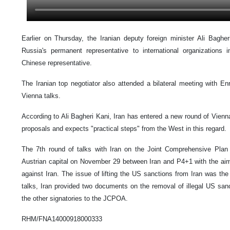
Earlier on Thursday, the Iranian deputy foreign minister Ali Bagheri
Russia's permanent representative to international organizations
Chinese representative.
The Iranian top negotiator also attended a bilateral meeting with En
Vienna talks.
According to Ali Bagheri Kani, Iran has entered a new round of Vienna
proposals and expects "practical steps" from the West in this regard.
The 7th round of talks with Iran on the Joint Comprehensive Plan
Austrian capital on November 29 between Iran and P4+1 with the aim
against Iran. The issue of lifting the US sanctions from Iran was the
talks, Iran provided two documents on the removal of illegal US sanct
the other signatories to the JCPOA.
RHM/FNA14000918000333