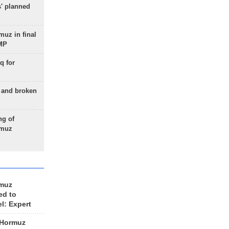
s' planned
uz in final
 MP
q for
g and broken
ng of
rmuz
rmuz
ed to
el: Expert
 Hormuz