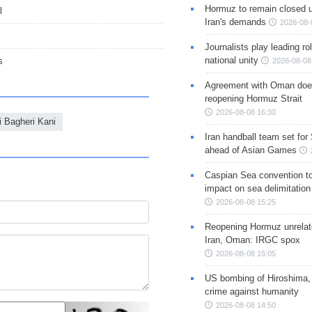
Hormuz to remain closed 
l
Iran's demands
2026-08-
Journalists play leading rol
national unity
s
2026-08-08
Agreement with Oman doe
reopening Hormuz Strait
2026-08-08 16:30
i Bagheri Kani
Iran handball team set for
ahead of Asian Games
Caspian Sea convention t
impact on sea delimitation
2026-08-08 15:25
Reopening Hormuz unrelate
Iran, Oman: IRGC spox
2026-08-08 15:05
US bombing of Hiroshima,
crime against humanity
2026-08-08 14:50