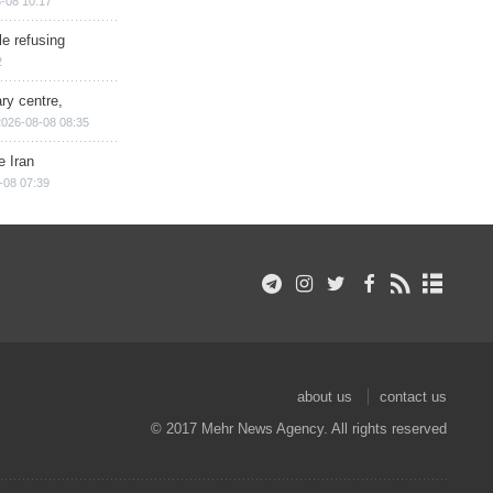
-08 10:17
e refusing
2
ry centre,
2026-08-08 08:35
e Iran
-08 07:39
about us
contact us
© 2017 Mehr News Agency. All rights reserved