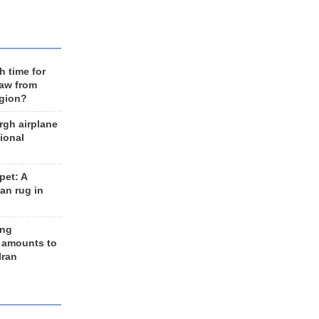
h time for
raw from
egion?
rgh airplane
ional
et: A
an rug in
ing
 amounts to
Iran