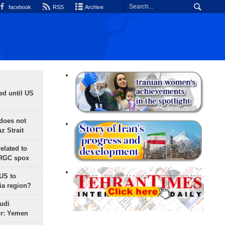
facebook
RSS
Archive
ed until US
does not
 Strait
lated to
IRGC spox
 US to
ia region?
udi
or: Yemen