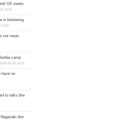
until US meets
08 19:35
e in bolstering
 17:03
s not mean
 Serbia camp
2026-08-08 16:02
o have no
d to talks btw
 Nagasaki dire