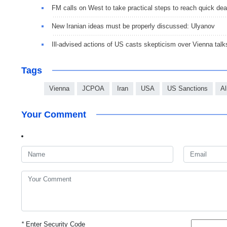
FM calls on West to take practical steps to reach quick dea
New Iranian ideas must be properly discussed: Ulyanov
Ill-advised actions of US casts skepticism over Vienna talk
Tags
Vienna
JCPOA
Iran
USA
US Sanctions
Al
Your Comment
*
Enter Security Code