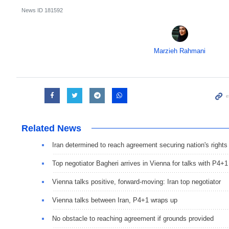
News ID
181592
Marzieh Rahmani
Related News
Iran determined to reach agreement securing nation's rights
Top negotiator Bagheri arrives in Vienna for talks with P4+1
Vienna talks positive, forward-moving: Iran top negotiator
Vienna talks between Iran, P4+1 wraps up
No obstacle to reaching agreement if grounds provided