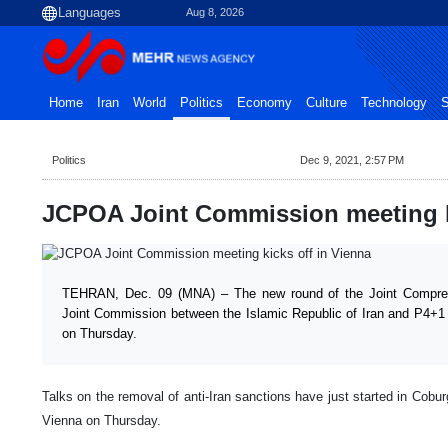
Aug 8, 2026
Home
Iran
World
Politics
Economy
Culture
Technology
S
Politics
Dec 9, 2021, 2:57 PM
JCPOA Joint Commission meeting ki
TEHRAN, Dec. 09 (MNA) – The new round of the Joint Compre
Joint Commission between the Islamic Republic of Iran and P4+1 
on Thursday.
Talks on the removal of anti-Iran sanctions have just started in Coburg 
Vienna on Thursday.