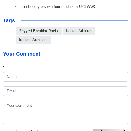
Iran freestylers win four medals in U23 WWC
Tags
Seyyed Ebrahim Raeisi
Iranian Athletes
Iranian Wrestlers
Your Comment