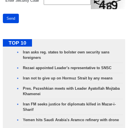
*
Enter Security Code
Send
TOP 10
Iran asks reg. states to bolster own security sans
foreigners
Rezaei appointed Leader's representative to SNSC
Iran not to give up on Hormuz Strait by any means
Pres. Pezeshkian meets with Leader Ayatollah Mojtaba
Khamenei
Iran FM seeks justice for diplomats killed in Mazar-i-
Sharif
Yemen hits Saudi Arabia's Aramco refinery with drone