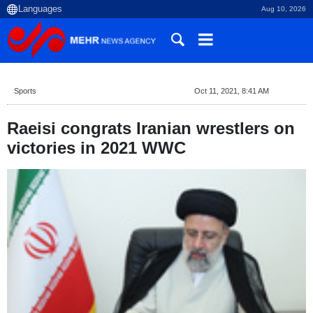
Aug 10, 2026
Sports
Oct 11, 2021, 8:41 AM
Raeisi congrats Iranian wrestlers on
victories in 2021 WWC