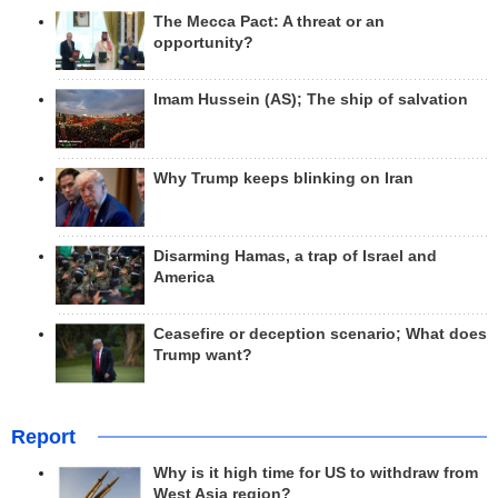
The Mecca Pact: A threat or an
opportunity?
Imam Hussein (AS); The ship of salvation
Why Trump keeps blinking on Iran
Disarming Hamas, a trap of Israel and
America
Ceasefire or deception scenario; What does
Trump want?
Report
Why is it high time for US to withdraw from
West Asia region?