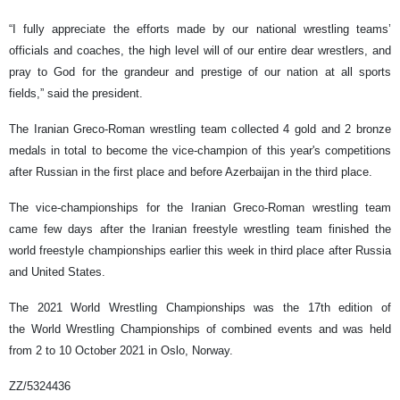
“I fully appreciate the efforts made by our national wrestling teams’
officials and coaches, the high level will of our entire dear wrestlers, and
pray to God for the grandeur and prestige of our nation at all sports
fields,” said the president.
The Iranian Greco-Roman wrestling team collected 4 gold and 2 bronze
medals in total to become the vice-champion of this year's competitions
after Russian in the first place and before Azerbaijan in the third place.
The vice-championships for the Iranian Greco-Roman wrestling team
came few days after the Iranian freestyle wrestling team finished the
world freestyle championships earlier this week in third place after Russia
and United States.
The 2021 World Wrestling Championships was the 17th edition of
the World Wrestling Championships of combined events and was held
from 2 to 10 October 2021 in Oslo, Norway.
ZZ/5324436