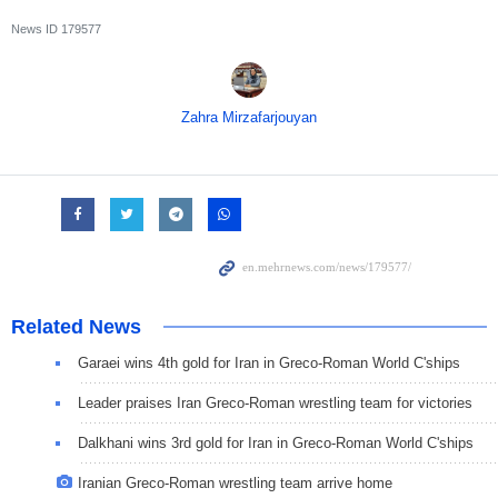
News ID
179577
Zahra Mirzafarjouyan
Related News
Garaei wins 4th gold for Iran in Greco-Roman World C'ships
Leader praises Iran Greco-Roman wrestling team for victories
Dalkhani wins 3rd gold for Iran in Greco-Roman World C'ships
Iranian Greco-Roman wrestling team arrive home