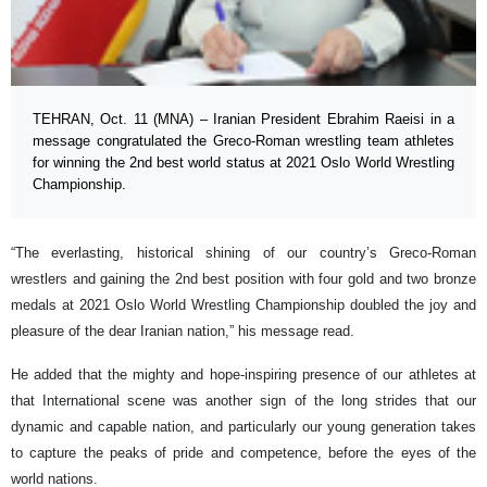
TEHRAN, Oct. 11 (MNA) – Iranian President Ebrahim Raeisi in a
message congratulated the Greco-Roman wrestling team athletes
for winning the 2nd best world status at 2021 Oslo World Wrestling
Championship.
“The everlasting, historical shining of our country’s Greco-Roman
wrestlers and gaining the 2nd best position with four gold and two bronze
medals at 2021 Oslo World Wrestling Championship doubled the joy and
pleasure of the dear Iranian nation,” his message read.
He added that the mighty and hope-inspiring presence of our athletes at
that International scene was another sign of the long strides that our
dynamic and capable nation, and particularly our young generation takes
to capture the peaks of pride and competence, before the eyes of the
world nations.