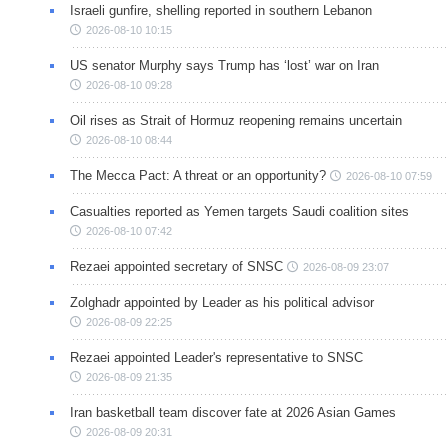
Israeli gunfire, shelling reported in southern Lebanon
2026-08-10 10:15
US senator Murphy says Trump has ‘lost’ war on Iran
2026-08-10 09:28
Oil rises as Strait of Hormuz reopening remains uncertain
2026-08-10 08:44
The Mecca Pact: A threat or an opportunity?
2026-08-10 07:59
Casualties reported as Yemen targets Saudi coalition sites
2026-08-10 07:42
Rezaei appointed secretary of SNSC
2026-08-09 23:07
Zolghadr appointed by Leader as his political advisor
2026-08-09 22:25
Rezaei appointed Leader's representative to SNSC
2026-08-09 21:35
Iran basketball team discover fate at 2026 Asian Games
2026-08-09 20:31