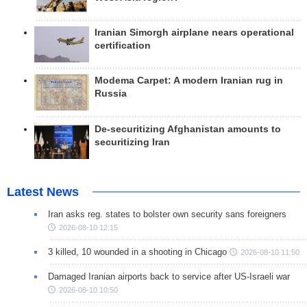
Iranian Simorgh airplane nears operational
certification
Modema Carpet: A modern Iranian rug in
Russia
De-securitizing Afghanistan amounts to
securitizing Iran
Latest News
Iran asks reg. states to bolster own security sans foreigners
2026-08-10 12:15
3 killed, 10 wounded in a shooting in Chicago
2026-08-10 11:50
Damaged Iranian airports back to service after US-Israeli war
2026-08-10 10:50