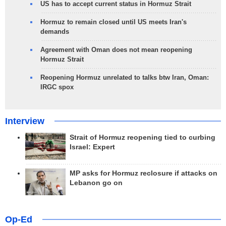
US has to accept current status in Hormuz Strait
Hormuz to remain closed until US meets Iran's
demands
Agreement with Oman does not mean reopening
Hormuz Strait
Reopening Hormuz unrelated to talks btw Iran, Oman:
IRGC spox
Interview
Strait of Hormuz reopening tied to curbing
Israel: Expert
MP asks for Hormuz reclosure if attacks on
Lebanon go on
Op-Ed