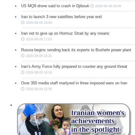
US MQ9 drone said to crash in Djibouti
2026-08-09 20:09
Iran to launch 3 new satellites before year end
2026-08-09 18:54
Iran not to give up on Hormuz Strait by any means
2026-08-09 17:53
Russia begins sending back its experts to Bushehr power plant
2026-08-09 16:21
Iran’s Army Force fully prepared to counter any ground threat
2026-08-09 16:16
Over 350 media staff martyred in three imposed wars on Iran
2026-08-09 15:36