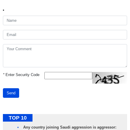
*
Enter Security Code
Send
TOP 10
Any country joining Saudi aggression is aggressor: