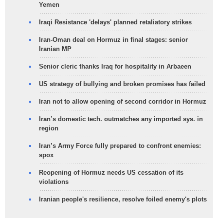
Yemen
Iraqi Resistance 'delays' planned retaliatory strikes
Iran-Oman deal on Hormuz in final stages: senior
Iranian MP
Senior cleric thanks Iraq for hospitality in Arbaeen
US strategy of bullying and broken promises has failed
Iran not to allow opening of second corridor in Hormuz
Iran’s domestic tech. outmatches any imported sys. in
region
Iran’s Army Force fully prepared to confront enemies:
spox
Reopening of Hormuz needs US cessation of its
violations
Iranian people's resilience, resolve foiled enemy's plots