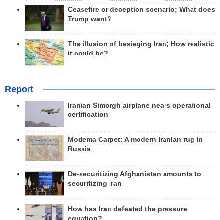
Ceasefire or deception scenario; What does
Trump want?
The illusion of besieging Iran; How realistic
it could be?
Report
Iranian Simorgh airplane nears operational
certification
Modema Carpet: A modern Iranian rug in
Russia
De-securitizing Afghanistan amounts to
securitizing Iran
How has Iran defeated the pressure
equation?