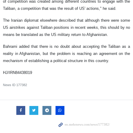
of competition was created among different countries to engage with the
Taliban, a competition that was the result of US' actions," he said.
The Iranian diplomat elsewhere described that although there were some
US airstrikes against Taliban positions in recent weeks, this should by no
means be translated as the US military return to Afghanistan.
Bahrami added that there is no doubt about accepting the Taliban as a
reality in Afghanistan, but the problem is reaching an agreement on the
mechanism of establishing a political structure in this country.
HJ/IRN84438019
News ID
177382