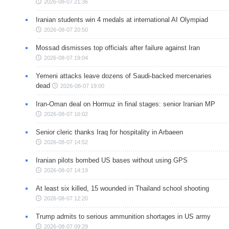
2026-08-07 21:36
Iranian students win 4 medals at international AI Olympiad
2026-08-07 20:50
Mossad dismisses top officials after failure against Iran
2026-08-07 19:04
Yemeni attacks leave dozens of Saudi-backed mercenaries
dead
2026-08-07 19:00
Iran-Oman deal on Hormuz in final stages: senior Iranian MP
2026-08-07 16:02
Senior cleric thanks Iraq for hospitality in Arbaeen
2026-08-07 14:52
Iranian pilots bombed US bases without using GPS
2026-08-07 14:19
At least six killed, 15 wounded in Thailand school shooting
2026-08-07 12:20
Trump admits to serious ammunition shortages in US army
2026-08-07 09:29