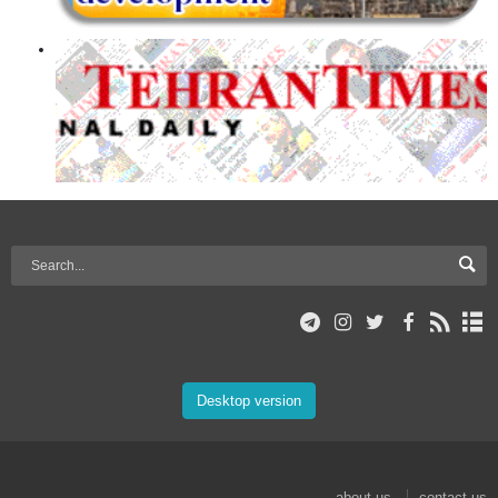
Desktop version
about us
contact us