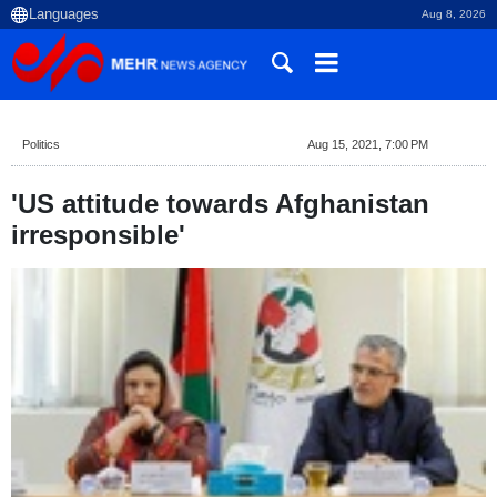
Aug 8, 2026
Politics
Aug 15, 2021, 7:00 PM
'US attitude towards Afghanistan
irresponsible'