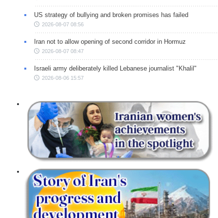
US strategy of bullying and broken promises has failed
2026-08-07 08:56
Iran not to allow opening of second corridor in Hormuz
2026-08-07 08:47
Israeli army deliberately killed Lebanese journalist "Khalil"
2026-08-06 15:57