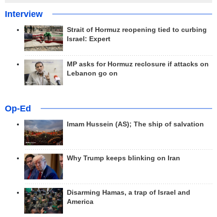
Interview
Strait of Hormuz reopening tied to curbing
Israel: Expert
MP asks for Hormuz reclosure if attacks on
Lebanon go on
Op-Ed
Imam Hussein (AS); The ship of salvation
Why Trump keeps blinking on Iran
Disarming Hamas, a trap of Israel and
America