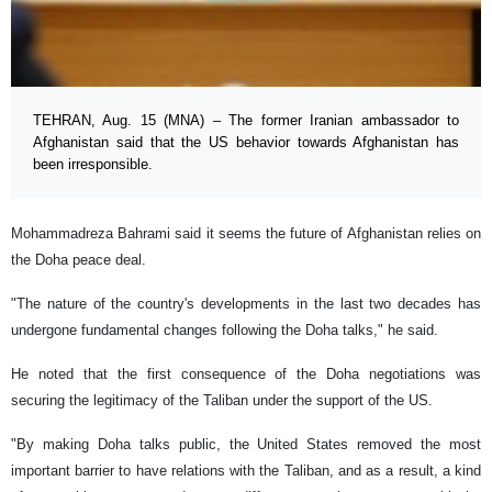
TEHRAN, Aug. 15 (MNA) – The former Iranian ambassador to
Afghanistan said that the US behavior towards Afghanistan has
been irresponsible.
Mohammadreza Bahrami said it seems the future of Afghanistan relies on
the Doha peace deal.
"The nature of the country's developments in the last two decades has
undergone fundamental changes following the Doha talks," he said.
He noted that the first consequence of the Doha negotiations was
securing the legitimacy of the Taliban under the support of the US.
"By making Doha talks public, the United States removed the most
important barrier to have relations with the Taliban, and as a result, a kind