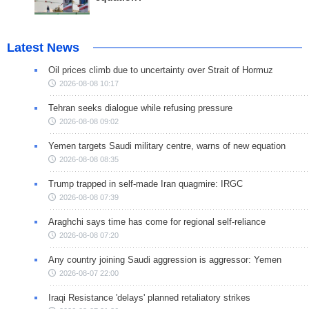
Latest News
Oil prices climb due to uncertainty over Strait of Hormuz
2026-08-08 10:17
Tehran seeks dialogue while refusing pressure
2026-08-08 09:02
Yemen targets Saudi military centre, warns of new equation
2026-08-08 08:35
Trump trapped in self-made Iran quagmire: IRGC
2026-08-08 07:39
Araghchi says time has come for regional self-reliance
2026-08-08 07:20
Any country joining Saudi aggression is aggressor: Yemen
2026-08-07 22:00
Iraqi Resistance 'delays' planned retaliatory strikes