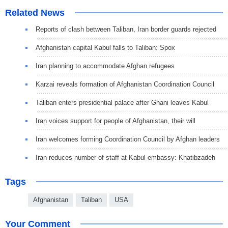
Related News
Reports of clash between Taliban, Iran border guards rejected
Afghanistan capital Kabul falls to Taliban: Spox
Iran planning to accommodate Afghan refugees
Karzai reveals formation of Afghanistan Coordination Council
Taliban enters presidential palace after Ghani leaves Kabul
Iran voices support for people of Afghanistan, their will
Iran welcomes forming Coordination Council by Afghan leaders
Iran reduces number of staff at Kabul embassy: Khatibzadeh
Tags
Afghanistan
Taliban
USA
Your Comment