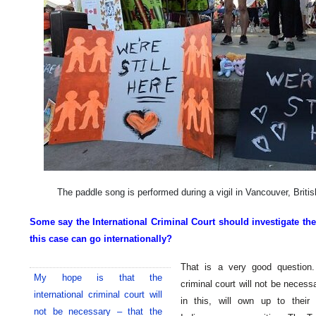
The paddle song is performed during a vigil in Vancouver, Brit
Some say the International Criminal Court should investigate the
this case can go internationally?
That is a very good question.
My hope is that the
criminal court will not be necess
international criminal court will
in this, will own up to their 
not be necessary – that the