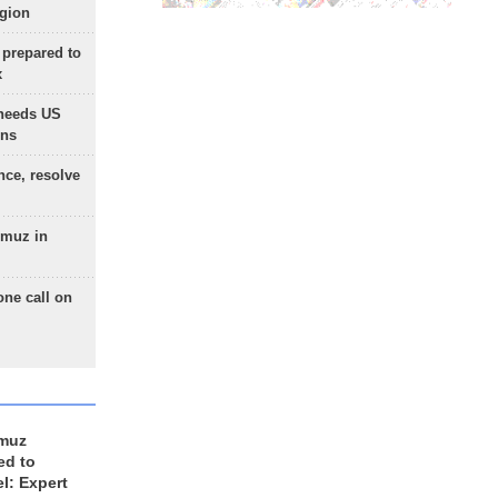
egion
 prepared to
x
needs US
ons
nce, resolve
rmuz in
one call on
rmuz
ed to
el: Expert