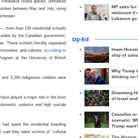
he Penelakut Island graves, unmarked
MP asks for
munities between May and July, using
reclosure if
atchewan.
Lebanon go
— more than 130 residential schools
funded by the Canadian government,
Op-Ed
es. These schools forcibly separated
Imam Hussei
communities and cultures,
according to
ship of salv
rogram at the University of British
Why Trump 
blinking on 
 and 3,200 indigenous children were
Disarming H
have played a major role in the lives
of Israel an
 domestic violence and high suicide
Ceasefire or
scenario; W
 had spent the residential boarding
Trump want
 said they were victims of "cultural
The illusion