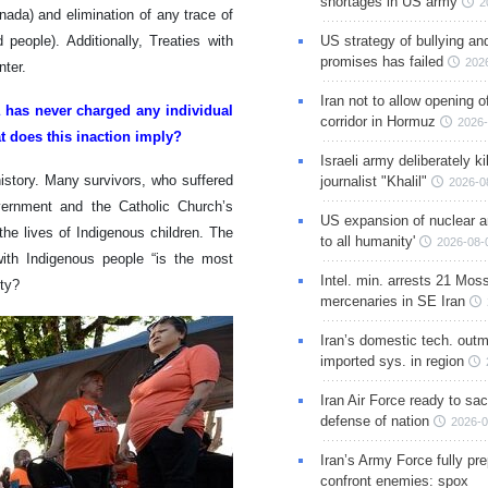
shortages in US army
2
anada) and elimination of any trace of
people). Additionally, Treaties with
US strategy of bullying an
promises has failed
202
nter.
Iran not to allow opening 
da has never charged any individual
corridor in Hormuz
2026-
at does this inaction imply?
Israeli army deliberately k
history. Many survivors, who suffered
journalist "Khalil"
2026-0
overnment and the Catholic Church’s
US expansion of nuclear ar
the lives of Indigenous children. The
to all humanity'
2026-08-
with Indigenous people “is the most
Intel. min. arrests 21 Mos
ity?
mercenaries in SE Iran
Iran’s domestic tech. out
imported sys. in region
Iran Air Force ready to sacr
defense of nation
2026-0
Iran’s Army Force fully pr
confront enemies: spox