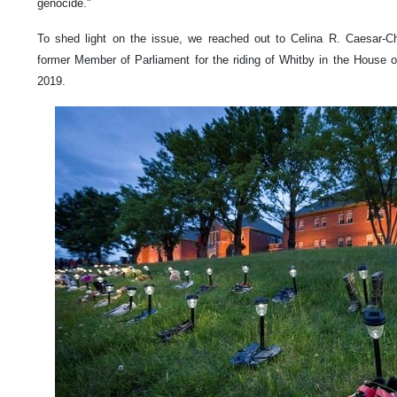
genocide."
To shed light on the issue, we reached out to Celina R. Caesar-C
former Member of Parliament for the riding of Whitby in the Hous
2019.