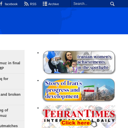
facebook
RSS
Archive
uz in final
 MP
q for
g and broken
ng of
rmuz
outmatches