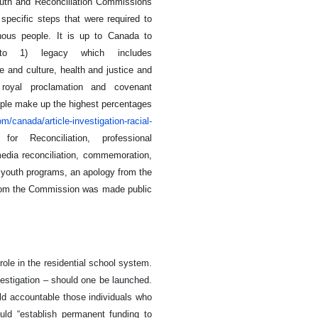
uth and Reconciliation Commissions
 specific steps that were required to
enous people. It is up to Canada to
 to 1) legacy which includes
e and culture, health and justice and
 royal proclamation and covenant
eople make up the highest percentages
/canada/article-investigation-racial-
or Reconciliation, professional
media reconciliation, commemoration,
youth programs, an apology from the
 from the Commission was made public
ole in the residential school system.
vestigation – should one be launched.
ld accountable those individuals who
ould “establish permanent funding to