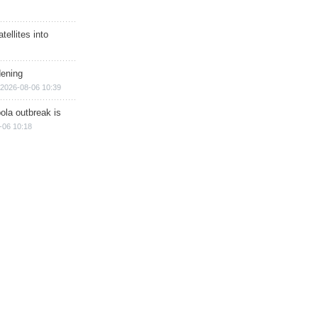
ellites into
dening
2026-08-06 10:39
ola outbreak is
-06 10:18