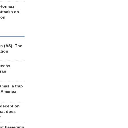
 Hormuz
 attacks on
 on
n (AS); The
ation
keeps
Iran
amas, a trap
d America
 deception
hat does
?
 of besieging