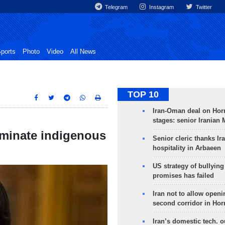
Telegram
Instagram
Twitter
ports
Photo
Video
All News
TOP 10
Iran-Oman deal on Horm
stages: senior Iranian
iminate indigenous
Senior cleric thanks Ira
hospitality in Arbaeen
US strategy of bullyin
promises has failed
Iran not to allow openi
second corridor in Ho
Iran’s domestic tech. 