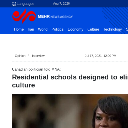
Aug 7, 2026
Home
Iran
World
Politics
Economy
Culture
Technology
S
Opinion
Interview
Jul 17, 2021, 12:00 PM
Canadian politician told MNA:
Residential schools designed to el
culture