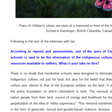
Pairs of children's shoes are seen at a memorial in front of the
School in Kamloops, British Columbia, Cana
Following is the text of the interview with her:
According to reports and assessments, one of the aims of Can
schools is said to be the elimination of the indigenous cultu
resources available to settlers. What is your take on this?
There is no doubt that residential schools were designed to eliminat
Indigenous culture, not just for land, but also for the belief that thei
culture was inferior to that of the European settlers on the land. It i
the entire foundation on which colonialism is built. The removal o
native people from their land, source of energy and livelihood for th
perpetuation of the idea of “white supremacy”. This removal manifest
in the form of genocide, sexual and gender-based violence, disease, 