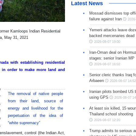
Latest News
Mossad dismisses top offic
failure against Iran
2026-
Yemeni attacks leave doze
 former Kamloops Indian Residential
backed mercenaries dead
da, May 31, 2021
2026-08-07 19:00
Iran-Oman deal on Hormuz 
stages: senior Iranian MP
ada with establishing residential
2026-08-07 16:02
re in order to make more land and
Senior cleric thanks Iraq fo
Arbaeen
2026-08-07 14:52
e
Iranian pilots bombed US 
The removal of native people
r
using GPS
2026-08-07 14
from their land, source of
s
energy and livelihood for the
At least six killed, 15 wou
f
Thailand school shooting
perpetuation of the idea of
e
2026-08-07 12:20
“white supremacy”
s
Trump admits to serious 
enslavement, control (the Indian Act,