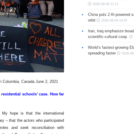
2026-08-06 11:11
China puts 2 AI-powered sat
orbit
2026-08-06 10:43
Iran, Iraq emphasize broa
scientific-cultural coop.
World’s fastest-growing Eb
spreading faster
2026-08
ish Columbia, Canada June 2, 2021
 residential schools’ case. How far
 My hope is that the international
ary – that the actors who participated
roles and seek reconciliation with