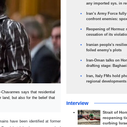
any imported sys. in r
Iran’s Army Force fully
confront enemies: spo
Reopening of Hormuz 
cessation of its violati
Iranian people's resilie
foiled enemy's plots
Iran-Oman talks on Ho
drafting stage: Baghaei
Iran, Italy FMs hold ph
regional developments
-Chavannes says that residential
 land, but also for the belief that
Interview
Strait of Ho
reopening ti
ains have been identified at former
curbing Isra