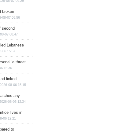
026-08-07 09:29
d broken
6-08-07 08:56
of second
08-07 08:47
illed Lebanese
8-06 15:57
senal 'a threat
06 15:36
sad-linked
2026-08-06 15:15
matches any
2026-08-06 12:34
ifice lives in
8-06 12:21
epared to