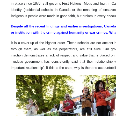
in place since 1876, still governs First Nations, Metis and Inuit in C
identity (residential schools in Canada or the renaming of enslaved 
Indigenous people were made in good faith, but broken in every encou
Despite all the recent findings and earlier investigations, Cana
or institution with the crime against humanity or war crimes. Wh
It is a cover-up of the highest order. These schools are not ancient 
through them, as well as the perpetrators, are still alive. Our g
inaction demonstrates a lack of respect and value that is placed on 
Trudeau government has consistently said that their relationship 
important relationship”. If this is the case, why is there no accountabil