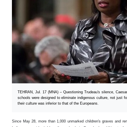
TEHRAN, Jul. 17 (MNA) – Questioning Trudeau's silence, Caesar
schools were designed to eliminate indigenous culture, not just for
their culture was inferior to that of the Europeans.
Since May 28, more than 1,000 unmarked children's graves and rem