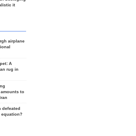
listic it
rgh airplane
ional
et: A
an rug in
ing
 amounts to
Iran
n defeated
e equation?