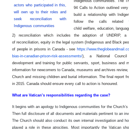
Indigenous communities. The Tr
actors who participated in this,
94 Calls to Action outlined very
will own up to their roles and
build a relationship with Indig
seek reconciliation with
follow the calls related
Indigenous communities
child welfare,
education, languag
2) reconciliation which includes the adoption of UNDRIP, a
of reconciliation, equity in the legal system (Indigenous and Black p
of people in prisons in Canada - see
https://www.theglobeandmail.com
bias-in-canadian-prison-risk-assessments/
), a National Council f
development and training for public servants, sport, business and 
information for newcomers to Canada, museums and archives review, 
Church and missing children and burial information. The final report
in 2015. Canada should ensure every call to action is honoured.
What are Vatican’s responsibilities regarding the case?
It begins with an apology to Indigenous communities for the Church’s r
Then full disclosure of all documents and materials pertinent to an in
The Church should also conduct its own internal investigation and ho
played a role in these atrocities. Most importantly the Vatican sh