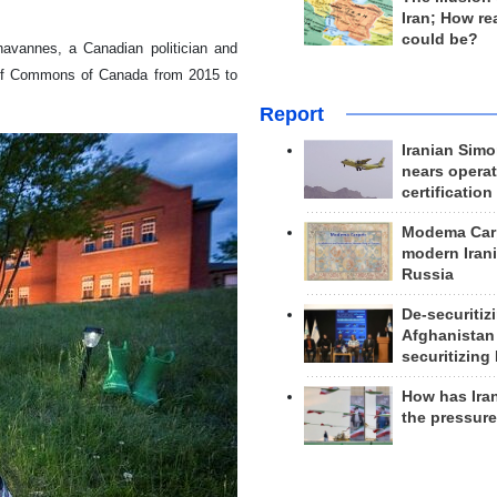
Iran; How rea
could be?
havannes, a Canadian politician and
e of Commons of Canada from 2015 to
Report
Iranian Simo
nears operat
certification
Modema Carp
modern Irani
Russia
De-securitiz
Afghanistan
securitizing 
How has Ira
the pressur