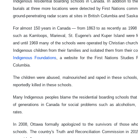
Indigenous residential boarding schools in Canada. In addition to t
burials at three more locations were detected by First Nations com
ground-penetrating radar scans at sites in British Columbia and Sask
For almost 150 years in Canada — from 1863 to as recently as 1998 
such as Kamloops, Marieval, St. Eugene's and Kuper Island were 
and until 1969 many of the schools were operated by Christian church
Indigenous children from their families and isolated them from their 
Indigenous Foundations
, a website for the First Nations Studies P
Columbia.
The children were abused, malnourished and raped in these schools,
reportedly killed in these schools.
Many Indigenous peoples blame the residential boarding schools that 
of generations in Canada for social problems such as alcoholism,
rates.
In 2008, Ottawa formally apologized to the survivors of those who
schools. The country's Truth and Reconciliation Commission in 2015