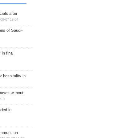
ials after
08-07 19:04
ns of Saudi-
in final
r hospitality in
bases without
:19
nded in
ammunition