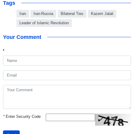
Tags
Iran
Iran-Russia
Bilateral Ties
Kazem Jalali
Leader of Islamic Revolution
Your Comment
*
Enter Security Code