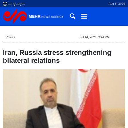
Aug 8, 2026
Politics
Jul 14, 2021, 3:44 PM
Iran, Russia stress strengthening
bilateral relations