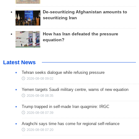
De-securitizing Afghanistan amounts to
securitizing Iran
How has Iran defeated the pressure
equation?
Latest News
Tehran seeks dialogue while refusing pressure
2026-08-08 09:02
Yemen targets Saudi military centre, warns of new equation
2026-08-08 08:35
Trump trapped in self-made Iran quagmire: IRGC
2026-08-08 07:39
Araghchi says time has come for regional self-reliance
2026-08-08 07:20