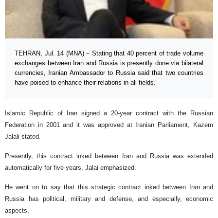
TEHRAN, Jul. 14 (MNA) – Stating that 40 percent of trade volume
exchanges between Iran and Russia is presently done via bilateral
currencies, Iranian Ambassador to Russia said that two countries
have poised to enhance their relations in all fields.
Islamic Republic of Iran signed a 20-year contract with the Russian
Federation in 2001 and it was approved at Iranian Parliament, Kazem
Jalali stated.
Presently, this contract inked between Iran and Russia was extended
automatically for five years, Jalai emphasized.
He went on to say that this strategic contract inked between Iran and
Russia has political, military and defense, and especially, economic
aspects.