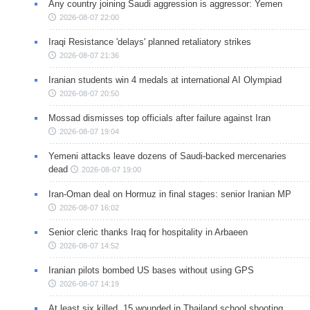
Any country joining Saudi aggression is aggressor: Yemen
2026-08-07 22:00
Iraqi Resistance 'delays' planned retaliatory strikes
2026-08-07 21:36
Iranian students win 4 medals at international AI Olympiad
2026-08-07 20:50
Mossad dismisses top officials after failure against Iran
2026-08-07 19:04
Yemeni attacks leave dozens of Saudi-backed mercenaries
dead
2026-08-07 19:00
Iran-Oman deal on Hormuz in final stages: senior Iranian MP
2026-08-07 16:02
Senior cleric thanks Iraq for hospitality in Arbaeen
2026-08-07 14:52
Iranian pilots bombed US bases without using GPS
2026-08-07 14:19
At least six killed, 15 wounded in Thailand school shooting