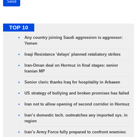
Send
TOP 10
Any country joining Saudi aggression is aggressor:
Yemen
Iraqi Resistance 'delays' planned retaliatory strikes
Iran-Oman deal on Hormuz in final stages: senior
Iranian MP
Senior cleric thanks Iraq for hospitality in Arbaeen
US strategy of bullying and broken promises has failed
Iran not to allow opening of second corridor in Hormuz
Iran’s domestic tech. outmatches any imported sys. in
region
Iran’s Army Force fully prepared to confront enemies: