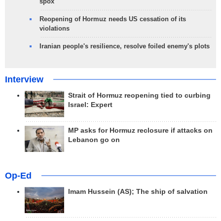
spox
Reopening of Hormuz needs US cessation of its
violations
Iranian people's resilience, resolve foiled enemy's plots
Interview
Strait of Hormuz reopening tied to curbing
Israel: Expert
MP asks for Hormuz reclosure if attacks on
Lebanon go on
Op-Ed
Imam Hussein (AS); The ship of salvation