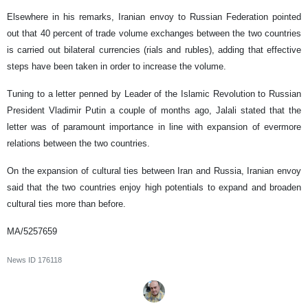
Elsewhere in his remarks, Iranian envoy to Russian Federation pointed
out that 40 percent of trade volume exchanges between the two countries
is carried out bilateral currencies (rials and rubles), adding that effective
steps have been taken in order to increase the volume.
Tuning to a letter penned by Leader of the Islamic Revolution to Russian
President Vladimir Putin a couple of months ago, Jalali stated that the
letter was of paramount importance in line with expansion of evermore
relations between the two countries.
On the expansion of cultural ties between Iran and Russia, Iranian envoy
said that the two countries enjoy high potentials to expand and broaden
cultural ties more than before.
MA/5257659
News ID
176118