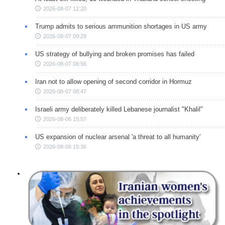
2026-08-07 12:20
Trump admits to serious ammunition shortages in US army
2026-08-07 09:29
US strategy of bullying and broken promises has failed
2026-08-07 08:56
Iran not to allow opening of second corridor in Hormuz
2026-08-07 08:47
Israeli army deliberately killed Lebanese journalist "Khalil"
2026-08-06 15:57
US expansion of nuclear arsenal 'a threat to all humanity'
2026-08-06 15:36