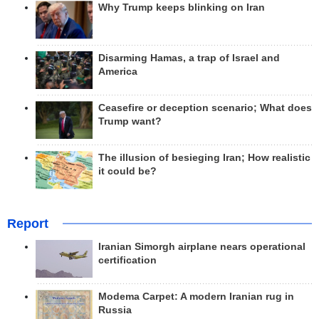
Why Trump keeps blinking on Iran
Disarming Hamas, a trap of Israel and
America
Ceasefire or deception scenario; What does
Trump want?
The illusion of besieging Iran; How realistic
it could be?
Report
Iranian Simorgh airplane nears operational
certification
Modema Carpet: A modern Iranian rug in
Russia