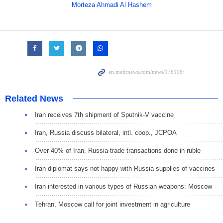
Morteza Ahmadi Al Hashem
Related News
Iran receives 7th shipment of Sputnik-V vaccine
Iran, Russia discuss bilateral, intl. coop., JCPOA
Over 40% of Iran, Russia trade transactions done in ruble
Iran diplomat says not happy with Russia supplies of vaccines
Iran interested in various types of Russian weapons: Moscow
Tehran, Moscow call for joint investment in agriculture