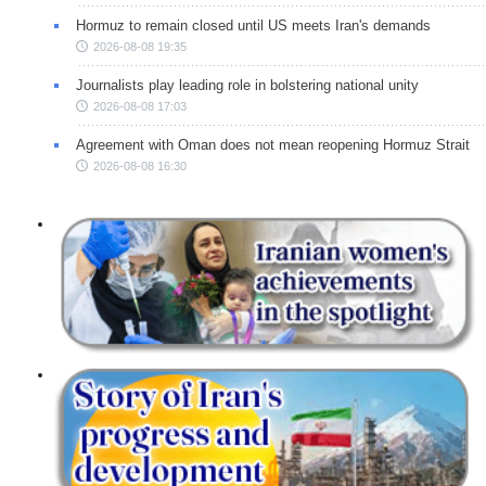
Hormuz to remain closed until US meets Iran's demands
2026-08-08 19:35
Journalists play leading role in bolstering national unity
2026-08-08 17:03
Agreement with Oman does not mean reopening Hormuz Strait
2026-08-08 16:30