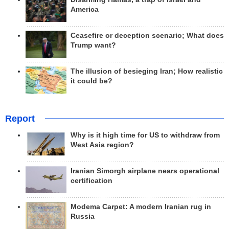
America
Ceasefire or deception scenario; What does
Trump want?
The illusion of besieging Iran; How realistic
it could be?
Report
Why is it high time for US to withdraw from
West Asia region?
Iranian Simorgh airplane nears operational
certification
Modema Carpet: A modern Iranian rug in
Russia