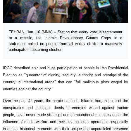
TEHRAN, Jun. 16 (MNA) – Stating that every vote is tantamount
to a missile, the Islamic Revolutionary Guards Corps in a
statement called on people from all walks of life to massively
participate in upcoming election.
IRGC described epic and huge participation of people in Iran Presidential
Election as "guarantor of dignity, security, authority and prestige of the
country in international arena" that can "foil malicious plots waged by
enemies against the country."
Over the past 42 years, the heroic nation of Islamic Iran, in spite of the
conspiracies and malicious deeds of enemies waged against Iranian
people, have never made strategic and computational mistakes under the
influence of media warfare and their psychological operations, especially
in critical historical moments with their unique and unparalleled presence