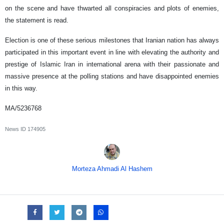
on the scene and have thwarted all conspiracies and plots of enemies,
the statement is read.
Election is one of these serious milestones that Iranian nation has always
participated in this important event in line with elevating the authority and
prestige of Islamic Iran in international arena with their passionate and
massive presence at the polling stations and have disappointed enemies
in this way.
MA/5236768
News ID
174905
Morteza Ahmadi Al Hashem