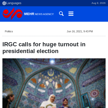
Aug 9, 2026
Politics
Jun 16, 2021, 9:43 PM
IRGC calls for huge turnout in
presidential election