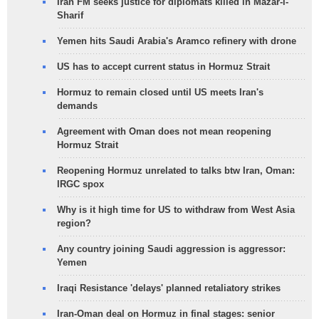
Iran FM seeks justice for diplomats killed in Mazar-i-
Sharif
Yemen hits Saudi Arabia's Aramco refinery with drone
US has to accept current status in Hormuz Strait
Hormuz to remain closed until US meets Iran's
demands
Agreement with Oman does not mean reopening
Hormuz Strait
Reopening Hormuz unrelated to talks btw Iran, Oman:
IRGC spox
Why is it high time for US to withdraw from West Asia
region?
Any country joining Saudi aggression is aggressor:
Yemen
Iraqi Resistance 'delays' planned retaliatory strikes
Iran-Oman deal on Hormuz in final stages: senior