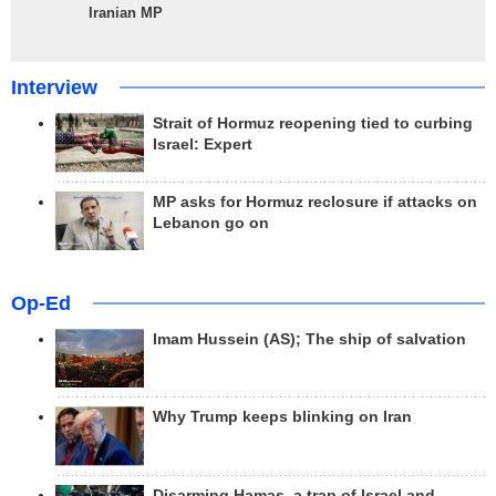
Iranian MP
Interview
Strait of Hormuz reopening tied to curbing
Israel: Expert
MP asks for Hormuz reclosure if attacks on
Lebanon go on
Op-Ed
Imam Hussein (AS); The ship of salvation
Why Trump keeps blinking on Iran
Disarming Hamas, a trap of Israel and