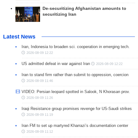
De-securitizing Afghanistan amounts to
securitizing Iran
Latest News
Iran, Indonesia to broaden sci. cooperation in emerging tech.
2026-08-09 12:22
US admitted defeat in war against Iran
2026-08-09 12:22
Iran to stand firm rather than submit to oppression, coercion
2026-08-09 11:46
VIDEO: Persian leopard spotted in Salook, N Khorasan prov.
2026-08-09 11:26
Iraqi Resistance group promises revenge for US-Saudi strikes
2026-08-09 11:19
Iran FM to set up martyred Kharrazi’s documentation center
2026-08-09 11:12