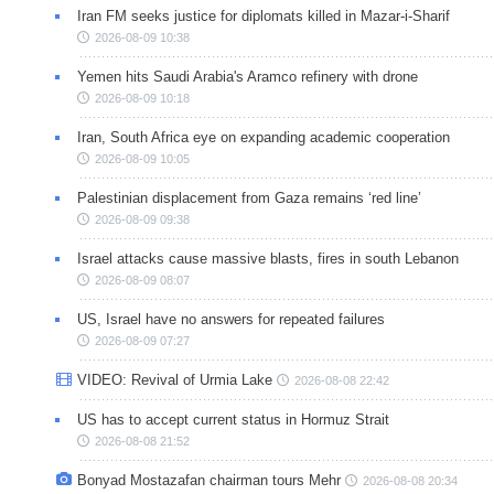
Iran FM seeks justice for diplomats killed in Mazar-i-Sharif
2026-08-09 10:38
Yemen hits Saudi Arabia's Aramco refinery with drone
2026-08-09 10:18
Iran, South Africa eye on expanding academic cooperation
2026-08-09 10:05
Palestinian displacement from Gaza remains ‘red line’
2026-08-09 09:38
Israel attacks cause massive blasts, fires in south Lebanon
2026-08-09 08:07
US, Israel have no answers for repeated failures
2026-08-09 07:27
VIDEO: Revival of Urmia Lake
2026-08-08 22:42
US has to accept current status in Hormuz Strait
2026-08-08 21:52
Bonyad Mostazafan chairman tours Mehr
2026-08-08 20:34