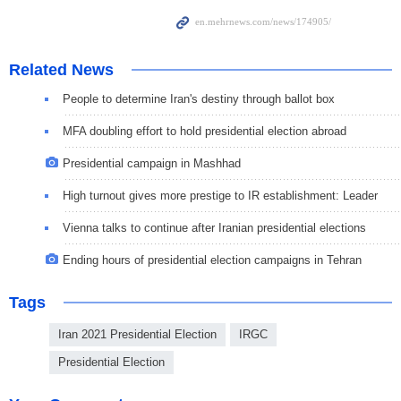
Related News
People to determine Iran's destiny through ballot box
MFA doubling effort to hold presidential election abroad
Presidential campaign in Mashhad
High turnout gives more prestige to IR establishment: Leader
Vienna talks to continue after Iranian presidential elections
Ending hours of presidential election campaigns in Tehran
Tags
Iran 2021 Presidential Election
IRGC
Presidential Election