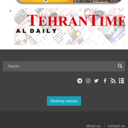
Desktop version
about us
contact us