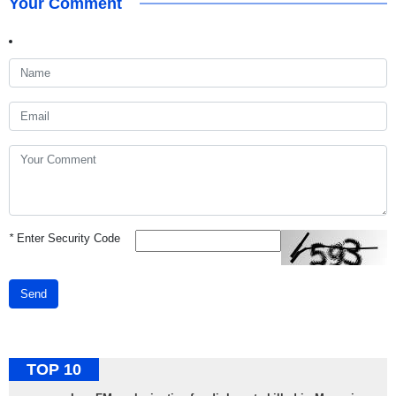
Your Comment
*
Enter Security Code
Send
TOP 10