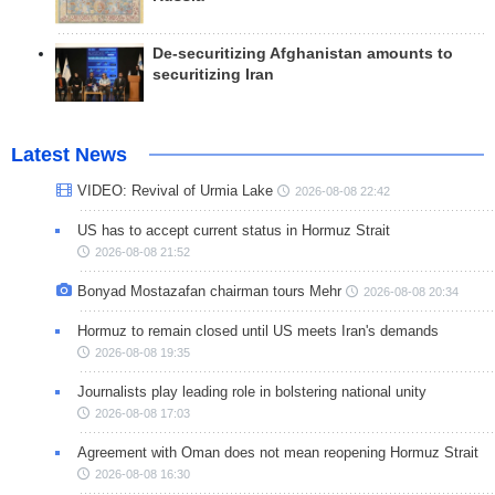
De-securitizing Afghanistan amounts to
securitizing Iran
Latest News
VIDEO: Revival of Urmia Lake
2026-08-08 22:42
US has to accept current status in Hormuz Strait
2026-08-08 21:52
Bonyad Mostazafan chairman tours Mehr
2026-08-08 20:34
Hormuz to remain closed until US meets Iran's demands
2026-08-08 19:35
Journalists play leading role in bolstering national unity
2026-08-08 17:03
Agreement with Oman does not mean reopening Hormuz Strait
2026-08-08 16:30