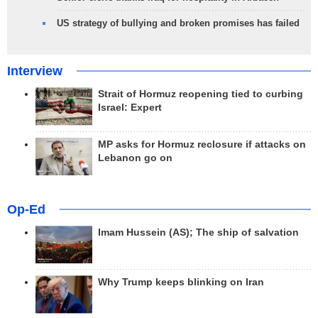
US strategy of bullying and broken promises has failed
Interview
Strait of Hormuz reopening tied to curbing
Israel: Expert
MP asks for Hormuz reclosure if attacks on
Lebanon go on
Op-Ed
Imam Hussein (AS); The ship of salvation
Why Trump keeps blinking on Iran