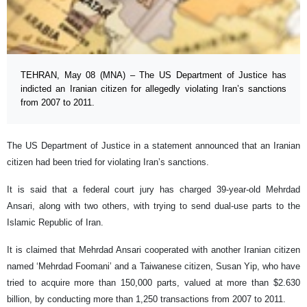
TEHRAN, May 08 (MNA) – The US Department of Justice has
indicted an Iranian citizen for allegedly violating Iran’s sanctions
from 2007 to 2011.
The US Department of Justice in a statement announced that an Iranian
citizen had been tried for violating Iran’s sanctions.
It is said that a federal court jury has charged 39-year-old Mehrdad
Ansari, along with two others, with trying to send dual-use parts to the
Islamic Republic of Iran.
It is claimed that Mehrdad Ansari cooperated with another Iranian citizen
named ‘Mehrdad Foomani’ and a Taiwanese citizen, Susan Yip, who have
tried to acquire more than 150,000 parts, valued at more than $2.630
billion, by conducting more than 1,250 transactions from 2007 to 2011.