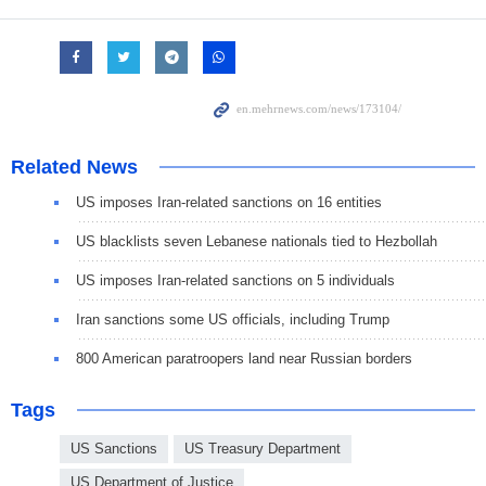
Related News
US imposes Iran-related sanctions on 16 entities
US blacklists seven Lebanese nationals tied to Hezbollah
US imposes Iran-related sanctions on 5 individuals
Iran sanctions some US officials, including Trump
800 American paratroopers land near Russian borders
Tags
US Sanctions
US Treasury Department
US Department of Justice