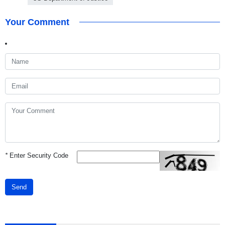
Your Comment
*
Enter Security Code
Send