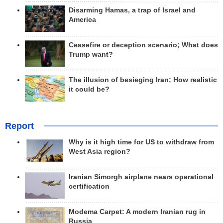
Disarming Hamas, a trap of Israel and
America
Ceasefire or deception scenario; What does
Trump want?
The illusion of besieging Iran; How realistic
it could be?
Report
Why is it high time for US to withdraw from
West Asia region?
Iranian Simorgh airplane nears operational
certification
Modema Carpet: A modern Iranian rug in
Russia