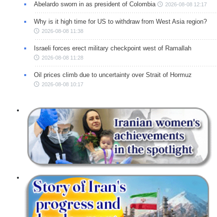
Abelardo sworn in as president of Colombia
2026-08-08 12:17
Why is it high time for US to withdraw from West Asia region?
2026-08-08 11:38
Israeli forces erect military checkpoint west of Ramallah
2026-08-08 11:28
Oil prices climb due to uncertainty over Strait of Hormuz
2026-08-08 10:17