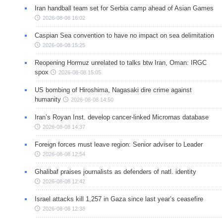
Iran handball team set for Serbia camp ahead of Asian Games
2026-08-08 16:02
Caspian Sea convention to have no impact on sea delimitation
2026-08-08 15:25
Reopening Hormuz unrelated to talks btw Iran, Oman: IRGC
spox
2026-08-08 15:05
US bombing of Hiroshima, Nagasaki dire crime against
humanity
2026-08-08 14:50
Iran’s Royan Inst. develop cancer-linked Micrornas database
2026-08-08 14:37
Foreign forces must leave region: Senior adviser to Leader
2026-08-08 12:54
Ghalibaf praises journalists as defenders of natl. identity
2026-08-08 12:42
Israel attacks kill 1,257 in Gaza since last year’s ceasefire
2026-08-08 12:38