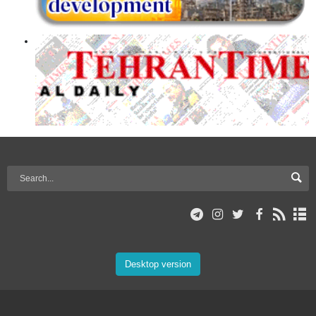
Desktop version