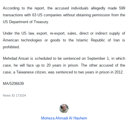
According to the report, the accused individuals allegedly made 599
transactions with 63 US companies without obtaining permission from the
US Department of Treasury.
Under the US law, export, re-export, sales, direct or indirect supply of
American technologies or goods to the Islamic Republic of Iran is
prohibited.
Mehrdad Ansari is scheduled to be sentenced on September 1, in which
case, he will face up to 20 years in prison. The other accused of the
case, a Taiwanese citizen, was sentenced to two years in prison in 2012.
MA/5206639
News ID
173104
Morteza Ahmadi Al Hashem