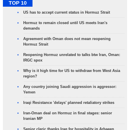
TOP 10
US has to accept current status in Hormuz Strait
Hormuz to remain closed until US meets Iran's
demands
Agreement with Oman does not mean reopening
Hormuz Strait
Reopening Hormuz unrelated to talks btw Iran, Oman:
IRGC spox
Why is it high time for US to withdraw from West Asia
region?
Any country joining Saudi aggression is aggressor:
Yemen
Iraqi Resistance 'delays' planned retaliatory strikes
Iran-Oman deal on Hormuz in final stages: senior
Iranian MP
Senior cleric thanks Iraq for hospitality in Arbaeen