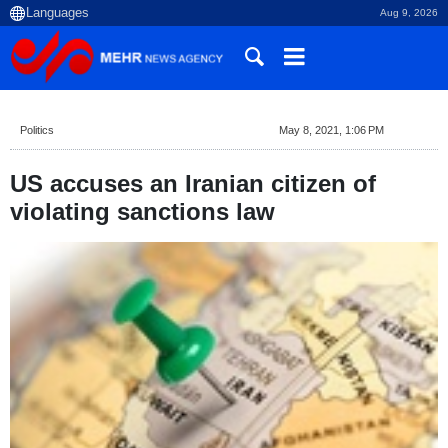
Aug 9, 2026
Politics
May 8, 2021, 1:06 PM
US accuses an Iranian citizen of
violating sanctions law