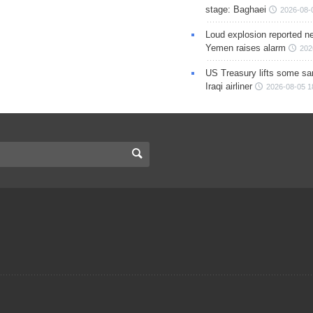
stage: Baghaei
2026-08-
Loud explosion reported ne
Yemen raises alarm
202
US Treasury lifts some sa
Iraqi airliner
2026-08-05 1