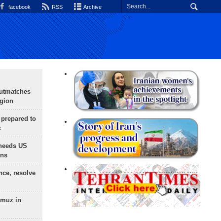
facebook
RSS
Archive
outmatches
egion
 prepared to
x
needs US
ons
nce, resolve
rmuz in