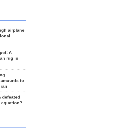
rgh airplane
ional
et: A
an rug in
ing
 amounts to
Iran
n defeated
e equation?