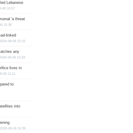
illed Lebanese
8-06 15:57
senal 'a threat
06 15:36
sad-linked
2026-08-06 15:15
matches any
2026-08-06 12:34
ifice lives in
8-06 12:21
epared to
ellites into
dening
2026-08-06 10:39