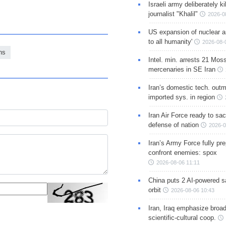
Israeli army deliberately k
journalist "Khalil"
2026-0
US expansion of nuclear ar
to all humanity'
2026-08-
ns
Intel. min. arrests 21 Mos
mercenaries in SE Iran
Iran’s domestic tech. out
imported sys. in region
Iran Air Force ready to sacr
defense of nation
2026-0
Iran’s Army Force fully pr
confront enemies: spox
2026-08-06 11:11
China puts 2 AI-powered sat
orbit
2026-08-06 10:43
Iran, Iraq emphasize broa
scientific-cultural coop.