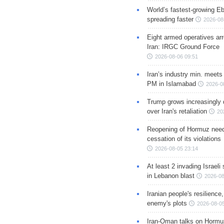
World’s fastest-growing Eb
spreading faster
2026-08
Eight armed operatives ar
Iran: IRGC Ground Force
2026-08-06 09:51
Iran’s industry min. meets
PM in Islamabad
2026-0
Trump grows increasingly 
over Iran's retaliation
20
Reopening of Hormuz nee
cessation of its violations
2026-08-05 23:14
At least 2 invading Israeli 
in Lebanon blast
2026-08
Iranian people's resilience,
enemy's plots
2026-08-05
Iran-Oman talks on Hormuz