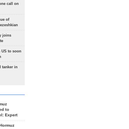
one call on
sue of
Pezeshkian
 joins
te
 US to soon
n
 tanker in
rmuz
ed to
el: Expert
 Hormuz