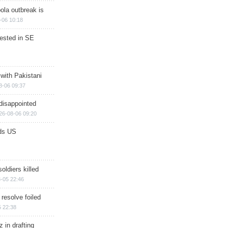
ola outbreak is
-06 10:18
rested in SE
 with Pakistani
8-06 09:37
disappointed
26-08-06 09:20
ds US
soldiers killed
-05 22:46
 resolve foiled
 22:38
 in drafting