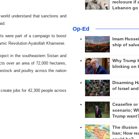
reclosure if
Lebanon go
e world understand that sanctions and
aid.
Op-Ed
ects were part of a campaign to boost
Imam Hussei
slamic Revolution Ayatollah Khamenei.
ship of salv
roject in the southeastern Sistan and
Why Trump 
cts over an area of 72,000 hectares,
blinking on 
livestock and poultry across the nation
Disarming H
of Israel an
l create jobs for 42,300 people across
Ceasefire or
scenario; W
Trump want
The illusion
Iran; How rea