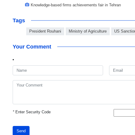
Knowledge-based firms achievements fair in Tehran
Tags
President Rouhani
Ministry of Agriculture
US Sanctio
Your Comment
*
Enter Security Code
Send