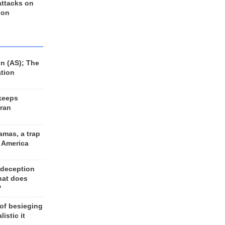
 attacks on
 on
n (AS); The
ation
keeps
Iran
amas, a trap
d America
 deception
hat does
?
 of besieging
listic it