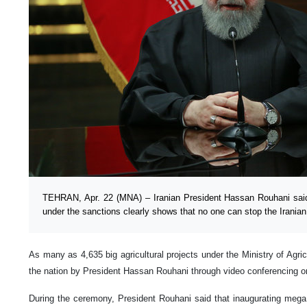
TEHRAN, Apr. 22 (MNA) – Iranian President Hassan Rouhani said
under the sanctions clearly shows that no one can stop the Irania
As many as 4,635 big agricultural projects under the Ministry of Agri
the nation by President Hassan Rouhani through video conferencing o
During the ceremony, President Rouhani said that inaugurating mega 