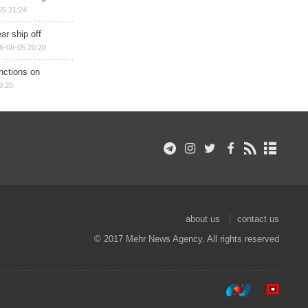
05 21:24
ar ship off
6-08-05 20:20
nctions on
8:20
about us
contact us
© 2017 Mehr News Agency. All rights reserved