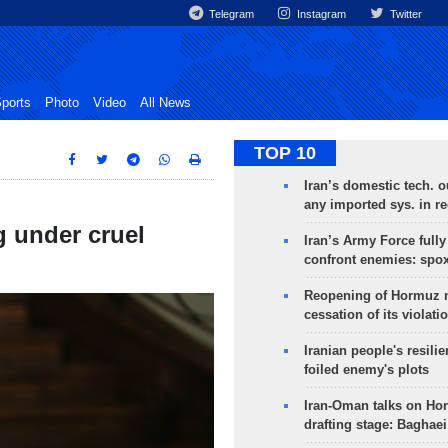
Telegram
Instagram
Twitter
ports
Photo
Video
All News
TOP 10
Iran’s domestic tech. 
any imported sys. in r
g under cruel
Iran’s Army Force fully
confront enemies: spo
Reopening of Hormuz 
cessation of its violati
Iranian people's resilie
foiled enemy's plots
Iran-Oman talks on Ho
drafting stage: Baghaei