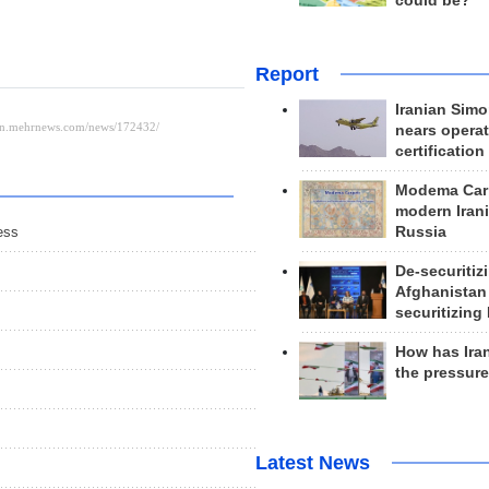
could be?
Report
Iranian Simo
nears operat
certification
Modema Carp
modern Irani
Russia
ess
De-securitiz
Afghanistan
securitizing 
How has Ira
the pressur
Latest News