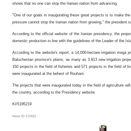
shows that no one can stop the Iranian nation from advancing.
"One of our goals in inaugurating these great projects is to make th
pressure cannot stop the Iranian nation from growing," the president s
According to the official website of the Iranian presidency, the proj
domestic production in line with the guidelines of the Leader of the I
According to the website's report, a 14,000-hectare irrigation mega p
Baluchestan province's plains, as many as 3,913 new irrigation proje
150 projects in the field of fisheries and 571 projects in the field of 
were inaugurated at the behest of Rouhani.
The projects that were inaugurated today in the field of agriculture wil
the country, according to the Presidency website.
KI/5195219
News ID
172432