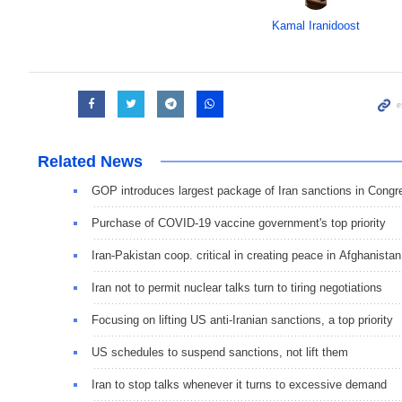
Kamal Iranidoost
Related News
GOP introduces largest package of Iran sanctions in Congr
Purchase of COVID-19 vaccine government's top priority
Iran-Pakistan coop. critical in creating peace in Afghanistan
Iran not to permit nuclear talks turn to tiring negotiations
Focusing on lifting US anti-Iranian sanctions, a top priority
US schedules to suspend sanctions, not lift them
Iran to stop talks whenever it turns to excessive demand