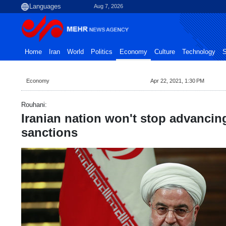
Aug 7, 2026
Home
Iran
World
Politics
Economy
Culture
Technology
S
Economy
Apr 22, 2021, 1:30 PM
Rouhani:
Iranian nation won't stop advancin
sanctions