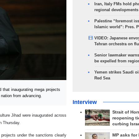
Iran, Italy FMs hold ph
regional developments
Palestine “foremost is
Islamic world”: Pres. 
VIDEO: Japanese envoy
Tehran orchestra on flu
Senior lawmaker warns
be expelled from regio
Yemen strikes Saudi oil
Red Sea
 that inaugurating mega projects
n nation from advancing.
Interview
Strait of Ho
culture Jihad were inaugurated across
reopening ti
n Thursday.
curbing Isra
MP asks for
projects under the sanctions clearly