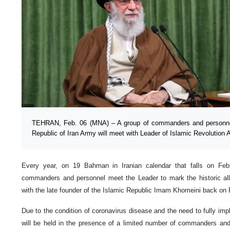
TEHRAN, Feb. 06 (MNA) – A group of commanders and personnel 
Republic of Iran Army will meet with Leader of Islamic Revolution
Every year, on 19 Bahman in Iranian calendar that falls on Febru
commanders and personnel meet the Leader to mark the historic alle
with the late founder of the Islamic Republic Imam Khomeini back on 
Due to the condition of coronavirus disease and the need to fully imp
will be held in the presence of a limited number of commanders and