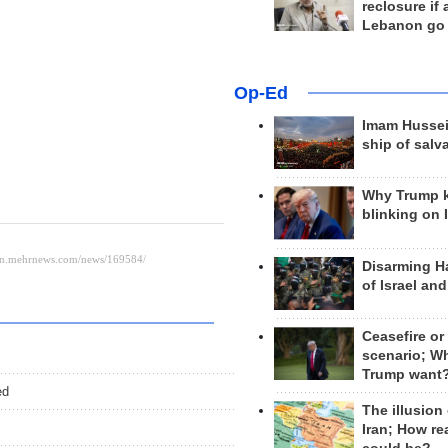
reclosure if
Lebanon go
Op-Ed
Imam Hussei
ship of salv
Why Trump 
blinking on 
Disarming H
of Israel an
Ceasefire or
scenario; W
Trump want
ed
The illusion
Iran; How rea