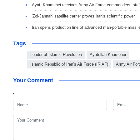
Ayat. Khamenei receives Army Air Force commanders, staf
'Zol-Jannah' satellite carrier proves Iran's scientific power
Iran opens production line of advanced man-portable missil
Tags
Leader of Islamic Revolution
Ayatollah Khamenei
Islamic Republic of Iran’s Air Force (IRIAF)
Army Air For
Your Comment