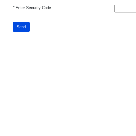
*
Enter Security Code
Send