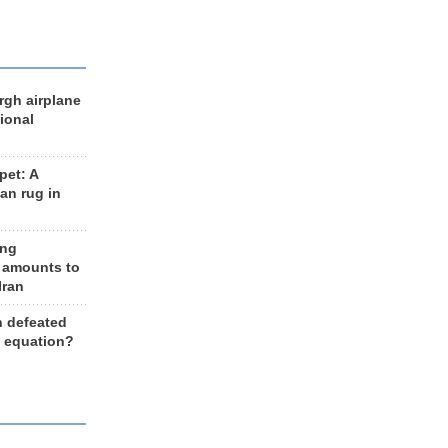
rgh airplane
ional
et: A
an rug in
ing
 amounts to
Iran
n defeated
e equation?