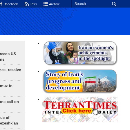
facebook
RSS
Archive
needs US
ons
nce, resolve
rmuz in
one call on
sue of
Pezeshkian