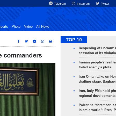
Telegram
Instagram
Twitter
ports
Photo
Video
All News
TOP 10
Reopening of Hormuz 
cessation of its violati
rce commanders
Iranian people's resilie
foiled enemy's plots
Iran-Oman talks on Ho
drafting stage: Baghaei
Iran, Italy FMs hold ph
regional developments
Palestine “foremost is
Islamic world”: Pres. 