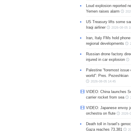
Loud explosion reported ne
Yemen raises alarm
202
US Treasury lifts some sa
Iraqi airliner
2026-08-05 1
Iran, Italy FMs hold phone
regional developments
Russian drone factory dire
injured in car explosion
Palestine “foremost issue 
world”: Pres. Pezeshkian
2026-08-05 14:45
VIDEO: China launches S
carrier rocket from sea
VIDEO: Japanese envoy jo
orchestra on flute
2026-0
Death toll in Israel’s geno
Gaza reaches 73,381
2