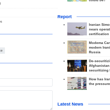
could be?
f
Report
es
Iranian Simo
nears operat
certification
Modema Carp
modern Irani
ce
Russia
De-securitiz
Afghanistan
securitizing 
How has Ira
the pressur
Latest News