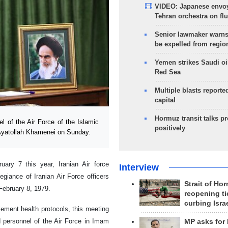
VIDEO: Japanese envoy
Tehran orchestra on flu
Senior lawmaker warns
be expelled from regio
Yemen strikes Saudi oil
Red Sea
Multiple blasts reporte
capital
Hormuz transit talks p
of the Air Force of the Islamic
positively
 Ayatollah Khamenei on Sunday.
ary 7 this year, Iranian Air force
Interview
giance of Iranian Air Force officers
Strait of Ho
February 8, 1979.
reopening ti
curbing Isra
lement health protocols, this meeting
 personnel of the Air Force in Imam
MP asks for