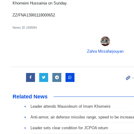
Khomeini Hussainia on Sunday.
ZZ/FNA13991118000652
News ID
169584
Zahra Mirzafarjouyan
Related News
Leader attends Mausoleum of Imam Khomeini
Anti-armor, air defense missiles range, speed to be increas
Leader sets clear condition for JCPOA return