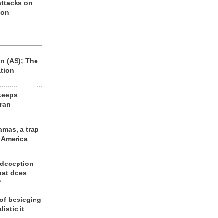
 attacks on
 on
n (AS); The
ation
keeps
Iran
amas, a trap
d America
 deception
hat does
?
 of besieging
listic it