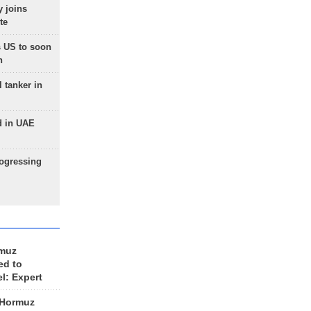
 joins
te
 US to soon
n
 tanker in
d in UAE
rogressing
rmuz
ed to
el: Expert
 Hormuz