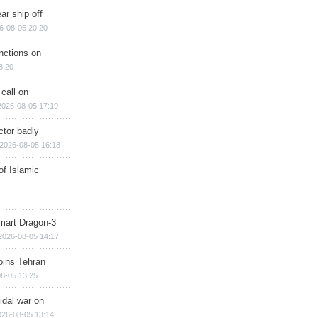
ar ship off
6-08-05 20:20
nctions on
8:20
 call on
2026-08-05 17:19
ctor badly
2026-08-05 16:18
of Islamic
mart Dragon-3
2026-08-05 14:17
ins Tehran
8-05 13:25
cidal war on
026-08-05 13:14