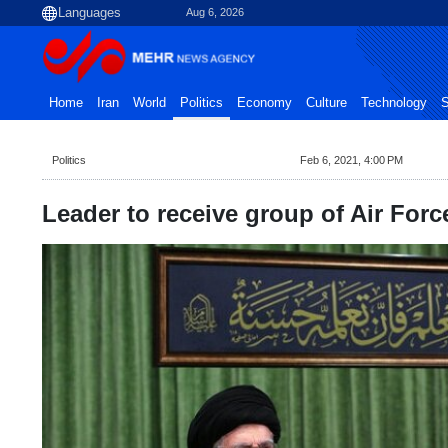
Aug 6, 2026
Home
Iran
World
Politics
Economy
Culture
Technology
S
Politics
Feb 6, 2021, 4:00 PM
Leader to receive group of Air Fo