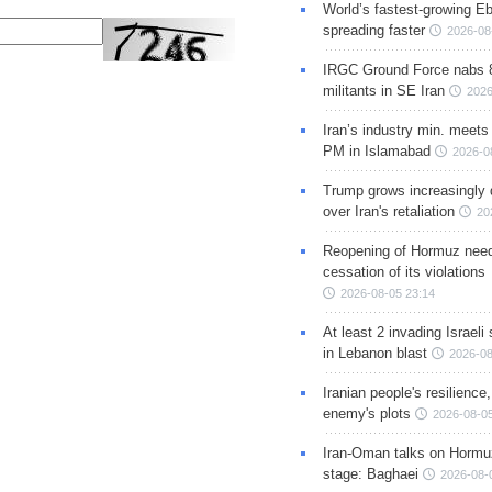
World’s fastest-growing Eb
spreading faster
2026-08
IRGC Ground Force nabs 
militants in SE Iran
2026
Iran’s industry min. meets
PM in Islamabad
2026-0
Trump grows increasingly 
over Iran's retaliation
20
Reopening of Hormuz nee
cessation of its violations
2026-08-05 23:14
At least 2 invading Israeli 
in Lebanon blast
2026-08
Iranian people's resilience,
enemy's plots
2026-08-05
Iran-Oman talks on Hormuz
stage: Baghaei
2026-08-