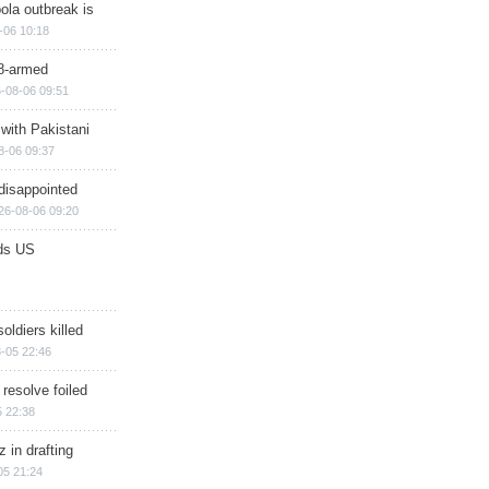
ola outbreak is
-06 10:18
8-armed
-08-06 09:51
 with Pakistani
8-06 09:37
disappointed
26-08-06 09:20
ds US
soldiers killed
-05 22:46
 resolve foiled
 22:38
 in drafting
05 21:24