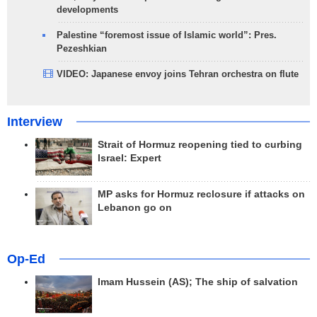
developments
Palestine “foremost issue of Islamic world”: Pres.
Pezeshkian
VIDEO: Japanese envoy joins Tehran orchestra on flute
Interview
Strait of Hormuz reopening tied to curbing
Israel: Expert
MP asks for Hormuz reclosure if attacks on
Lebanon go on
Op-Ed
Imam Hussein (AS); The ship of salvation