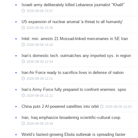
Israeli army deliberately killed Lebanese journalist "Khalil"
2026-08-06 15:57
US expansion of nuclear arsenal 'a threat to all humanity'
2026-08-06 15:36
Intel. min. arrests 21 Mossad-linked mercenaries in SE Iran
2026-08-06 15:15
Iran’s domestic tech. outmatches any imported sys. in region
2026-08-06 12:34
Iran Air Force ready to sacrifice lives in defense of nation
2026-08-06 12:21
Iran’s Army Force fully prepared to confront enemies: spox
2026-08-06 11:11
China puts 2 AI-powered satellites into orbit
2026-08-06 10:43
Iran, Iraq emphasize broadening scientific-cultural coop.
2026-08-06 10:39
World’s fastest-growing Ebola outbreak is spreading faster