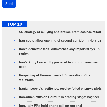
Send
TOP 10
US strategy of bullying and broken promises has failed
Iran not to allow opening of second corridor in Hormuz
Iran’s domestic tech. outmatches any imported sys. in
region
Iran’s Army Force fully prepared to confront enemies:
spox
Reopening of Hormuz needs US cessation of its
violations
Iranian people's resilience, resolve foiled enemy's plots
Iran-Oman talks on Hormuz in drafting stage: Baghaei
Iran, Italy FMs hold phone call on regional