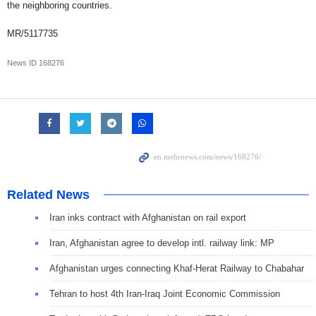
the neighboring countries.
MR/5117735
News ID
168276
Related News
Iran inks contract with Afghanistan on rail export
Iran, Afghanistan agree to develop intl. railway link: MP
Afghanistan urges connecting Khaf-Herat Railway to Chabahar
Tehran to host 4th Iran-Iraq Joint Economic Commission