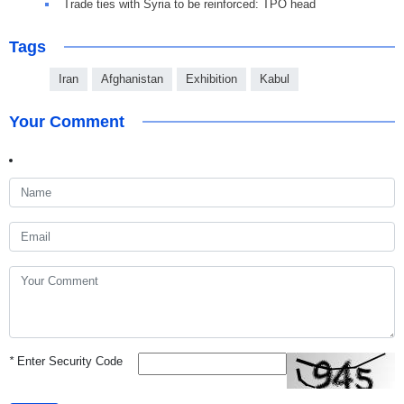
Trade ties with Syria to be reinforced: TPO head
Tags
Iran
Afghanistan
Exhibition
Kabul
Your Comment
*
Enter Security Code