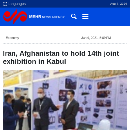
Aug 7, 2026
Economy
Jan 9, 2021, 5:09 PM
Iran, Afghanistan to hold 14th joint
exhibition in Kabul