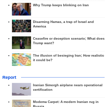
Why Trump keeps blinking on Iran
Disarming Hamas, a trap of Israel and
America
Ceasefire or deception scenario; What does
Trump want?
The illusion of besieging Iran; How realistic
it could be?
Report
Iranian Simorgh airplane nears operational
certification
Modema Carpet: A modern Iranian rug in
Russia