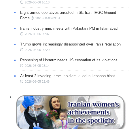
2026-08-06 10:18
Eight armed operatives arrested in SE Iran: IRGC Ground
Force
2026-08-06 09:51
Iran’s industry min. meets with Pakistani PM in Islamabad
2026-08-06 09:37
Trump grows increasingly disappointed over Iran's retaliation
2026-08-06 09:20
Reopening of Hormuz needs US cessation of its violations
2026-08-05 23:14
At least 2 invading Israeli soldiers killed in Lebanon blast
2026-08-05 22:46