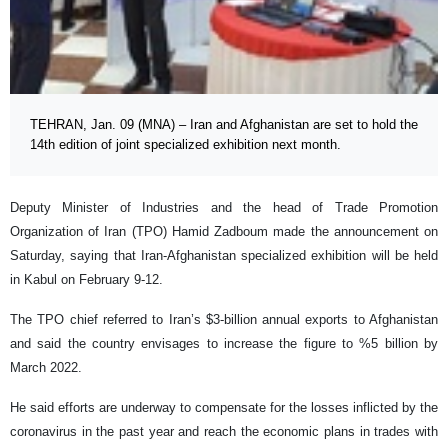
TEHRAN, Jan. 09 (MNA) – Iran and Afghanistan are set to hold the
14th edition of joint specialized exhibition next month.
Deputy Minister of Industries and the head of Trade Promotion
Organization of Iran (TPO) Hamid Zadboum made the announcement on
Saturday, saying that Iran-Afghanistan specialized exhibition will be held
in Kabul on February 9-12.
The TPO chief referred to Iran’s $3-billion annual exports to Afghanistan
and said the country envisages to increase the figure to %5 billion by
March 2022.
He said efforts are underway to compensate for the losses inflicted by the
coronavirus in the past year and reach the economic plans in trades with