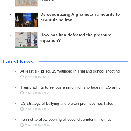
De-securitizing Afghanistan amounts to
securitizing Iran
How has Iran defeated the pressure
equation?
Latest News
At least six killed, 15 wounded in Thailand school shooting
2026-08-07 12:20
Trump admits to serious ammunition shortages in US army
2026-08-07 09:29
US strategy of bullying and broken promises has failed
2026-08-07 08:56
Iran not to allow opening of second corridor in Hormuz
2026-08-07 08:47