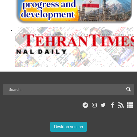
Desktop version