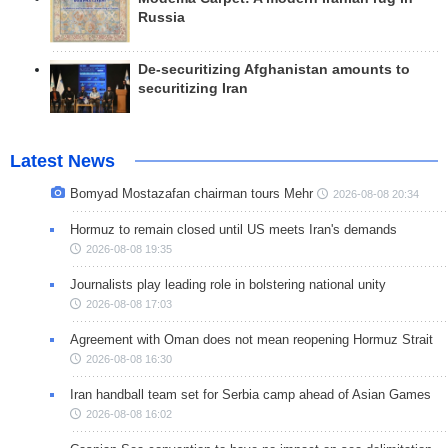
Russia
De-securitizing Afghanistan amounts to
securitizing Iran
Latest News
Bomyad Mostazafan chairman tours Mehr
2026-08-08 20:34
Hormuz to remain closed until US meets Iran's demands
2026-08-08 19:35
Journalists play leading role in bolstering national unity
2026-08-08 17:03
Agreement with Oman does not mean reopening Hormuz Strait
2026-08-08 16:30
Iran handball team set for Serbia camp ahead of Asian Games
2026-08-08 16:02