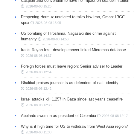
Caspian Sea convention to have no impact on sea delimitation
2026-08-08 15:25
Reopening Hormuz unrelated to talks btw Iran, Oman: IRGC
spox
2026-08-08 15:05
US bombing of Hiroshima, Nagasaki dire crime against
humanity
2026-08-08 14:50
Iran’s Royan Inst. develop cancer-linked Micrornas database
2026-08-08 14:37
Foreign forces must leave region: Senior adviser to Leader
2026-08-08 12:54
Ghalibaf praises journalists as defenders of natl. identity
2026-08-08 12:42
Israel attacks kill 1,257 in Gaza since last year’s ceasefire
2026-08-08 12:38
Abelardo sworn in as president of Colombia
2026-08-08 12:17
Why is it high time for US to withdraw from West Asia region?
2026-08-08 11:38