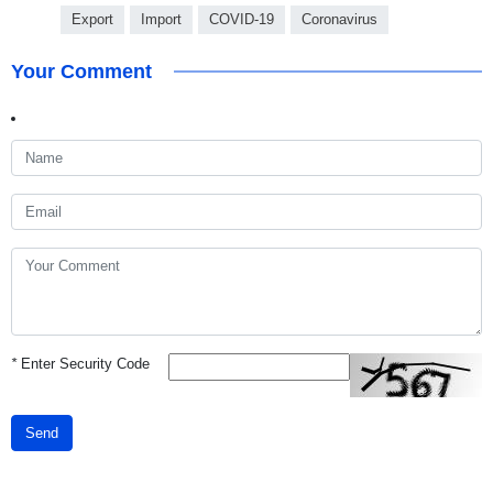
Export
Import
COVID-19
Coronavirus
Your Comment
*
Enter Security Code
Send