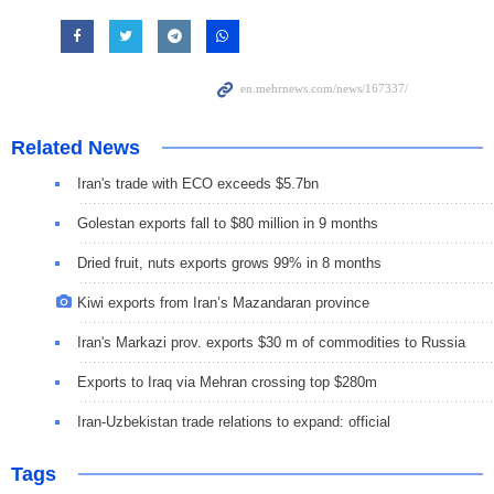
Related News
Iran's trade with ECO exceeds $5.7bn
Golestan exports fall to $80 million in 9 months
Dried fruit, nuts exports grows 99% in 8 months
Kiwi exports from Iran’s Mazandaran province
Iran's Markazi prov. exports $30 m of commodities to Russia
Exports to Iraq via Mehran crossing top $280m
Iran-Uzbekistan trade relations to expand: official
Tags