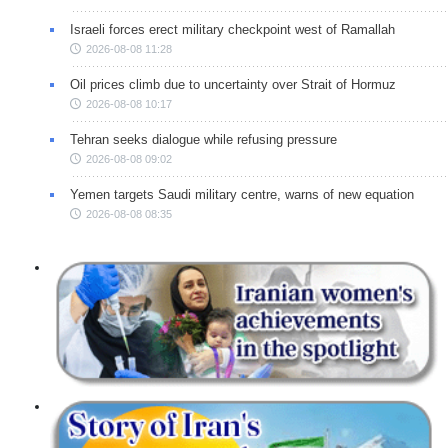
Israeli forces erect military checkpoint west of Ramallah
2026-08-08 11:28
Oil prices climb due to uncertainty over Strait of Hormuz
2026-08-08 10:17
Tehran seeks dialogue while refusing pressure
2026-08-08 09:02
Yemen targets Saudi military centre, warns of new equation
2026-08-08 08:35