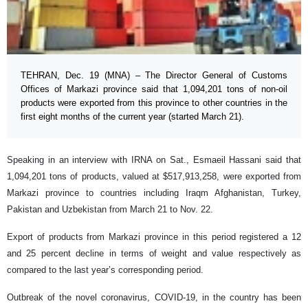
TEHRAN, Dec. 19 (MNA) – The Director General of Customs
Offices of Markazi province said that 1,094,201 tons of non-oil
products were exported from this province to other countries in the
first eight months of the current year (started March 21).
Speaking in an interview with IRNA on Sat., Esmaeil Hassani said that
1,094,201 tons of products, valued at $517,913,258, were exported from
Markazi province to countries including Iraqm Afghanistan, Turkey,
Pakistan and Uzbekistan from March 21 to Nov. 22.
Export of products from Markazi province in this period registered a 12
and 25 percent decline in terms of weight and value respectively as
compared to the last year’s corresponding period.
Outbreak of the novel coronavirus, COVID-19, in the country has been