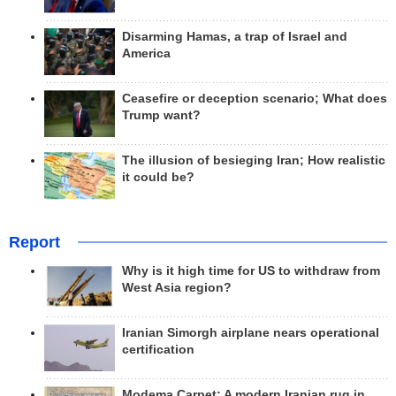
Disarming Hamas, a trap of Israel and
America
Ceasefire or deception scenario; What does
Trump want?
The illusion of besieging Iran; How realistic
it could be?
Report
Why is it high time for US to withdraw from
West Asia region?
Iranian Simorgh airplane nears operational
certification
Modema Carpet: A modern Iranian rug in