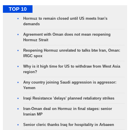
TOP 10
Hormuz to remain closed until US meets Iran's
demands
Agreement with Oman does not mean reopening
Hormuz Strait
Reopening Hormuz unrelated to talks btw Iran, Oman:
IRGC spox
Why is it high time for US to withdraw from West Asia
region?
Any country joining Saudi aggression is aggressor:
Yemen
Iraqi Resistance 'delays' planned retaliatory strikes
Iran-Oman deal on Hormuz in final stages: senior
Iranian MP
Senior cleric thanks Iraq for hospitality in Arbaeen