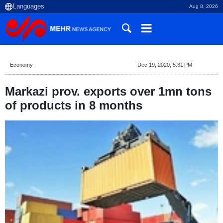
Aug 8, 2026
Economy
Dec 19, 2020, 5:31 PM
Markazi prov. exports over 1mn tons
of products in 8 months