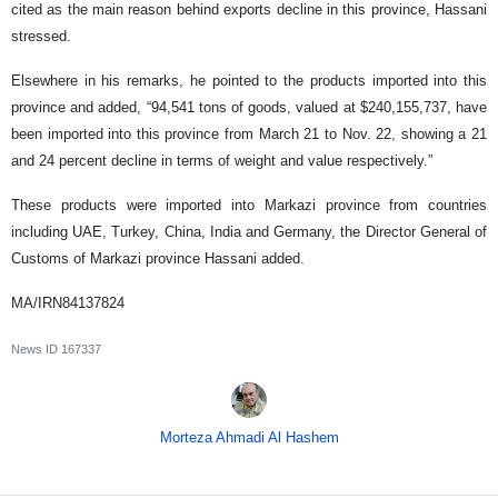
cited as the main reason behind exports decline in this province, Hassani
stressed.
Elsewhere in his remarks, he pointed to the products imported into this
province and added, “94,541 tons of goods, valued at $240,155,737, have
been imported into this province from March 21 to Nov. 22, showing a 21
and 24 percent decline in terms of weight and value respectively.”
These products were imported into Markazi province from countries
including UAE, Turkey, China, India and Germany, the Director General of
Customs of Markazi province Hassani added.
MA/IRN84137824
News ID
167337
Morteza Ahmadi Al Hashem