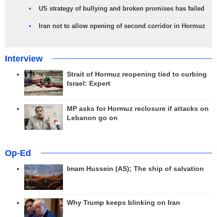
US strategy of bullying and broken promises has failed
Iran not to allow opening of second corridor in Hormuz
Interview
Strait of Hormuz reopening tied to curbing
Israel: Expert
MP asks for Hormuz reclosure if attacks on
Lebanon go on
Op-Ed
Imam Hussein (AS); The ship of salvation
Why Trump keeps blinking on Iran