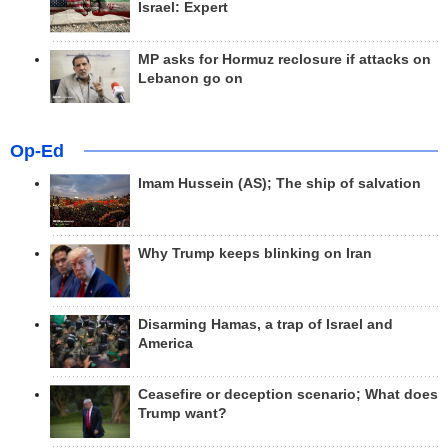
Israel: Expert
MP asks for Hormuz reclosure if attacks on
Lebanon go on
Op-Ed
Imam Hussein (AS); The ship of salvation
Why Trump keeps blinking on Iran
Disarming Hamas, a trap of Israel and
America
Ceasefire or deception scenario; What does
Trump want?