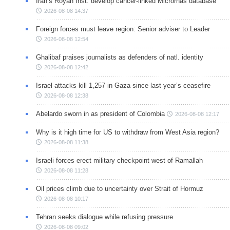
Iran’s Royan Inst. develop cancer-linked Micrornas database
2026-08-08 14:37
Foreign forces must leave region: Senior adviser to Leader
2026-08-08 12:54
Ghalibaf praises journalists as defenders of natl. identity
2026-08-08 12:42
Israel attacks kill 1,257 in Gaza since last year’s ceasefire
2026-08-08 12:38
Abelardo sworn in as president of Colombia
2026-08-08 12:17
Why is it high time for US to withdraw from West Asia region?
2026-08-08 11:38
Israeli forces erect military checkpoint west of Ramallah
2026-08-08 11:28
Oil prices climb due to uncertainty over Strait of Hormuz
2026-08-08 10:17
Tehran seeks dialogue while refusing pressure
2026-08-08 09:02