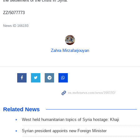
the settlement of the crisis in Syria.
ZZ/5077773
News ID
166193
Zahra Mirzafarjouyan
Related News
West held humanitarian topics of Syria hostage: Khaji
Syrian president appoints new Foreign Minister