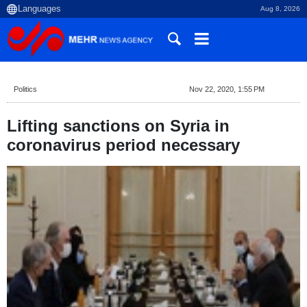
Aug 8, 2026
Politics
Nov 22, 2020, 1:55 PM
Lifting sanctions on Syria in
coronavirus period necessary