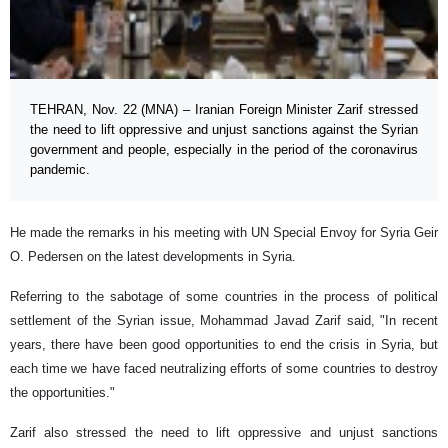
TEHRAN, Nov. 22 (MNA) – Iranian Foreign Minister Zarif stressed
the need to lift oppressive and unjust sanctions against the Syrian
government and people, especially in the period of the coronavirus
pandemic.
He made the remarks in his meeting with UN Special Envoy for Syria Geir
O. Pedersen on the latest developments in Syria.
Referring to the sabotage of some countries in the process of political
settlement of the Syrian issue, Mohammad Javad Zarif said, "In recent
years, there have been good opportunities to end the crisis in Syria, but
each time we have faced neutralizing efforts of some countries to destroy
the opportunities."
Zarif also stressed the need to lift oppressive and unjust sanctions