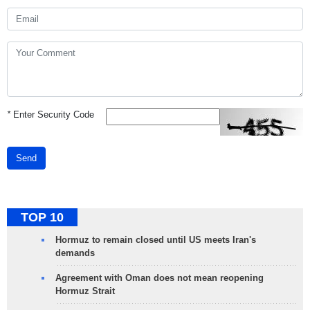
*
Enter Security Code
Send
TOP 10
Hormuz to remain closed until US meets Iran's
demands
Agreement with Oman does not mean reopening
Hormuz Strait