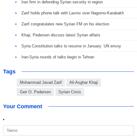
Iran firm in defending Syrian security in region
Zarif holds phone talk with Lavrov over Nagorno-Karabakh
Zarif congratulates new Syrian FM on his election
Khaji, Pedersen discuss latest Syrian affairs
Syria Constitution talks to resume in January: UN envoy
Iran-Syria rounds of talks begin in Tehran
Tags
Mohammad Javad Zarif
Ali-Asghar Khaji
Geir O. Pedersen
Syrian Crisis
Your Comment