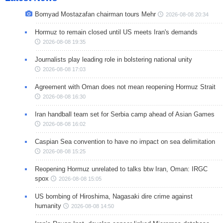
Bomyad Mostazafan chairman tours Mehr
2026-08-08 20:34
Hormuz to remain closed until US meets Iran's demands
2026-08-08 19:35
Journalists play leading role in bolstering national unity
2026-08-08 17:03
Agreement with Oman does not mean reopening Hormuz Strait
2026-08-08 16:30
Iran handball team set for Serbia camp ahead of Asian Games
2026-08-08 16:02
Caspian Sea convention to have no impact on sea delimitation
2026-08-08 15:25
Reopening Hormuz unrelated to talks btw Iran, Oman: IRGC
spox
2026-08-08 15:05
US bombing of Hiroshima, Nagasaki dire crime against
humanity
2026-08-08 14:50