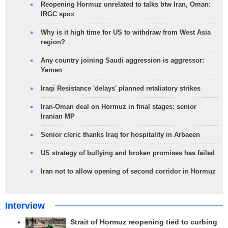
Reopening Hormuz unrelated to talks btw Iran, Oman:
IRGC spox
Why is it high time for US to withdraw from West Asia
region?
Any country joining Saudi aggression is aggressor:
Yemen
Iraqi Resistance 'delays' planned retaliatory strikes
Iran-Oman deal on Hormuz in final stages: senior
Iranian MP
Senior cleric thanks Iraq for hospitality in Arbaeen
US strategy of bullying and broken promises has failed
Iran not to allow opening of second corridor in Hormuz
Interview
Strait of Hormuz reopening tied to curbing