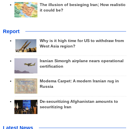
The illusion of besieging Iran; How realistic
it could be?
Report
Why is it high time for US to withdraw from
West Asia region?
Iranian Simorgh airplane nears operational
certification
Modema Carpet: A modern Iranian rug in
Russia
De-securitizing Afghanistan amounts to
securitizing Iran
Latest News