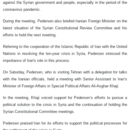
against the Syrian government and people, especially in the period of the
coronavirus pandemic.
During the meeting, Pedersen also briefed Iranian Foreign Minister on the
latest situation of the Syrian Constitutional Review Committee and his
efforts to hold the next meeting.
Referring to the cooperation of the Islamic Republic of Iran with the United
Nations in resolving the ten-year crisis in Syria, Pedersen stressed the
importance of Iran's role in this process.
On Saturday, Pedersen, who is visiting Tehran with a delegation for talks
with the Iranian officials, held a meeting with Senior Assistant to Iran’s
Minister of Foreign Affairs in Special Political Affairs Ali-Asghar Khaji.
In the meeting, Khaji voiced support for Pedersen’s efforts to pursue a
political solution to the crisis in Syria and the continuation of holding the
Syrian Constitutional Committee meetings.
Pedersen praised Iran for its efforts to support the political processes for