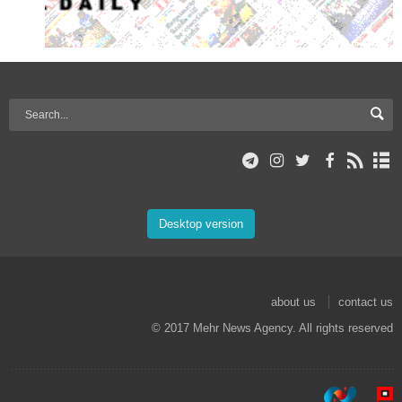
Desktop version
about us
contact us
© 2017 Mehr News Agency. All rights reserved