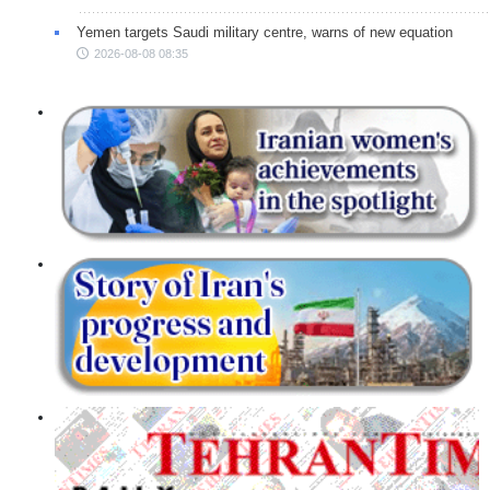
Yemen targets Saudi military centre, warns of new equation
2026-08-08 08:35